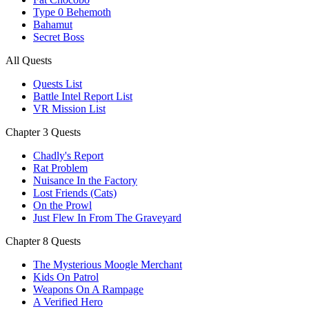
Type 0 Behemoth
Bahamut
Secret Boss
All Quests
Quests List
Battle Intel Report List
VR Mission List
Chapter 3 Quests
Chadly's Report
Rat Problem
Nuisance In the Factory
Lost Friends (Cats)
On the Prowl
Just Flew In From The Graveyard
Chapter 8 Quests
The Mysterious Moogle Merchant
Kids On Patrol
Weapons On A Rampage
A Verified Hero