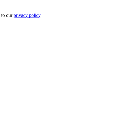
 to our
privacy policy
.