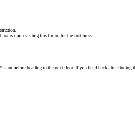
triction.
d hours upon visiting this forum for the first time.
ant before heading to the next floor. If you head back after finding th