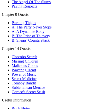
The Angel Of The Slums
Paying Respects
Chapter 9 Quests
Burning Thighs
A: The Party Never Stops
A: A Dynamite Body
B: The Price of Thievery
B: Shears' Counterattack
Chapter 14 Quests
Chocobo Search
Missing Children
Malicious Goons
Wavering Heart
Power of Music
Secret Medicine
Tomboy Bandit
Subterranean Menace
Corneo's Secret Stash
Useful Information
Patch Notes