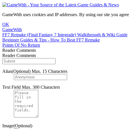
GameWith uses cookies and IP addresses. By using our site you agree
OK
GameWith
FF7 Remake (Final Fantasy 7 Integrade) Walkthrough & Wiki Guide
Beginner Guides & Tips - How To Beat FF7 Remake
Points Of No Return
Reader Comments
Reader Comments
Alias(Optional)
Max. 15 Characters
Text Field
Max. 300 Characters
Image(Optional)