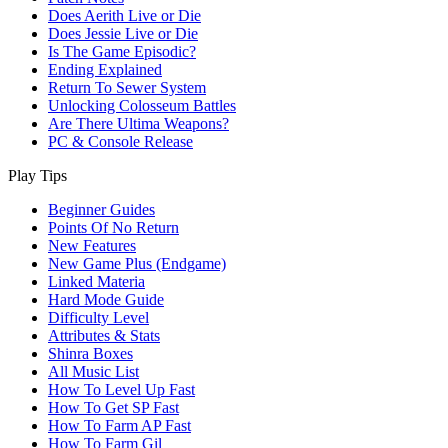
Does Aerith Live or Die
Does Jessie Live or Die
Is The Game Episodic?
Ending Explained
Return To Sewer System
Unlocking Colosseum Battles
Are There Ultima Weapons?
PC & Console Release
Play Tips
Beginner Guides
Points Of No Return
New Features
New Game Plus (Endgame)
Linked Materia
Hard Mode Guide
Difficulty Level
Attributes & Stats
Shinra Boxes
All Music List
How To Level Up Fast
How To Get SP Fast
How To Farm AP Fast
How To Farm Gil