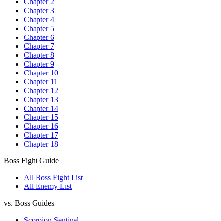
Chapter 2
Chapter 3
Chapter 4
Chapter 5
Chapter 6
Chapter 7
Chapter 8
Chapter 9
Chapter 10
Chapter 11
Chapter 12
Chapter 13
Chapter 14
Chapter 15
Chapter 16
Chapter 17
Chapter 18
Boss Fight Guide
All Boss Fight List
All Enemy List
vs. Boss Guides
Scorpion Sentinel