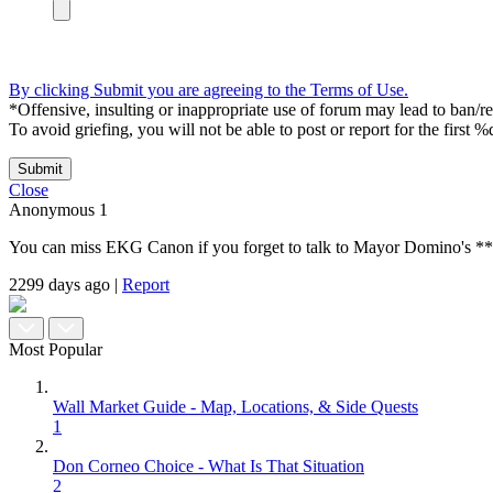
By clicking Submit you are agreeing to the Terms of Use.
*Offensive, insulting or inappropriate use of forum may lead to ban/res
To avoid griefing, you will not be able to post or report for the first %
Submit
Close
Anonymous
1
You can miss EKG Canon if you forget to talk to Mayor Domino's ***ist
2299 days ago
|
Report
Most Popular
Wall Market Guide - Map, Locations, & Side Quests
1
Don Corneo Choice - What Is That Situation
2