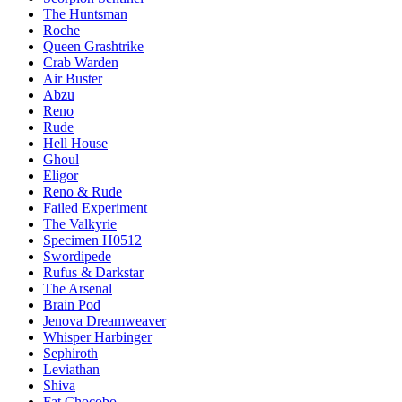
The Huntsman
Roche
Queen Grashtrike
Crab Warden
Air Buster
Abzu
Reno
Rude
Hell House
Ghoul
Eligor
Reno & Rude
Failed Experiment
The Valkyrie
Specimen H0512
Swordipede
Rufus & Darkstar
The Arsenal
Brain Pod
Jenova Dreamweaver
Whisper Harbinger
Sephiroth
Leviathan
Shiva
Fat Chocobo