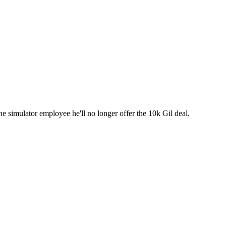
e simulator employee he'll no longer offer the 10k Gil deal.