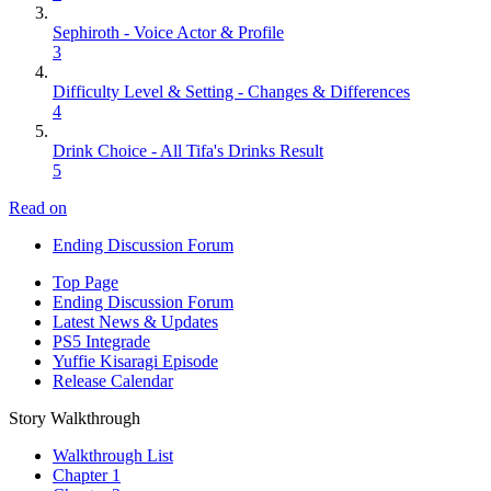
Sephiroth - Voice Actor & Profile
3
Difficulty Level & Setting - Changes & Differences
4
Drink Choice - All Tifa's Drinks Result
5
Read on
Ending Discussion Forum
Top Page
Ending Discussion Forum
Latest News & Updates
PS5 Integrade
Yuffie Kisaragi Episode
Release Calendar
Story Walkthrough
Walkthrough List
Chapter 1