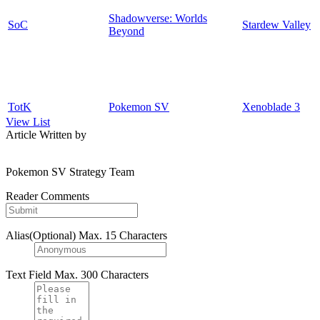
Shadowverse: Worlds
SoC
Stardew Valley
Beyond
TotK
Pokemon SV
Xenoblade 3
View List
Article Written by
Pokemon SV Strategy Team
Reader Comments
Alias(Optional)
Max. 15 Characters
Text Field
Max. 300 Characters