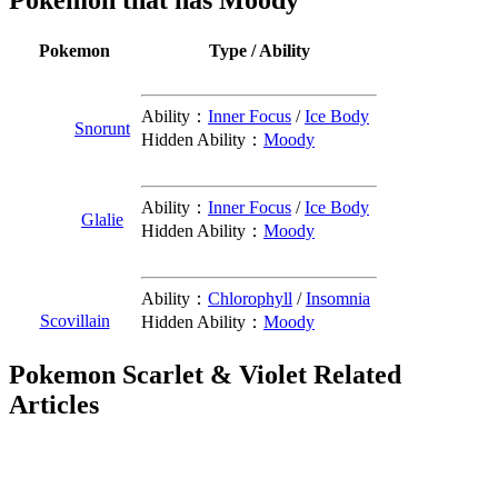
Pokemon that has Moody
Pokemon
Type / Ability
Ability：
Inner Focus
/
Ice Body
Snorunt
Hidden Ability：
Moody
Ability：
Inner Focus
/
Ice Body
Glalie
Hidden Ability：
Moody
Ability：
Chlorophyll
/
Insomnia
Scovillain
Hidden Ability：
Moody
Pokemon Scarlet & Violet Related
Articles