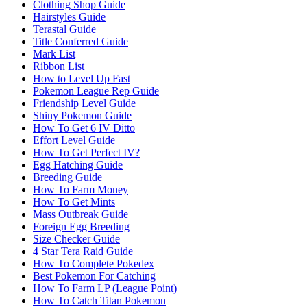
Clothing Shop Guide
Hairstyles Guide
Terastal Guide
Title Conferred Guide
Mark List
Ribbon List
How to Level Up Fast
Pokemon League Rep Guide
Friendship Level Guide
Shiny Pokemon Guide
How To Get 6 IV Ditto
Effort Level Guide
How To Get Perfect IV?
Egg Hatching Guide
Breeding Guide
How To Farm Money
How To Get Mints
Mass Outbreak Guide
Foreign Egg Breeding
Size Checker Guide
4 Star Tera Raid Guide
How To Complete Pokedex
Best Pokemon For Catching
How To Farm LP (League Point)
How To Catch Titan Pokemon