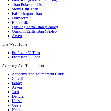
Path of Legends Walkthrough
Titan Pokemon List
Stony Cliff Titan
False Dragon Titan
Orthworm
Bombirdier
Quaking Earth Titan (Scarlet)
Quaking Earth Titan (Violet)
Arven
The Way Home
Professor AI Turo
Professor AI Sada
Academy Ace Tournament
Academy Ace Tournament Guide
Clavell
Penny
Arven
Jacq
Dendra
Hassel
Geeta
Nemona