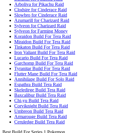
Arboliva for Pikachu Raid
Clodsire for Cinderace Raid
Slowbro for Cinderace Raid
Azumarill for Charizard Raid
Sylveon for Charizard Raid
Sylveon for Farming Money
Koraidon Build For Tera Raid
Miraidon Build For Tera Raid
Tinkaton Build For Tera Raid
Iron Valiant Build For Tera Raid
Lucario Build For Tera Raid
Garchomp Build For Tera Raid
Tyranitar Build For Tera Raid
Flutter Mane Build For Tera Raid
Annihilape Build For Solo Raid
Espathra Build Tera Raid
Skeledirge Build Tera Raid
Baxcalibur Build Tera Raid
Chi-yu Build Tera Raid
Corviknight Build Tera Raid
Umbreon Build Tera Raid
Armarouge Build Tera Raid
Ceruledge Build Tera Raid
Best Build For Series 1 Pokemon