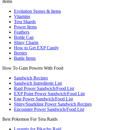
Items
Evolution Stones & Items
Vitamins
Tera Shards
Power Items
Feathers
Bottle Cap
Shiny Charm
How to Get EXP Candy
Berries
Battle Items
How To Gain Powers With Food
Sandwich Recipes
Sandwich Ingredients List
Raid Power Sandwich/Food List
EXP Point Power Sandwich/Food List
Egg Power Sandwich/Food List
Shiny/Sparkling Power Sandwich Recipes
Encounter Power Sandwich/Food List
Best Pokemon For Tera Raids
Lurantis for Pikachu Raid