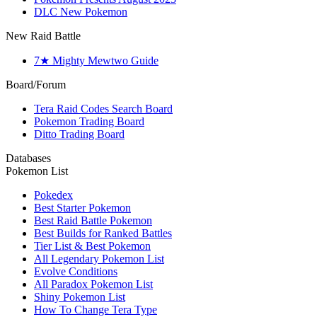
DLC New Pokemon
New Raid Battle
7★ Mighty Mewtwo Guide
Board/Forum
Tera Raid Codes Search Board
Pokemon Trading Board
Ditto Trading Board
Databases
Pokemon List
Pokedex
Best Starter Pokemon
Best Raid Battle Pokemon
Best Builds for Ranked Battles
Tier List & Best Pokemon
All Legendary Pokemon List
Evolve Conditions
All Paradox Pokemon List
Shiny Pokemon List
How To Change Tera Type