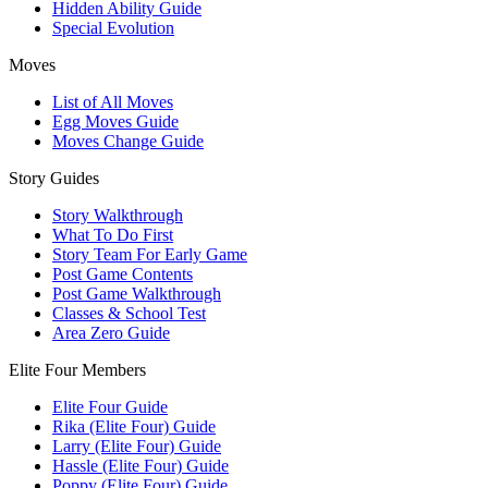
Hidden Ability Guide
Special Evolution
Moves
List of All Moves
Egg Moves Guide
Moves Change Guide
Story Guides
Story Walkthrough
What To Do First
Story Team For Early Game
Post Game Contents
Post Game Walkthrough
Classes & School Test
Area Zero Guide
Elite Four Members
Elite Four Guide
Rika (Elite Four) Guide
Larry (Elite Four) Guide
Hassle (Elite Four) Guide
Poppy (Elite Four) Guide