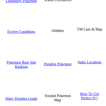
Legendary Pokemon
TM Lists & Map
Abilities
Evolve Conditions
Stake Locations
Pokemon Base Stat
Paradox Pokemon
Ranking
How To Get
Terastal Pokemon
Perfect IV?
Shiny Hunting Guide
Map