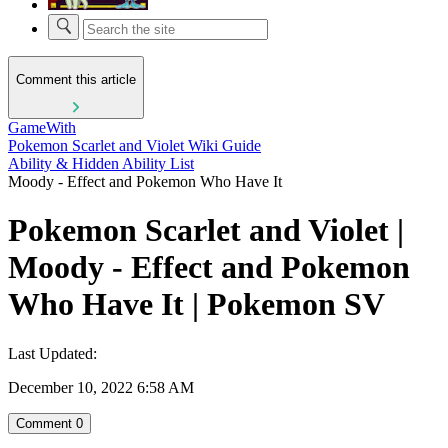
Comment this article
GameWith
Pokemon Scarlet and Violet Wiki Guide
Ability & Hidden Ability List
Moody - Effect and Pokemon Who Have It
Pokemon Scarlet and Violet |
Moody - Effect and Pokemon
Who Have It | Pokemon SV
Last Updated:
December 10, 2022 6:58 AM
Comment
0