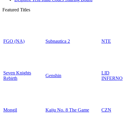
Featured Titles
FGO (NA)
Subnautica 2
NTE
Seven Knights
LID
Genshin
Rebirth
INFERNO
Mongil
Kaiju No. 8 The Game
CZN