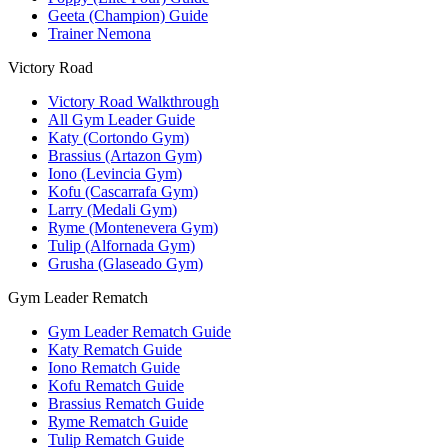
Geeta (Champion) Guide
Trainer Nemona
Victory Road
Victory Road Walkthrough
All Gym Leader Guide
Katy (Cortondo Gym)
Brassius (Artazon Gym)
Iono (Levincia Gym)
Kofu (Cascarrafa Gym)
Larry (Medali Gym)
Ryme (Montenevera Gym)
Tulip (Alfornada Gym)
Grusha (Glaseado Gym)
Gym Leader Rematch
Gym Leader Rematch Guide
Katy Rematch Guide
Iono Rematch Guide
Kofu Rematch Guide
Brassius Rematch Guide
Ryme Rematch Guide
Tulip Rematch Guide