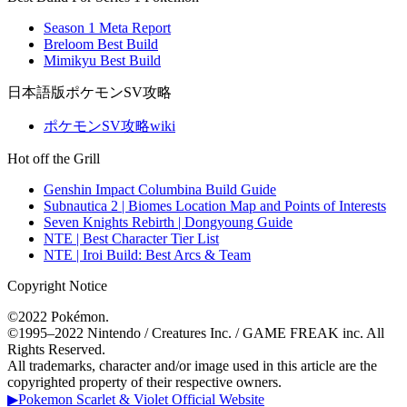
Season 1 Meta Report
Breloom Best Build
Mimikyu Best Build
日本語版ポケモンSV攻略
ポケモンSV攻略wiki
Hot off the Grill
Genshin Impact Columbina Build Guide
Subnautica 2 | Biomes Location Map and Points of Interests
Seven Knights Rebirth | Dongyoung Guide
NTE | Best Character Tier List
NTE | Iroi Build: Best Arcs & Team
Copyright Notice
©2022 Pokémon.
©1995–2022 Nintendo / Creatures Inc. / GAME FREAK inc. All
Rights Reserved.
All trademarks, character and/or image used in this article are the
copyrighted property of their respective owners.
▶Pokemon Scarlet & Violet Official Website