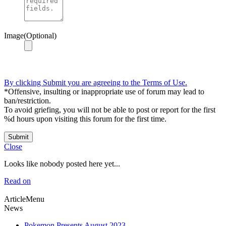
Image(Optional)
By clicking Submit you are agreeing to the Terms of Use.
*Offensive, insulting or inappropriate use of forum may lead to
ban/restriction.
To avoid griefing, you will not be able to post or report for the first
%d hours upon visiting this forum for the first time.
Submit
Close
Looks like nobody posted here yet...
Read on
ArticleMenu
News
Pokemon Presents August 2023