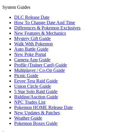
System Guides
DLC Release Date
How To Change Date And Time
Differences & Pokemon Exclusives
New Features & Mechanics
Mystery Gift Guide
Walk With Pokemon
Auto Battle Guide
New Poke Portal
Camera App Guide
Profile (Trainer Card) Guide
Multiplayer / Co-Op Guide
Picnic Guide
Eevee Tera Raid Guide
Union Circle Guide
5 Star Solo Raid Guide
Bidding/Auction Guide
NPC Trades List
Pokemon HOME Release Date
New Updates & Patches
Weather Guide
Pokemon Boxes Guide