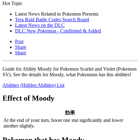
Hot Topic
Latest News Related to Pokemon Presents
Tera Raid Battle Codes Search Board
Latest News on the DLC
DLC New Pokemon - Confirmed & Added
Post
Share
Share
Guide for Ability Moody for Pokemon Scarlet and Violet (Pokemon
SV). See the details for Moody, what Pokemons has this abilities!
Abilities (Hidden Abilities) List
Effect of Moody
効果
At the end of your turn, boost one stat signficantly and lower
another slightly.