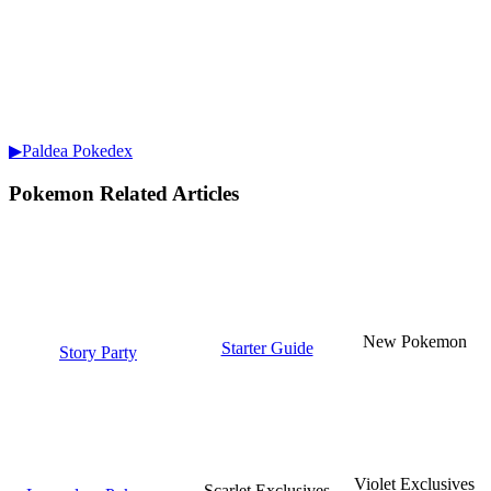
▶Paldea Pokedex
Pokemon Related Articles
New Pokemon
Starter Guide
Story Party
Violet Exclusives
Scarlet Exclusives