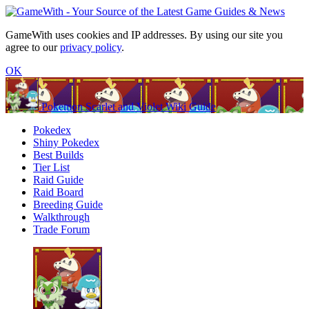
GameWith uses cookies and IP addresses. By using our site you
agree to our
privacy policy
.
OK
Pokemon Scarlet and Violet Wiki Guide
Pokedex
Shiny Pokedex
Best Builds
Tier List
Raid Guide
Raid Board
Breeding Guide
Walkthrough
Trade Forum