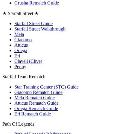
Grusha Rematch Guide
★ Starfall Street ★
Starfall Street Guide
Starfall Street Walkthrough
Mela
Giacomo
Atticus
Ortega
Eri
Clavell (Clive)
Penny
Starfall Team Rematch
Star Training Center (STC) Guide
Giacomo Rematch Guide
Mela Rematch Guide
Atticus Rematch Guide
Ortega Rematch Guide
Eri Rematch Guide
Path Of Legends