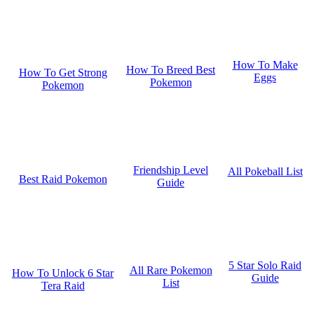
How To Make
How To Breed Best
How To Get Strong
Eggs
Pokemon
Pokemon
Friendship Level
All Pokeball List
Best Raid Pokemon
Guide
5 Star Solo Raid
All Rare Pokemon
How To Unlock 6 Star
Guide
List
Tera Raid