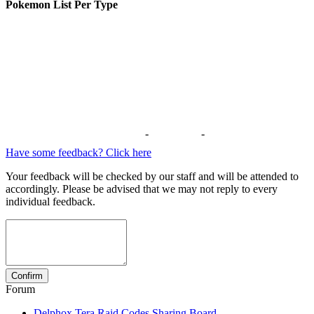
Pokemon List Per Type
-
-
Have some feedback? Click here
Your feedback will be checked by our staff and will be attended to
accordingly. Please be advised that we may not reply to every
individual feedback.
Forum
Delphox Tera Raid Codes Sharing Board