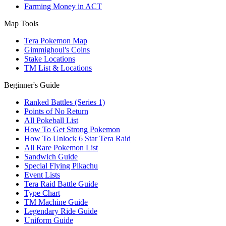
Farming Money in ACT
Map Tools
Tera Pokemon Map
Gimmighoul's Coins
Stake Locations
TM List & Locations
Beginner's Guide
Ranked Battles (Series 1)
Points of No Return
All Pokeball List
How To Get Strong Pokemon
How To Unlock 6 Star Tera Raid
All Rare Pokemon List
Sandwich Guide
Special Flying Pikachu
Event Lists
Tera Raid Battle Guide
Type Chart
TM Machine Guide
Legendary Ride Guide
Uniform Guide