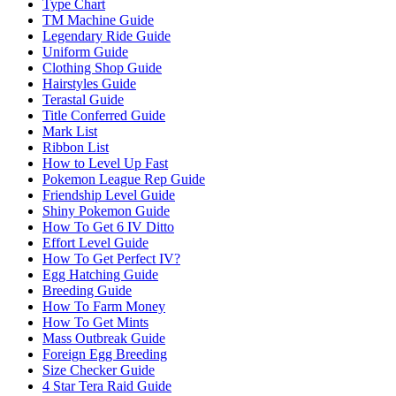
Type Chart
TM Machine Guide
Legendary Ride Guide
Uniform Guide
Clothing Shop Guide
Hairstyles Guide
Terastal Guide
Title Conferred Guide
Mark List
Ribbon List
How to Level Up Fast
Pokemon League Rep Guide
Friendship Level Guide
Shiny Pokemon Guide
How To Get 6 IV Ditto
Effort Level Guide
How To Get Perfect IV?
Egg Hatching Guide
Breeding Guide
How To Farm Money
How To Get Mints
Mass Outbreak Guide
Foreign Egg Breeding
Size Checker Guide
4 Star Tera Raid Guide