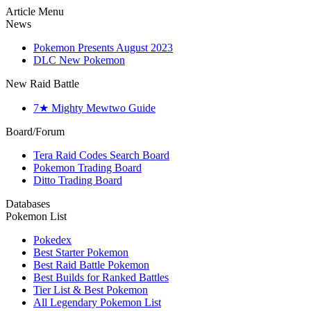
Article Menu
News
Pokemon Presents August 2023
DLC New Pokemon
New Raid Battle
7★ Mighty Mewtwo Guide
Board/Forum
Tera Raid Codes Search Board
Pokemon Trading Board
Ditto Trading Board
Databases
Pokemon List
Pokedex
Best Starter Pokemon
Best Raid Battle Pokemon
Best Builds for Ranked Battles
Tier List & Best Pokemon
All Legendary Pokemon List