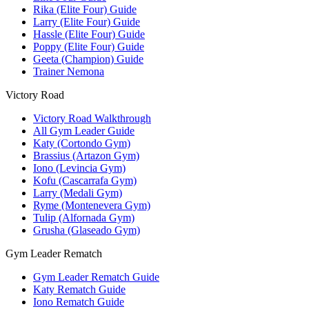
Rika (Elite Four) Guide
Larry (Elite Four) Guide
Hassle (Elite Four) Guide
Poppy (Elite Four) Guide
Geeta (Champion) Guide
Trainer Nemona
Victory Road
Victory Road Walkthrough
All Gym Leader Guide
Katy (Cortondo Gym)
Brassius (Artazon Gym)
Iono (Levincia Gym)
Kofu (Cascarrafa Gym)
Larry (Medali Gym)
Ryme (Montenevera Gym)
Tulip (Alfornada Gym)
Grusha (Glaseado Gym)
Gym Leader Rematch
Gym Leader Rematch Guide
Katy Rematch Guide
Iono Rematch Guide