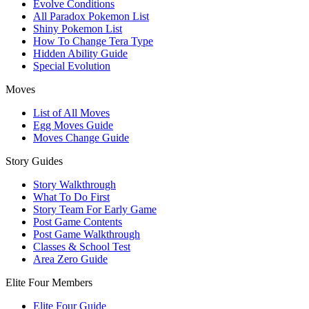
Evolve Conditions
All Paradox Pokemon List
Shiny Pokemon List
How To Change Tera Type
Hidden Ability Guide
Special Evolution
Moves
List of All Moves
Egg Moves Guide
Moves Change Guide
Story Guides
Story Walkthrough
What To Do First
Story Team For Early Game
Post Game Contents
Post Game Walkthrough
Classes & School Test
Area Zero Guide
Elite Four Members
Elite Four Guide