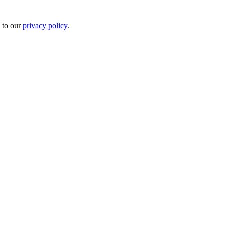
 to our
privacy policy
.