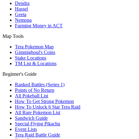
Dendra
Hassel
Geeta
Nemona
Farming Money in ACT
Map Tools
Tera Pokemon Map
Gimmighoul's Coins
Stake Locations
TM List & Locations
Beginner's Guide
Ranked Battles (Series 1)
Points of No Return
All Pokeball List
How To Get Strong Pokemon
How To Unlock 6 Star Tera Raid
All Rare Pokemon List
Sandwich Guide
Special Flying Pikachu
Event Lists
Tera Raid Battle Guide