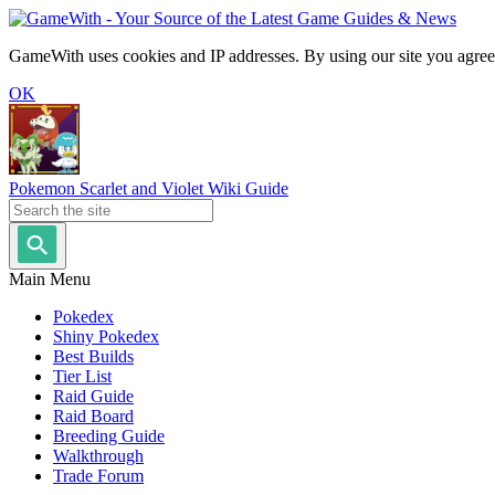
GameWith uses cookies and IP addresses. By using our site you agree
OK
Pokemon Scarlet and Violet Wiki Guide
Main Menu
Pokedex
Shiny Pokedex
Best Builds
Tier List
Raid Guide
Raid Board
Breeding Guide
Walkthrough
Trade Forum