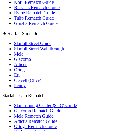
Kofu Rematch Guide
Brassius Rematch Guide
Ryme Rematch Guide
Tulip Rematch Guide
Grusha Rematch Guide
★ Starfall Street ★
Starfall Street Guide
Starfall Street Walkthrough
Mela
Giacomo
Atticus
Ortega
Eri
Clavell (Clive)
Penny
Starfall Team Rematch
Star Training Center (STC) Guide
Giacomo Rematch Guide
Mela Rematch Guide
Atticus Rematch Guide
Ortega Rematch Guide