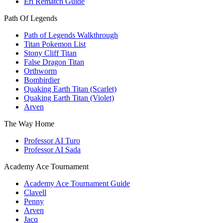
Eri Rematch Guide
Path Of Legends
Path of Legends Walkthrough
Titan Pokemon List
Stony Cliff Titan
False Dragon Titan
Orthworm
Bombirdier
Quaking Earth Titan (Scarlet)
Quaking Earth Titan (Violet)
Arven
The Way Home
Professor AI Turo
Professor AI Sada
Academy Ace Tournament
Academy Ace Tournament Guide
Clavell
Penny
Arven
Jacq