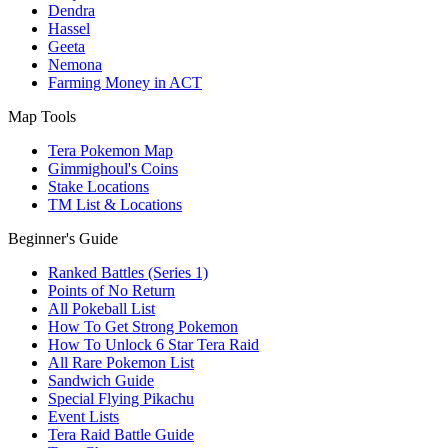
Dendra
Hassel
Geeta
Nemona
Farming Money in ACT
Map Tools
Tera Pokemon Map
Gimmighoul's Coins
Stake Locations
TM List & Locations
Beginner's Guide
Ranked Battles (Series 1)
Points of No Return
All Pokeball List
How To Get Strong Pokemon
How To Unlock 6 Star Tera Raid
All Rare Pokemon List
Sandwich Guide
Special Flying Pikachu
Event Lists
Tera Raid Battle Guide