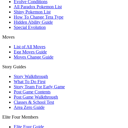
Evolve Conditions
All Paradox Pokemon List
Shiny Pokemon List
How To Change Tera Type
Hidden Ability Guide
Special Evolution
Moves
List of All Moves
Egg Moves Guide
Moves Change Guide
Story Guides
Story Walkthrough
What To Do First
Story Team For Early Game
Post Game Contents
Post Game Walkthrough
Classes & School Test
Area Zero Guide
Elite Four Members
Elite Four Guide