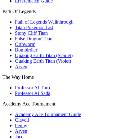
Eri Rematch Guide
Path Of Legends
Path of Legends Walkthrough
Titan Pokemon List
Stony Cliff Titan
False Dragon Titan
Orthworm
Bombirdier
Quaking Earth Titan (Scarlet)
Quaking Earth Titan (Violet)
Arven
The Way Home
Professor AI Turo
Professor AI Sada
Academy Ace Tournament
Academy Ace Tournament Guide
Clavell
Penny
Arven
Jacq