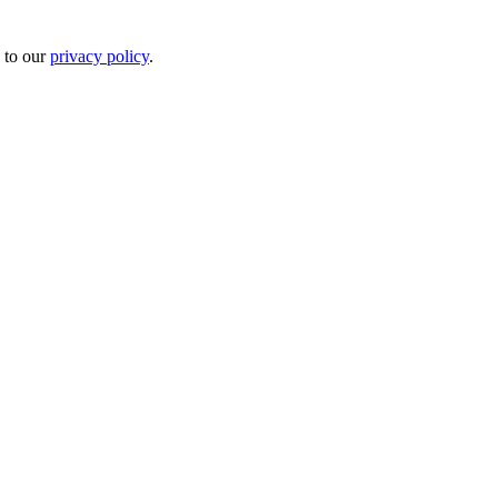
 to our
privacy policy
.