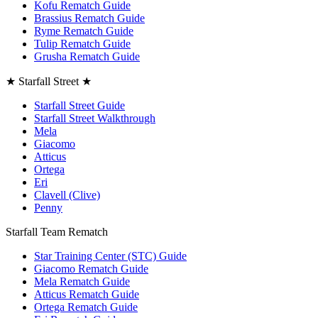
Kofu Rematch Guide
Brassius Rematch Guide
Ryme Rematch Guide
Tulip Rematch Guide
Grusha Rematch Guide
★ Starfall Street ★
Starfall Street Guide
Starfall Street Walkthrough
Mela
Giacomo
Atticus
Ortega
Eri
Clavell (Clive)
Penny
Starfall Team Rematch
Star Training Center (STC) Guide
Giacomo Rematch Guide
Mela Rematch Guide
Atticus Rematch Guide
Ortega Rematch Guide