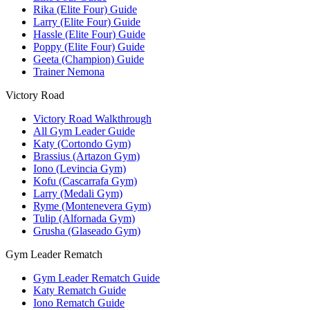
Rika (Elite Four) Guide
Larry (Elite Four) Guide
Hassle (Elite Four) Guide
Poppy (Elite Four) Guide
Geeta (Champion) Guide
Trainer Nemona
Victory Road
Victory Road Walkthrough
All Gym Leader Guide
Katy (Cortondo Gym)
Brassius (Artazon Gym)
Iono (Levincia Gym)
Kofu (Cascarrafa Gym)
Larry (Medali Gym)
Ryme (Montenevera Gym)
Tulip (Alfornada Gym)
Grusha (Glaseado Gym)
Gym Leader Rematch
Gym Leader Rematch Guide
Katy Rematch Guide
Iono Rematch Guide