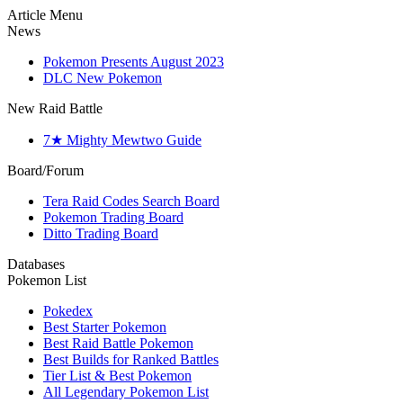
Article Menu
News
Pokemon Presents August 2023
DLC New Pokemon
New Raid Battle
7★ Mighty Mewtwo Guide
Board/Forum
Tera Raid Codes Search Board
Pokemon Trading Board
Ditto Trading Board
Databases
Pokemon List
Pokedex
Best Starter Pokemon
Best Raid Battle Pokemon
Best Builds for Ranked Battles
Tier List & Best Pokemon
All Legendary Pokemon List