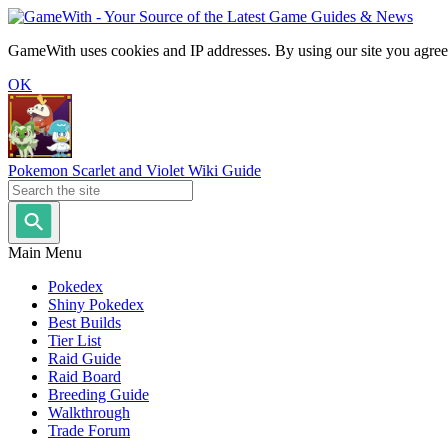
GameWith uses cookies and IP addresses. By using our site you agree
OK
Pokemon Scarlet and Violet Wiki Guide
Main Menu
Pokedex
Shiny Pokedex
Best Builds
Tier List
Raid Guide
Raid Board
Breeding Guide
Walkthrough
Trade Forum