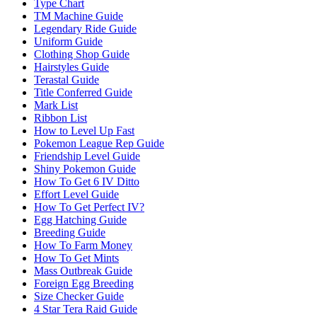
Type Chart
TM Machine Guide
Legendary Ride Guide
Uniform Guide
Clothing Shop Guide
Hairstyles Guide
Terastal Guide
Title Conferred Guide
Mark List
Ribbon List
How to Level Up Fast
Pokemon League Rep Guide
Friendship Level Guide
Shiny Pokemon Guide
How To Get 6 IV Ditto
Effort Level Guide
How To Get Perfect IV?
Egg Hatching Guide
Breeding Guide
How To Farm Money
How To Get Mints
Mass Outbreak Guide
Foreign Egg Breeding
Size Checker Guide
4 Star Tera Raid Guide