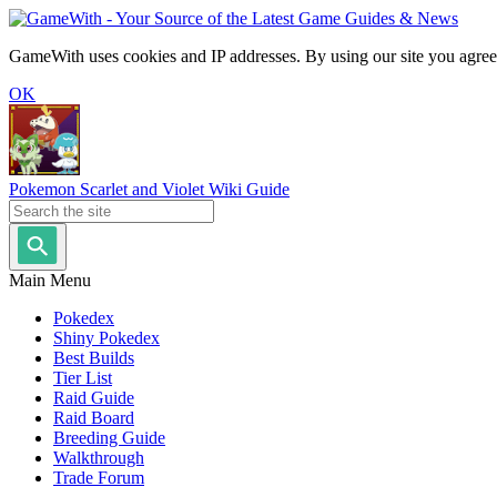
GameWith uses cookies and IP addresses. By using our site you agree
OK
Pokemon Scarlet and Violet Wiki Guide
Main Menu
Pokedex
Shiny Pokedex
Best Builds
Tier List
Raid Guide
Raid Board
Breeding Guide
Walkthrough
Trade Forum