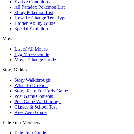
Evolve Conditions
All Paradox Pokemon List
Shiny Pokemon List
How To Change Tera Type
Hidden Ability Guide
Special Evolution
Moves
List of All Moves
Egg Moves Guide
Moves Change Guide
Story Guides
Story Walkthrough
What To Do First
Story Team For Early Game
Post Game Contents
Post Game Walkthrough
Classes & School Test
Area Zero Guide
Elite Four Members
Elite Four Guide