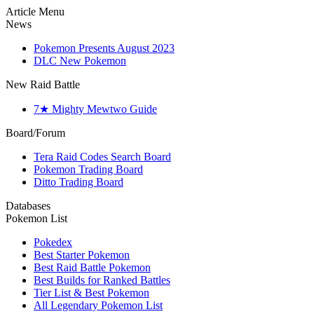
Article Menu
News
Pokemon Presents August 2023
DLC New Pokemon
New Raid Battle
7★ Mighty Mewtwo Guide
Board/Forum
Tera Raid Codes Search Board
Pokemon Trading Board
Ditto Trading Board
Databases
Pokemon List
Pokedex
Best Starter Pokemon
Best Raid Battle Pokemon
Best Builds for Ranked Battles
Tier List & Best Pokemon
All Legendary Pokemon List