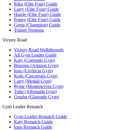
Rika (Elite Four) Guide
Larry (Elite Four) Guide
Hassle (Elite Four) Guide
Poppy (Elite Four) Guide
Geeta (Champion) Guide
Trainer Nemona
Victory Road
Victory Road Walkthrough
All Gym Leader Guide
Katy (Cortondo Gym)
Brassius (Artazon Gym)
Iono (Levincia Gym)
Kofu (Cascarrafa Gym)
Larry (Medali Gym)
Ryme (Montenevera Gym)
Tulip (Alfornada Gym)
Grusha (Glaseado Gym)
Gym Leader Rematch
Gym Leader Rematch Guide
Katy Rematch Guide
Iono Rematch Guide