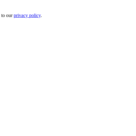
 to our
privacy policy
.