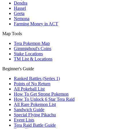
Dendra
Hassel
Geeta
Nemona
Farming Money in ACT
Map Tools
Tera Pokemon Map
Gimmighoul's Coins
Stake Locations
TM List & Locations
Beginner's Guide
Ranked Battles (Series 1)
Points of No Return
All Pokeball List
How To Get Strong Pokemon
How To Unlock 6 Star Tera Raid
All Rare Pokemon List
Sandwich Guide
Special Flying Pikachu
Event Lists
Tera Raid Battle Guide