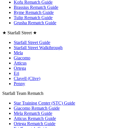
Kofu Rematch Guide
Brassius Rematch Guide
Ryme Rematch Guide
Tulip Rematch Guide
Grusha Rematch Guide
★ Starfall Street ★
Starfall Street Guide
Starfall Street Walkthrough
Mela
Giacomo
Atticus
Ortega
Eri
Clavell (Clive)
Penny
Starfall Team Rematch
Star Training Center (STC) Guide
Giacomo Rematch Guide
Mela Rematch Guide
Atticus Rematch Guide
Ortega Rematch Guide