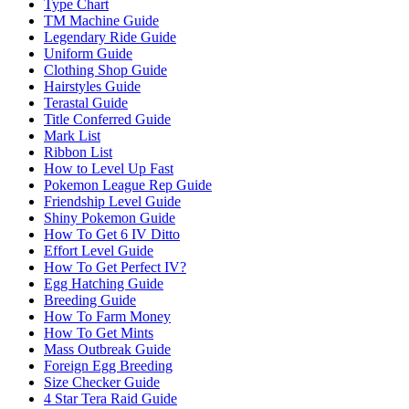
Type Chart
TM Machine Guide
Legendary Ride Guide
Uniform Guide
Clothing Shop Guide
Hairstyles Guide
Terastal Guide
Title Conferred Guide
Mark List
Ribbon List
How to Level Up Fast
Pokemon League Rep Guide
Friendship Level Guide
Shiny Pokemon Guide
How To Get 6 IV Ditto
Effort Level Guide
How To Get Perfect IV?
Egg Hatching Guide
Breeding Guide
How To Farm Money
How To Get Mints
Mass Outbreak Guide
Foreign Egg Breeding
Size Checker Guide
4 Star Tera Raid Guide