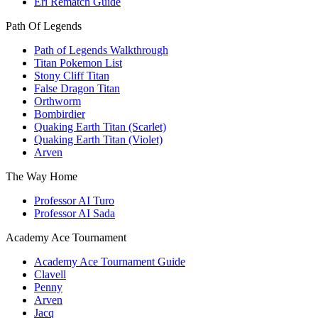
Eri Rematch Guide
Path Of Legends
Path of Legends Walkthrough
Titan Pokemon List
Stony Cliff Titan
False Dragon Titan
Orthworm
Bombirdier
Quaking Earth Titan (Scarlet)
Quaking Earth Titan (Violet)
Arven
The Way Home
Professor AI Turo
Professor AI Sada
Academy Ace Tournament
Academy Ace Tournament Guide
Clavell
Penny
Arven
Jacq