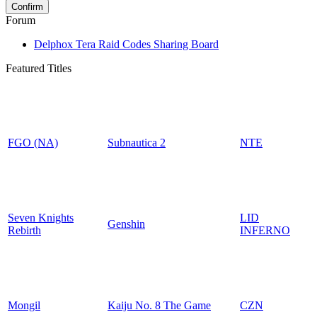
Forum
Delphox Tera Raid Codes Sharing Board
Featured Titles
FGO (NA)
Subnautica 2
NTE
Seven Knights
LID
Genshin
Rebirth
INFERNO
Mongil
Kaiju No. 8 The Game
CZN