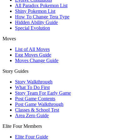
All Paradox Pokemon List
Shiny Pokemon List
How To Change Tera Type
Hidden Ability Guide
Special Evolution
Moves
List of All Moves
Egg Moves Guide
Moves Change Guide
Story Guides
Story Walkthrough
What To Do First
Story Team For Early Game
Post Game Contents
Post Game Walkthrough
Classes & School Test
Area Zero Guide
Elite Four Members
Elite Four Guide