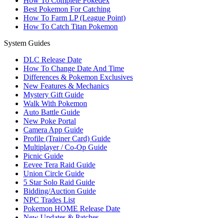
How To Complete Pokedex
Best Pokemon For Catching
How To Farm LP (League Point)
How To Catch Titan Pokemon
System Guides
DLC Release Date
How To Change Date And Time
Differences & Pokemon Exclusives
New Features & Mechanics
Mystery Gift Guide
Walk With Pokemon
Auto Battle Guide
New Poke Portal
Camera App Guide
Profile (Trainer Card) Guide
Multiplayer / Co-Op Guide
Picnic Guide
Eevee Tera Raid Guide
Union Circle Guide
5 Star Solo Raid Guide
Bidding/Auction Guide
NPC Trades List
Pokemon HOME Release Date
New Updates & Patches