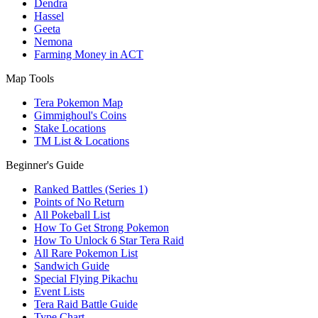
Dendra
Hassel
Geeta
Nemona
Farming Money in ACT
Map Tools
Tera Pokemon Map
Gimmighoul's Coins
Stake Locations
TM List & Locations
Beginner's Guide
Ranked Battles (Series 1)
Points of No Return
All Pokeball List
How To Get Strong Pokemon
How To Unlock 6 Star Tera Raid
All Rare Pokemon List
Sandwich Guide
Special Flying Pikachu
Event Lists
Tera Raid Battle Guide
Type Chart