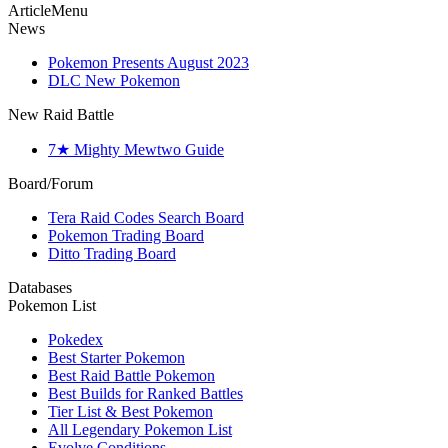
ArticleMenu
News
Pokemon Presents August 2023
DLC New Pokemon
New Raid Battle
7★ Mighty Mewtwo Guide
Board/Forum
Tera Raid Codes Search Board
Pokemon Trading Board
Ditto Trading Board
Databases
Pokemon List
Pokedex
Best Starter Pokemon
Best Raid Battle Pokemon
Best Builds for Ranked Battles
Tier List & Best Pokemon
All Legendary Pokemon List
Evolve Conditions