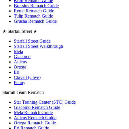
Kofu Rematch Guide
Brassius Rematch Guide
Ryme Rematch Guide
Tulip Rematch Guide
Grusha Rematch Guide
★ Starfall Street ★
Starfall Street Guide
Starfall Street Walkthrough
Mela
Giacomo
Atticus
Ortega
Eri
Clavell (Clive)
Penny
Starfall Team Rematch
Star Training Center (STC) Guide
Giacomo Rematch Guide
Mela Rematch Guide
Atticus Rematch Guide
Ortega Rematch Guide
Eri Rematch Guide