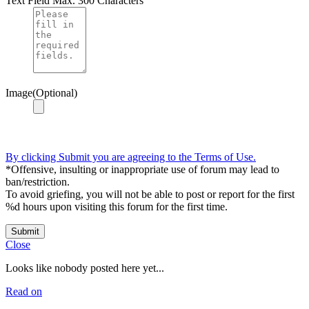
Text Field
Max. 300 Characters
Image(Optional)
By clicking Submit you are agreeing to the Terms of Use.
*Offensive, insulting or inappropriate use of forum may lead to
ban/restriction.
To avoid griefing, you will not be able to post or report for the first
%d hours upon visiting this forum for the first time.
Submit
Close
Looks like nobody posted here yet...
Read on