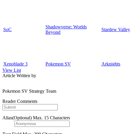
Shadowverse: Worlds
SoC
Stardew Valley
Beyond
Xenoblade 3
Pokemon SV
Arknights
View List
Article Written by
Pokemon SV Strategy Team
Reader Comments
Alias(Optional)
Max. 15 Characters