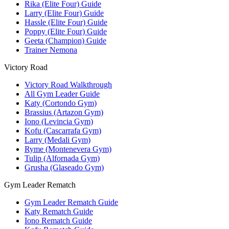
Rika (Elite Four) Guide
Larry (Elite Four) Guide
Hassle (Elite Four) Guide
Poppy (Elite Four) Guide
Geeta (Champion) Guide
Trainer Nemona
Victory Road
Victory Road Walkthrough
All Gym Leader Guide
Katy (Cortondo Gym)
Brassius (Artazon Gym)
Iono (Levincia Gym)
Kofu (Cascarrafa Gym)
Larry (Medali Gym)
Ryme (Montenevera Gym)
Tulip (Alfornada Gym)
Grusha (Glaseado Gym)
Gym Leader Rematch
Gym Leader Rematch Guide
Katy Rematch Guide
Iono Rematch Guide