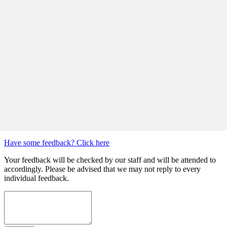
Have some feedback? Click here
Your feedback will be checked by our staff and will be attended to
accordingly. Please be advised that we may not reply to every
individual feedback.