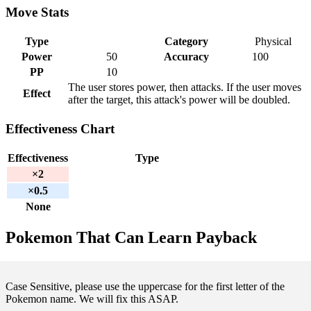
Move Stats
Type
Category
Physical
Power
50
Accuracy
100
PP
10
The user stores power, then attacks. If the user moves
Effect
after the target, this attack's power will be doubled.
Effectiveness Chart
Effectiveness
Type
×2
×0.5
None
Pokemon That Can Learn Payback
Case Sensitive, please use the uppercase for the first letter of the
Pokemon name. We will fix this ASAP.