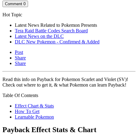
Comment
0
Hot Topic
Latest News Related to Pokemon Presents
Tera Raid Battle Codes Search Board
Latest News on the DLC
DLC New Pokemon - Confirmed & Added
Post
Share
Share
Read this info on Payback for Pokemon Scarlet and Violet (SV)!
Check out where to get it, & what Pokemon can learn Payback!
Table Of Contents
Effect Chart & Stats
How To Get
Learnable Pokemon
Payback Effect Stats & Chart