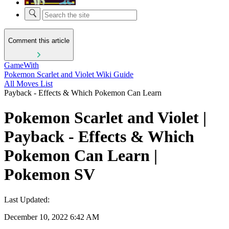
Comment this article
GameWith
Pokemon Scarlet and Violet Wiki Guide
All Moves List
Payback - Effects & Which Pokemon Can Learn
Pokemon Scarlet and Violet |
Payback - Effects & Which
Pokemon Can Learn |
Pokemon SV
Last Updated:
December 10, 2022 6:42 AM