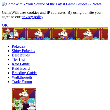
GameWith uses cookies and IP addresses. By using our site you
agree to our
privacy policy
.
OK
Pokemon Scarlet and Violet Wiki Guide
Pokedex
Shiny Pokedex
Best Builds
Tier List
Raid Guide
Raid Board
Breeding Guide
Walkthrough
Trade Forum