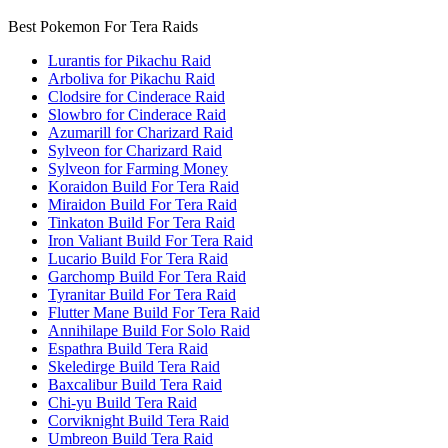
Best Pokemon For Tera Raids
Lurantis for Pikachu Raid
Arboliva for Pikachu Raid
Clodsire for Cinderace Raid
Slowbro for Cinderace Raid
Azumarill for Charizard Raid
Sylveon for Charizard Raid
Sylveon for Farming Money
Koraidon Build For Tera Raid
Miraidon Build For Tera Raid
Tinkaton Build For Tera Raid
Iron Valiant Build For Tera Raid
Lucario Build For Tera Raid
Garchomp Build For Tera Raid
Tyranitar Build For Tera Raid
Flutter Mane Build For Tera Raid
Annihilape Build For Solo Raid
Espathra Build Tera Raid
Skeledirge Build Tera Raid
Baxcalibur Build Tera Raid
Chi-yu Build Tera Raid
Corviknight Build Tera Raid
Umbreon Build Tera Raid