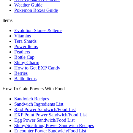
Weather Guide
Pokemon Boxes Guide
Items
Evolution Stones & Items
Vitamins
Tera Shards
Power Items
Feathers
Bottle Cap
Shiny Charm
How to Get EXP Candy
Berries
Battle Items
How To Gain Powers With Food
Sandwich Recipes
Sandwich Ingredients List
Raid Power Sandwich/Food List
EXP Point Power Sandwich/Food List
Egg Power Sandwich/Food List
Shiny/Sparkling Power Sandwich Recipes
Encounter Power Sandwich/Food List