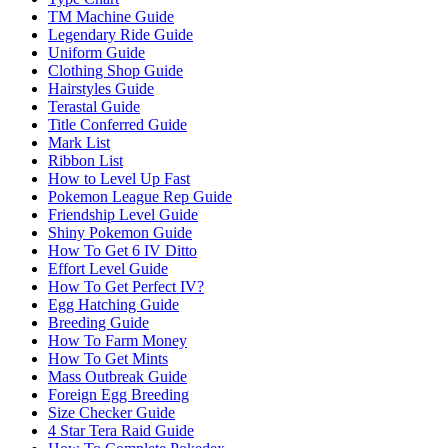
TM Machine Guide
Legendary Ride Guide
Uniform Guide
Clothing Shop Guide
Hairstyles Guide
Terastal Guide
Title Conferred Guide
Mark List
Ribbon List
How to Level Up Fast
Pokemon League Rep Guide
Friendship Level Guide
Shiny Pokemon Guide
How To Get 6 IV Ditto
Effort Level Guide
How To Get Perfect IV?
Egg Hatching Guide
Breeding Guide
How To Farm Money
How To Get Mints
Mass Outbreak Guide
Foreign Egg Breeding
Size Checker Guide
4 Star Tera Raid Guide