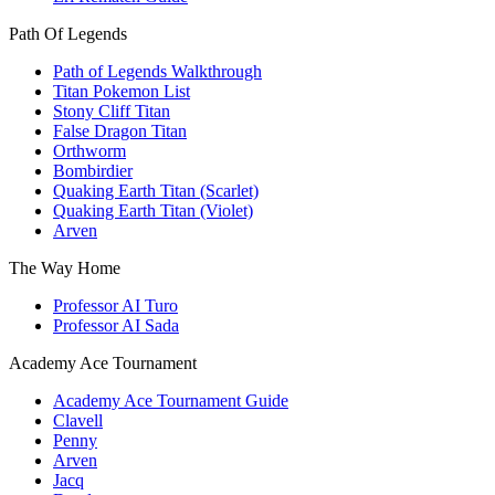
Path Of Legends
Path of Legends Walkthrough
Titan Pokemon List
Stony Cliff Titan
False Dragon Titan
Orthworm
Bombirdier
Quaking Earth Titan (Scarlet)
Quaking Earth Titan (Violet)
Arven
The Way Home
Professor AI Turo
Professor AI Sada
Academy Ace Tournament
Academy Ace Tournament Guide
Clavell
Penny
Arven
Jacq