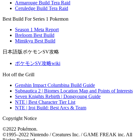
Armarouge Build Tera Raid
Ceruledge Build Tera Raid
Best Build For Series 1 Pokemon
Season 1 Meta Report
Breloom Best Build
Mimikyu Best Build
日本語版ポケモンSV攻略
ポケモンSV攻略wiki
Hot off the Grill
Genshin Impact Columbina Build Guide
Subnautica 2 | Biomes Location Map and Points of Interests
Seven Knights Rebirth | Dongyoung Guide
NTE | Best Character Tier List
NTE | Iroi Build: Best Arcs & Team
Copyright Notice
©2022 Pokémon.
©1995–2022 Nintendo / Creatures Inc. / GAME FREAK inc. All