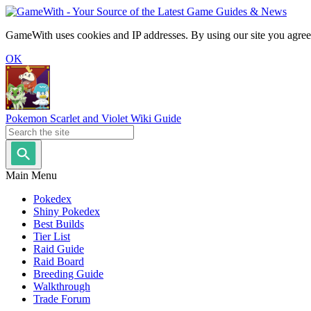
GameWith uses cookies and IP addresses. By using our site you agree
OK
Pokemon Scarlet and Violet Wiki Guide
Main Menu
Pokedex
Shiny Pokedex
Best Builds
Tier List
Raid Guide
Raid Board
Breeding Guide
Walkthrough
Trade Forum