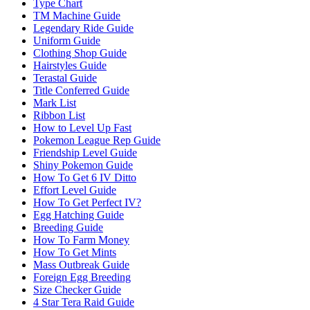
Type Chart
TM Machine Guide
Legendary Ride Guide
Uniform Guide
Clothing Shop Guide
Hairstyles Guide
Terastal Guide
Title Conferred Guide
Mark List
Ribbon List
How to Level Up Fast
Pokemon League Rep Guide
Friendship Level Guide
Shiny Pokemon Guide
How To Get 6 IV Ditto
Effort Level Guide
How To Get Perfect IV?
Egg Hatching Guide
Breeding Guide
How To Farm Money
How To Get Mints
Mass Outbreak Guide
Foreign Egg Breeding
Size Checker Guide
4 Star Tera Raid Guide