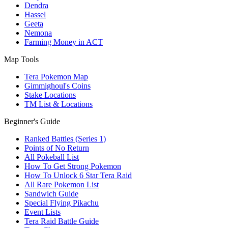
Dendra
Hassel
Geeta
Nemona
Farming Money in ACT
Map Tools
Tera Pokemon Map
Gimmighoul's Coins
Stake Locations
TM List & Locations
Beginner's Guide
Ranked Battles (Series 1)
Points of No Return
All Pokeball List
How To Get Strong Pokemon
How To Unlock 6 Star Tera Raid
All Rare Pokemon List
Sandwich Guide
Special Flying Pikachu
Event Lists
Tera Raid Battle Guide