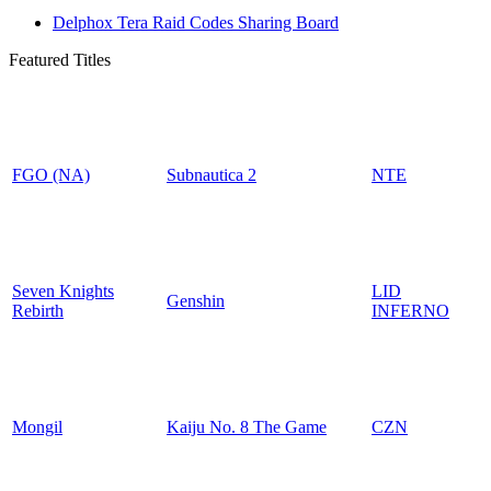
Delphox Tera Raid Codes Sharing Board
Featured Titles
FGO (NA)
Subnautica 2
NTE
Seven Knights
LID
Genshin
Rebirth
INFERNO
Mongil
Kaiju No. 8 The Game
CZN