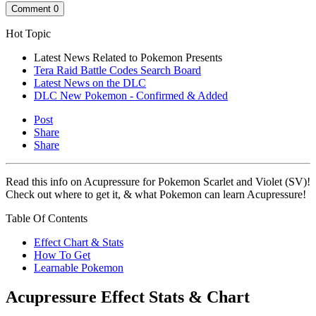
Comment
0
Hot Topic
Latest News Related to Pokemon Presents
Tera Raid Battle Codes Search Board
Latest News on the DLC
DLC New Pokemon - Confirmed & Added
Post
Share
Share
Read this info on Acupressure for Pokemon Scarlet and Violet (SV)!
Check out where to get it, & what Pokemon can learn Acupressure!
Table Of Contents
Effect Chart & Stats
How To Get
Learnable Pokemon
Acupressure Effect Stats & Chart