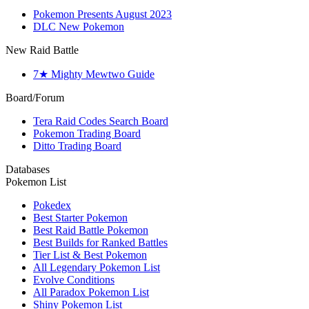
Pokemon Presents August 2023
DLC New Pokemon
New Raid Battle
7★ Mighty Mewtwo Guide
Board/Forum
Tera Raid Codes Search Board
Pokemon Trading Board
Ditto Trading Board
Databases
Pokemon List
Pokedex
Best Starter Pokemon
Best Raid Battle Pokemon
Best Builds for Ranked Battles
Tier List & Best Pokemon
All Legendary Pokemon List
Evolve Conditions
All Paradox Pokemon List
Shiny Pokemon List