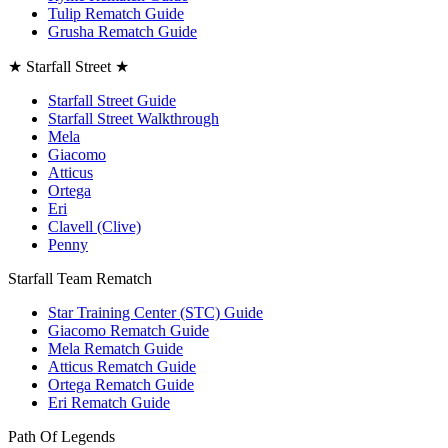
Tulip Rematch Guide
Grusha Rematch Guide
★ Starfall Street ★
Starfall Street Guide
Starfall Street Walkthrough
Mela
Giacomo
Atticus
Ortega
Eri
Clavell (Clive)
Penny
Starfall Team Rematch
Star Training Center (STC) Guide
Giacomo Rematch Guide
Mela Rematch Guide
Atticus Rematch Guide
Ortega Rematch Guide
Eri Rematch Guide
Path Of Legends