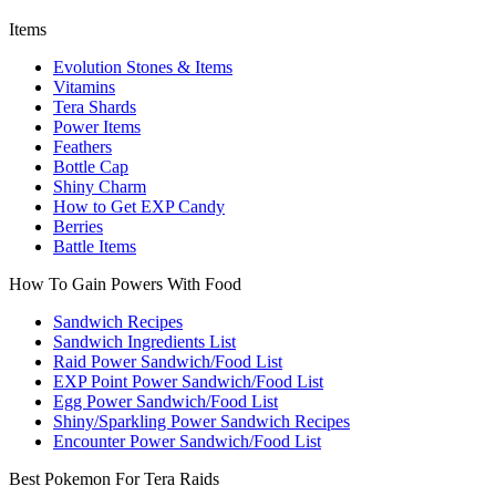
Items
Evolution Stones & Items
Vitamins
Tera Shards
Power Items
Feathers
Bottle Cap
Shiny Charm
How to Get EXP Candy
Berries
Battle Items
How To Gain Powers With Food
Sandwich Recipes
Sandwich Ingredients List
Raid Power Sandwich/Food List
EXP Point Power Sandwich/Food List
Egg Power Sandwich/Food List
Shiny/Sparkling Power Sandwich Recipes
Encounter Power Sandwich/Food List
Best Pokemon For Tera Raids