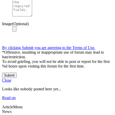
Image(Optional)
By clicking Submit you are agreeing to the Terms of Use.
*Offensive, insulting or inappropriate use of forum may lead to
ban/restriction.
To avoid griefing, you will not be able to post or report for the first
%d hours upon visiting this forum for the first time.
Submit
Close
Looks like nobody posted here yet...
Read on
ArticleMenu
News