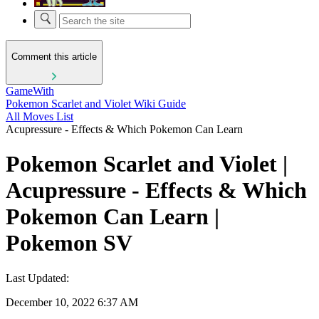
Comment this article
GameWith
Pokemon Scarlet and Violet Wiki Guide
All Moves List
Acupressure - Effects & Which Pokemon Can Learn
Pokemon Scarlet and Violet |
Acupressure - Effects & Which
Pokemon Can Learn |
Pokemon SV
Last Updated:
December 10, 2022 6:37 AM