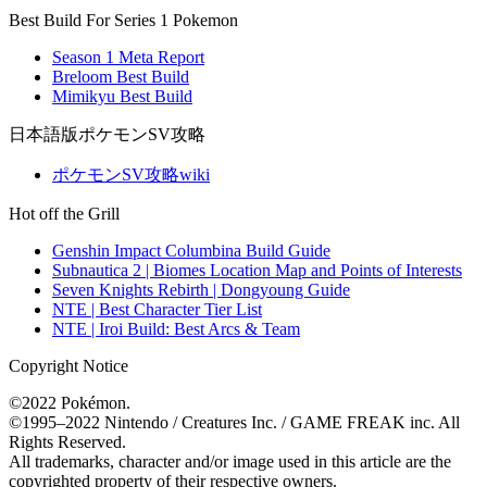
Best Build For Series 1 Pokemon
Season 1 Meta Report
Breloom Best Build
Mimikyu Best Build
日本語版ポケモンSV攻略
ポケモンSV攻略wiki
Hot off the Grill
Genshin Impact Columbina Build Guide
Subnautica 2 | Biomes Location Map and Points of Interests
Seven Knights Rebirth | Dongyoung Guide
NTE | Best Character Tier List
NTE | Iroi Build: Best Arcs & Team
Copyright Notice
©2022 Pokémon.
©1995–2022 Nintendo / Creatures Inc. / GAME FREAK inc. All
Rights Reserved.
All trademarks, character and/or image used in this article are the
copyrighted property of their respective owners.