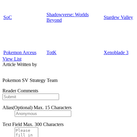
Shadowverse: Worlds
SoC
Stardew Valley
Beyond
Pokemon Arceus
TotK
Xenoblade 3
View List
Article Written by
Pokemon SV Strategy Team
Reader Comments
Alias(Optional)
Max. 15 Characters
Text Field
Max. 300 Characters