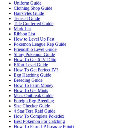
Uniform Guide
Clothing Shop Guide
Hairstyles Guide
Terastal Guide
Title Conferred Guide
Mark List
Ribbon List
How to Level Up Fast
Pokemon League Rep Guide
Friendship Level Guide
Shiny Pokemon Guide
How To Get 6 IV Ditto
Effort Level Guide
How To Get Perfect IV?
Egg Hatching Guide
Breeding Guide
How To Farm Money
How To Get Mints
Mass Outbreak Guide
Foreign Egg Breeding
Size Checker Guide
4 Star Tera Raid Guide
How To Complete Pokedex
Best Pokemon For Catching
How To Farm LP (League Point)