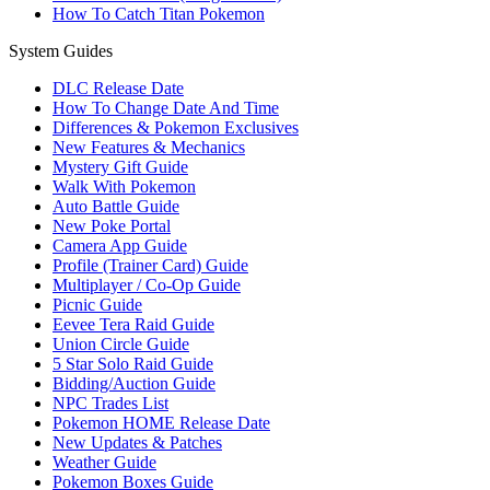
How To Catch Titan Pokemon
System Guides
DLC Release Date
How To Change Date And Time
Differences & Pokemon Exclusives
New Features & Mechanics
Mystery Gift Guide
Walk With Pokemon
Auto Battle Guide
New Poke Portal
Camera App Guide
Profile (Trainer Card) Guide
Multiplayer / Co-Op Guide
Picnic Guide
Eevee Tera Raid Guide
Union Circle Guide
5 Star Solo Raid Guide
Bidding/Auction Guide
NPC Trades List
Pokemon HOME Release Date
New Updates & Patches
Weather Guide
Pokemon Boxes Guide