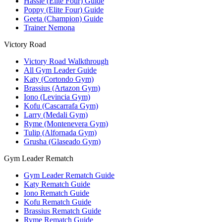
Hassle (Elite Four) Guide
Poppy (Elite Four) Guide
Geeta (Champion) Guide
Trainer Nemona
Victory Road
Victory Road Walkthrough
All Gym Leader Guide
Katy (Cortondo Gym)
Brassius (Artazon Gym)
Iono (Levincia Gym)
Kofu (Cascarrafa Gym)
Larry (Medali Gym)
Ryme (Montenevera Gym)
Tulip (Alfornada Gym)
Grusha (Glaseado Gym)
Gym Leader Rematch
Gym Leader Rematch Guide
Katy Rematch Guide
Iono Rematch Guide
Kofu Rematch Guide
Brassius Rematch Guide
Ryme Rematch Guide