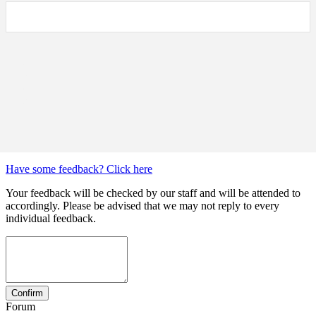
Have some feedback? Click here
Your feedback will be checked by our staff and will be attended to
accordingly. Please be advised that we may not reply to every
individual feedback.
Forum