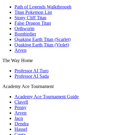
Path of Legends Walkthrough
Titan Pokemon List
Stony Cliff Titan
False Dragon Titan
Orthworm
Bombirdier
Quaking Earth Titan (Scarlet)
Quaking Earth Titan (Violet)
Arven
The Way Home
Professor AI Turo
Professor AI Sada
Academy Ace Tournament
Academy Ace Tournament Guide
Clavell
Penny
Arven
Jacq
Dendra
Hassel
Geeta