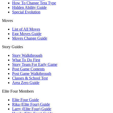
How To Change Tera Type
Hidden Ability Guide
Special Evolution
Moves
List of All Moves
Egg Moves Guide
Moves Change Guide
Story Guides
Story Walkthrough
What To Do First
Story Team For Early Game
Post Game Contents
Post Game Walkthrough
Classes & School Test
Area Zero Guide
Elite Four Members
Elite Four Guide
Rika (Elite Four) Guide
Larry (Elite Four) Guide