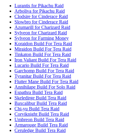
Lurantis for Pikachu Raid
Arboliva for Pikachu Raid
Clodsire for Cinderace Raid
Slowbro for Cinderace Raid
Azumarill for Charizard Raid
Sylveon for Charizard Raid
Sylveon for Farming Money
Koraidon Build For Tera Raid
Miraidon Build For Tera Raid
Tinkaton Build For Tera Raid
Iron Valiant Build For Tera Raid
Lucario Build For Tera Raid
Garchomp Build For Tera Raid
Tyranitar Build For Tera Raid
Flutter Mane Build For Tera Raid
Annihilape Build For Solo Raid
Espathra Build Tera Raid
Skeledirge Build Tera Raid
Baxcalibur Build Tera Raid
Chi-yu Build Tera Raid
Corviknight Build Tera Raid
Umbreon Build Tera Raid
Armarouge Build Tera Raid
Ceruledge Build Tera Raid