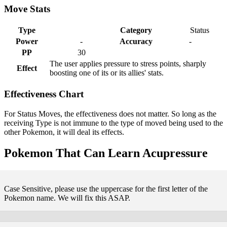
Move Stats
Type
Category
Status
Power
-
Accuracy
-
PP
30
The user applies pressure to stress points, sharply
Effect
boosting one of its or its allies' stats.
Effectiveness Chart
For Status Moves, the effectiveness does not matter. So long as the
receiving Type is not immune to the type of moved being used to the
other Pokemon, it will deal its effects.
Pokemon That Can Learn Acupressure
Case Sensitive, please use the uppercase for the first letter of the
Pokemon name. We will fix this ASAP.