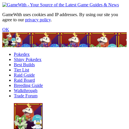
GameWith uses cookies and IP addresses. By using our site you
agree to our
privacy policy
.
OK
Pokemon Scarlet and Violet Wiki Guide
Pokedex
Shiny Pokedex
Best Builds
Tier List
Raid Guide
Raid Board
Breeding Guide
Walkthrough
Trade Forum