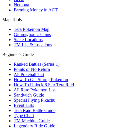
Nemona
Farming Money in ACT
Map Tools
Tera Pokemon Map
Gimmighoul's Coins
Stake Locations
TM List & Locations
Beginner's Guide
Ranked Battles (Series 1)
Points of No Return
All Pokeball List
How To Get Strong Pokemon
How To Unlock 6 Star Tera Raid
All Rare Pokemon List
Sandwich Guide
Special Flying Pikachu
Event Lists
Tera Raid Battle Guide
Type Chart
TM Machine Guide
Legendary Ride Guide