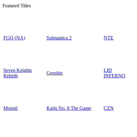
Featured Titles
FGO (NA)
Subnautica 2
NTE
Seven Knights
LID
Genshin
Rebirth
INFERNO
Mongil
Kaiju No. 8 The Game
CZN