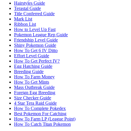
Hairstyles Guide
Terastal Guide
Title Conferred Guide
Mark List
Ribbon List
How to Level Up Fast
Pokemon League Rep Guide
Friendship Level Guide
Shiny Pokemon Guide
How To Get 6 IV Ditto
Effort Level Guide
How To Get Perfect IV?
Egg Hatching Guide
Breeding Guide
How To Farm Money
How To Get Mints
Mass Outbreak Guide
Foreign Egg Breeding
Size Checker Guide
4 Star Tera Raid Guide
How To Complete Pokedex
Best Pokemon For Catching
How To Farm LP (League Point)
How To Catch Titan Pokemon