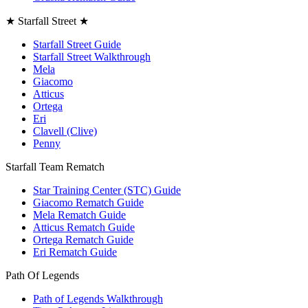
★ Starfall Street ★
Starfall Street Guide
Starfall Street Walkthrough
Mela
Giacomo
Atticus
Ortega
Eri
Clavell (Clive)
Penny
Starfall Team Rematch
Star Training Center (STC) Guide
Giacomo Rematch Guide
Mela Rematch Guide
Atticus Rematch Guide
Ortega Rematch Guide
Eri Rematch Guide
Path Of Legends
Path of Legends Walkthrough