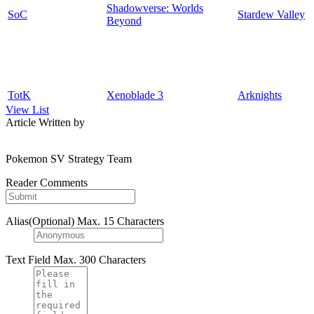
Shadowverse: Worlds
SoC
Stardew Valley
Beyond
TotK
Xenoblade 3
Arknights
View List
Article Written by
Pokemon SV Strategy Team
Reader Comments
Alias(Optional)
Max. 15 Characters
Text Field
Max. 300 Characters