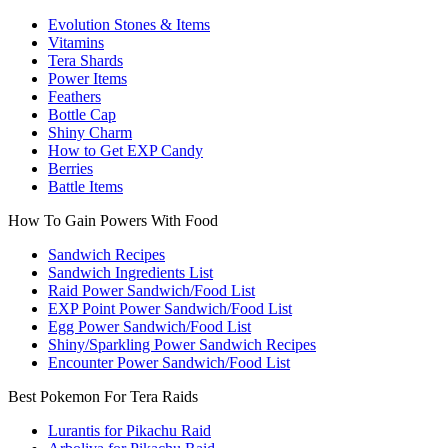
Evolution Stones & Items
Vitamins
Tera Shards
Power Items
Feathers
Bottle Cap
Shiny Charm
How to Get EXP Candy
Berries
Battle Items
How To Gain Powers With Food
Sandwich Recipes
Sandwich Ingredients List
Raid Power Sandwich/Food List
EXP Point Power Sandwich/Food List
Egg Power Sandwich/Food List
Shiny/Sparkling Power Sandwich Recipes
Encounter Power Sandwich/Food List
Best Pokemon For Tera Raids
Lurantis for Pikachu Raid