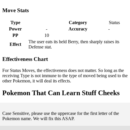
Move Stats
Type
Category
Status
Power
-
Accuracy
-
PP
10
The user eats its held Berry, then sharply raises its
Effect
Defense stat.
Effectiveness Chart
For Status Moves, the effectiveness does not matter. So long as the
receiving Type is not immune to the type of moved being used to the
other Pokemon, it will deal its effects.
Pokemon That Can Learn Stuff Cheeks
Case Sensitive, please use the uppercase for the first letter of the
Pokemon name. We will fix this ASAP.