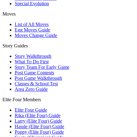
Special Evolution
Moves
List of All Moves
Egg Moves Guide
Moves Change Guide
Story Guides
Story Walkthrough
What To Do First
Story Team For Early Game
Post Game Contents
Post Game Walkthrough
Classes & School Test
Area Zero Guide
Elite Four Members
Elite Four Guide
Rika (Elite Four) Guide
Larry (Elite Four) Guide
Hassle (Elite Four) Guide
Poppy (Elite Four) Guide