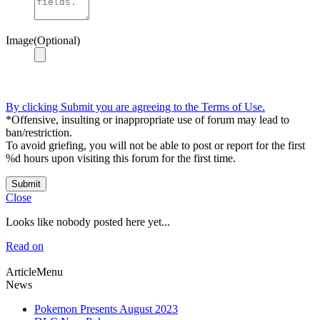
Image(Optional)
By clicking Submit you are agreeing to the Terms of Use.
*Offensive, insulting or inappropriate use of forum may lead to
ban/restriction.
To avoid griefing, you will not be able to post or report for the first
%d hours upon visiting this forum for the first time.
Submit
Close
Looks like nobody posted here yet...
Read on
ArticleMenu
News
Pokemon Presents August 2023