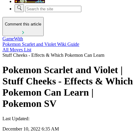
Comment this article
GameWith
Pokemon Scarlet and Violet Wiki Guide
All Moves List
Stuff Cheeks - Effects & Which Pokemon Can Learn
Pokemon Scarlet and Violet |
Stuff Cheeks - Effects & Which
Pokemon Can Learn |
Pokemon SV
Last Updated:
December 10, 2022 6:35 AM