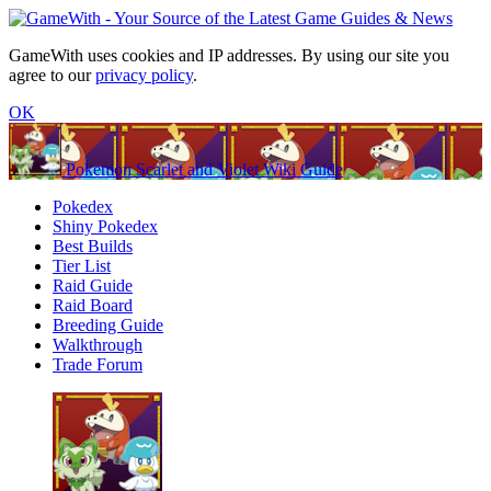
GameWith uses cookies and IP addresses. By using our site you
agree to our
privacy policy
.
OK
Pokemon Scarlet and Violet Wiki Guide
Pokedex
Shiny Pokedex
Best Builds
Tier List
Raid Guide
Raid Board
Breeding Guide
Walkthrough
Trade Forum