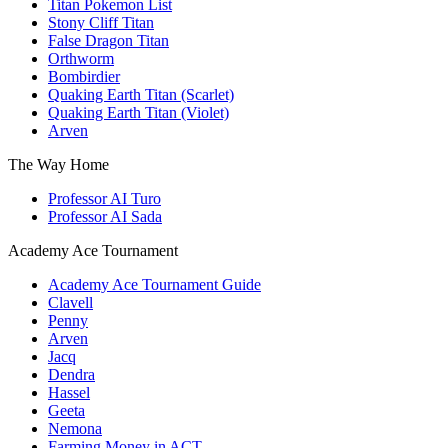
Titan Pokemon List
Stony Cliff Titan
False Dragon Titan
Orthworm
Bombirdier
Quaking Earth Titan (Scarlet)
Quaking Earth Titan (Violet)
Arven
The Way Home
Professor AI Turo
Professor AI Sada
Academy Ace Tournament
Academy Ace Tournament Guide
Clavell
Penny
Arven
Jacq
Dendra
Hassel
Geeta
Nemona
Farming Money in ACT