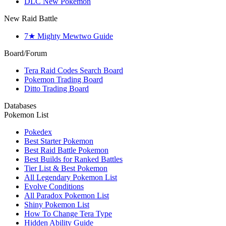
DLC New Pokemon
New Raid Battle
7★ Mighty Mewtwo Guide
Board/Forum
Tera Raid Codes Search Board
Pokemon Trading Board
Ditto Trading Board
Databases
Pokemon List
Pokedex
Best Starter Pokemon
Best Raid Battle Pokemon
Best Builds for Ranked Battles
Tier List & Best Pokemon
All Legendary Pokemon List
Evolve Conditions
All Paradox Pokemon List
Shiny Pokemon List
How To Change Tera Type
Hidden Ability Guide