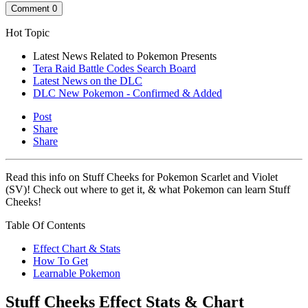
Comment
0
Hot Topic
Latest News Related to Pokemon Presents
Tera Raid Battle Codes Search Board
Latest News on the DLC
DLC New Pokemon - Confirmed & Added
Post
Share
Share
Read this info on Stuff Cheeks for Pokemon Scarlet and Violet
(SV)! Check out where to get it, & what Pokemon can learn Stuff
Cheeks!
Table Of Contents
Effect Chart & Stats
How To Get
Learnable Pokemon
Stuff Cheeks Effect Stats & Chart