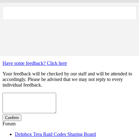
Have some feedback? Click here
Your feedback will be checked by our staff and will be attended to
accordingly. Please be advised that we may not reply to every
individual feedback.
Forum
Delphox Tera Raid Codes Sharing Board