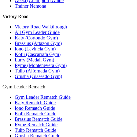
Geeta (Champion) Guide
Trainer Nemona
Victory Road
Victory Road Walkthrough
All Gym Leader Guide
Katy (Cortondo Gym)
Brassius (Artazon Gym)
Iono (Levincia Gym)
Kofu (Cascarrafa Gym)
Larry (Medali Gym)
Ryme (Montenevera Gym)
Tulip (Alfornada Gym)
Grusha (Glaseado Gym)
Gym Leader Rematch
Gym Leader Rematch Guide
Katy Rematch Guide
Iono Rematch Guide
Kofu Rematch Guide
Brassius Rematch Guide
Ryme Rematch Guide
Tulip Rematch Guide
Grusha Rematch Guide