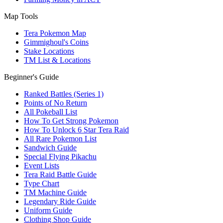
Map Tools
Tera Pokemon Map
Gimmighoul's Coins
Stake Locations
TM List & Locations
Beginner's Guide
Ranked Battles (Series 1)
Points of No Return
All Pokeball List
How To Get Strong Pokemon
How To Unlock 6 Star Tera Raid
All Rare Pokemon List
Sandwich Guide
Special Flying Pikachu
Event Lists
Tera Raid Battle Guide
Type Chart
TM Machine Guide
Legendary Ride Guide
Uniform Guide
Clothing Shop Guide