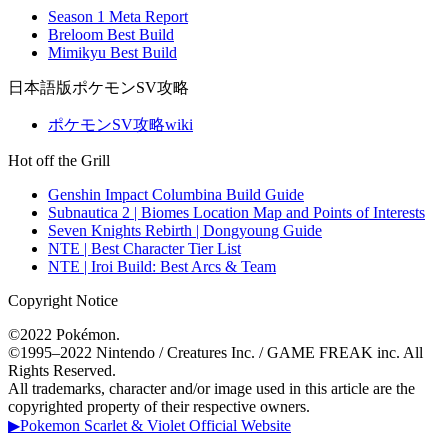
Season 1 Meta Report
Breloom Best Build
Mimikyu Best Build
日本語版ポケモンSV攻略
ポケモンSV攻略wiki
Hot off the Grill
Genshin Impact Columbina Build Guide
Subnautica 2 | Biomes Location Map and Points of Interests
Seven Knights Rebirth | Dongyoung Guide
NTE | Best Character Tier List
NTE | Iroi Build: Best Arcs & Team
Copyright Notice
©2022 Pokémon.
©1995–2022 Nintendo / Creatures Inc. / GAME FREAK inc. All
Rights Reserved.
All trademarks, character and/or image used in this article are the
copyrighted property of their respective owners.
▶Pokemon Scarlet & Violet Official Website