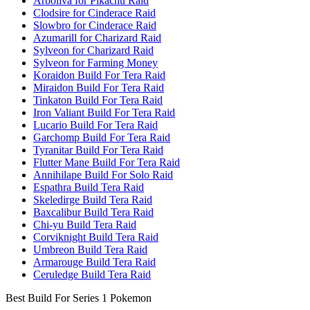
Arboliva for Pikachu Raid
Clodsire for Cinderace Raid
Slowbro for Cinderace Raid
Azumarill for Charizard Raid
Sylveon for Charizard Raid
Sylveon for Farming Money
Koraidon Build For Tera Raid
Miraidon Build For Tera Raid
Tinkaton Build For Tera Raid
Iron Valiant Build For Tera Raid
Lucario Build For Tera Raid
Garchomp Build For Tera Raid
Tyranitar Build For Tera Raid
Flutter Mane Build For Tera Raid
Annihilape Build For Solo Raid
Espathra Build Tera Raid
Skeledirge Build Tera Raid
Baxcalibur Build Tera Raid
Chi-yu Build Tera Raid
Corviknight Build Tera Raid
Umbreon Build Tera Raid
Armarouge Build Tera Raid
Ceruledge Build Tera Raid
Best Build For Series 1 Pokemon