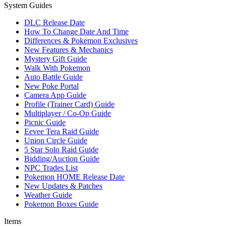
System Guides
DLC Release Date
How To Change Date And Time
Differences & Pokemon Exclusives
New Features & Mechanics
Mystery Gift Guide
Walk With Pokemon
Auto Battle Guide
New Poke Portal
Camera App Guide
Profile (Trainer Card) Guide
Multiplayer / Co-Op Guide
Picnic Guide
Eevee Tera Raid Guide
Union Circle Guide
5 Star Solo Raid Guide
Bidding/Auction Guide
NPC Trades List
Pokemon HOME Release Date
New Updates & Patches
Weather Guide
Pokemon Boxes Guide
Items