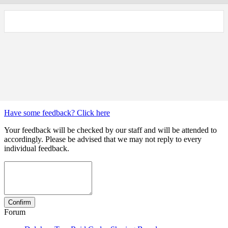
Have some feedback? Click here
Your feedback will be checked by our staff and will be attended to
accordingly. Please be advised that we may not reply to every
individual feedback.
Forum