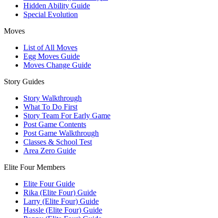
Hidden Ability Guide
Special Evolution
Moves
List of All Moves
Egg Moves Guide
Moves Change Guide
Story Guides
Story Walkthrough
What To Do First
Story Team For Early Game
Post Game Contents
Post Game Walkthrough
Classes & School Test
Area Zero Guide
Elite Four Members
Elite Four Guide
Rika (Elite Four) Guide
Larry (Elite Four) Guide
Hassle (Elite Four) Guide