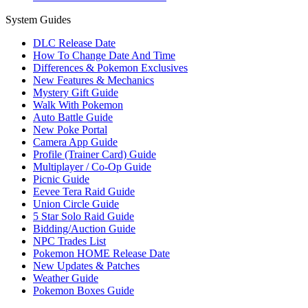
System Guides
DLC Release Date
How To Change Date And Time
Differences & Pokemon Exclusives
New Features & Mechanics
Mystery Gift Guide
Walk With Pokemon
Auto Battle Guide
New Poke Portal
Camera App Guide
Profile (Trainer Card) Guide
Multiplayer / Co-Op Guide
Picnic Guide
Eevee Tera Raid Guide
Union Circle Guide
5 Star Solo Raid Guide
Bidding/Auction Guide
NPC Trades List
Pokemon HOME Release Date
New Updates & Patches
Weather Guide
Pokemon Boxes Guide