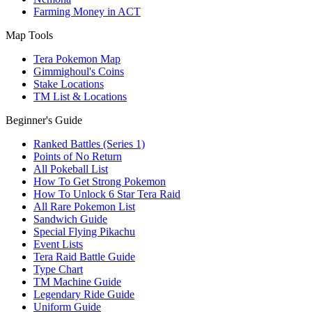
Farming Money in ACT
Map Tools
Tera Pokemon Map
Gimmighoul's Coins
Stake Locations
TM List & Locations
Beginner's Guide
Ranked Battles (Series 1)
Points of No Return
All Pokeball List
How To Get Strong Pokemon
How To Unlock 6 Star Tera Raid
All Rare Pokemon List
Sandwich Guide
Special Flying Pikachu
Event Lists
Tera Raid Battle Guide
Type Chart
TM Machine Guide
Legendary Ride Guide
Uniform Guide