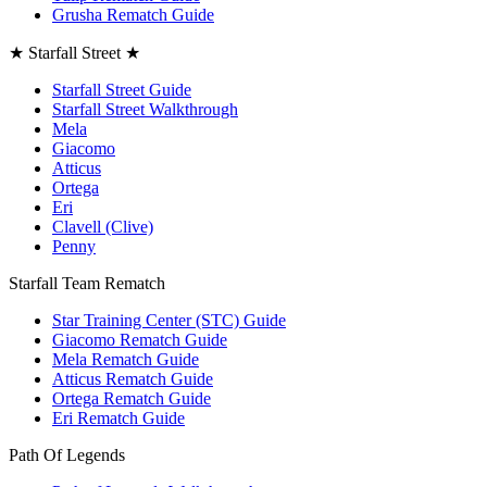
Grusha Rematch Guide
★ Starfall Street ★
Starfall Street Guide
Starfall Street Walkthrough
Mela
Giacomo
Atticus
Ortega
Eri
Clavell (Clive)
Penny
Starfall Team Rematch
Star Training Center (STC) Guide
Giacomo Rematch Guide
Mela Rematch Guide
Atticus Rematch Guide
Ortega Rematch Guide
Eri Rematch Guide
Path Of Legends