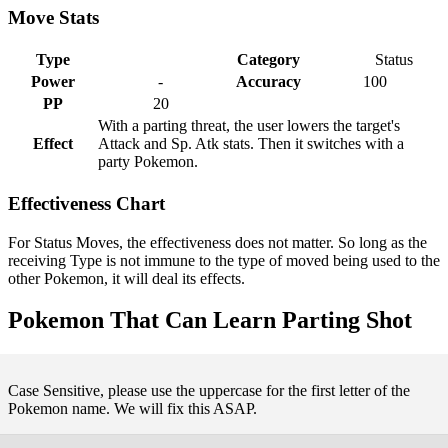
Move Stats
Type
Category
Status
Power
-
Accuracy
100
PP
20
With a parting threat, the user lowers the target's
Effect
Attack and Sp. Atk stats. Then it switches with a
party Pokemon.
Effectiveness Chart
For Status Moves, the effectiveness does not matter. So long as the
receiving Type is not immune to the type of moved being used to the
other Pokemon, it will deal its effects.
Pokemon That Can Learn Parting Shot
Case Sensitive, please use the uppercase for the first letter of the
Pokemon name. We will fix this ASAP.