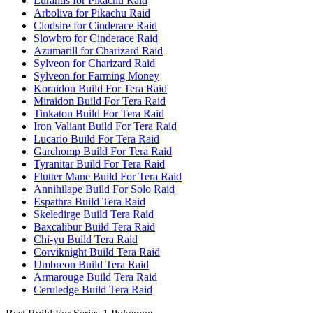
Lurantis for Pikachu Raid
Arboliva for Pikachu Raid
Clodsire for Cinderace Raid
Slowbro for Cinderace Raid
Azumarill for Charizard Raid
Sylveon for Charizard Raid
Sylveon for Farming Money
Koraidon Build For Tera Raid
Miraidon Build For Tera Raid
Tinkaton Build For Tera Raid
Iron Valiant Build For Tera Raid
Lucario Build For Tera Raid
Garchomp Build For Tera Raid
Tyranitar Build For Tera Raid
Flutter Mane Build For Tera Raid
Annihilape Build For Solo Raid
Espathra Build Tera Raid
Skeledirge Build Tera Raid
Baxcalibur Build Tera Raid
Chi-yu Build Tera Raid
Corviknight Build Tera Raid
Umbreon Build Tera Raid
Armarouge Build Tera Raid
Ceruledge Build Tera Raid