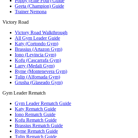
Poppy (Elite Four) Guide
Geeta (Champion) Guide
Trainer Nemona
Victory Road
Victory Road Walkthrough
All Gym Leader Guide
Katy (Cortondo Gym)
Brassius (Artazon Gym)
Iono (Levincia Gym)
Kofu (Cascarrafa Gym)
Larry (Medali Gym)
Ryme (Montenevera Gym)
Tulip (Alfornada Gym)
Grusha (Glaseado Gym)
Gym Leader Rematch
Gym Leader Rematch Guide
Katy Rematch Guide
Iono Rematch Guide
Kofu Rematch Guide
Brassius Rematch Guide
Ryme Rematch Guide
Tulip Rematch Guide