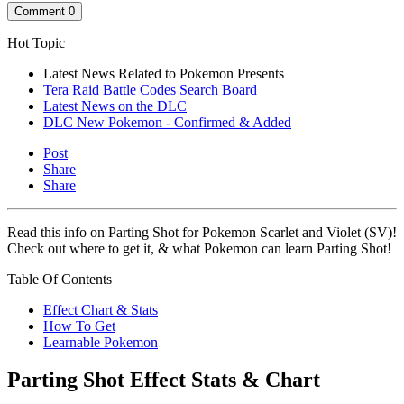
Comment
0
Hot Topic
Latest News Related to Pokemon Presents
Tera Raid Battle Codes Search Board
Latest News on the DLC
DLC New Pokemon - Confirmed & Added
Post
Share
Share
Read this info on Parting Shot for Pokemon Scarlet and Violet (SV)!
Check out where to get it, & what Pokemon can learn Parting Shot!
Table Of Contents
Effect Chart & Stats
How To Get
Learnable Pokemon
Parting Shot Effect Stats & Chart