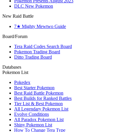
Pokemon Presents August 2023
DLC New Pokemon
New Raid Battle
7★ Mighty Mewtwo Guide
Board/Forum
Tera Raid Codes Search Board
Pokemon Trading Board
Ditto Trading Board
Databases
Pokemon List
Pokedex
Best Starter Pokemon
Best Raid Battle Pokemon
Best Builds for Ranked Battles
Tier List & Best Pokemon
All Legendary Pokemon List
Evolve Conditions
All Paradox Pokemon List
Shiny Pokemon List
How To Change Tera Type