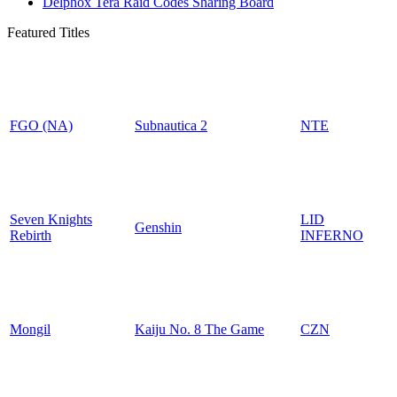
Delphox Tera Raid Codes Sharing Board
Featured Titles
FGO (NA)
Subnautica 2
NTE
Seven Knights
LID
Genshin
Rebirth
INFERNO
Mongil
Kaiju No. 8 The Game
CZN