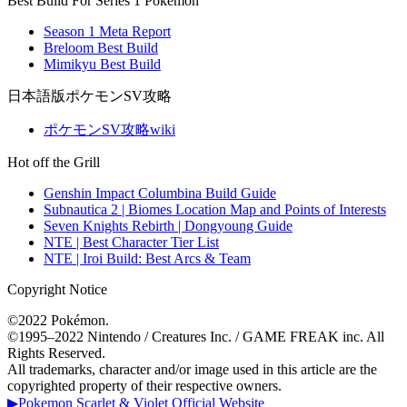
Best Build For Series 1 Pokemon
Season 1 Meta Report
Breloom Best Build
Mimikyu Best Build
日本語版ポケモンSV攻略
ポケモンSV攻略wiki
Hot off the Grill
Genshin Impact Columbina Build Guide
Subnautica 2 | Biomes Location Map and Points of Interests
Seven Knights Rebirth | Dongyoung Guide
NTE | Best Character Tier List
NTE | Iroi Build: Best Arcs & Team
Copyright Notice
©2022 Pokémon.
©1995–2022 Nintendo / Creatures Inc. / GAME FREAK inc. All
Rights Reserved.
All trademarks, character and/or image used in this article are the
copyrighted property of their respective owners.
▶Pokemon Scarlet & Violet Official Website