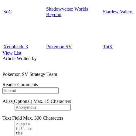
Shadowverse: Worlds
SoC
Stardew Valley
Beyond
Xenoblade 3
Pokemon SV
TotK
View List
Article Written by
Pokemon SV Strategy Team
Reader Comments
Alias(Optional)
Max. 15 Characters
Text Field
Max. 300 Characters