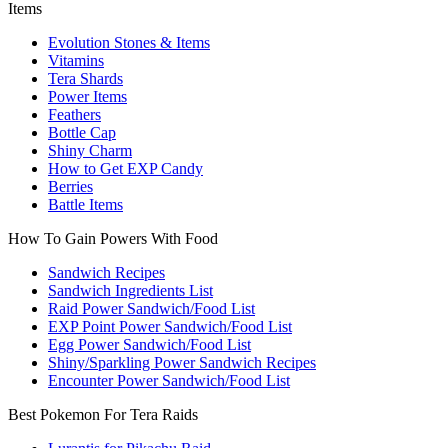
Items
Evolution Stones & Items
Vitamins
Tera Shards
Power Items
Feathers
Bottle Cap
Shiny Charm
How to Get EXP Candy
Berries
Battle Items
How To Gain Powers With Food
Sandwich Recipes
Sandwich Ingredients List
Raid Power Sandwich/Food List
EXP Point Power Sandwich/Food List
Egg Power Sandwich/Food List
Shiny/Sparkling Power Sandwich Recipes
Encounter Power Sandwich/Food List
Best Pokemon For Tera Raids