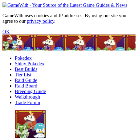
GameWith uses cookies and IP addresses. By using our site you
agree to our
privacy policy
.
OK
Pokemon Scarlet and Violet Wiki Guide
Pokedex
Shiny Pokedex
Best Builds
Tier List
Raid Guide
Raid Board
Breeding Guide
Walkthrough
Trade Forum