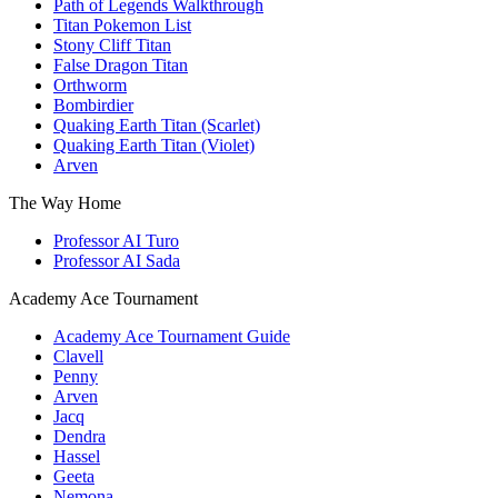
Path of Legends Walkthrough
Titan Pokemon List
Stony Cliff Titan
False Dragon Titan
Orthworm
Bombirdier
Quaking Earth Titan (Scarlet)
Quaking Earth Titan (Violet)
Arven
The Way Home
Professor AI Turo
Professor AI Sada
Academy Ace Tournament
Academy Ace Tournament Guide
Clavell
Penny
Arven
Jacq
Dendra
Hassel
Geeta
Nemona