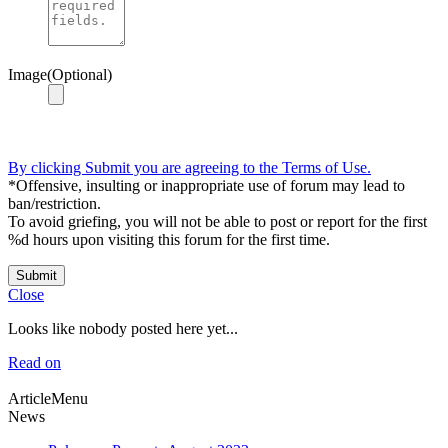
Image(Optional)
By clicking Submit you are agreeing to the Terms of Use.
*Offensive, insulting or inappropriate use of forum may lead to
ban/restriction.
To avoid griefing, you will not be able to post or report for the first
%d hours upon visiting this forum for the first time.
Submit
Close
Looks like nobody posted here yet...
Read on
ArticleMenu
News