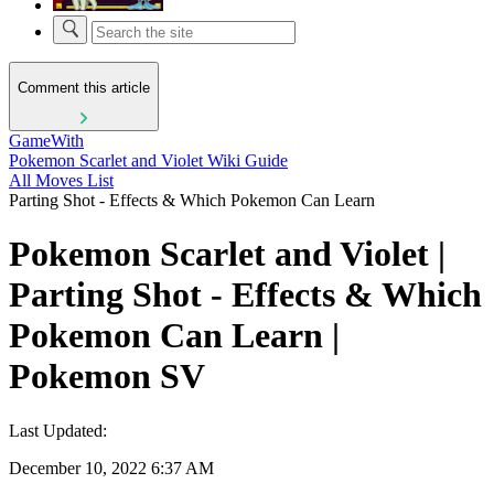
Comment this article
GameWith
Pokemon Scarlet and Violet Wiki Guide
All Moves List
Parting Shot - Effects & Which Pokemon Can Learn
Pokemon Scarlet and Violet |
Parting Shot - Effects & Which
Pokemon Can Learn |
Pokemon SV
Last Updated:
December 10, 2022 6:37 AM