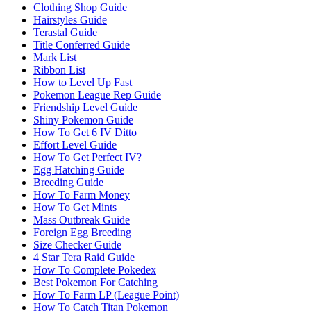
Clothing Shop Guide
Hairstyles Guide
Terastal Guide
Title Conferred Guide
Mark List
Ribbon List
How to Level Up Fast
Pokemon League Rep Guide
Friendship Level Guide
Shiny Pokemon Guide
How To Get 6 IV Ditto
Effort Level Guide
How To Get Perfect IV?
Egg Hatching Guide
Breeding Guide
How To Farm Money
How To Get Mints
Mass Outbreak Guide
Foreign Egg Breeding
Size Checker Guide
4 Star Tera Raid Guide
How To Complete Pokedex
Best Pokemon For Catching
How To Farm LP (League Point)
How To Catch Titan Pokemon