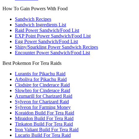
How To Gain Powers With Food
Sandwich Recipes
Sandwich Ingredients List
Raid Power Sandwich/Food List
EXP Point Power Sandwich/Food List
Egg Power Sandwich/Food List
Shiny/Sparkling Power Sandwich Recipes
Encounter Power Sandwich/Food List
Best Pokemon For Tera Raids
Lurantis for Pikachu Raid
Arboliva for Pikachu Raid
Clodsire for Cinderace Raid
Slowbro for Cinderace Raid
Azumarill for Charizard Raid
Sylveon for Charizard Raid
Sylveon for Farming Money
Koraidon Build For Tera Raid
Miraidon Build For Tera Raid
Tinkaton Build For Tera Raid
Iron Valiant Build For Tera Raid
Lucario Build For Tera Raid