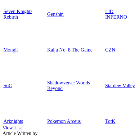
Seven Knights
LID
Genshin
Rebirth
INFERNO
Mongil
Kaiju No. 8 The Game
CZN
Shadowverse: Worlds
SoC
Stardew Valley
Beyond
Arknights
Pokemon Arceus
TotK
View List
Article Written by