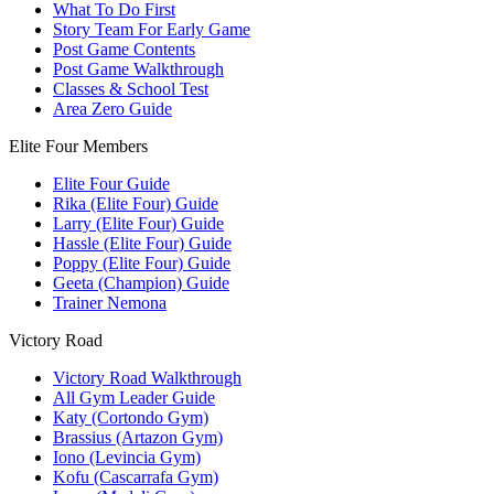
What To Do First
Story Team For Early Game
Post Game Contents
Post Game Walkthrough
Classes & School Test
Area Zero Guide
Elite Four Members
Elite Four Guide
Rika (Elite Four) Guide
Larry (Elite Four) Guide
Hassle (Elite Four) Guide
Poppy (Elite Four) Guide
Geeta (Champion) Guide
Trainer Nemona
Victory Road
Victory Road Walkthrough
All Gym Leader Guide
Katy (Cortondo Gym)
Brassius (Artazon Gym)
Iono (Levincia Gym)
Kofu (Cascarrafa Gym)