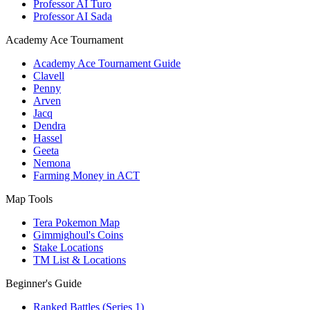
Professor AI Turo
Professor AI Sada
Academy Ace Tournament
Academy Ace Tournament Guide
Clavell
Penny
Arven
Jacq
Dendra
Hassel
Geeta
Nemona
Farming Money in ACT
Map Tools
Tera Pokemon Map
Gimmighoul's Coins
Stake Locations
TM List & Locations
Beginner's Guide
Ranked Battles (Series 1)