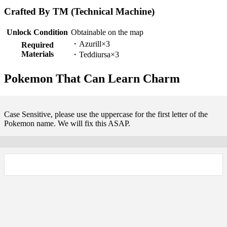
Crafted By TM (Technical Machine)
Unlock Condition
Obtainable on the map
・Azurill×3
Required
Materials
・Teddiursa×3
Pokemon That Can Learn Charm
Case Sensitive, please use the uppercase for the first letter of the
Pokemon name. We will fix this ASAP.