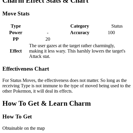
Charm Effect Stats & Chart
Move Stats
Type
Category
Status
Power
-
Accuracy
100
PP
20
The user gazes at the target rather charmingly,
Effect
making it less wary. This harshly lowers the target's
Attack stat.
Effectiveness Chart
For Status Moves, the effectiveness does not matter. So long as the
receiving Type is not immune to the type of moved being used to the
other Pokemon, it will deal its effects.
How To Get & Learn Charm
How To Get
Obtainable on the map