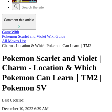
Comment this article
GameWith
Pokemon Scarlet and Violet Wiki Guide
All Moves List
Charm - Location & Which Pokemon Can Learn｜TM2
Pokemon Scarlet and Violet |
Charm - Location & Which
Pokemon Can Learn｜TM2 |
Pokemon SV
Last Updated:
December 10, 2022 6:39 AM