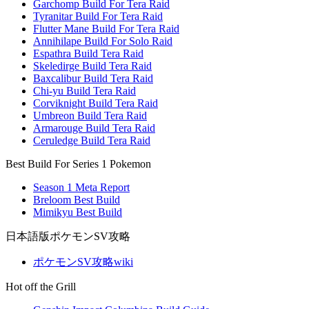
Garchomp Build For Tera Raid
Tyranitar Build For Tera Raid
Flutter Mane Build For Tera Raid
Annihilape Build For Solo Raid
Espathra Build Tera Raid
Skeledirge Build Tera Raid
Baxcalibur Build Tera Raid
Chi-yu Build Tera Raid
Corviknight Build Tera Raid
Umbreon Build Tera Raid
Armarouge Build Tera Raid
Ceruledge Build Tera Raid
Best Build For Series 1 Pokemon
Season 1 Meta Report
Breloom Best Build
Mimikyu Best Build
日本語版ポケモンSV攻略
ポケモンSV攻略wiki
Hot off the Grill