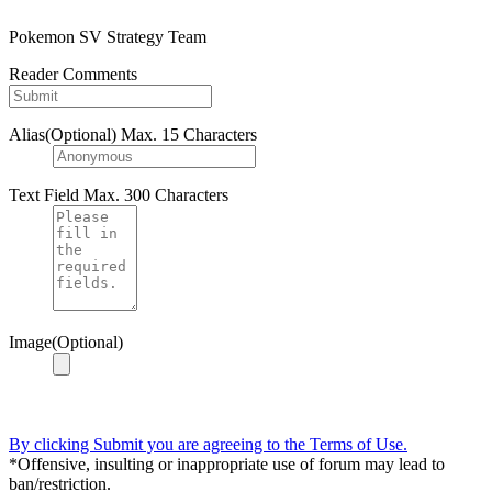
Pokemon SV Strategy Team
Reader Comments
Alias(Optional)
Max. 15 Characters
Text Field
Max. 300 Characters
Image(Optional)
By clicking Submit you are agreeing to the Terms of Use.
*Offensive, insulting or inappropriate use of forum may lead to
ban/restriction.