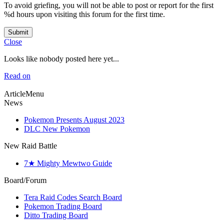
To avoid griefing, you will not be able to post or report for the first
%d hours upon visiting this forum for the first time.
Submit
Close
Looks like nobody posted here yet...
Read on
ArticleMenu
News
Pokemon Presents August 2023
DLC New Pokemon
New Raid Battle
7★ Mighty Mewtwo Guide
Board/Forum
Tera Raid Codes Search Board
Pokemon Trading Board
Ditto Trading Board