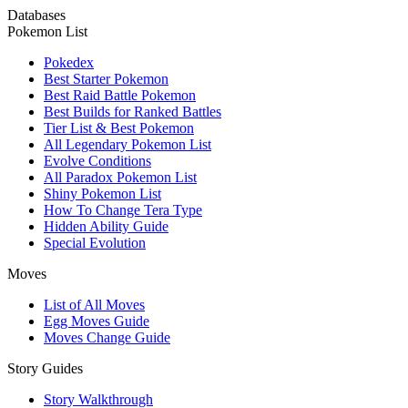
Databases
Pokemon List
Pokedex
Best Starter Pokemon
Best Raid Battle Pokemon
Best Builds for Ranked Battles
Tier List & Best Pokemon
All Legendary Pokemon List
Evolve Conditions
All Paradox Pokemon List
Shiny Pokemon List
How To Change Tera Type
Hidden Ability Guide
Special Evolution
Moves
List of All Moves
Egg Moves Guide
Moves Change Guide
Story Guides
Story Walkthrough