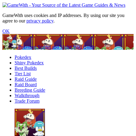
GameWith uses cookies and IP addresses. By using our site you
agree to our
privacy policy
.
OK
Pokemon Scarlet and Violet Wiki Guide
Pokedex
Shiny Pokedex
Best Builds
Tier List
Raid Guide
Raid Board
Breeding Guide
Walkthrough
Trade Forum