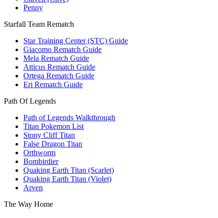
Penny
Starfall Team Rematch
Star Training Center (STC) Guide
Giacomo Rematch Guide
Mela Rematch Guide
Atticus Rematch Guide
Ortega Rematch Guide
Eri Rematch Guide
Path Of Legends
Path of Legends Walkthrough
Titan Pokemon List
Stony Cliff Titan
False Dragon Titan
Orthworm
Bombirdier
Quaking Earth Titan (Scarlet)
Quaking Earth Titan (Violet)
Arven
The Way Home