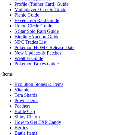
Profile (Trainer Card) Guide
Multiplayer / Co-Op Guide
Picnic Guide
Eevee Tera Raid Guide
Union Circle Guide
5 Star Solo Raid Guide
Bidding/Auction Guide
NPC Trades List
Pokemon HOME Release Date
New Updates & Patches
Weather Guide
Pokemon Boxes Guide
Items
Evolution Stones & Items
Vitamins
Tera Shards
Power Items
Feathers
Bottle Cap
Shiny Charm
How to Get EXP Candy
Berries
Battle Items