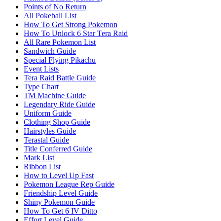
Points of No Return
All Pokeball List
How To Get Strong Pokemon
How To Unlock 6 Star Tera Raid
All Rare Pokemon List
Sandwich Guide
Special Flying Pikachu
Event Lists
Tera Raid Battle Guide
Type Chart
TM Machine Guide
Legendary Ride Guide
Uniform Guide
Clothing Shop Guide
Hairstyles Guide
Terastal Guide
Title Conferred Guide
Mark List
Ribbon List
How to Level Up Fast
Pokemon League Rep Guide
Friendship Level Guide
Shiny Pokemon Guide
How To Get 6 IV Ditto
Effort Level Guide