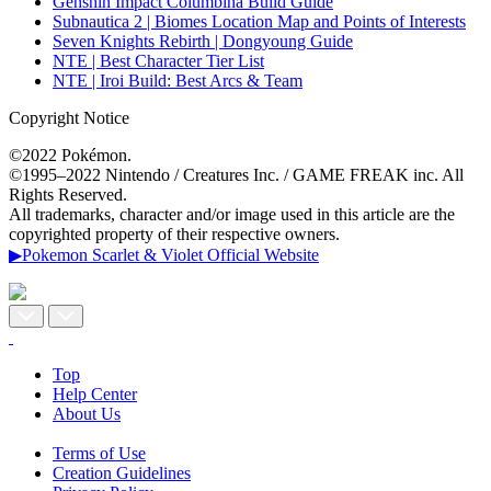
Genshin Impact Columbina Build Guide
Subnautica 2 | Biomes Location Map and Points of Interests
Seven Knights Rebirth | Dongyoung Guide
NTE | Best Character Tier List
NTE | Iroi Build: Best Arcs & Team
Copyright Notice
©2022 Pokémon.
©1995–2022 Nintendo / Creatures Inc. / GAME FREAK inc. All
Rights Reserved.
All trademarks, character and/or image used in this article are the
copyrighted property of their respective owners.
▶Pokemon Scarlet & Violet Official Website
Top
Help Center
About Us
Terms of Use
Creation Guidelines