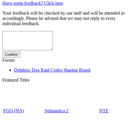
Have some feedback? Click here
Your feedback will be checked by our staff and will be attended to
accordingly. Please be advised that we may not reply to every
individual feedback.
Forum
Delphox Tera Raid Codes Sharing Board
Featured Titles
FGO (NA)
Subnautica 2
NTE