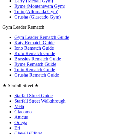
Larry (Medali Gym)
Ryme (Montenevera Gym)
Tulip (Alfornada Gym)
Grusha (Glaseado Gym)
Gym Leader Rematch
Gym Leader Rematch Guide
Katy Rematch Guide
Iono Rematch Guide
Kofu Rematch Guide
Brassius Rematch Guide
Ryme Rematch Guide
Tulip Rematch Guide
Grusha Rematch Guide
★ Starfall Street ★
Starfall Street Guide
Starfall Street Walkthrough
Mela
Giacomo
Atticus
Ortega
Eri
Clavell (Clive)