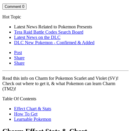
Comment
0
Hot Topic
Latest News Related to Pokemon Presents
Tera Raid Battle Codes Search Board
Latest News on the DLC
DLC New Pokemon - Confirmed & Added
Post
Share
Share
Read this info on Charm for Pokemon Scarlet and Violet (SV)!
Check out where to get it, & what Pokemon can learn Charm
(TM2)!
Table Of Contents
Effect Chart & Stats
How To Get
Learnable Pokemon