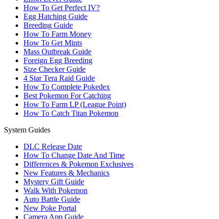
How To Get Perfect IV?
Egg Hatching Guide
Breeding Guide
How To Farm Money
How To Get Mints
Mass Outbreak Guide
Foreign Egg Breeding
Size Checker Guide
4 Star Tera Raid Guide
How To Complete Pokedex
Best Pokemon For Catching
How To Farm LP (League Point)
How To Catch Titan Pokemon
System Guides
DLC Release Date
How To Change Date And Time
Differences & Pokemon Exclusives
New Features & Mechanics
Mystery Gift Guide
Walk With Pokemon
Auto Battle Guide
New Poke Portal
Camera App Guide