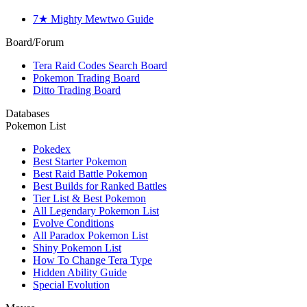
7★ Mighty Mewtwo Guide
Board/Forum
Tera Raid Codes Search Board
Pokemon Trading Board
Ditto Trading Board
Databases
Pokemon List
Pokedex
Best Starter Pokemon
Best Raid Battle Pokemon
Best Builds for Ranked Battles
Tier List & Best Pokemon
All Legendary Pokemon List
Evolve Conditions
All Paradox Pokemon List
Shiny Pokemon List
How To Change Tera Type
Hidden Ability Guide
Special Evolution