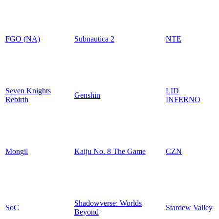
FGO (NA)
Subnautica 2
NTE
Seven Knights
LID
Genshin
Rebirth
INFERNO
Mongil
Kaiju No. 8 The Game
CZN
Shadowverse: Worlds
SoC
Stardew Valley
Beyond