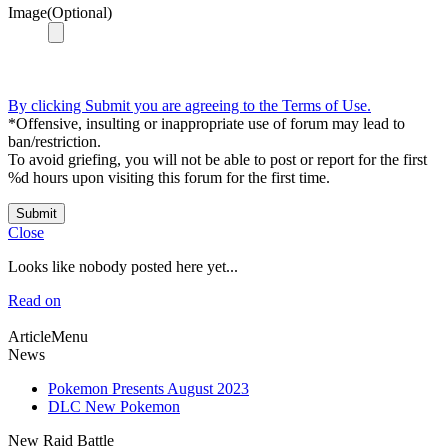
Image(Optional)
By clicking Submit you are agreeing to the Terms of Use.
*Offensive, insulting or inappropriate use of forum may lead to
ban/restriction.
To avoid griefing, you will not be able to post or report for the first
%d hours upon visiting this forum for the first time.
Submit
Close
Looks like nobody posted here yet...
Read on
ArticleMenu
News
Pokemon Presents August 2023
DLC New Pokemon
New Raid Battle