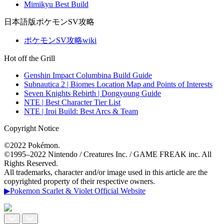
Mimikyu Best Build
日本語版ポケモンSV攻略
ポケモンSV攻略wiki
Hot off the Grill
Genshin Impact Columbina Build Guide
Subnautica 2 | Biomes Location Map and Points of Interests
Seven Knights Rebirth | Dongyoung Guide
NTE | Best Character Tier List
NTE | Iroi Build: Best Arcs & Team
Copyright Notice
©2022 Pokémon.
©1995–2022 Nintendo / Creatures Inc. / GAME FREAK inc. All
Rights Reserved.
All trademarks, character and/or image used in this article are the
copyrighted property of their respective owners.
▶Pokemon Scarlet & Violet Official Website