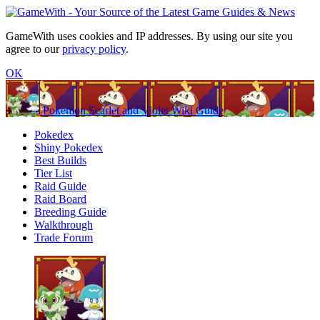
GameWith uses cookies and IP addresses. By using our site you
agree to our
privacy policy
.
OK
Pokemon Scarlet and Violet Wiki Guide
Pokedex
Shiny Pokedex
Best Builds
Tier List
Raid Guide
Raid Board
Breeding Guide
Walkthrough
Trade Forum