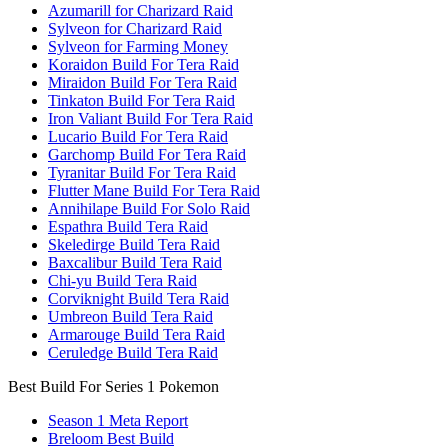
Azumarill for Charizard Raid
Sylveon for Charizard Raid
Sylveon for Farming Money
Koraidon Build For Tera Raid
Miraidon Build For Tera Raid
Tinkaton Build For Tera Raid
Iron Valiant Build For Tera Raid
Lucario Build For Tera Raid
Garchomp Build For Tera Raid
Tyranitar Build For Tera Raid
Flutter Mane Build For Tera Raid
Annihilape Build For Solo Raid
Espathra Build Tera Raid
Skeledirge Build Tera Raid
Baxcalibur Build Tera Raid
Chi-yu Build Tera Raid
Corviknight Build Tera Raid
Umbreon Build Tera Raid
Armarouge Build Tera Raid
Ceruledge Build Tera Raid
Best Build For Series 1 Pokemon
Season 1 Meta Report
Breloom Best Build