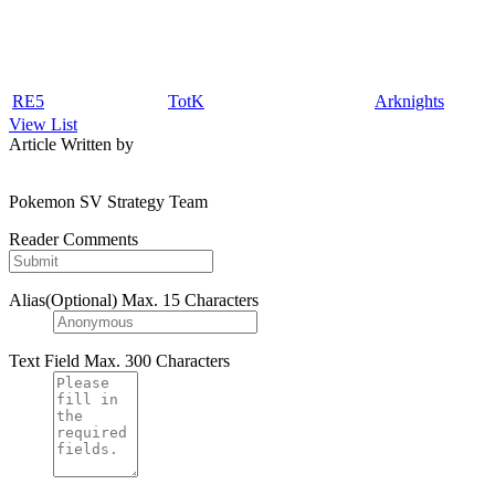
RE5
TotK
Arknights
View List
Article Written by
Pokemon SV Strategy Team
Reader Comments
Alias(Optional)
Max. 15 Characters
Text Field
Max. 300 Characters