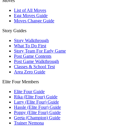
Moves
List of All Moves
Egg Moves Guide
Moves Change Guide
Story Guides
Story Walkthrough
What To Do First
Story Team For Early Game
Post Game Contents
Post Game Walkthrough
Classes & School Test
Area Zero Guide
Elite Four Members
Elite Four Guide
Rika (Elite Four) Guide
Larry (Elite Four) Guide
Hassle (Elite Four) Guide
Poppy (Elite Four) Guide
Geeta (Champion) Guide
Trainer Nemona