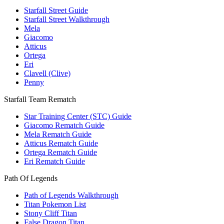
Starfall Street Guide
Starfall Street Walkthrough
Mela
Giacomo
Atticus
Ortega
Eri
Clavell (Clive)
Penny
Starfall Team Rematch
Star Training Center (STC) Guide
Giacomo Rematch Guide
Mela Rematch Guide
Atticus Rematch Guide
Ortega Rematch Guide
Eri Rematch Guide
Path Of Legends
Path of Legends Walkthrough
Titan Pokemon List
Stony Cliff Titan
False Dragon Titan