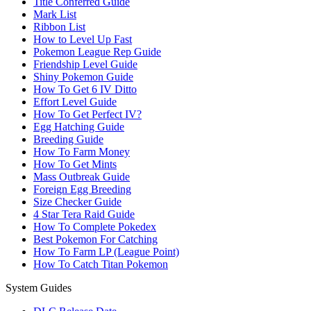
Title Conferred Guide
Mark List
Ribbon List
How to Level Up Fast
Pokemon League Rep Guide
Friendship Level Guide
Shiny Pokemon Guide
How To Get 6 IV Ditto
Effort Level Guide
How To Get Perfect IV?
Egg Hatching Guide
Breeding Guide
How To Farm Money
How To Get Mints
Mass Outbreak Guide
Foreign Egg Breeding
Size Checker Guide
4 Star Tera Raid Guide
How To Complete Pokedex
Best Pokemon For Catching
How To Farm LP (League Point)
How To Catch Titan Pokemon
System Guides