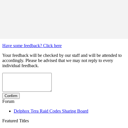
Have some feedback? Click here
Your feedback will be checked by our staff and will be attended to
accordingly. Please be advised that we may not reply to every
individual feedback.
Forum
Delphox Tera Raid Codes Sharing Board
Featured Titles