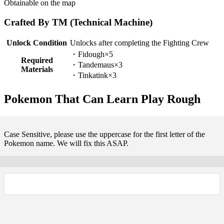
Obtainable on the map
Crafted By TM (Technical Machine)
Unlock Condition
Unlocks after completing the Fighting Crew
・Fidough×5
Required
・Tandemaus×3
Materials
・Tinkatink×3
Pokemon That Can Learn Play Rough
Case Sensitive, please use the uppercase for the first letter of the
Pokemon name. We will fix this ASAP.