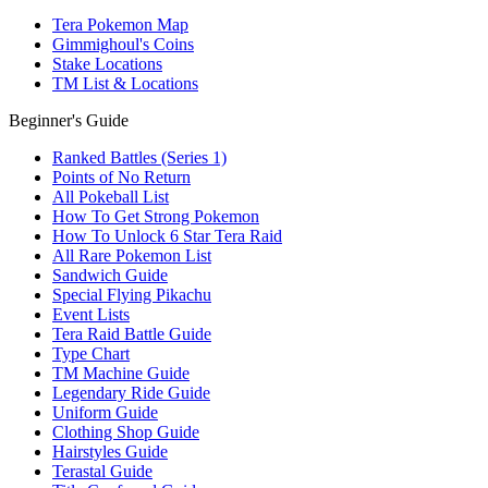
Tera Pokemon Map
Gimmighoul's Coins
Stake Locations
TM List & Locations
Beginner's Guide
Ranked Battles (Series 1)
Points of No Return
All Pokeball List
How To Get Strong Pokemon
How To Unlock 6 Star Tera Raid
All Rare Pokemon List
Sandwich Guide
Special Flying Pikachu
Event Lists
Tera Raid Battle Guide
Type Chart
TM Machine Guide
Legendary Ride Guide
Uniform Guide
Clothing Shop Guide
Hairstyles Guide
Terastal Guide