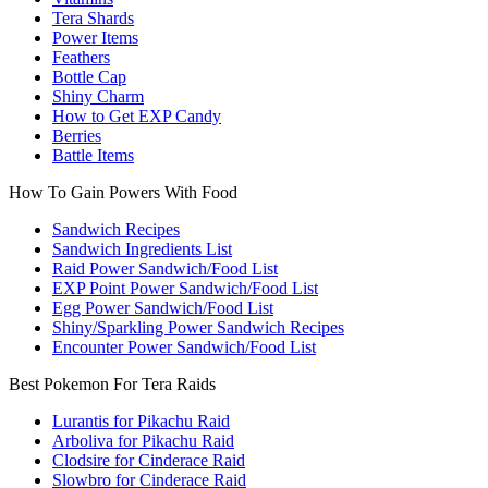
Tera Shards
Power Items
Feathers
Bottle Cap
Shiny Charm
How to Get EXP Candy
Berries
Battle Items
How To Gain Powers With Food
Sandwich Recipes
Sandwich Ingredients List
Raid Power Sandwich/Food List
EXP Point Power Sandwich/Food List
Egg Power Sandwich/Food List
Shiny/Sparkling Power Sandwich Recipes
Encounter Power Sandwich/Food List
Best Pokemon For Tera Raids
Lurantis for Pikachu Raid
Arboliva for Pikachu Raid
Clodsire for Cinderace Raid
Slowbro for Cinderace Raid