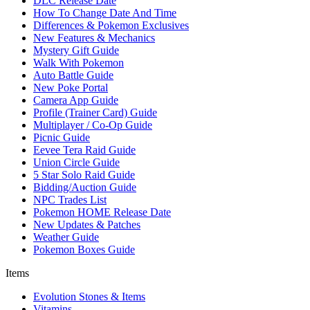
DLC Release Date
How To Change Date And Time
Differences & Pokemon Exclusives
New Features & Mechanics
Mystery Gift Guide
Walk With Pokemon
Auto Battle Guide
New Poke Portal
Camera App Guide
Profile (Trainer Card) Guide
Multiplayer / Co-Op Guide
Picnic Guide
Eevee Tera Raid Guide
Union Circle Guide
5 Star Solo Raid Guide
Bidding/Auction Guide
NPC Trades List
Pokemon HOME Release Date
New Updates & Patches
Weather Guide
Pokemon Boxes Guide
Items
Evolution Stones & Items
Vitamins