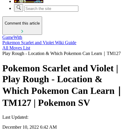
Comment this article
GameWith
Pokemon Scarlet and Violet Wiki Guide
All Moves List
Play Rough - Location & Which Pokemon Can Learn｜TM127
Pokemon Scarlet and Violet |
Play Rough - Location &
Which Pokemon Can Learn｜
TM127 | Pokemon SV
Last Updated:
December 10, 2022 6:42 AM