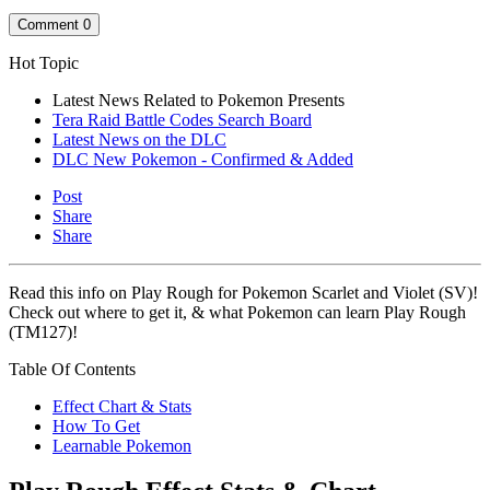
Comment
0
Hot Topic
Latest News Related to Pokemon Presents
Tera Raid Battle Codes Search Board
Latest News on the DLC
DLC New Pokemon - Confirmed & Added
Post
Share
Share
Read this info on Play Rough for Pokemon Scarlet and Violet (SV)!
Check out where to get it, & what Pokemon can learn Play Rough
(TM127)!
Table Of Contents
Effect Chart & Stats
How To Get
Learnable Pokemon