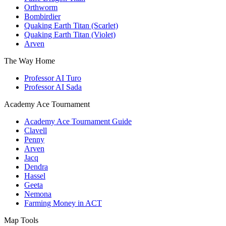
Orthworm
Bombirdier
Quaking Earth Titan (Scarlet)
Quaking Earth Titan (Violet)
Arven
The Way Home
Professor AI Turo
Professor AI Sada
Academy Ace Tournament
Academy Ace Tournament Guide
Clavell
Penny
Arven
Jacq
Dendra
Hassel
Geeta
Nemona
Farming Money in ACT
Map Tools