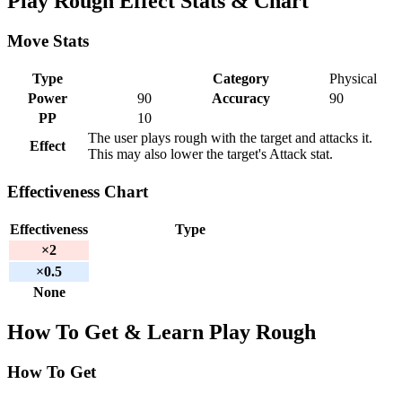
Play Rough Effect Stats & Chart
Move Stats
Type
Category
Physical
Power
90
Accuracy
90
PP
10
The user plays rough with the target and attacks it.
Effect
This may also lower the target's Attack stat.
Effectiveness Chart
Effectiveness
Type
×2
×0.5
None
How To Get & Learn Play Rough
How To Get