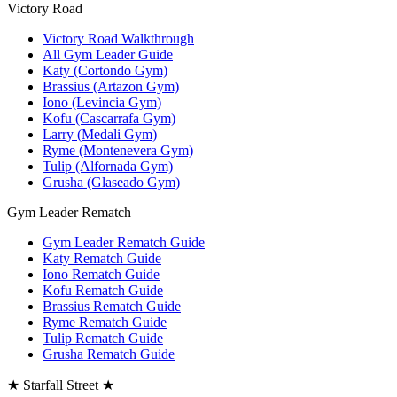
Victory Road
Victory Road Walkthrough
All Gym Leader Guide
Katy (Cortondo Gym)
Brassius (Artazon Gym)
Iono (Levincia Gym)
Kofu (Cascarrafa Gym)
Larry (Medali Gym)
Ryme (Montenevera Gym)
Tulip (Alfornada Gym)
Grusha (Glaseado Gym)
Gym Leader Rematch
Gym Leader Rematch Guide
Katy Rematch Guide
Iono Rematch Guide
Kofu Rematch Guide
Brassius Rematch Guide
Ryme Rematch Guide
Tulip Rematch Guide
Grusha Rematch Guide
★ Starfall Street ★