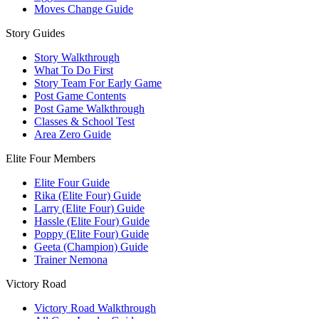
Moves Change Guide
Story Guides
Story Walkthrough
What To Do First
Story Team For Early Game
Post Game Contents
Post Game Walkthrough
Classes & School Test
Area Zero Guide
Elite Four Members
Elite Four Guide
Rika (Elite Four) Guide
Larry (Elite Four) Guide
Hassle (Elite Four) Guide
Poppy (Elite Four) Guide
Geeta (Champion) Guide
Trainer Nemona
Victory Road
Victory Road Walkthrough