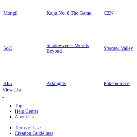
Mongil
Kaiju No. 8 The Game
CZN
Shadowverse: Worlds
SoC
Stardew Valley
Beyond
RE5
Arknights
Pokemon SV
View List
Top
Help Center
About Us
Terms of Use
Creation Guidelines