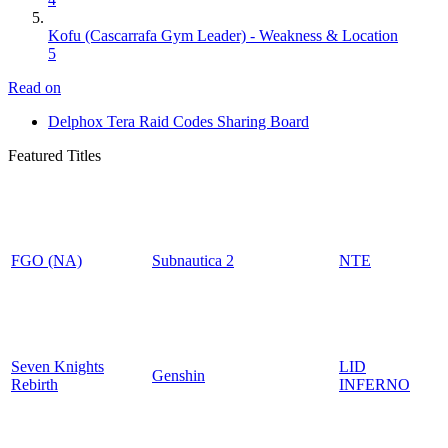
Kofu (Cascarrafa Gym Leader) - Weakness & Location
5
Read on
Delphox Tera Raid Codes Sharing Board
Featured Titles
FGO (NA)
Subnautica 2
NTE
Seven Knights
LID
Genshin
Rebirth
INFERNO