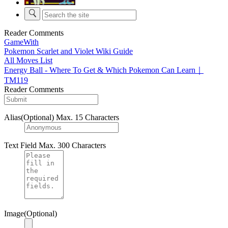
Reader Comments
GameWith
Pokemon Scarlet and Violet Wiki Guide
All Moves List
Energy Ball - Where To Get & Which Pokemon Can Learn｜
TM119
Reader Comments
Alias(Optional)
Max. 15 Characters
Text Field
Max. 300 Characters
Image(Optional)