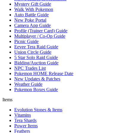
Mystery Gift Guide
Walk With Pokemon
Auto Battle Guide
New Poke Portal
Camera App Guide
Profile (Trainer Card) Guide
Multiplayer / Co-Op Guide
Picnic Guide
Eevee Tera Raid Guide
Union Circle Guide
5 Star Solo Raid Guide
Bidding/Auction Guide
NPC Trades List
Pokemon HOME Release Date
New Updates & Patches
Weather Guide
Pokemon Boxes Guide
Items
Evolution Stones & Items
Vitamins
Tera Shards
Power Items
Feathers