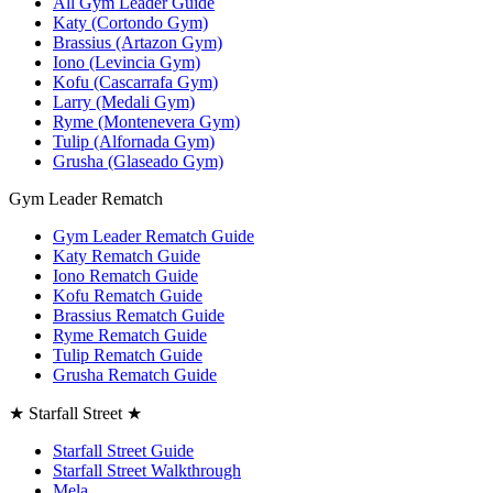
All Gym Leader Guide
Katy (Cortondo Gym)
Brassius (Artazon Gym)
Iono (Levincia Gym)
Kofu (Cascarrafa Gym)
Larry (Medali Gym)
Ryme (Montenevera Gym)
Tulip (Alfornada Gym)
Grusha (Glaseado Gym)
Gym Leader Rematch
Gym Leader Rematch Guide
Katy Rematch Guide
Iono Rematch Guide
Kofu Rematch Guide
Brassius Rematch Guide
Ryme Rematch Guide
Tulip Rematch Guide
Grusha Rematch Guide
★ Starfall Street ★
Starfall Street Guide
Starfall Street Walkthrough
Mela