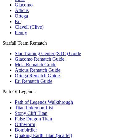
Giacomo
Atticus
Ortega
Eri
Clavell (Clive)
Penny
Starfall Team Rematch
Star Training Center (STC) Guide
Giacomo Rematch Guide
Mela Rematch Guide
Atticus Rematch Guide
Ortega Rematch Guide
Eri Rematch Guide
Path Of Legends
Path of Legends Walkthrough
Titan Pokemon List
Stony Cliff Titan
False Dragon Titan
Orthworm
Bombirdier
Quaking Earth Titan (Scarlet)