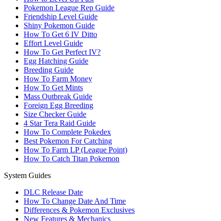
Pokemon League Rep Guide
Friendship Level Guide
Shiny Pokemon Guide
How To Get 6 IV Ditto
Effort Level Guide
How To Get Perfect IV?
Egg Hatching Guide
Breeding Guide
How To Farm Money
How To Get Mints
Mass Outbreak Guide
Foreign Egg Breeding
Size Checker Guide
4 Star Tera Raid Guide
How To Complete Pokedex
Best Pokemon For Catching
How To Farm LP (League Point)
How To Catch Titan Pokemon
System Guides
DLC Release Date
How To Change Date And Time
Differences & Pokemon Exclusives
New Features & Mechanics