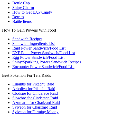
Bottle Cap
Shiny Charm
How to Get EXP Candy
Berries
Battle Items
How To Gain Powers With Food
Sandwich Recipes
Sandwich Ingredients List
Raid Power Sandwich/Food List
EXP Point Power Sandwich/Food List
Egg Power Sandwich/Food List
Shiny/Sparkling Power Sandwich Recipes
Encounter Power Sandwich/Food List
Best Pokemon For Tera Raids
Lurantis for Pikachu Raid
Arboliva for Pikachu Raid
Clodsire for Cinderace Raid
Slowbro for Cinderace Raid
Azumarill for Charizard Raid
Sylveon for Charizard Raid
Sylveon for Farming Money