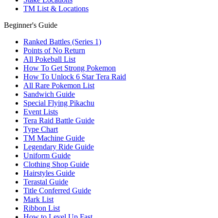
TM List & Locations
Beginner's Guide
Ranked Battles (Series 1)
Points of No Return
All Pokeball List
How To Get Strong Pokemon
How To Unlock 6 Star Tera Raid
All Rare Pokemon List
Sandwich Guide
Special Flying Pikachu
Event Lists
Tera Raid Battle Guide
Type Chart
TM Machine Guide
Legendary Ride Guide
Uniform Guide
Clothing Shop Guide
Hairstyles Guide
Terastal Guide
Title Conferred Guide
Mark List
Ribbon List
How to Level Up Fast