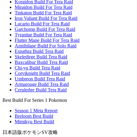
Koraidon Build For Tera Raid
Miraidon Build For Tera Raid
Tinkaton Build For Tera Raid
Iron Valiant Build For Tera Raid
Lucario Build For Tera Raid
Garchomp Build For Tera Raid
Tyranitar Build For Tera Raid
Flutter Mane Build For Tera Raid
Annihilape Build For Solo Raid
Espathra Build Tera Raid
Skeledirge Build Tera Raid
Baxcalibur Build Tera Raid
Chi-yu Build Tera Raid
Corviknight Build Tera Raid
Umbreon Build Tera Raid
Armarouge Build Tera Raid
Ceruledge Build Tera Raid
Best Build For Series 1 Pokemon
Season 1 Meta Report
Breloom Best Build
Mimikyu Best Build
日本語版ポケモンSV攻略