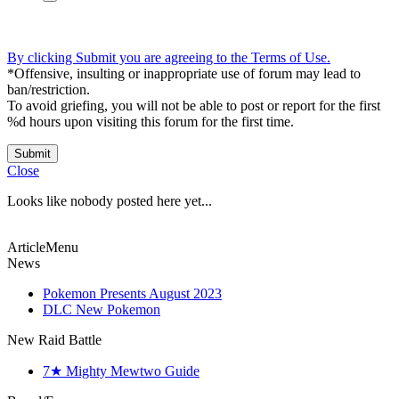
By clicking Submit you are agreeing to the Terms of Use.
*Offensive, insulting or inappropriate use of forum may lead to
ban/restriction.
To avoid griefing, you will not be able to post or report for the first
%d hours upon visiting this forum for the first time.
Submit
Close
Looks like nobody posted here yet...
ArticleMenu
News
Pokemon Presents August 2023
DLC New Pokemon
New Raid Battle
7★ Mighty Mewtwo Guide