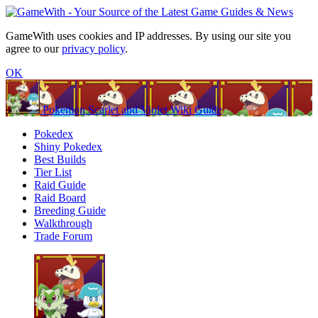
GameWith uses cookies and IP addresses. By using our site you
agree to our
privacy policy
.
OK
Pokemon Scarlet and Violet Wiki Guide
Pokedex
Shiny Pokedex
Best Builds
Tier List
Raid Guide
Raid Board
Breeding Guide
Walkthrough
Trade Forum