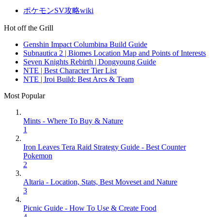
ポケモンSV攻略wiki
Hot off the Grill
Genshin Impact Columbina Build Guide
Subnautica 2 | Biomes Location Map and Points of Interests
Seven Knights Rebirth | Dongyoung Guide
NTE | Best Character Tier List
NTE | Iroi Build: Best Arcs & Team
Most Popular
Mints - Where To Buy & Nature
1
Iron Leaves Tera Raid Strategy Guide - Best Counter
Pokemon
2
Altaria - Location, Stats, Best Moveset and Nature
3
Picnic Guide - How To Use & Create Food
4