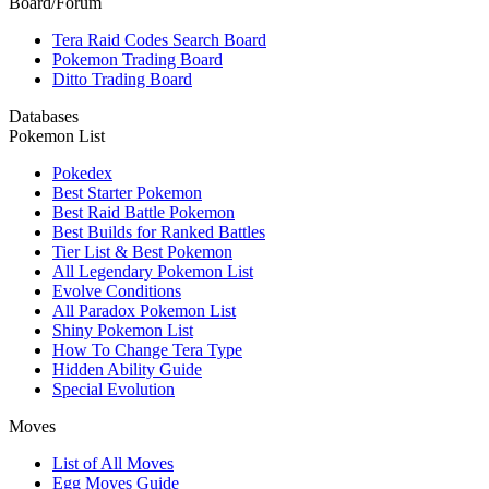
Board/Forum
Tera Raid Codes Search Board
Pokemon Trading Board
Ditto Trading Board
Databases
Pokemon List
Pokedex
Best Starter Pokemon
Best Raid Battle Pokemon
Best Builds for Ranked Battles
Tier List & Best Pokemon
All Legendary Pokemon List
Evolve Conditions
All Paradox Pokemon List
Shiny Pokemon List
How To Change Tera Type
Hidden Ability Guide
Special Evolution
Moves
List of All Moves
Egg Moves Guide