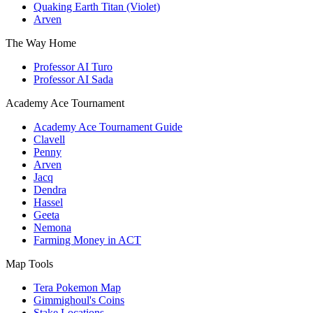
Quaking Earth Titan (Violet)
Arven
The Way Home
Professor AI Turo
Professor AI Sada
Academy Ace Tournament
Academy Ace Tournament Guide
Clavell
Penny
Arven
Jacq
Dendra
Hassel
Geeta
Nemona
Farming Money in ACT
Map Tools
Tera Pokemon Map
Gimmighoul's Coins
Stake Locations