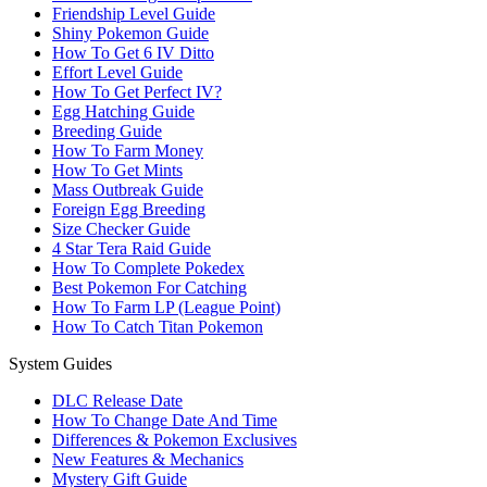
Friendship Level Guide
Shiny Pokemon Guide
How To Get 6 IV Ditto
Effort Level Guide
How To Get Perfect IV?
Egg Hatching Guide
Breeding Guide
How To Farm Money
How To Get Mints
Mass Outbreak Guide
Foreign Egg Breeding
Size Checker Guide
4 Star Tera Raid Guide
How To Complete Pokedex
Best Pokemon For Catching
How To Farm LP (League Point)
How To Catch Titan Pokemon
System Guides
DLC Release Date
How To Change Date And Time
Differences & Pokemon Exclusives
New Features & Mechanics
Mystery Gift Guide