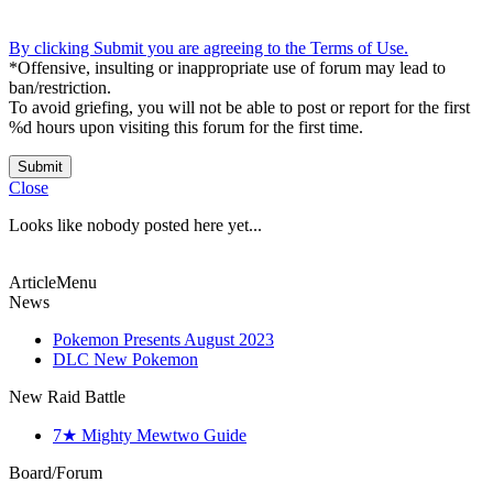
By clicking Submit you are agreeing to the Terms of Use.
*Offensive, insulting or inappropriate use of forum may lead to
ban/restriction.
To avoid griefing, you will not be able to post or report for the first
%d hours upon visiting this forum for the first time.
Submit
Close
Looks like nobody posted here yet...
ArticleMenu
News
Pokemon Presents August 2023
DLC New Pokemon
New Raid Battle
7★ Mighty Mewtwo Guide
Board/Forum