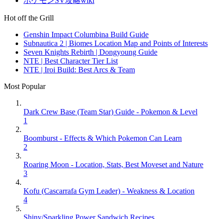
ポケモンSV攻略wiki
Hot off the Grill
Genshin Impact Columbina Build Guide
Subnautica 2 | Biomes Location Map and Points of Interests
Seven Knights Rebirth | Dongyoung Guide
NTE | Best Character Tier List
NTE | Iroi Build: Best Arcs & Team
Most Popular
Dark Crew Base (Team Star) Guide - Pokemon & Level
1
Boomburst - Effects & Which Pokemon Can Learn
2
Roaring Moon - Location, Stats, Best Moveset and Nature
3
Kofu (Cascarrafa Gym Leader) - Weakness & Location
4
Shiny/Sparkling Power Sandwich Recipes