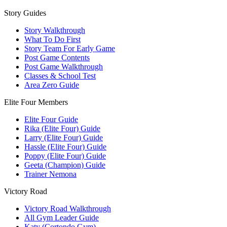
Story Guides
Story Walkthrough
What To Do First
Story Team For Early Game
Post Game Contents
Post Game Walkthrough
Classes & School Test
Area Zero Guide
Elite Four Members
Elite Four Guide
Rika (Elite Four) Guide
Larry (Elite Four) Guide
Hassle (Elite Four) Guide
Poppy (Elite Four) Guide
Geeta (Champion) Guide
Trainer Nemona
Victory Road
Victory Road Walkthrough
All Gym Leader Guide
Katy (Cortondo Gym)