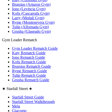
Brassius (Artazon Gym)
Iono (Levincia Gym)
Kofu (Cascarrafa Gym)
Larry (Medali Gym)
Ryme (Montenevera Gym)
Tulip (Alfornada Gym)
Grusha (Glaseado Gym)
Gym Leader Rematch
Gym Leader Rematch Guide
Katy Rematch Guide
Iono Rematch Guide
Kofu Rematch Guide
Brassius Rematch Guide
Ryme Rematch Guide
Tulip Rematch Guide
Grusha Rematch Guide
★ Starfall Street ★
Starfall Street Guide
Starfall Street Walkthrough
Mela
Giacomo