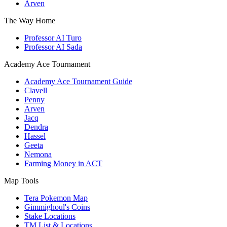
Arven
The Way Home
Professor AI Turo
Professor AI Sada
Academy Ace Tournament
Academy Ace Tournament Guide
Clavell
Penny
Arven
Jacq
Dendra
Hassel
Geeta
Nemona
Farming Money in ACT
Map Tools
Tera Pokemon Map
Gimmighoul's Coins
Stake Locations
TM List & Locations