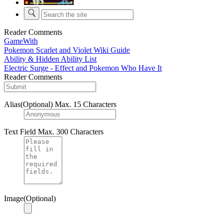
Reader Comments
GameWith
Pokemon Scarlet and Violet Wiki Guide
Ability & Hidden Ability List
Electric Surge - Effect and Pokemon Who Have It
Reader Comments
Alias(Optional)
Max. 15 Characters
Text Field
Max. 300 Characters
Image(Optional)