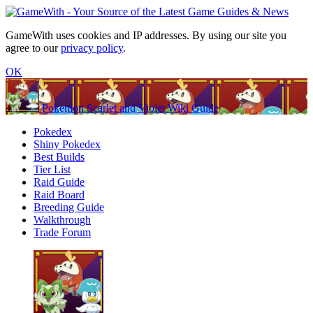
GameWith uses cookies and IP addresses. By using our site you
agree to our
privacy policy
.
OK
Pokemon Scarlet and Violet Wiki Guide
Pokedex
Shiny Pokedex
Best Builds
Tier List
Raid Guide
Raid Board
Breeding Guide
Walkthrough
Trade Forum