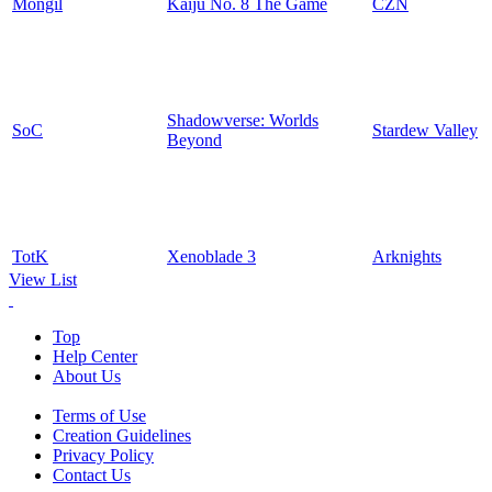
Mongil
Kaiju No. 8 The Game
CZN
Shadowverse: Worlds
SoC
Stardew Valley
Beyond
TotK
Xenoblade 3
Arknights
View List
Top
Help Center
About Us
Terms of Use
Creation Guidelines
Privacy Policy
Contact Us