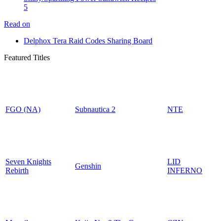
5
Read on
Delphox Tera Raid Codes Sharing Board
Featured Titles
FGO (NA)
Subnautica 2
NTE
Seven Knights
LID
Genshin
Rebirth
INFERNO