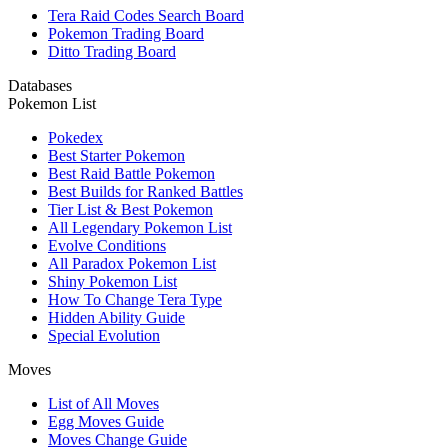
Tera Raid Codes Search Board
Pokemon Trading Board
Ditto Trading Board
Databases
Pokemon List
Pokedex
Best Starter Pokemon
Best Raid Battle Pokemon
Best Builds for Ranked Battles
Tier List & Best Pokemon
All Legendary Pokemon List
Evolve Conditions
All Paradox Pokemon List
Shiny Pokemon List
How To Change Tera Type
Hidden Ability Guide
Special Evolution
Moves
List of All Moves
Egg Moves Guide
Moves Change Guide