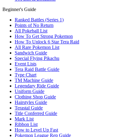
Beginner's Guide
Ranked Battles (Series 1)
Points of No Return
All Pokeball List
How To Get Strong Pokemon
How To Unlock 6 Star Tera Raid
All Rare Pokemon List
Sandwich Guide
Special Flying Pikachu
Event Lists
Tera Raid Battle Guide
Type Chart
TM Machine Guide
Legendary Ride Guide
Uniform Guide
Clothing Shop Guide
Hairstyles Guide
Terastal Guide
Title Conferred Guide
Mark List
Ribbon List
How to Level Up Fast
Pokemon League Rep Guide