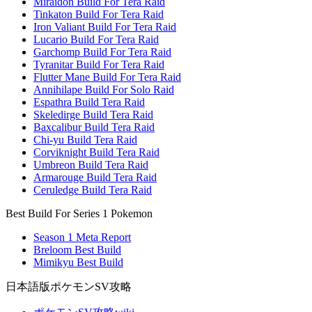
Miraidon Build For Tera Raid
Tinkaton Build For Tera Raid
Iron Valiant Build For Tera Raid
Lucario Build For Tera Raid
Garchomp Build For Tera Raid
Tyranitar Build For Tera Raid
Flutter Mane Build For Tera Raid
Annihilape Build For Solo Raid
Espathra Build Tera Raid
Skeledirge Build Tera Raid
Baxcalibur Build Tera Raid
Chi-yu Build Tera Raid
Corviknight Build Tera Raid
Umbreon Build Tera Raid
Armarouge Build Tera Raid
Ceruledge Build Tera Raid
Best Build For Series 1 Pokemon
Season 1 Meta Report
Breloom Best Build
Mimikyu Best Build
日本語版ポケモンSV攻略