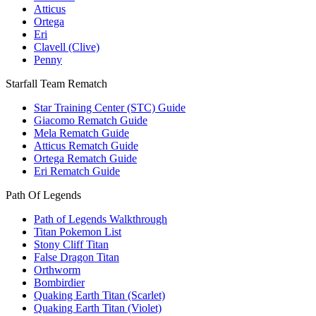
Atticus
Ortega
Eri
Clavell (Clive)
Penny
Starfall Team Rematch
Star Training Center (STC) Guide
Giacomo Rematch Guide
Mela Rematch Guide
Atticus Rematch Guide
Ortega Rematch Guide
Eri Rematch Guide
Path Of Legends
Path of Legends Walkthrough
Titan Pokemon List
Stony Cliff Titan
False Dragon Titan
Orthworm
Bombirdier
Quaking Earth Titan (Scarlet)
Quaking Earth Titan (Violet)