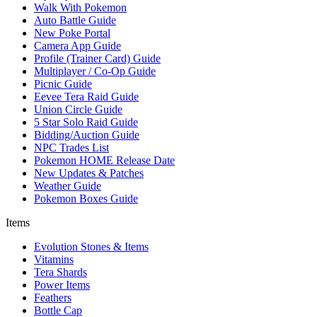
Walk With Pokemon
Auto Battle Guide
New Poke Portal
Camera App Guide
Profile (Trainer Card) Guide
Multiplayer / Co-Op Guide
Picnic Guide
Eevee Tera Raid Guide
Union Circle Guide
5 Star Solo Raid Guide
Bidding/Auction Guide
NPC Trades List
Pokemon HOME Release Date
New Updates & Patches
Weather Guide
Pokemon Boxes Guide
Items
Evolution Stones & Items
Vitamins
Tera Shards
Power Items
Feathers
Bottle Cap