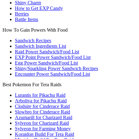
Shiny Charm
How to Get EXP Candy
Berries
Battle Items
How To Gain Powers With Food
Sandwich Recipes
Sandwich Ingredients List
Raid Power Sandwich/Food List
EXP Point Power Sandwich/Food List
Egg Power Sandwich/Food List
Shiny/Sparkling Power Sandwich Recipes
Encounter Power Sandwich/Food List
Best Pokemon For Tera Raids
Lurantis for Pikachu Raid
Arboliva for Pikachu Raid
Clodsire for Cinderace Raid
Slowbro for Cinderace Raid
Azumarill for Charizard Raid
Sylveon for Charizard Raid
Sylveon for Farming Money
Koraidon Build For Tera Raid