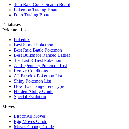
Tera Raid Codes Search Board
Pokemon Trading Board
Ditto Trading Board
Databases
Pokemon List
Pokedex
Best Starter Pokemon
Best Raid Battle Pokemon
Best Builds for Ranked Battles
Tier List & Best Pokemon
All Legendary Pokemon List
Evolve Conditions
All Paradox Pokemon List
Shiny Pokemon List
How To Change Tera Type
Hidden Ability Guide
Special Evolution
Moves
List of All Moves
Egg Moves Guide
Moves Change Guide