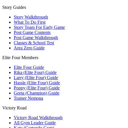
Story Guides
Story Walkthrough
What To Do First
Story Team For Early Game
Post Game Contents
Post Game Walkthrough
Classes & School Test
Area Zero Guide
Elite Four Members
Elite Four Guide
Rika (Elite Four) Guide
Larry (Elite Four) Guide
Hassle (Elite Four) Guide
Poppy (Elite Four) Guide
Geeta (Champion) Guide
Trainer Nemona
Victory Road
Victory Road Walkthrough
All Gym Leader Guide
Katy (Cortondo Gym)