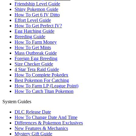
Friendship Level Guide
Shiny Pokemon Guide
How To Get 6 IV Ditto
Effort Level Guide
How To Get Perfect IV?
Egg Hatching Guide
Breeding Guide
How To Farm Money
How To Get Mints
Mass Outbreak Guide
Foreign Egg Breeding
Size Checker Guide
4 Star Tera Raid Guide
How To Complete Pokedex
Best Pokemon For Catching
How To Farm LP (League Point)
How To Catch Titan Pokemon
System Guides
DLC Release Date
How To Change Date And Time
Differences & Pokemon Exclusives
New Features & Mechanics
Mystery Gift Guide