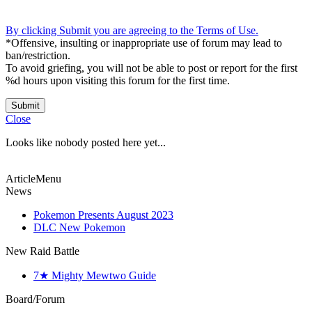
By clicking Submit you are agreeing to the Terms of Use.
*Offensive, insulting or inappropriate use of forum may lead to
ban/restriction.
To avoid griefing, you will not be able to post or report for the first
%d hours upon visiting this forum for the first time.
Submit
Close
Looks like nobody posted here yet...
ArticleMenu
News
Pokemon Presents August 2023
DLC New Pokemon
New Raid Battle
7★ Mighty Mewtwo Guide
Board/Forum