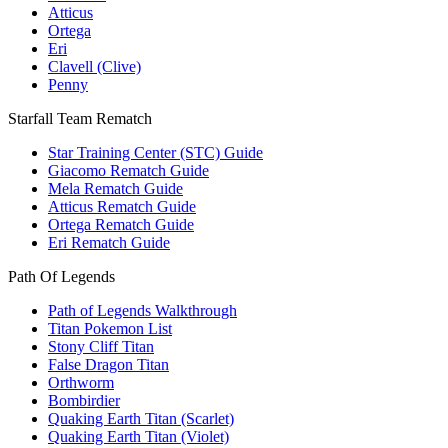
Atticus
Ortega
Eri
Clavell (Clive)
Penny
Starfall Team Rematch
Star Training Center (STC) Guide
Giacomo Rematch Guide
Mela Rematch Guide
Atticus Rematch Guide
Ortega Rematch Guide
Eri Rematch Guide
Path Of Legends
Path of Legends Walkthrough
Titan Pokemon List
Stony Cliff Titan
False Dragon Titan
Orthworm
Bombirdier
Quaking Earth Titan (Scarlet)
Quaking Earth Titan (Violet)