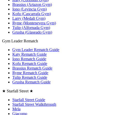
Brassius (Artazon Gym)
Iono (Levincia Gym)
Kofu (Cascarrafa Gym)
Larry (Medali Gym)
Ryme (Montenevera Gym)
Tulip (Alfornada Gym)
Grusha (Glaseado Gym)
Gym Leader Rematch
Gym Leader Rematch Guide
Katy Rematch Guide
Iono Rematch Guide
Kofu Rematch Guide
Brassius Rematch Guide
Ryme Rematch Guide
Tulip Rematch Guide
Grusha Rematch Guide
★ Starfall Street ★
Starfall Street Guide
Starfall Street Walkthrough
Mela
Giacomo