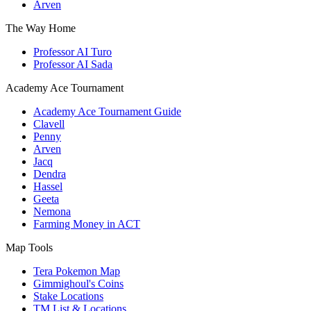
Arven
The Way Home
Professor AI Turo
Professor AI Sada
Academy Ace Tournament
Academy Ace Tournament Guide
Clavell
Penny
Arven
Jacq
Dendra
Hassel
Geeta
Nemona
Farming Money in ACT
Map Tools
Tera Pokemon Map
Gimmighoul's Coins
Stake Locations
TM List & Locations