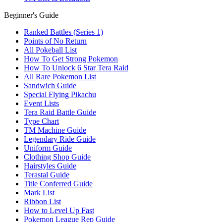
Beginner's Guide
Ranked Battles (Series 1)
Points of No Return
All Pokeball List
How To Get Strong Pokemon
How To Unlock 6 Star Tera Raid
All Rare Pokemon List
Sandwich Guide
Special Flying Pikachu
Event Lists
Tera Raid Battle Guide
Type Chart
TM Machine Guide
Legendary Ride Guide
Uniform Guide
Clothing Shop Guide
Hairstyles Guide
Terastal Guide
Title Conferred Guide
Mark List
Ribbon List
How to Level Up Fast
Pokemon League Rep Guide