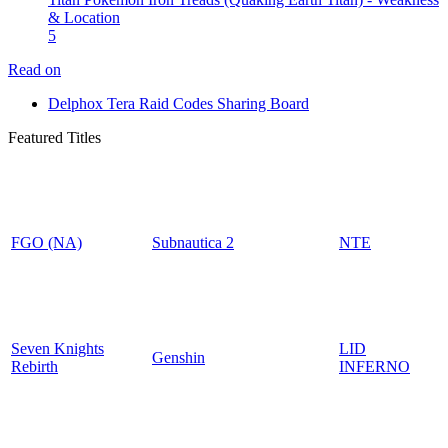
& Location
5
Read on
Delphox Tera Raid Codes Sharing Board
Featured Titles
FGO (NA)
Subnautica 2
NTE
Seven Knights
LID
Genshin
Rebirth
INFERNO