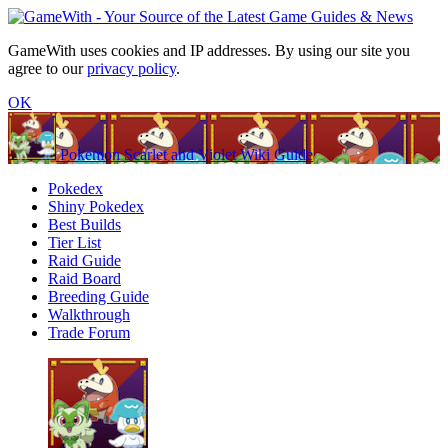
GameWith uses cookies and IP addresses. By using our site you
agree to our
privacy policy
.
OK
Pokemon Scarlet and Violet Wiki Guide
Pokedex
Shiny Pokedex
Best Builds
Tier List
Raid Guide
Raid Board
Breeding Guide
Walkthrough
Trade Forum