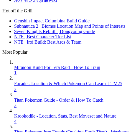
ポケモンSV攻略wiki
Hot off the Grill
Genshin Impact Columbina Build Guide
Subnautica 2 | Biomes Location Map and Points of Interests
Seven Knights Rebirth | Dongyoung Guide
NTE | Best Character Tier List
NTE | Iroi Build: Best Arcs & Team
Most Popular
Miraidon Build For Tera Raid - How To Train
1
Facade - Location & Which Pokemon Can Learn｜TM25
2
Titan Pokemon Guide - Order & How To Catch
3
Krookodile - Location, Stats, Best Moveset and Nature
4
Titan Pokemon Iron Treads (Quaking Earth Titan) - Weakness