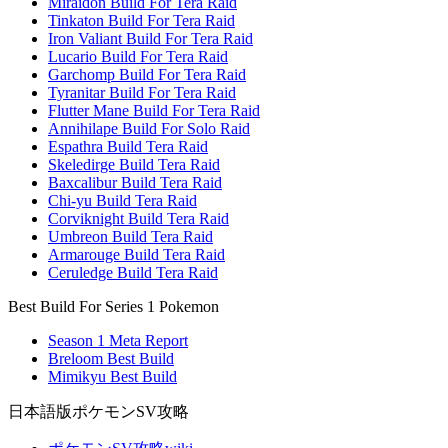
Miraidon Build For Tera Raid
Tinkaton Build For Tera Raid
Iron Valiant Build For Tera Raid
Lucario Build For Tera Raid
Garchomp Build For Tera Raid
Tyranitar Build For Tera Raid
Flutter Mane Build For Tera Raid
Annihilape Build For Solo Raid
Espathra Build Tera Raid
Skeledirge Build Tera Raid
Baxcalibur Build Tera Raid
Chi-yu Build Tera Raid
Corviknight Build Tera Raid
Umbreon Build Tera Raid
Armarouge Build Tera Raid
Ceruledge Build Tera Raid
Best Build For Series 1 Pokemon
Season 1 Meta Report
Breloom Best Build
Mimikyu Best Build
日本語版ポケモンSV攻略