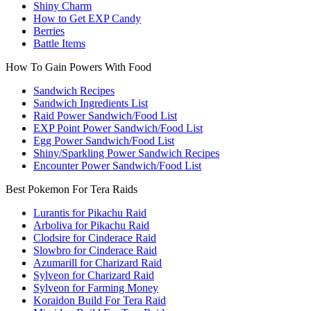
Shiny Charm
How to Get EXP Candy
Berries
Battle Items
How To Gain Powers With Food
Sandwich Recipes
Sandwich Ingredients List
Raid Power Sandwich/Food List
EXP Point Power Sandwich/Food List
Egg Power Sandwich/Food List
Shiny/Sparkling Power Sandwich Recipes
Encounter Power Sandwich/Food List
Best Pokemon For Tera Raids
Lurantis for Pikachu Raid
Arboliva for Pikachu Raid
Clodsire for Cinderace Raid
Slowbro for Cinderace Raid
Azumarill for Charizard Raid
Sylveon for Charizard Raid
Sylveon for Farming Money
Koraidon Build For Tera Raid