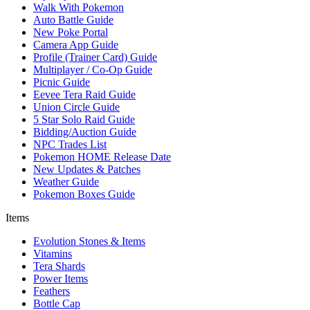
Walk With Pokemon
Auto Battle Guide
New Poke Portal
Camera App Guide
Profile (Trainer Card) Guide
Multiplayer / Co-Op Guide
Picnic Guide
Eevee Tera Raid Guide
Union Circle Guide
5 Star Solo Raid Guide
Bidding/Auction Guide
NPC Trades List
Pokemon HOME Release Date
New Updates & Patches
Weather Guide
Pokemon Boxes Guide
Items
Evolution Stones & Items
Vitamins
Tera Shards
Power Items
Feathers
Bottle Cap