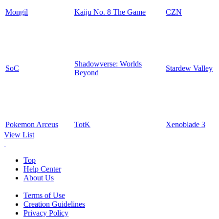
Mongil
Kaiju No. 8 The Game
CZN
Shadowverse: Worlds
SoC
Stardew Valley
Beyond
Pokemon Arceus
TotK
Xenoblade 3
View List
Top
Help Center
About Us
Terms of Use
Creation Guidelines
Privacy Policy