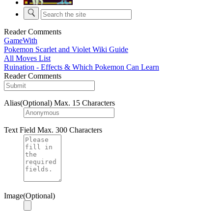
Reader Comments
GameWith
Pokemon Scarlet and Violet Wiki Guide
All Moves List
Ruination - Effects & Which Pokemon Can Learn
Reader Comments
Alias(Optional)
Max. 15 Characters
Text Field
Max. 300 Characters
Image(Optional)