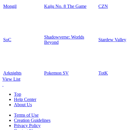
Mongil
Kaiju No. 8 The Game
CZN
Shadowverse: Worlds
SoC
Stardew Valley
Beyond
Arknights
Pokemon SV
TotK
View List
Top
Help Center
About Us
Terms of Use
Creation Guidelines
Privacy Policy