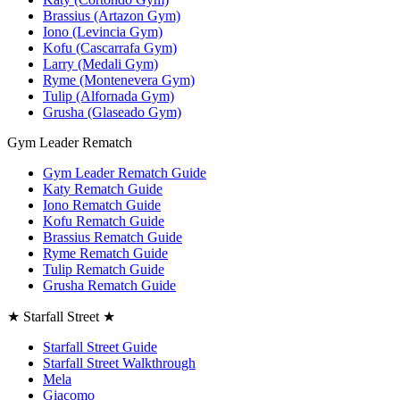
Brassius (Artazon Gym)
Iono (Levincia Gym)
Kofu (Cascarrafa Gym)
Larry (Medali Gym)
Ryme (Montenevera Gym)
Tulip (Alfornada Gym)
Grusha (Glaseado Gym)
Gym Leader Rematch
Gym Leader Rematch Guide
Katy Rematch Guide
Iono Rematch Guide
Kofu Rematch Guide
Brassius Rematch Guide
Ryme Rematch Guide
Tulip Rematch Guide
Grusha Rematch Guide
★ Starfall Street ★
Starfall Street Guide
Starfall Street Walkthrough
Mela
Giacomo