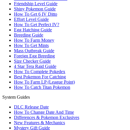
Friendship Level Guide
Shiny Pokemon Guide
How To Get 6 IV Ditto
Effort Level Guide
How To Get Perfect IV?
Egg Hatching Guide
Breeding Guide
How To Farm Money
How To Get Mints
Mass Outbreak Guide
Foreign Egg Breeding
Size Checker Guide
4 Star Tera Raid Guide
How To Complete Pokedex
Best Pokemon For Catching
How To Farm LP (League Point)
How To Catch Titan Pokemon
System Guides
DLC Release Date
How To Change Date And Time
Differences & Pokemon Exclusives
New Features & Mechanics
Mystery Gift Guide