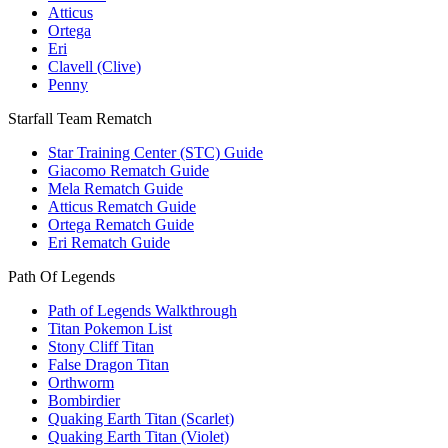
Atticus
Ortega
Eri
Clavell (Clive)
Penny
Starfall Team Rematch
Star Training Center (STC) Guide
Giacomo Rematch Guide
Mela Rematch Guide
Atticus Rematch Guide
Ortega Rematch Guide
Eri Rematch Guide
Path Of Legends
Path of Legends Walkthrough
Titan Pokemon List
Stony Cliff Titan
False Dragon Titan
Orthworm
Bombirdier
Quaking Earth Titan (Scarlet)
Quaking Earth Titan (Violet)