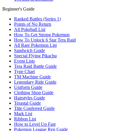
Beginner's Guide
Ranked Battles (Series 1)
Points of No Return
All Pokeball List
How To Get Strong Pokemon
How To Unlock 6 Star Tera Raid
All Rare Pokemon List
Sandwich Guide
Special Flying Pikachu
Event Lists
Tera Raid Battle Guide
Type Chart
TM Machine Guide
Legendary Ride Guide
Uniform Guide
Clothing Shop Guide
Hairstyles Guide
Terastal Guide
Title Conferred Guide
Mark List
Ribbon List
How to Level Up Fast
Pokemon League Rep Guide