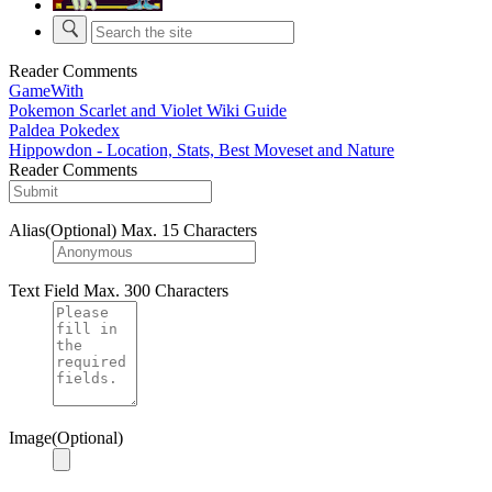
Reader Comments
GameWith
Pokemon Scarlet and Violet Wiki Guide
Paldea Pokedex
Hippowdon - Location, Stats, Best Moveset and Nature
Reader Comments
Alias(Optional)
Max. 15 Characters
Text Field
Max. 300 Characters
Image(Optional)