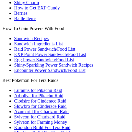
Shiny Charm
How to Get EXP Candy
Berries
Battle Items
How To Gain Powers With Food
Sandwich Recipes
Sandwich Ingredients List
Raid Power Sandwich/Food List
EXP Point Power Sandwich/Food List
Egg Power Sandwich/Food List
Shiny/Sparkling Power Sandwich Recipes
Encounter Power Sandwich/Food List
Best Pokemon For Tera Raids
Lurantis for Pikachu Raid
Arboliva for Pikachu Raid
Clodsire for Cinderace Raid
Slowbro for Cinderace Raid
Azumarill for Charizard Raid
Sylveon for Charizard Raid
Sylveon for Farming Money
Koraidon Build For Tera Raid