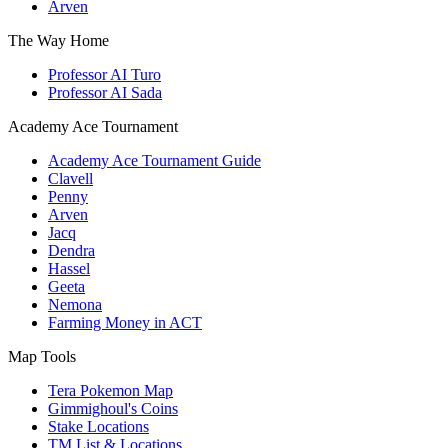
Arven
The Way Home
Professor AI Turo
Professor AI Sada
Academy Ace Tournament
Academy Ace Tournament Guide
Clavell
Penny
Arven
Jacq
Dendra
Hassel
Geeta
Nemona
Farming Money in ACT
Map Tools
Tera Pokemon Map
Gimmighoul's Coins
Stake Locations
TM List & Locations