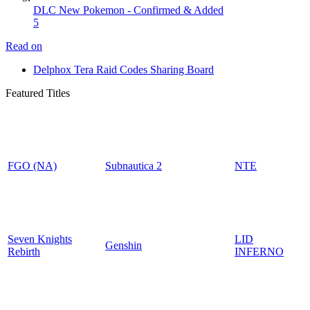
DLC New Pokemon - Confirmed & Added
5
Read on
Delphox Tera Raid Codes Sharing Board
Featured Titles
FGO (NA)
Subnautica 2
NTE
Seven Knights
LID
Genshin
Rebirth
INFERNO