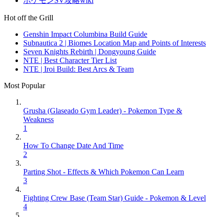
ポケモンSV攻略wiki
Hot off the Grill
Genshin Impact Columbina Build Guide
Subnautica 2 | Biomes Location Map and Points of Interests
Seven Knights Rebirth | Dongyoung Guide
NTE | Best Character Tier List
NTE | Iroi Build: Best Arcs & Team
Most Popular
Grusha (Glaseado Gym Leader) - Pokemon Type &
Weakness
1
How To Change Date And Time
2
Parting Shot - Effects & Which Pokemon Can Learn
3
Fighting Crew Base (Team Star) Guide - Pokemon & Level
4