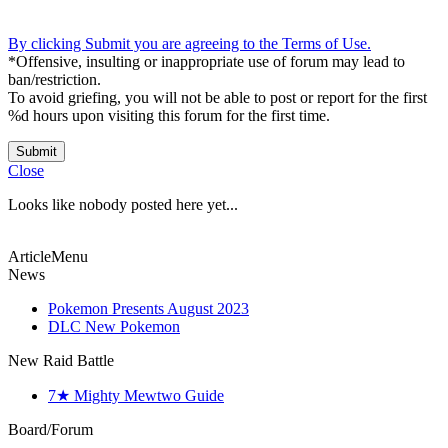
By clicking Submit you are agreeing to the Terms of Use.
*Offensive, insulting or inappropriate use of forum may lead to
ban/restriction.
To avoid griefing, you will not be able to post or report for the first
%d hours upon visiting this forum for the first time.
Submit
Close
Looks like nobody posted here yet...
ArticleMenu
News
Pokemon Presents August 2023
DLC New Pokemon
New Raid Battle
7★ Mighty Mewtwo Guide
Board/Forum