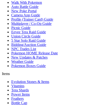
Walk With Pokemon
Auto Battle Guide
New Poke Portal
Camera App Guide
Profile (Trainer Card) Guide
Multiplayer / Co-Op Guide
Picnic Guide
Eevee Tera Raid Guide
Union Circle Guide
5 Star Solo Raid Guide
Bidding/Auction Guide
NPC Trades List
Pokemon HOME Release Date
New Updates & Patches
Weather Guide
Pokemon Boxes Guide
Items
Evolution Stones & Items
Vitamins
Tera Shards
Power Items
Feathers
Bottle Cap