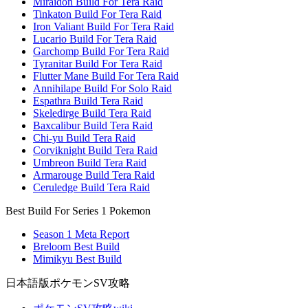
Miraidon Build For Tera Raid
Tinkaton Build For Tera Raid
Iron Valiant Build For Tera Raid
Lucario Build For Tera Raid
Garchomp Build For Tera Raid
Tyranitar Build For Tera Raid
Flutter Mane Build For Tera Raid
Annihilape Build For Solo Raid
Espathra Build Tera Raid
Skeledirge Build Tera Raid
Baxcalibur Build Tera Raid
Chi-yu Build Tera Raid
Corviknight Build Tera Raid
Umbreon Build Tera Raid
Armarouge Build Tera Raid
Ceruledge Build Tera Raid
Best Build For Series 1 Pokemon
Season 1 Meta Report
Breloom Best Build
Mimikyu Best Build
日本語版ポケモンSV攻略