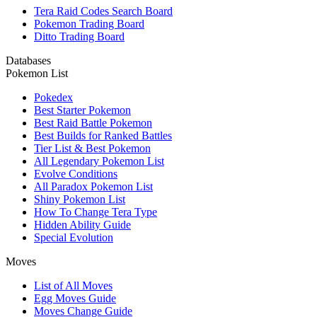
Tera Raid Codes Search Board
Pokemon Trading Board
Ditto Trading Board
Databases
Pokemon List
Pokedex
Best Starter Pokemon
Best Raid Battle Pokemon
Best Builds for Ranked Battles
Tier List & Best Pokemon
All Legendary Pokemon List
Evolve Conditions
All Paradox Pokemon List
Shiny Pokemon List
How To Change Tera Type
Hidden Ability Guide
Special Evolution
Moves
List of All Moves
Egg Moves Guide
Moves Change Guide