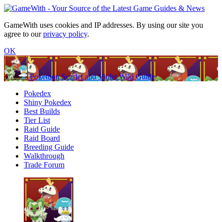
GameWith uses cookies and IP addresses. By using our site you
agree to our
privacy policy
.
OK
Pokemon Scarlet and Violet Wiki Guide
Pokedex
Shiny Pokedex
Best Builds
Tier List
Raid Guide
Raid Board
Breeding Guide
Walkthrough
Trade Forum