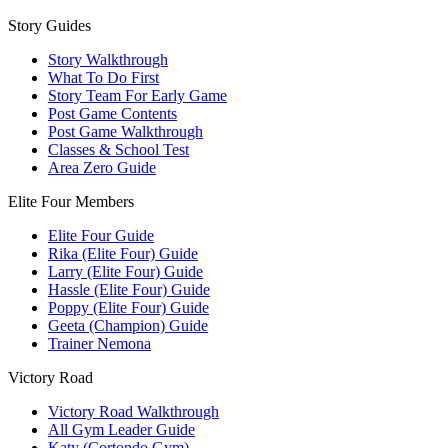
Story Guides
Story Walkthrough
What To Do First
Story Team For Early Game
Post Game Contents
Post Game Walkthrough
Classes & School Test
Area Zero Guide
Elite Four Members
Elite Four Guide
Rika (Elite Four) Guide
Larry (Elite Four) Guide
Hassle (Elite Four) Guide
Poppy (Elite Four) Guide
Geeta (Champion) Guide
Trainer Nemona
Victory Road
Victory Road Walkthrough
All Gym Leader Guide
Katy (Cortondo Gym)