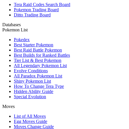
Tera Raid Codes Search Board
Pokemon Trading Board
Ditto Trading Board
Databases
Pokemon List
Pokedex
Best Starter Pokemon
Best Raid Battle Pokemon
Best Builds for Ranked Battles
Tier List & Best Pokemon
All Legendary Pokemon List
Evolve Conditions
All Paradox Pokemon List
Shiny Pokemon List
How To Change Tera Type
Hidden Ability Guide
Special Evolution
Moves
List of All Moves
Egg Moves Guide
Moves Change Guide