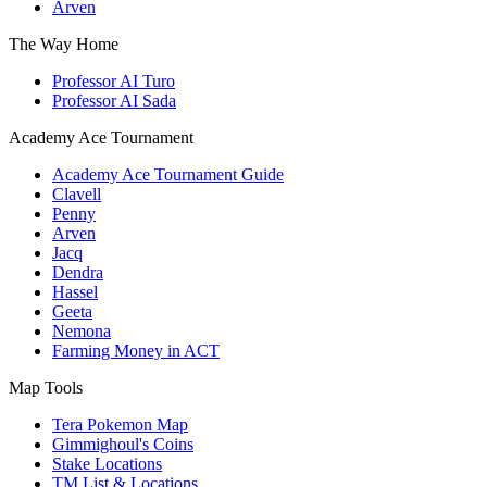
Arven
The Way Home
Professor AI Turo
Professor AI Sada
Academy Ace Tournament
Academy Ace Tournament Guide
Clavell
Penny
Arven
Jacq
Dendra
Hassel
Geeta
Nemona
Farming Money in ACT
Map Tools
Tera Pokemon Map
Gimmighoul's Coins
Stake Locations
TM List & Locations