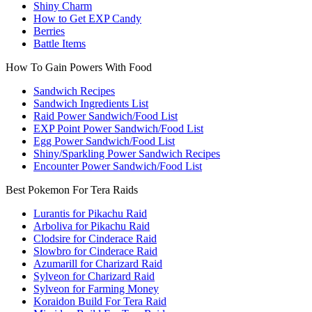
Shiny Charm
How to Get EXP Candy
Berries
Battle Items
How To Gain Powers With Food
Sandwich Recipes
Sandwich Ingredients List
Raid Power Sandwich/Food List
EXP Point Power Sandwich/Food List
Egg Power Sandwich/Food List
Shiny/Sparkling Power Sandwich Recipes
Encounter Power Sandwich/Food List
Best Pokemon For Tera Raids
Lurantis for Pikachu Raid
Arboliva for Pikachu Raid
Clodsire for Cinderace Raid
Slowbro for Cinderace Raid
Azumarill for Charizard Raid
Sylveon for Charizard Raid
Sylveon for Farming Money
Koraidon Build For Tera Raid