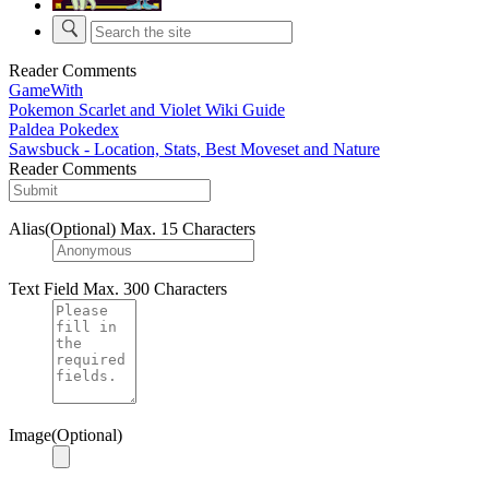
Reader Comments
GameWith
Pokemon Scarlet and Violet Wiki Guide
Paldea Pokedex
Sawsbuck - Location, Stats, Best Moveset and Nature
Reader Comments
Alias(Optional)
Max. 15 Characters
Text Field
Max. 300 Characters
Image(Optional)