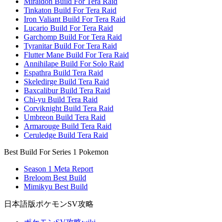
Miraidon Build For Tera Raid
Tinkaton Build For Tera Raid
Iron Valiant Build For Tera Raid
Lucario Build For Tera Raid
Garchomp Build For Tera Raid
Tyranitar Build For Tera Raid
Flutter Mane Build For Tera Raid
Annihilape Build For Solo Raid
Espathra Build Tera Raid
Skeledirge Build Tera Raid
Baxcalibur Build Tera Raid
Chi-yu Build Tera Raid
Corviknight Build Tera Raid
Umbreon Build Tera Raid
Armarouge Build Tera Raid
Ceruledge Build Tera Raid
Best Build For Series 1 Pokemon
Season 1 Meta Report
Breloom Best Build
Mimikyu Best Build
日本語版ポケモンSV攻略