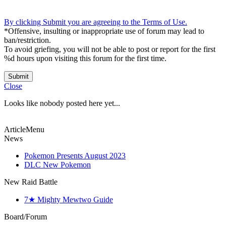
By clicking Submit you are agreeing to the Terms of Use.
*Offensive, insulting or inappropriate use of forum may lead to
ban/restriction.
To avoid griefing, you will not be able to post or report for the first
%d hours upon visiting this forum for the first time.
Submit
Close
Looks like nobody posted here yet...
ArticleMenu
News
Pokemon Presents August 2023
DLC New Pokemon
New Raid Battle
7★ Mighty Mewtwo Guide
Board/Forum