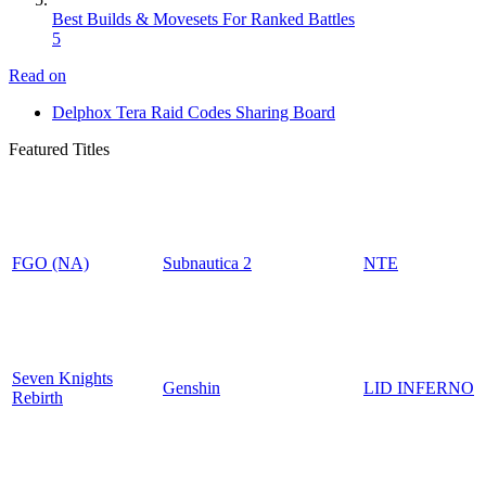
Best Builds & Movesets For Ranked Battles
5
Read on
Delphox Tera Raid Codes Sharing Board
Featured Titles
FGO (NA)
Subnautica 2
NTE
Seven Knights
Genshin
LID INFERNO
Rebirth