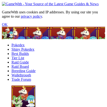
GameWith uses cookies and IP addresses. By using our site you
agree to our
privacy policy
.
OK
Pokemon Scarlet and Violet Wiki Guide
Pokedex
Shiny Pokedex
Best Builds
Tier List
Raid Guide
Raid Board
Breeding Guide
Walkthrough
Trade Forum