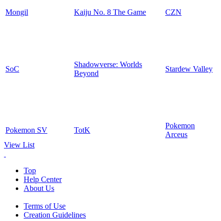
Mongil
Kaiju No. 8 The Game
CZN
Shadowverse: Worlds
SoC
Stardew Valley
Beyond
Pokemon
Pokemon SV
TotK
Arceus
View List
Top
Help Center
About Us
Terms of Use
Creation Guidelines