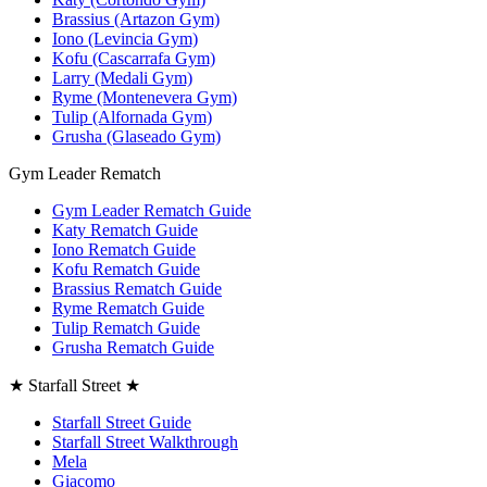
Brassius (Artazon Gym)
Iono (Levincia Gym)
Kofu (Cascarrafa Gym)
Larry (Medali Gym)
Ryme (Montenevera Gym)
Tulip (Alfornada Gym)
Grusha (Glaseado Gym)
Gym Leader Rematch
Gym Leader Rematch Guide
Katy Rematch Guide
Iono Rematch Guide
Kofu Rematch Guide
Brassius Rematch Guide
Ryme Rematch Guide
Tulip Rematch Guide
Grusha Rematch Guide
★ Starfall Street ★
Starfall Street Guide
Starfall Street Walkthrough
Mela
Giacomo