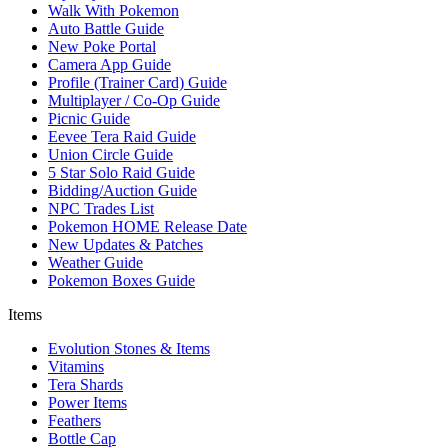
Walk With Pokemon
Auto Battle Guide
New Poke Portal
Camera App Guide
Profile (Trainer Card) Guide
Multiplayer / Co-Op Guide
Picnic Guide
Eevee Tera Raid Guide
Union Circle Guide
5 Star Solo Raid Guide
Bidding/Auction Guide
NPC Trades List
Pokemon HOME Release Date
New Updates & Patches
Weather Guide
Pokemon Boxes Guide
Items
Evolution Stones & Items
Vitamins
Tera Shards
Power Items
Feathers
Bottle Cap