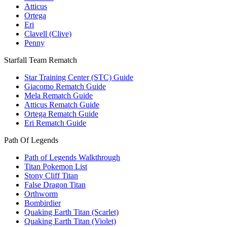
Atticus
Ortega
Eri
Clavell (Clive)
Penny
Starfall Team Rematch
Star Training Center (STC) Guide
Giacomo Rematch Guide
Mela Rematch Guide
Atticus Rematch Guide
Ortega Rematch Guide
Eri Rematch Guide
Path Of Legends
Path of Legends Walkthrough
Titan Pokemon List
Stony Cliff Titan
False Dragon Titan
Orthworm
Bombirdier
Quaking Earth Titan (Scarlet)
Quaking Earth Titan (Violet)