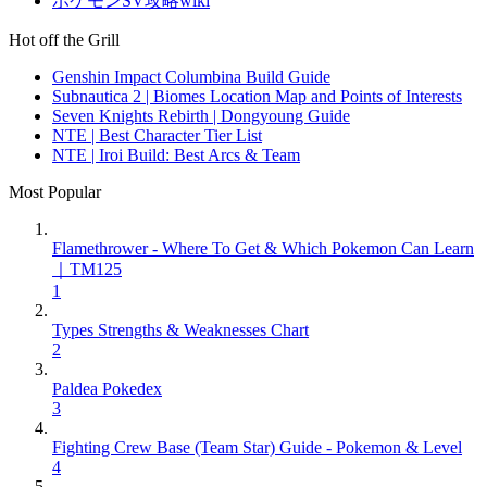
ポケモンSV攻略wiki
Hot off the Grill
Genshin Impact Columbina Build Guide
Subnautica 2 | Biomes Location Map and Points of Interests
Seven Knights Rebirth | Dongyoung Guide
NTE | Best Character Tier List
NTE | Iroi Build: Best Arcs & Team
Most Popular
Flamethrower - Where To Get & Which Pokemon Can Learn
｜TM125
1
Types Strengths & Weaknesses Chart
2
Paldea Pokedex
3
Fighting Crew Base (Team Star) Guide - Pokemon & Level
4