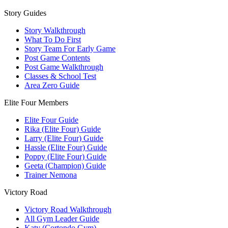
Story Guides
Story Walkthrough
What To Do First
Story Team For Early Game
Post Game Contents
Post Game Walkthrough
Classes & School Test
Area Zero Guide
Elite Four Members
Elite Four Guide
Rika (Elite Four) Guide
Larry (Elite Four) Guide
Hassle (Elite Four) Guide
Poppy (Elite Four) Guide
Geeta (Champion) Guide
Trainer Nemona
Victory Road
Victory Road Walkthrough
All Gym Leader Guide
Katy (Cortondo Gym)