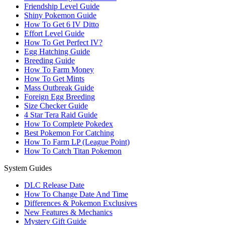
Friendship Level Guide
Shiny Pokemon Guide
How To Get 6 IV Ditto
Effort Level Guide
How To Get Perfect IV?
Egg Hatching Guide
Breeding Guide
How To Farm Money
How To Get Mints
Mass Outbreak Guide
Foreign Egg Breeding
Size Checker Guide
4 Star Tera Raid Guide
How To Complete Pokedex
Best Pokemon For Catching
How To Farm LP (League Point)
How To Catch Titan Pokemon
System Guides
DLC Release Date
How To Change Date And Time
Differences & Pokemon Exclusives
New Features & Mechanics
Mystery Gift Guide