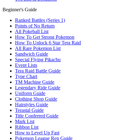
Beginner's Guide
Ranked Battles (Series 1)
Points of No Return
All Pokeball List
How To Get Strong Pokemon
How To Unlock 6 Star Tera Raid
All Rare Pokemon List
Sandwich Guide
Special Flying Pikachu
Event Lists
Tera Raid Battle Guide
Type Chart
TM Machine Guide
Legendary Ride Guide
Uniform Guide
Clothing Shop Guide
Hairstyles Guide
Terastal Guide
Title Conferred Guide
Mark List
Ribbon List
How to Level Up Fast
Pokemon League Rep Guide