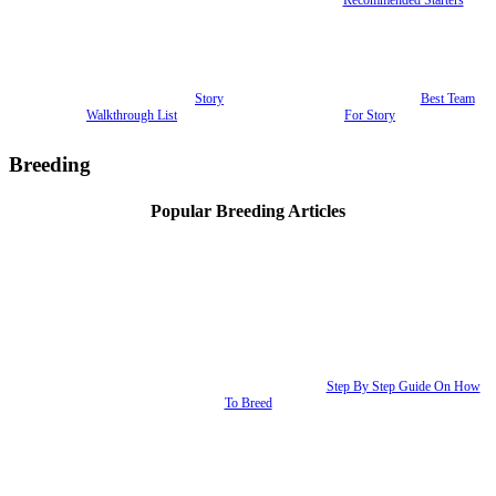
Story
Best Team
Walkthrough List
For Story
Breeding
Popular Breeding Articles
Step By Step Guide On How
To Breed