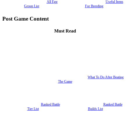
All Egg
Useful Items
Group List
For Breeding
Post Game Content
Must Read
What To Do After Beating
The Game
Ranked Battle
Ranked Battle
Tier List
Builds List