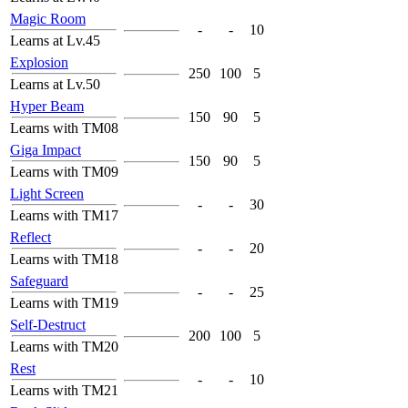
Magic Room
-
-
10
Learns at Lv.45
Explosion
250
100
5
Learns at Lv.50
Hyper Beam
150
90
5
Learns with TM08
Giga Impact
150
90
5
Learns with TM09
Light Screen
-
-
30
Learns with TM17
Reflect
-
-
20
Learns with TM18
Safeguard
-
-
25
Learns with TM19
Self-Destruct
200
100
5
Learns with TM20
Rest
-
-
10
Learns with TM21