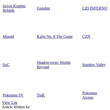
Seven Knights
Genshin
LID INFERNO
Rebirth
Mongil
Kaiju No. 8 The Game
CZN
Shadowverse: Worlds
SoC
Stardew Valley
Beyond
Pokemon
Pokemon SV
TotK
Arceus
View List
Article Written by