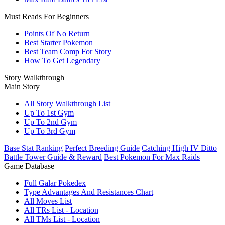
Must Reads For Beginners
Points Of No Return
Best Starter Pokemon
Best Team Comp For Story
How To Get Legendary
Story Walkthrough
Main Story
All Story Walkthrough List
Up To 1st Gym
Up To 2nd Gym
Up To 3rd Gym
Base Stat Ranking
Perfect Breeding Guide
Catching High IV Ditto
Battle Tower Guide & Reward
Best Pokemon For Max Raids
Game Database
Full Galar Pokedex
Type Advantages And Resistances Chart
All Moves List
All TRs List - Location
All TMs List - Location