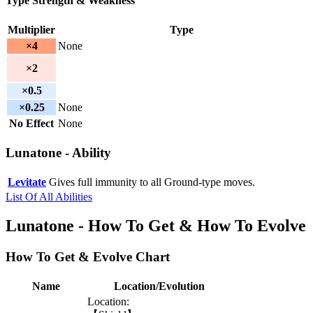
Type Strength & Weakness
Multiplier
Type
×4
None
×2
×0.5
×0.25
None
No Effect
None
Lunatone - Ability
Levitate
Gives full immunity to all Ground-type moves.
List Of All Abilities
Lunatone - How To Get & How To Evolve
How To Get & Evolve Chart
Name
Location/Evolution
Location: