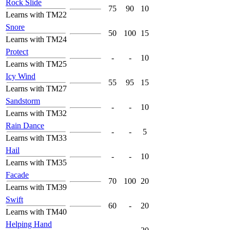
Rock Slide
75
90
10
Learns with TM22
Snore
50
100
15
Learns with TM24
Protect
-
-
10
Learns with TM25
Icy Wind
55
95
15
Learns with TM27
Sandstorm
-
-
10
Learns with TM32
Rain Dance
-
-
5
Learns with TM33
Hail
-
-
10
Learns with TM35
Facade
70
100
20
Learns with TM39
Swift
60
-
20
Learns with TM40
Helping Hand