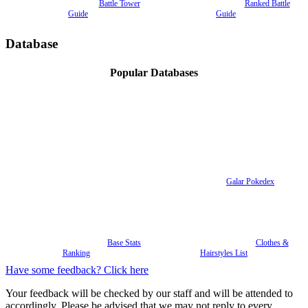
Battle Tower
Ranked Battle
Guide
Guide
Database
Popular Databases
Galar Pokedex
Base Stats
Clothes &
Ranking
Hairstyles List
Have some feedback? Click here
Your feedback will be checked by our staff and will be attended to
accordingly. Please be advised that we may not reply to every