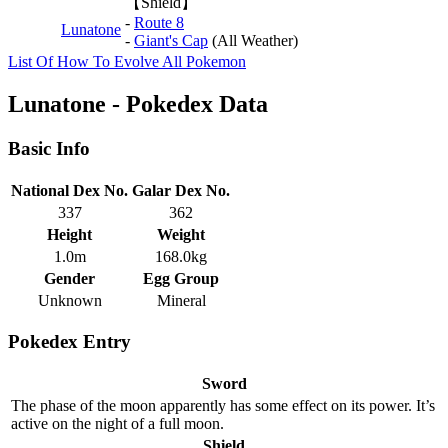
【Shield】
-
Route 8
Lunatone
-
Giant's Cap
(All Weather)
List Of How To Evolve All Pokemon
Lunatone - Pokedex Data
Basic Info
National Dex No.
Galar Dex No.
337
362
Height
Weight
1.0m
168.0kg
Gender
Egg Group
Unknown
Mineral
Pokedex Entry
Sword
The phase of the moon apparently has some effect on its power. It’s
active on the night of a full moon.
Shield