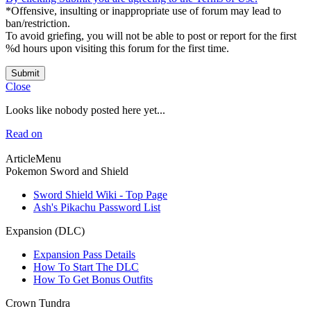
*Offensive, insulting or inappropriate use of forum may lead to
ban/restriction.
To avoid griefing, you will not be able to post or report for the first
%d hours upon visiting this forum for the first time.
Submit
Close
Looks like nobody posted here yet...
Read on
ArticleMenu
Pokemon Sword and Shield
Sword Shield Wiki - Top Page
Ash's Pikachu Password List
Expansion (DLC)
Expansion Pass Details
How To Start The DLC
How To Get Bonus Outfits
Crown Tundra