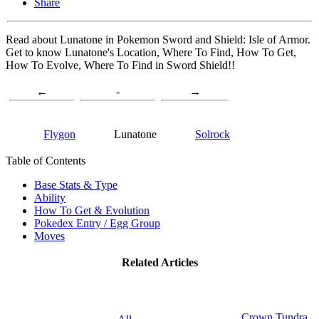
Share
Read about Lunatone in Pokemon Sword and Shield: Isle of Armor.
Get to know Lunatone's Location, Where To Find, How To Get,
How To Evolve, Where To Find in Sword Shield!!
←
-
→
Flygon
Lunatone
Solrock
Table of Contents
Base Stats & Type
Ability
How To Get & Evolution
Pokedex Entry / Egg Group
Moves
Related Articles
Crown Tundra