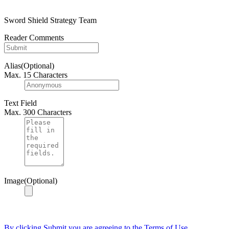
Sword Shield Strategy Team
Reader Comments
Alias(Optional)
Max. 15 Characters
Text Field
Max. 300 Characters
Image(Optional)
By clicking Submit you are agreeing to the Terms of Use.