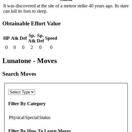
It was discovered at the site of a meteor strike 40 years ago. Its stare
can lull its foes to sleep.
Obtainable Effort Value
Sp.
Sp.
HP
Atk
Def
Speed
Atk
Def
0
0
0
2
0
0
Lunatone - Moves
Search Moves
Filter By Category
Physical
Special
Status
Filter By How To Learn Moves