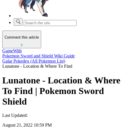
Comment this article
GameWith
Pokemon Sword and Shield Wiki Guide
Galar Pokedex (All Pokemon List)
Lunatone - Location & Where To Find
Lunatone - Location & Where
To Find | Pokemon Sword
Shield
Last Updated:
August 21, 2022 10:59 PM