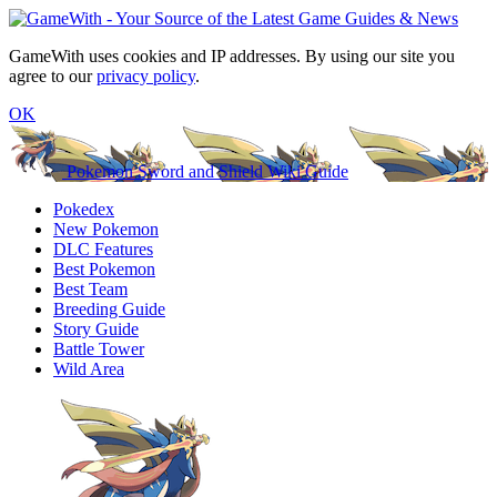
GameWith uses cookies and IP addresses. By using our site you
agree to our
privacy policy
.
OK
Pokemon Sword and Shield Wiki Guide
Pokedex
New Pokemon
DLC Features
Best Pokemon
Best Team
Breeding Guide
Story Guide
Battle Tower
Wild Area