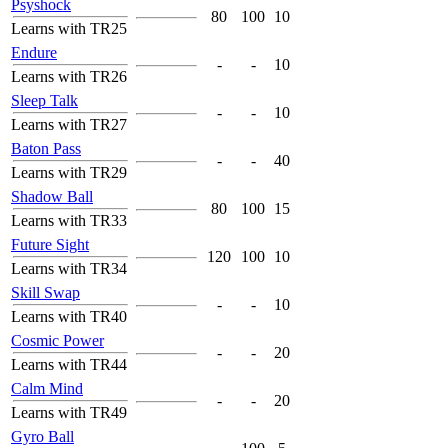
Psyshock
80
100
10
Learns with TR25
Endure
-
-
10
Learns with TR26
Sleep Talk
-
-
10
Learns with TR27
Baton Pass
-
-
40
Learns with TR29
Shadow Ball
80
100
15
Learns with TR33
Future Sight
120
100
10
Learns with TR34
Skill Swap
-
-
10
Learns with TR40
Cosmic Power
-
-
20
Learns with TR44
Calm Mind
-
-
20
Learns with TR49
Gyro Ball