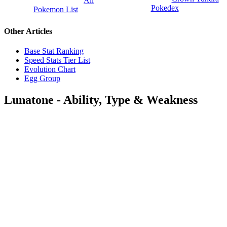
All
Pokedex
Pokemon List
Other Articles
Base Stat Ranking
Speed Stats Tier List
Evolution Chart
Egg Group
Lunatone - Ability, Type & Weakness