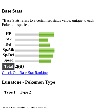
Base Stats
*Base Stats refers to a certain set status value, unique to each
Pokemon species.
HP
90
Atk
55
Def
65
Sp.Atk
95
Sp.Def
85
Speed
70
460
Total
Check Out Base Stat Ranking
Lunatone - Pokemon Type
Type 1
Type 2