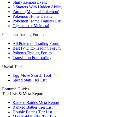
Shiny Zeraora Event
3 Starters With Hidden Ability
Zarude (Mythical Pokemon)
Pokemon Home Details
Pokemon Home Transfer List
Gigantamax Melmetal
Pokemon Trading Forums
All Pokemon Trading Forum
Best IV Ditto Trading Forum
Pokerus Trading Forum
Translation For Trading
Useful Tools
Egg Move Search Tool
Speed Stats Tier List
Featured Guides
Tier Lists & Meta Report
Ranked Battles Meta Report
Ranked Battles Tier List
Double Battles Tier List
Max Raid Battles Tier List