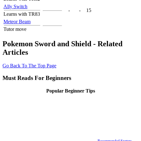
Ally Switch
-
-
15
Learns with TR83
Meteor Beam
Tutor move
Pokemon Sword and Shield - Related
Articles
Go Back To The Top Page
Must Reads For Beginners
Popular Beginner Tips
Recommended Starters