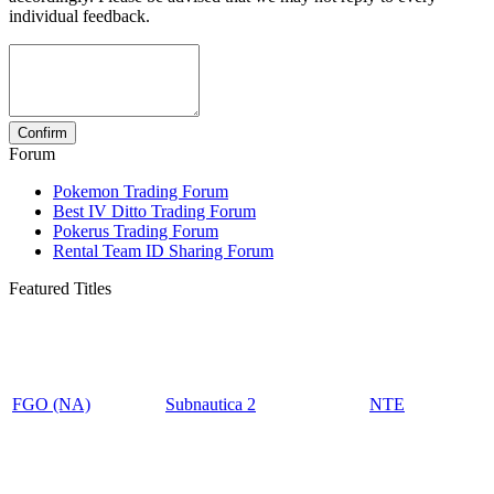
individual feedback.
Forum
Pokemon Trading Forum
Best IV Ditto Trading Forum
Pokerus Trading Forum
Rental Team ID Sharing Forum
Featured Titles
FGO (NA)
Subnautica 2
NTE