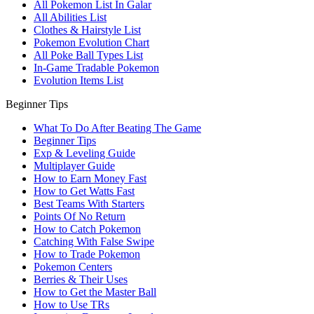
All Pokemon List In Galar
All Abilities List
Clothes & Hairstyle List
Pokemon Evolution Chart
All Poke Ball Types List
In-Game Tradable Pokemon
Evolution Items List
Beginner Tips
What To Do After Beating The Game
Beginner Tips
Exp & Leveling Guide
Multiplayer Guide
How to Earn Money Fast
How to Get Watts Fast
Best Teams With Starters
Points Of No Return
How to Catch Pokemon
Catching With False Swipe
How to Trade Pokemon
Pokemon Centers
Berries & Their Uses
How to Get the Master Ball
How to Use TRs