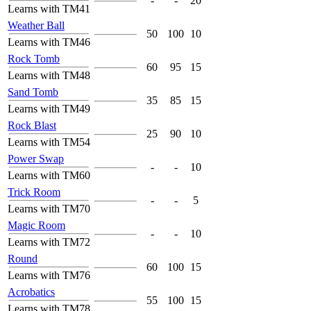
-
-
20
Learns with TM41
Weather Ball
50
100
10
Learns with TM46
Rock Tomb
60
95
15
Learns with TM48
Sand Tomb
35
85
15
Learns with TM49
Rock Blast
25
90
10
Learns with TM54
Power Swap
-
-
10
Learns with TM60
Trick Room
-
-
5
Learns with TM70
Magic Room
-
-
10
Learns with TM72
Round
60
100
15
Learns with TM76
Acrobatics
55
100
15
Learns with TM78