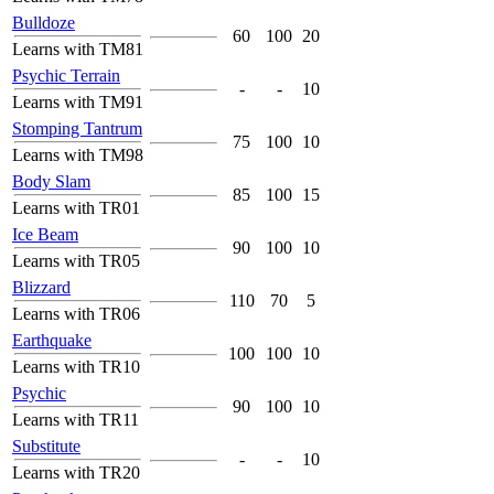
Bulldoze
60
100
20
Learns with TM81
Psychic Terrain
-
-
10
Learns with TM91
Stomping Tantrum
75
100
10
Learns with TM98
Body Slam
85
100
15
Learns with TR01
Ice Beam
90
100
10
Learns with TR05
Blizzard
110
70
5
Learns with TR06
Earthquake
100
100
10
Learns with TR10
Psychic
90
100
10
Learns with TR11
Substitute
-
-
10
Learns with TR20