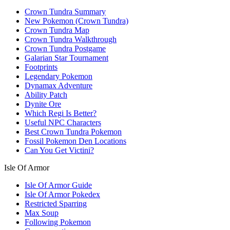
Crown Tundra Summary
New Pokemon (Crown Tundra)
Crown Tundra Map
Crown Tundra Walkthrough
Crown Tundra Postgame
Galarian Star Tournament
Footprints
Legendary Pokemon
Dynamax Adventure
Ability Patch
Dynite Ore
Which Regi Is Better?
Useful NPC Characters
Best Crown Tundra Pokemon
Fossil Pokemon Den Locations
Can You Get Victini?
Isle Of Armor
Isle Of Armor Guide
Isle Of Armor Pokedex
Restricted Sparring
Max Soup
Following Pokemon