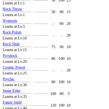
50
100
25
Learns at Lv.1
Rock Throw
50
90
15
Learns at Lv.1
Hypnosis
-
60
20
Learns at Lv.5
Rock Polish
-
-
20
Learns at Lv.10
Rock Slide
75
90
10
Learns at Lv.15
Psyshock
80
100
10
Learns at Lv.20
Cosmic Power
-
-
20
Learns at Lv.25
Psychic
90
100
10
Learns at Lv.30
Stone Edge
100
80
5
Learns at Lv.35
Future Sight
120
100
10
Learns at Lv.40