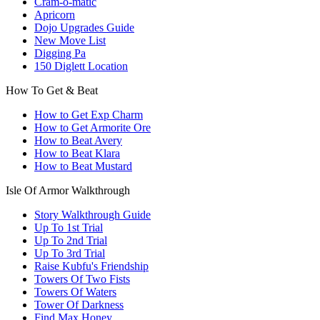
Cram-o-matic
Apricorn
Dojo Upgrades Guide
New Move List
Digging Pa
150 Diglett Location
How To Get & Beat
How to Get Exp Charm
How to Get Armorite Ore
How to Beat Avery
How to Beat Klara
How to Beat Mustard
Isle Of Armor Walkthrough
Story Walkthrough Guide
Up To 1st Trial
Up To 2nd Trial
Up To 3rd Trial
Raise Kubfu's Friendship
Towers Of Two Fists
Towers Of Waters
Tower Of Darkness
Find Max Honey