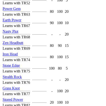
-
100
5
Learns with TR52
Power Gem
80
100
20
Learns with TR63
Earth Power
90
100
10
Learns with TR67
Nasty Plot
-
-
20
Learns with TR68
Zen Headbutt
80
90
15
Learns with TR69
Iron Head
80
100
15
Learns with TR74
Stone Edge
100
80
5
Learns with TR75
Stealth Rock
-
-
20
Learns with TR76
Grass Knot
-
100
20
Learns with TR77
Stored Power
20
100
10
Learns with TR82