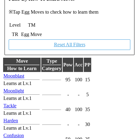
※Tap Egg Moves to check how to learn them
Level
TM
TR
Egg Move
Reset All Filters
Move
Type
Pow
Acc
PP
How to Learn
Category
Moonblast
95
100
15
Learns at Lv.1
Moonlight
-
-
5
Learns at Lv.1
Tackle
40
100
35
Learns at Lv.1
Harden
-
-
30
Learns at Lv.1
Confusion