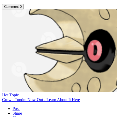
Comment
0
Hot Topic
Crown Tundra Now Out - Learn About It Here
Post
Share