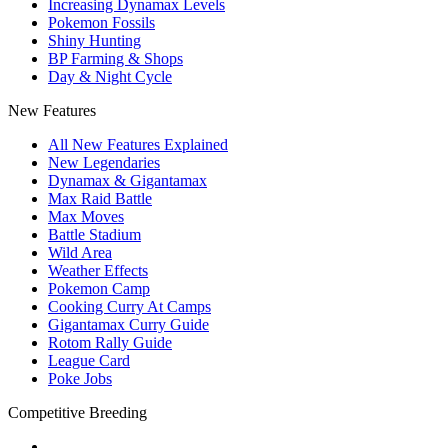
Increasing Dynamax Levels
Pokemon Fossils
Shiny Hunting
BP Farming & Shops
Day & Night Cycle
New Features
All New Features Explained
New Legendaries
Dynamax & Gigantamax
Max Raid Battle
Max Moves
Battle Stadium
Wild Area
Weather Effects
Pokemon Camp
Cooking Curry At Camps
Gigantamax Curry Guide
Rotom Rally Guide
League Card
Poke Jobs
Competitive Breeding