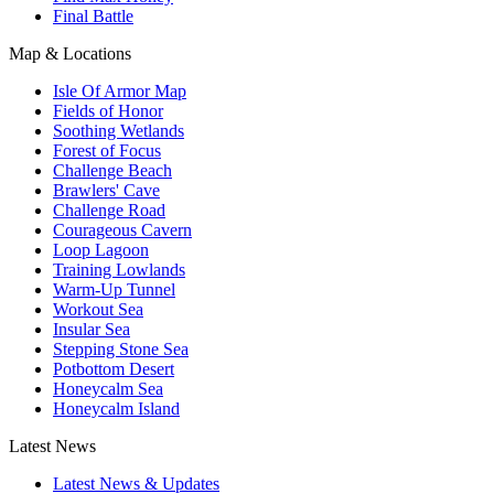
Final Battle
Map & Locations
Isle Of Armor Map
Fields of Honor
Soothing Wetlands
Forest of Focus
Challenge Beach
Brawlers' Cave
Challenge Road
Courageous Cavern
Loop Lagoon
Training Lowlands
Warm-Up Tunnel
Workout Sea
Insular Sea
Stepping Stone Sea
Potbottom Desert
Honeycalm Sea
Honeycalm Island
Latest News
Latest News & Updates