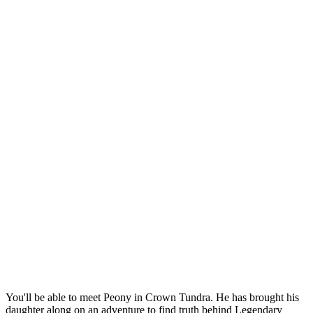
You'll be able to meet Peony in Crown Tundra. He has brought his
daughter along on an adventure to find truth behind Legendary