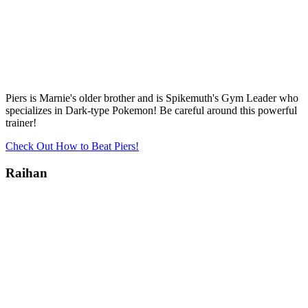
Piers is Marnie's older brother and is Spikemuth's Gym Leader who
specializes in Dark-type Pokemon! Be careful around this powerful
trainer!
Check Out How to Beat Piers!
Raihan