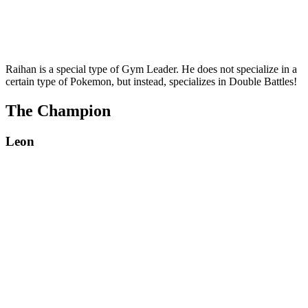
Raihan is a special type of Gym Leader. He does not specialize in a
certain type of Pokemon, but instead, specializes in Double Battles!
The Champion
Leon