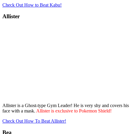
Check Out How to Beat Kabu!
Allister
Allister is a Ghost-type Gym Leader! He is very shy and covers his
face with a mask.
Allister is exclusive to Pokemon Shield!
Check Out How To Beat Allister!
Bea