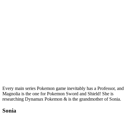
Every main series Pokemon game inevitably has a Professor, and
Magnolia is the one for Pokemon Sword and Shield! She is
researching Dynamax Pokemon & is the grandmother of Sonia.
Sonia