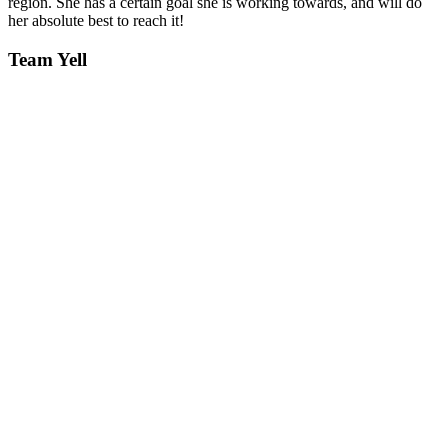
region. She has a certain goal she is working towards, and will do
her absolute best to reach it!
Team Yell