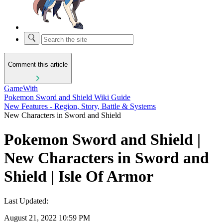
Comment this article
GameWith
Pokemon Sword and Shield Wiki Guide
New Features - Region, Story, Battle & Systems
New Characters in Sword and Shield
Pokemon Sword and Shield |
New Characters in Sword and
Shield | Isle Of Armor
Last Updated:
August 21, 2022 10:59 PM