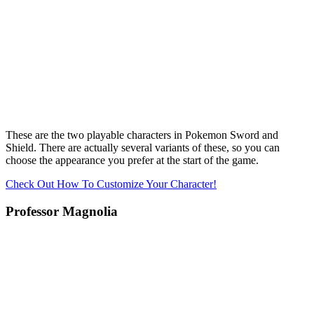
These are the two playable characters in Pokemon Sword and
Shield. There are actually several variants of these, so you can
choose the appearance you prefer at the start of the game.
Check Out How To Customize Your Character!
Professor Magnolia