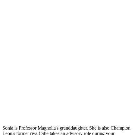
Sonia is Professor Magnolia's granddaughter. She is also Champion
Leon's former rival! She takes an advisory role during your