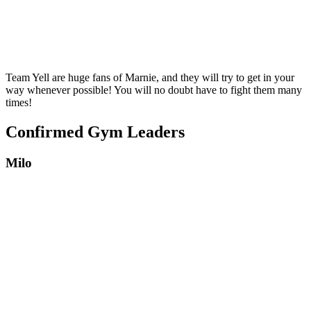
Team Yell are huge fans of Marnie, and they will try to get in your
way whenever possible! You will no doubt have to fight them many
times!
Confirmed Gym Leaders
Milo