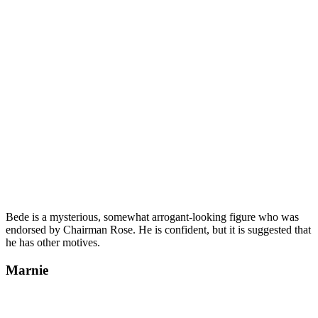
Bede is a mysterious, somewhat arrogant-looking figure who was
endorsed by Chairman Rose. He is confident, but it is suggested that
he has other motives.
Marnie