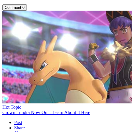
Comment
0
Hot Topic
Crown Tundra Now Out - Learn About It Here
Post
Share