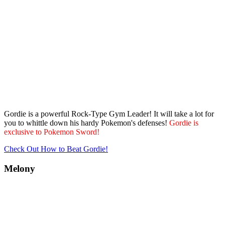
Gordie is a powerful Rock-Type Gym Leader! It will take a lot for
you to whittle down his hardy Pokemon's defenses!
Gordie is
exclusive to Pokemon Sword!
Check Out How to Beat Gordie!
Melony