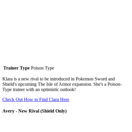
Trainer Type
Poison Type
Klara is a new rival to be introduced in Pokemon Sword and
Shield's upcoming The Isle of Armor expansion. She's a Poison-
Type trainer with an optimistic outlook!
Check Out How to Find Clara Here
Avery - New Rival (Shield Only)