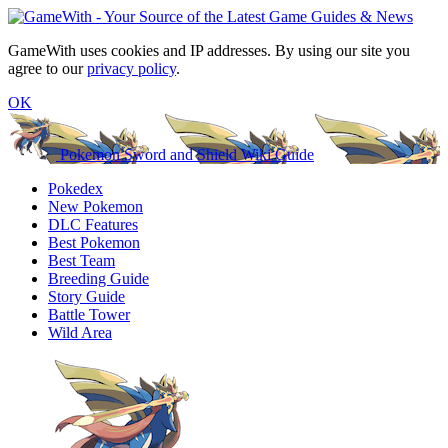
GameWith uses cookies and IP addresses. By using our site you
agree to our
privacy policy
.
OK
Pokemon Sword and Shield Wiki Guide
Pokedex
New Pokemon
DLC Features
Best Pokemon
Best Team
Breeding Guide
Story Guide
Battle Tower
Wild Area