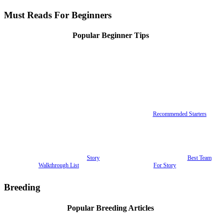
Must Reads For Beginners
Popular Beginner Tips
Recommended Starters
Story
Best Team
Walkthrough List
For Story
Breeding
Popular Breeding Articles