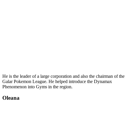
He is the leader of a large corporation and also the chairman of the
Galar Pokemon League. He helped introduce the Dynamax
Phenomenon into Gyms in the region.
Oleana