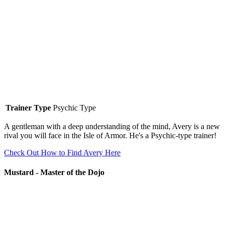
Trainer Type
Psychic Type
A gentleman with a deep understanding of the mind, Avery is a new
rival you will face in the Isle of Armor. He's a Psychic-type trainer!
Check Out How to Find Avery Here
Mustard - Master of the Dojo