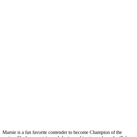
Marnie is a fan favorite contender to become Champion of the