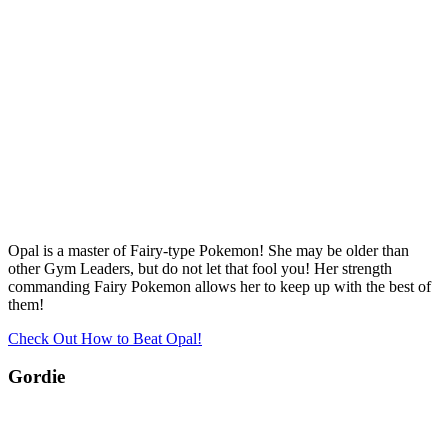
Opal is a master of Fairy-type Pokemon! She may be older than
other Gym Leaders, but do not let that fool you! Her strength
commanding Fairy Pokemon allows her to keep up with the best of
them!
Check Out How to Beat Opal!
Gordie