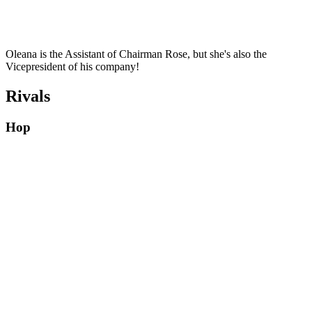
Oleana is the Assistant of Chairman Rose, but she's also the
Vicepresident of his company!
Rivals
Hop