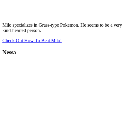
Milo specializes in Grass-type Pokemon. He seems to be a very
kind-hearted person.
Check Out How To Beat Milo!
Nessa