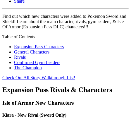
Share
Find out which new characters were added to Pokemon Sword and
Shield! Learn about the main character, rivals, gym leaders, & Isle
Of Armor (Expansion Pass DLC) characters!!!
Table of Contents
Expansion Pass Characters
General Characters
Rivals
Confirmed Gym Leaders
The Champion
Check Out All Story Walkthrough List!
Expansion Pass Rivals & Characters
Isle of Armor New Characters
Klara - New Rival (Sword Only)