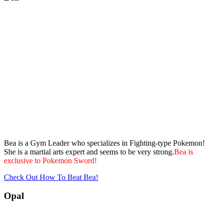
Bea is a Gym Leader who specializes in Fighting-type Pokemon!
She is a martial arts expert and seems to be very strong.
Bea is
exclusive to Pokemon Sword!
Check Out How To Beat Bea!
Opal