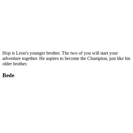
Hop is Leon's younger brother. The two of you will start your
adventure together. He aspires to become the Champion, just like his
older brother.
Bede