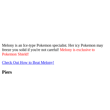
Melony is an Ice-type Pokemon specialist. Her icy Pokemon may
freeze you solid if you're not careful!
Melony is exclusive to
Pokemon Shield!
Check Out How to Beat Melony!
Piers