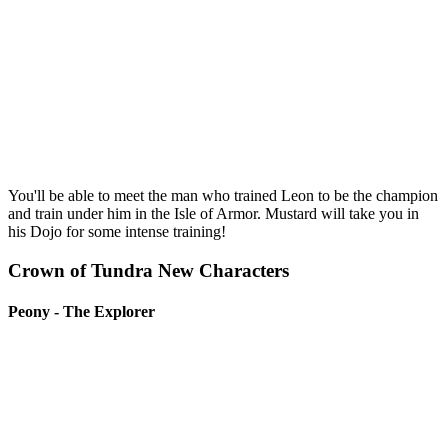
You'll be able to meet the man who trained Leon to be the champion
and train under him in the Isle of Armor. Mustard will take you in
his Dojo for some intense training!
Crown of Tundra New Characters
Peony - The Explorer