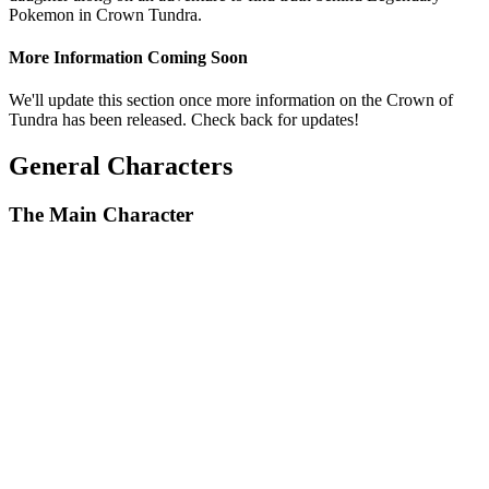
Pokemon in Crown Tundra.
More Information Coming Soon
We'll update this section once more information on the Crown of
Tundra has been released. Check back for updates!
General Characters
The Main Character