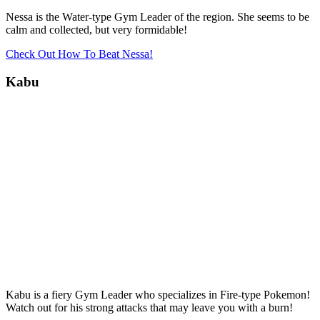
Nessa is the Water-type Gym Leader of the region. She seems to be
calm and collected, but very formidable!
Check Out How To Beat Nessa!
Kabu
Kabu is a fiery Gym Leader who specializes in Fire-type Pokemon!
Watch out for his strong attacks that may leave you with a burn!