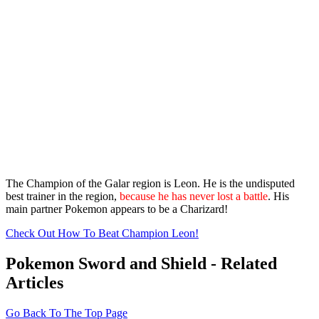
The Champion of the Galar region is Leon. He is the undisputed
best trainer in the region,
because he has never lost a battle
. His
main partner Pokemon appears to be a Charizard!
Check Out How To Beat Champion Leon!
Pokemon Sword and Shield - Related
Articles
Go Back To The Top Page