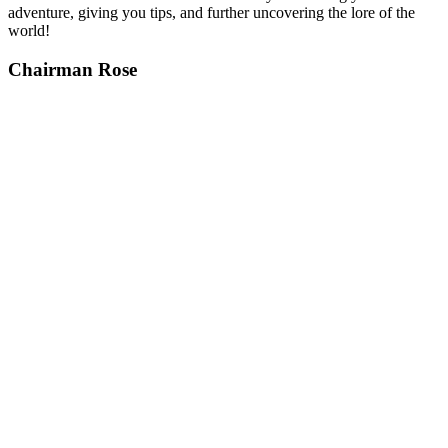
adventure, giving you tips, and further uncovering the lore of the
world!
Chairman Rose