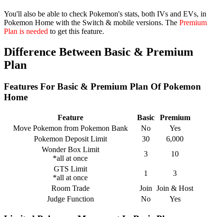
You'll also be able to check Pokemon's stats, both IVs and EVs, in
Pokemon Home with the Switch & mobile versions. The
Premium
Plan is needed
to get this feature.
Difference Between Basic & Premium
Plan
Features For Basic & Premium Plan Of Pokemon
Home
Feature
Basic
Premium
Move Pokemon from Pokemon Bank
No
Yes
Pokemon Deposit Limit
30
6,000
Wonder Box Limit
3
10
*all at once
GTS Limit
1
3
*all at once
Room Trade
Join
Join & Host
Judge Function
No
Yes