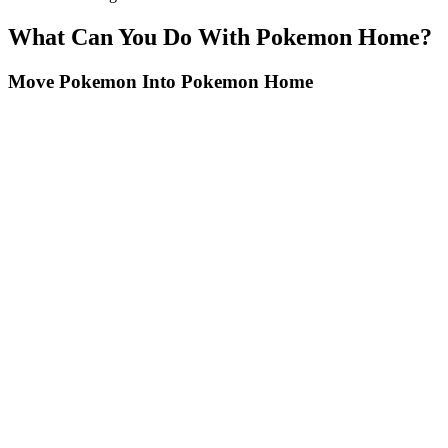
What Can You Do With Pokemon Home?
Move Pokemon Into Pokemon Home