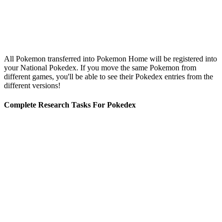
All Pokemon transferred into Pokemon Home will be registered into
your National Pokedex. If you move the same Pokemon from
different games, you'll be able to see their Pokedex entries from the
different versions!
Complete Research Tasks For Pokedex