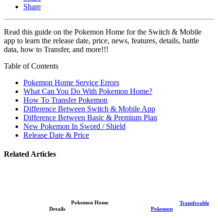
Share
Read this guide on the Pokemon Home for the Switch & Mobile
app to learn the release date, price, news, features, details, battle
data, how to Transfer, and more!!!
Table of Contents
Pokemon Home Service Errors
What Can You Do With Pokemon Home?
How To Transfer Pokemon
Difference Between Switch & Mobile App
Difference Between Basic & Premium Plan
New Pokemon In Sword / Shield
Release Date & Price
Related Articles
Pokemon Home
Transferable
Details
Pokemon