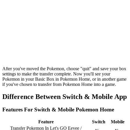
After you've moved the Pokemon, choose "quit" and save your box
settings to make the transfer complete. Now you'll see your
Pokemon in your Basic Box in Pokemon Home, or in another game
if you've chosen to transfer from Pokemon Home into a game.
Difference Between Switch & Mobile App
Features For Switch & Mobile Pokemon Home
Feature
Switch
Mobile
Transfer Pokemon In Let's GO Eevee /