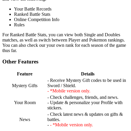
Your Battle Records
Ranked Battle Stats
Online Competition Info
Rules
For Ranked Battle Stats, you can view both Single and Doubles
matches, as well as switch between Player and Pokemon rankings.
You can also check our your own rank for each season of the game
thus far.
Other Features
Feature
Details
- Receive Mystery Gift codes to be used in
Mystery Gifts
Sword / Shield.
- *Mobile version only.
- Check challenges, friends, and news.
Your Room
- Update & personalize your Profile with
stickers.
- Check latest news & updates on gifts &
News
battles.
-
- *Mobile version only.