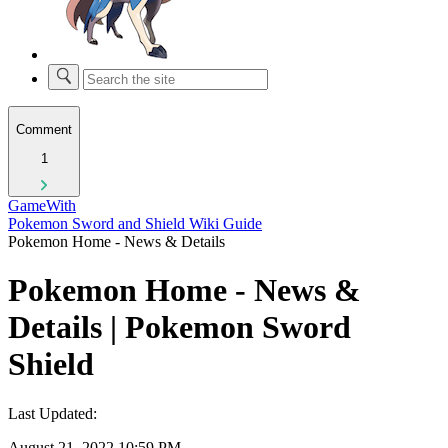
Comment
1
GameWith
Pokemon Sword and Shield Wiki Guide
Pokemon Home - News & Details
Pokemon Home - News &
Details | Pokemon Sword
Shield
Last Updated:
August 21, 2022 10:59 PM