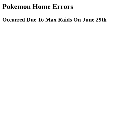
Pokemon Home Errors
Occurred Due To Max Raids On June 29th