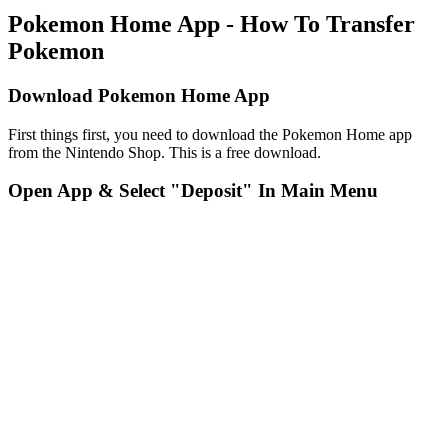
Pokemon Home App - How To Transfer
Pokemon
Download Pokemon Home App
First things first, you need to download the Pokemon Home app
from the Nintendo Shop. This is a free download.
Open App & Select "Deposit" In Main Menu