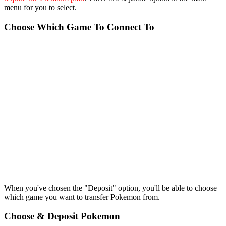
menu for you to select.
Choose Which Game To Connect To
When you've chosen the "Deposit" option, you'll be able to choose
which game you want to transfer Pokemon from.
Choose & Deposit Pokemon