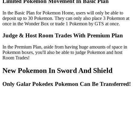
Limited Pokemon Movement In Basic Plan
In the Basic Plan for Pokemon Home, users will only be able to
deposit up to 30 Pokemon. They can only also place 3 Pokemon at
once in the Wonder Box or trade 1 Pokemon by GTS at once.
Judge & Host Room Trades With Premium Plan
In the Premium Plan, aside from having huge amounts of space in
Pokemon boxes, you'll also be able to judge Pokemon and host
Room Trades!
New Pokemon In Sword And Shield
Only Galar Pokedex Pokemon Can Be Transferred!