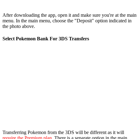
After downloading the app, open it and make sure you're at the main
menu. In the main menu, choose the "Deposit" option indicated in
the photo above.
Select Pokemon Bank For 3DS Transfers
Transferring Pokemon from the 3DS will be different as it will
require the Premium plan
. There is a separate option in the main