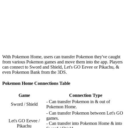
With Pokemon Home, users can transfer Pokemon they've caught
from various Pokemon games and move them into the app. Players
can connect to Sword and Shield, Let's GO Eevee or Pikachu, &
even Pokemon Bank from the 3DS.
Pokemon Home Connections Table
Game
Connection Type
- Can transfer Pokemon in & out of
Sword / Shield
Pokemon Home.
- Can transfer Pokemon between Let's GO
games.
Let's GO Eevee /
- Can transfer into Pokemon Home & into
Pikachu