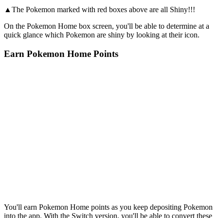
▲The Pokemon marked with red boxes above are all Shiny!!!
On the Pokemon Home box screen, you'll be able to determine at a
quick glance which Pokemon are shiny by looking at their icon.
Earn Pokemon Home Points
You'll earn Pokemon Home points as you keep depositing Pokemon
into the app. With the Switch version, you'll be able to convert these