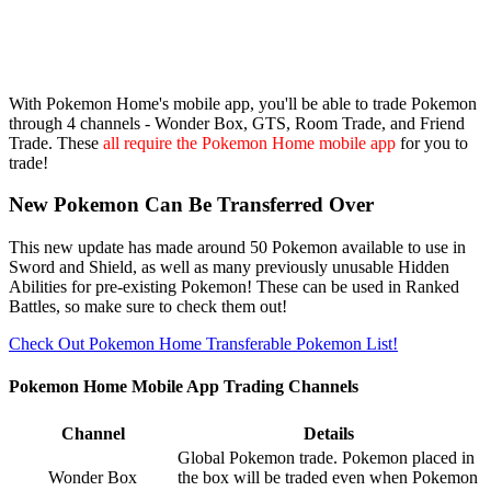
With Pokemon Home's mobile app, you'll be able to trade Pokemon
through 4 channels - Wonder Box, GTS, Room Trade, and Friend
Trade. These
all require the Pokemon Home mobile app
for you to
trade!
New Pokemon Can Be Transferred Over
This new update has made around 50 Pokemon available to use in
Sword and Shield, as well as many previously unusable Hidden
Abilities for pre-existing Pokemon! These can be used in Ranked
Battles, so make sure to check them out!
Check Out Pokemon Home Transferable Pokemon List!
Pokemon Home Mobile App Trading Channels
Channel
Details
Global Pokemon trade. Pokemon placed in
Wonder Box
the box will be traded even when Pokemon