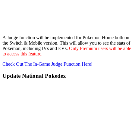
A Judge function will be implemented for Pokemon Home both on
the Switch & Mobile version. This will allow you to see the stats of
Pokemon, including IVs and EVs.
Only Premium users will be able
to access this feature.
Check Out The In-Game Judge Function Here!
Update National Pokedex