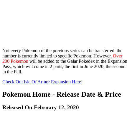
Not every Pokemon of the previous series can be transferred: the
number is currently limited to specific Pokemon. However,
Over
200 Pokemon
will be added to the Galar Pokedex in the Expansion
Pass, which will come in 2 parts, the first in June 2020, the second
in the Fall.
Check Out Isle Of Armor Expansion Here!
Pokemon Home - Release Date & Price
Released On February 12, 2020