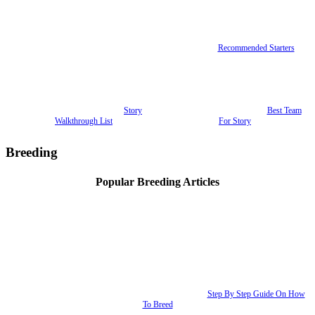
Recommended Starters
Story
Best Team
Walkthrough List
For Story
Breeding
Popular Breeding Articles
Step By Step Guide On How
To Breed