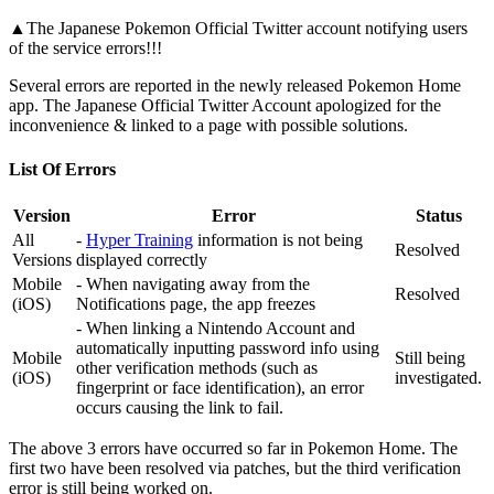
▲The Japanese Pokemon Official Twitter account notifying users
of the service errors!!!
Several errors are reported in the newly released Pokemon Home
app. The Japanese Official Twitter Account apologized for the
inconvenience & linked to a page with possible solutions.
List Of Errors
Version
Error
Status
All
-
Hyper Training
information is not being
Resolved
Versions
displayed correctly
Mobile
- When navigating away from the
Resolved
(iOS)
Notifications page, the app freezes
- When linking a Nintendo Account and
automatically inputting password info using
Mobile
Still being
other verification methods (such as
(iOS)
investigated.
fingerprint or face identification), an error
occurs causing the link to fail.
The above 3 errors have occurred so far in Pokemon Home. The
first two have been resolved via patches, but the third verification
error is still being worked on.