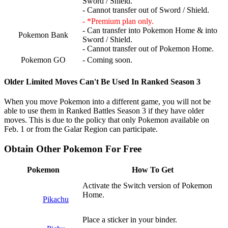
Sword / Shield.
- Cannot transfer out of Sword / Shield.
- *Premium plan only.
- Can transfer into Pokemon Home & into
Pokemon Bank
Sword / Shield.
- Cannot transfer out of Pokemon Home.
Pokemon GO
- Coming soon.
Older Limited Moves Can't Be Used In Ranked Season 3
When you move Pokemon into a different game, you will not be
able to use them in Ranked Battles Season 3 if they have older
moves. This is due to the policy that only Pokemon available on
Feb. 1 or from the Galar Region can participate.
Obtain Other Pokemon For Free
Pokemon
How To Get
Activate the Switch version of Pokemon
Home.
Pikachu
Place a sticker in your binder.