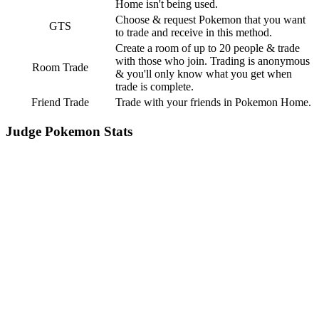
Home isn't being used.
Choose & request Pokemon that you want
GTS
to trade and receive in this method.
Create a room of up to 20 people & trade
with those who join. Trading is anonymous
Room Trade
& you'll only know what you get when
trade is complete.
Friend Trade
Trade with your friends in Pokemon Home.
Judge Pokemon Stats