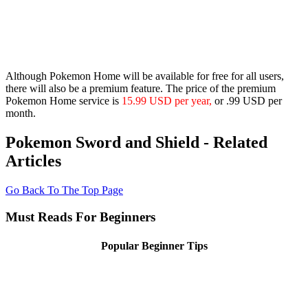
Although Pokemon Home will be available for free for all users,
there will also be a premium feature. The price of the premium
Pokemon Home service is
15.99 USD per year,
or .99 USD per
month.
Pokemon Sword and Shield - Related
Articles
Go Back To The Top Page
Must Reads For Beginners
Popular Beginner Tips