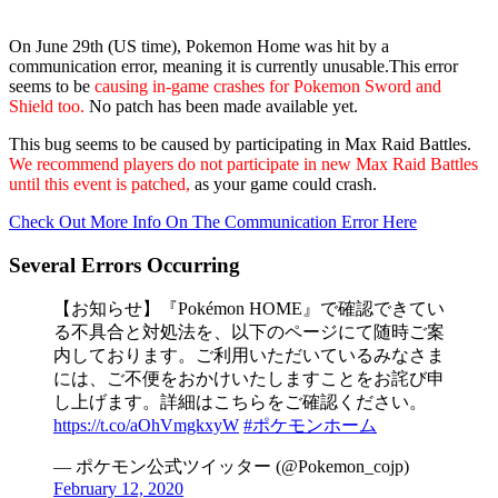
On June 29th (US time), Pokemon Home was hit by a
communication error, meaning it is currently unusable.This error
seems to be
causing in-game crashes for Pokemon Sword and
Shield too.
No patch has been made available yet.
This bug seems to be caused by participating in Max Raid Battles.
We recommend players do not participate in new Max Raid Battles
until this event is patched,
as your game could crash.
Check Out More Info On The Communication Error Here
Several Errors Occurring
【お知らせ】『Pokémon HOME』で確認できてい
る不具合と対処法を、以下のページにて随時ご案
内しております。ご利用いただいているみなさま
には、ご不便をおかけいたしますことをお詫び申
し上げます。詳細はこちらをご確認ください。
https://t.co/aOhVmgkxyW
#ポケモンホーム
— ポケモン公式ツイッター (@Pokemon_cojp)
February 12, 2020