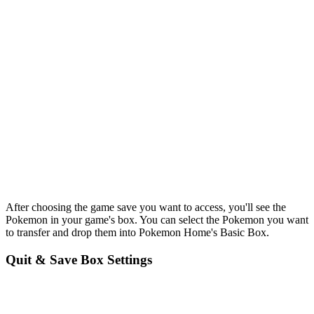
After choosing the game save you want to access, you'll see the
Pokemon in your game's box. You can select the Pokemon you want
to transfer and drop them into Pokemon Home's Basic Box.
Quit & Save Box Settings