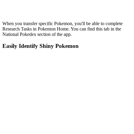
When you transfer specific Pokemon, you'll be able to complete
Research Tasks in Pokemon Home. You can find this tab in the
National Pokedex section of the app.
Easily Identify Shiny Pokemon