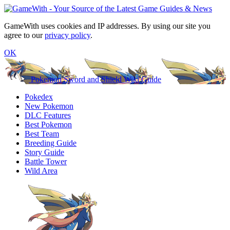
GameWith uses cookies and IP addresses. By using our site you
agree to our
privacy policy
.
OK
Pokemon Sword and Shield Wiki Guide
Pokedex
New Pokemon
DLC Features
Best Pokemon
Best Team
Breeding Guide
Story Guide
Battle Tower
Wild Area