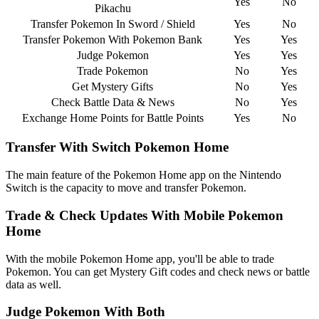
Yes
No
Pikachu
Transfer Pokemon In Sword / Shield
Yes
No
Transfer Pokemon With Pokemon Bank
Yes
Yes
Judge Pokemon
Yes
Yes
Trade Pokemon
No
Yes
Get Mystery Gifts
No
Yes
Check Battle Data & News
No
Yes
Exchange Home Points for Battle Points
Yes
No
Transfer With Switch Pokemon Home
The main feature of the Pokemon Home app on the Nintendo
Switch is the capacity to move and transfer Pokemon.
Trade & Check Updates With Mobile Pokemon
Home
With the mobile Pokemon Home app, you'll be able to trade
Pokemon. You can get Mystery Gift codes and check news or battle
data as well.
Judge Pokemon With Both