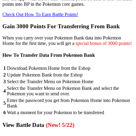
points into BP in the Pokemon core games.
Check Out How To Earn Battle Points!
Gain 3000 Points For Transferring From Bank
When you carry over your Pokemon Bank data into Pokemon
Home for the first time, you will get a
special bonus of 3000 points!
How To Transfer Data From Pokemon Bank
1
Download Pokemon Home from the Eshop
2
Update Pokemon Bank from the Eshop
3
Select the Transfer Menu on Pokemon Home
Select the Transfer Menu on Pokemon Bank and select the
4
Pokemon you want to send over.
Enter the password you get from Pokemon Home into Pokemon
5
Bank
6
Wait a moment for your Pokemon to be transferred
View Battle Data
(New! 5/22)