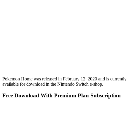
Pokemon Home was released in February 12, 2020 and is currently
available for download in the Nintendo Switch e-shop.
Free Download With Premium Plan Subscription