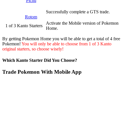
Pichu
Successfully complete a GTS trade.
Rotom
Activate the Mobile version of Pokemon
1 of 3 Kanto Starters
Home.
By getting Pokemon Home you will be able to get a total of 4 free
Pokemon!
You will only be able to choose from 1 of 3 Kanto
original starters, so choose wisely!
Which Kanto Starter Did You Choose?
Trade Pokemon With Mobile App