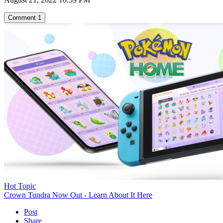
Comment
1
Hot Topic
Crown Tundra Now Out - Learn About It Here
Post
Share