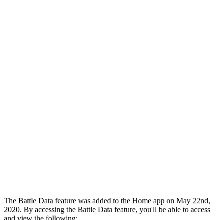
The Battle Data feature was added to the Home app on May 22nd,
2020. By accessing the Battle Data feature, you'll be able to access
and view the following: