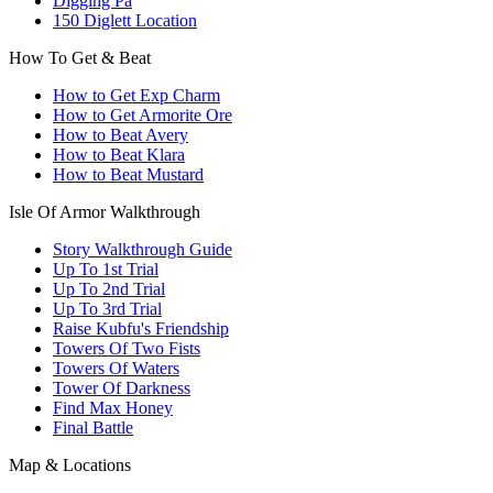
Digging Pa
150 Diglett Location
How To Get & Beat
How to Get Exp Charm
How to Get Armorite Ore
How to Beat Avery
How to Beat Klara
How to Beat Mustard
Isle Of Armor Walkthrough
Story Walkthrough Guide
Up To 1st Trial
Up To 2nd Trial
Up To 3rd Trial
Raise Kubfu's Friendship
Towers Of Two Fists
Towers Of Waters
Tower Of Darkness
Find Max Honey
Final Battle
Map & Locations