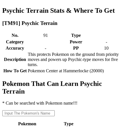
Psychic Terrain Stats & Where To Get
[TM91] Psychic Terrain
No.
91
Type
Category
Power
-
Accuracy
-
PP
10
This protects Pokemon on the ground from priority
Description
moves and powers up Psychic-type moves for five
turns.
How To Get
Pokemon Center at Hammerlocke (20000)
Pokemon That Can Learn Psychic
Terrain
* Can be searched with Pokemon name!!!
Pokemon
Type