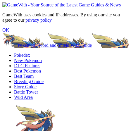
GameWith uses cookies and IP addresses. By using our site you
agree to our
privacy policy
.
OK
Pokemon Sword and Shield Wiki Guide
Pokedex
New Pokemon
DLC Features
Best Pokemon
Best Team
Breeding Guide
Story Guide
Battle Tower
Wild Area