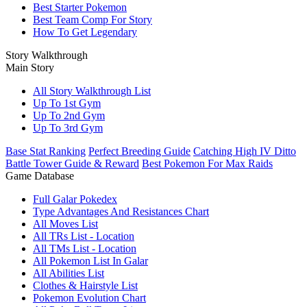
Best Starter Pokemon
Best Team Comp For Story
How To Get Legendary
Story Walkthrough
Main Story
All Story Walkthrough List
Up To 1st Gym
Up To 2nd Gym
Up To 3rd Gym
Base Stat Ranking
Perfect Breeding Guide
Catching High IV Ditto
Battle Tower Guide & Reward
Best Pokemon For Max Raids
Game Database
Full Galar Pokedex
Type Advantages And Resistances Chart
All Moves List
All TRs List - Location
All TMs List - Location
All Pokemon List In Galar
All Abilities List
Clothes & Hairstyle List
Pokemon Evolution Chart