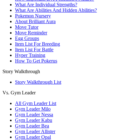
What Are Individual Strengths?
What Are Abilities And Hidden Abilities?
Pokemon Nursery
About Brilliant Aura
Move Tutor
Move Reminder
Egg Groups
Item List For Breeding
Item List For Battle
Hyper Training
How To Get Pokerus
Story Walkthrough
Story Walkthrough List
Vs. Gym Leader
All Gym Leader List
Gym Leader Milo
Gym Leader Nessa
Gym Leader Kabu
Gym Leader Bea
Gym Leader Allister
Gym Leader Opal