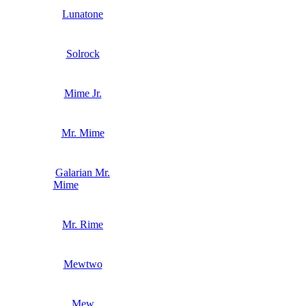
Lunatone
Solrock
Mime Jr.
Mr. Mime
Galarian Mr.
Mime
Mr. Rime
Mewtwo
Mew