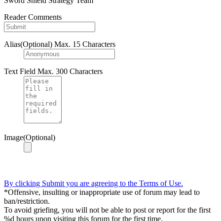
Sword Shield Strategy Team
Reader Comments
Alias(Optional)
Max. 15 Characters
Text Field
Max. 300 Characters
Image(Optional)
By clicking Submit you are agreeing to the Terms of Use.
*Offensive, insulting or inappropriate use of forum may lead to
ban/restriction.
To avoid griefing, you will not be able to post or report for the first
%d hours upon visiting this forum for the first time.