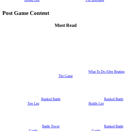
Post Game Content
Must Read
What To Do After Beating
The Game
Ranked Battle
Ranked Battle
Tier List
Builds List
Battle Tower
Ranked Battle
Guide
Guide