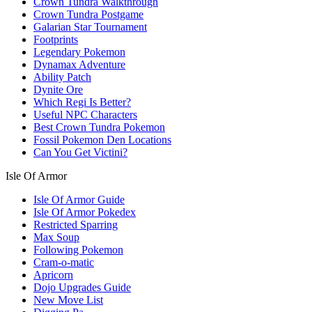
Crown Tundra Walkthrough
Crown Tundra Postgame
Galarian Star Tournament
Footprints
Legendary Pokemon
Dynamax Adventure
Ability Patch
Dynite Ore
Which Regi Is Better?
Useful NPC Characters
Best Crown Tundra Pokemon
Fossil Pokemon Den Locations
Can You Get Victini?
Isle Of Armor
Isle Of Armor Guide
Isle Of Armor Pokedex
Restricted Sparring
Max Soup
Following Pokemon
Cram-o-matic
Apricorn
Dojo Upgrades Guide
New Move List