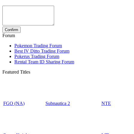
Forum
Pokemon Trading Forum
Best IV Ditto Trading Forum
Pokerus Trading Forum
Rental Team ID Sharing Forum
Featured Titles
FGO (NA)
Subnautica 2
NTE