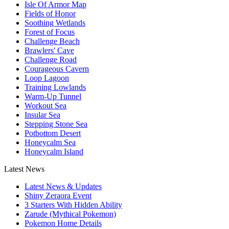
Isle Of Armor Map
Fields of Honor
Soothing Wetlands
Forest of Focus
Challenge Beach
Brawlers' Cave
Challenge Road
Courageous Cavern
Loop Lagoon
Training Lowlands
Warm-Up Tunnel
Workout Sea
Insular Sea
Stepping Stone Sea
Potbottom Desert
Honeycalm Sea
Honeycalm Island
Latest News
Latest News & Updates
Shiny Zeraora Event
3 Starters With Hidden Ability
Zarude (Mythical Pokemon)
Pokemon Home Details