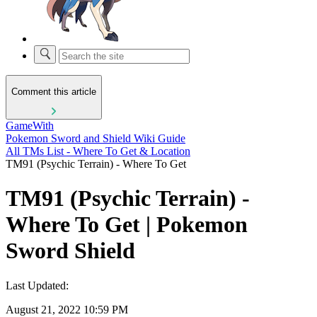
Comment this article
GameWith
Pokemon Sword and Shield Wiki Guide
All TMs List - Where To Get & Location
TM91 (Psychic Terrain) - Where To Get
TM91 (Psychic Terrain) -
Where To Get | Pokemon
Sword Shield
Last Updated:
August 21, 2022 10:59 PM