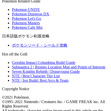
Pokemon Related Guide
Pokemon UNITE
Pokemon Dungeon DX
Pokemon Let's Go
Pokemon Masters
Pokemon Cafe Mix
日本語版ポケモン剣盾攻略
ポケモンソード・シールド攻略
Hot off the Grill
Genshin Impact Columbina Build Guide
Subnautica 2 | Biomes Location Map and Points of Interests
Seven Knights Rebirth | Dongyoung Guide
NTE | Best Character Tier List
NTE | Iroi Build: Best Arcs & Team
Copyright Notice
©2021 Pokémon.
©1995–2021 Nintendo / Creatures Inc. / GAME FREAK inc. All
Rights Reserved.
All trademarks, character and/or image used in this article are the