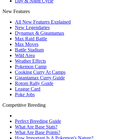
Day & Night Cycle
New Features
All New Features Explained
New Legendaries
Dynamax & Gigantamax
Max Raid Battle
Max Moves
Battle Stadium
Wild Area
Weather Effects
Pokemon Camp
Cooking Curry At Camps
Gigantamax Curry Guide
Rotom Rally Guide
League Card
Poke Jobs
Competitive Breeding
Perfect Breeding Guide
What Are Base Stats?
What Are Base Points?
How Important Is A Pokemon's Nature?