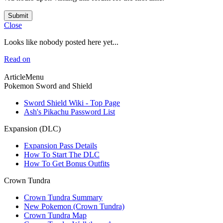
Submit
Close
Looks like nobody posted here yet...
Read on
ArticleMenu
Pokemon Sword and Shield
Sword Shield Wiki - Top Page
Ash's Pikachu Password List
Expansion (DLC)
Expansion Pass Details
How To Start The DLC
How To Get Bonus Outfits
Crown Tundra
Crown Tundra Summary
New Pokemon (Crown Tundra)
Crown Tundra Map