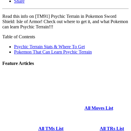
Share
Read this info on [TM91] Psychic Terrain in Pokemon Sword
Shield: Isle of Armor! Check out where to get it, and what Pokemon
can learn Psychic Terrain!!!
Table of Contents
Psychic Terrain Stats & Where To Get
Pokemon That Can Learn Psychic Terrain
Feature Articles
All Moves List
All TMs List
All TRs List