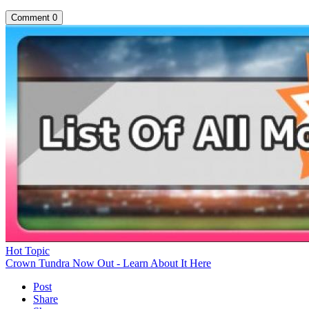
Comment
0
Hot Topic
Crown Tundra Now Out - Learn About It Here
Post
Share