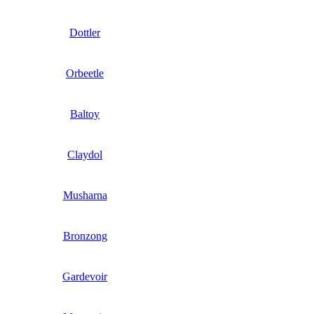
Dottler
Orbeetle
Baltoy
Claydol
Musharna
Bronzong
Gardevoir