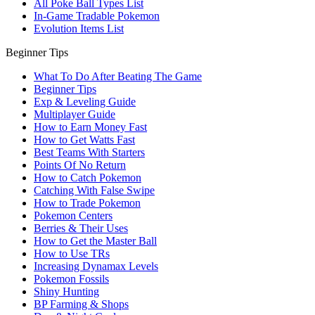
All Poke Ball Types List
In-Game Tradable Pokemon
Evolution Items List
Beginner Tips
What To Do After Beating The Game
Beginner Tips
Exp & Leveling Guide
Multiplayer Guide
How to Earn Money Fast
How to Get Watts Fast
Best Teams With Starters
Points Of No Return
How to Catch Pokemon
Catching With False Swipe
How to Trade Pokemon
Pokemon Centers
Berries & Their Uses
How to Get the Master Ball
How to Use TRs
Increasing Dynamax Levels
Pokemon Fossils
Shiny Hunting
BP Farming & Shops