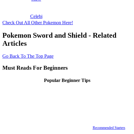
Celebi
Check Out All Other Pokemon Here!
Pokemon Sword and Shield - Related
Articles
Go Back To The Top Page
Must Reads For Beginners
Popular Beginner Tips
Recommended Starters