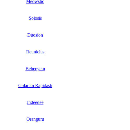
Meowstic
Solosis
Duosion
Reuniclus
Beheeyem
Galarian Rapidash
Indeedee
Oranguru