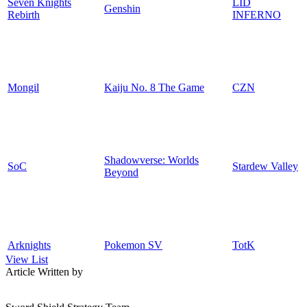
Seven Knights
LID
Genshin
Rebirth
INFERNO
Mongil
Kaiju No. 8 The Game
CZN
Shadowverse: Worlds
SoC
Stardew Valley
Beyond
Arknights
Pokemon SV
TotK
View List
Article Written by