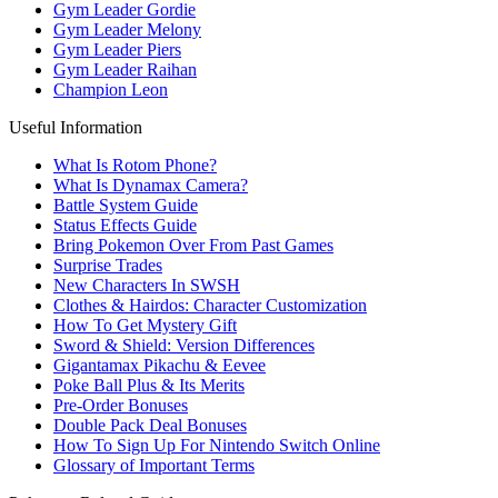
Gym Leader Gordie
Gym Leader Melony
Gym Leader Piers
Gym Leader Raihan
Champion Leon
Useful Information
What Is Rotom Phone?
What Is Dynamax Camera?
Battle System Guide
Status Effects Guide
Bring Pokemon Over From Past Games
Surprise Trades
New Characters In SWSH
Clothes & Hairdos: Character Customization
How To Get Mystery Gift
Sword & Shield: Version Differences
Gigantamax Pikachu & Eevee
Poke Ball Plus & Its Merits
Pre-Order Bonuses
Double Pack Deal Bonuses
How To Sign Up For Nintendo Switch Online
Glossary of Important Terms