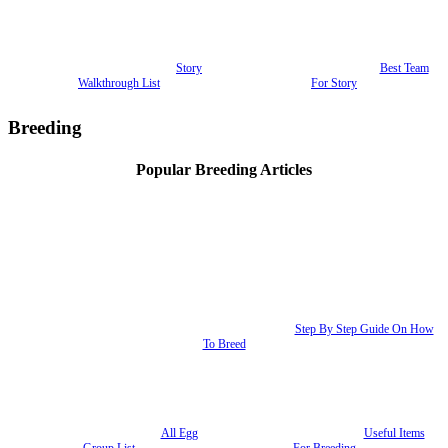
Story
Best Team
Walkthrough List
For Story
Breeding
Popular Breeding Articles
Step By Step Guide On How
To Breed
All Egg
Useful Items
Group List
For Breeding