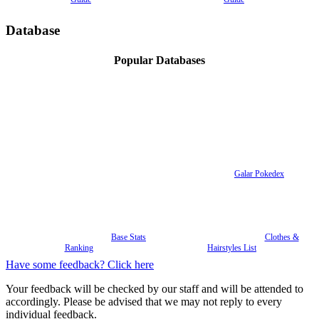
Database
Popular Databases
Galar Pokedex
Base Stats
Clothes &
Ranking
Hairstyles List
Have some feedback? Click here
Your feedback will be checked by our staff and will be attended to
accordingly. Please be advised that we may not reply to every
individual feedback.