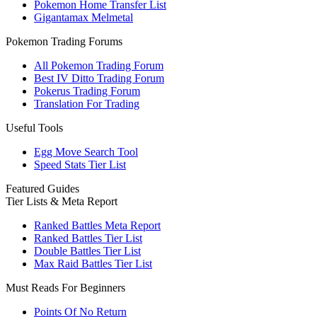
Pokemon Home Transfer List
Gigantamax Melmetal
Pokemon Trading Forums
All Pokemon Trading Forum
Best IV Ditto Trading Forum
Pokerus Trading Forum
Translation For Trading
Useful Tools
Egg Move Search Tool
Speed Stats Tier List
Featured Guides
Tier Lists & Meta Report
Ranked Battles Meta Report
Ranked Battles Tier List
Double Battles Tier List
Max Raid Battles Tier List
Must Reads For Beginners
Points Of No Return