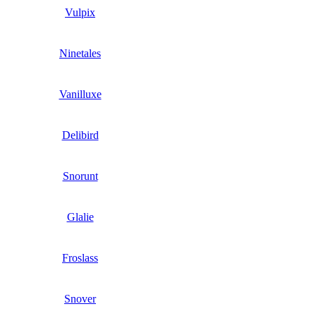
Vulpix
Ninetales
Vanilluxe
Delibird
Snorunt
Glalie
Froslass
Snover