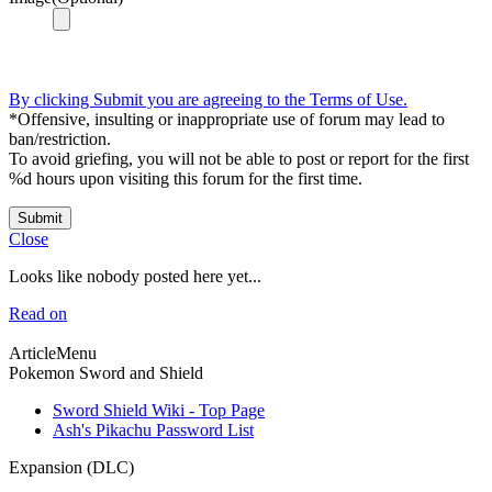
By clicking Submit you are agreeing to the Terms of Use.
*Offensive, insulting or inappropriate use of forum may lead to
ban/restriction.
To avoid griefing, you will not be able to post or report for the first
%d hours upon visiting this forum for the first time.
Submit
Close
Looks like nobody posted here yet...
Read on
ArticleMenu
Pokemon Sword and Shield
Sword Shield Wiki - Top Page
Ash's Pikachu Password List
Expansion (DLC)