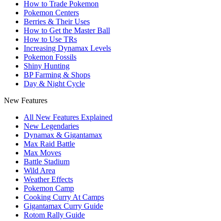
How to Trade Pokemon
Pokemon Centers
Berries & Their Uses
How to Get the Master Ball
How to Use TRs
Increasing Dynamax Levels
Pokemon Fossils
Shiny Hunting
BP Farming & Shops
Day & Night Cycle
New Features
All New Features Explained
New Legendaries
Dynamax & Gigantamax
Max Raid Battle
Max Moves
Battle Stadium
Wild Area
Weather Effects
Pokemon Camp
Cooking Curry At Camps
Gigantamax Curry Guide
Rotom Rally Guide