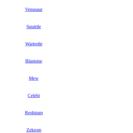
Venusaur
Squirtle
Wartortle
Blastoise
Mew
Celebi
Reshiram
Zekrom