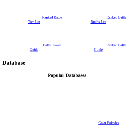
Ranked Battle
Ranked Battle
Tier List
Builds List
Battle Tower
Ranked Battle
Guide
Guide
Database
Popular Databases
Galar Pokedex