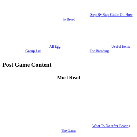
Step By Step Guide On How
To Breed
All Egg
Useful Items
Group List
For Breeding
Post Game Content
Must Read
What To Do After Beating
The Game