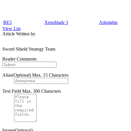
RE5
Xenoblade 3
Arknights
View List
Article Written by
Sword Shield Strategy Team
Reader Comments
Alias(Optional)
Max. 15 Characters
Text Field
Max. 300 Characters
Image(Optional)