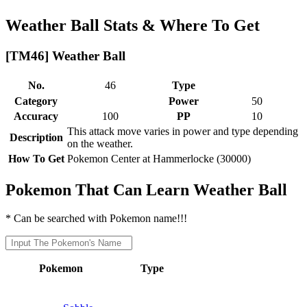
Weather Ball Stats & Where To Get
[TM46] Weather Ball
No.
46
Type
Category
Power
50
Accuracy
100
PP
10
This attack move varies in power and type depending
Description
on the weather.
How To Get
Pokemon Center at Hammerlocke (30000)
Pokemon That Can Learn Weather Ball
* Can be searched with Pokemon name!!!
Pokemon
Type