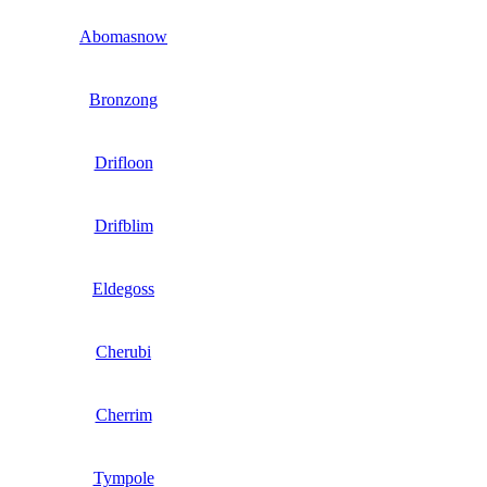
Abomasnow
Bronzong
Drifloon
Drifblim
Eldegoss
Cherubi
Cherrim
Tympole