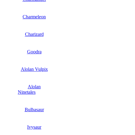
Charmeleon
Charizard
Goodra
Alolan Vulpix
Alolan
Ninetales
Bulbasaur
Ivysaur