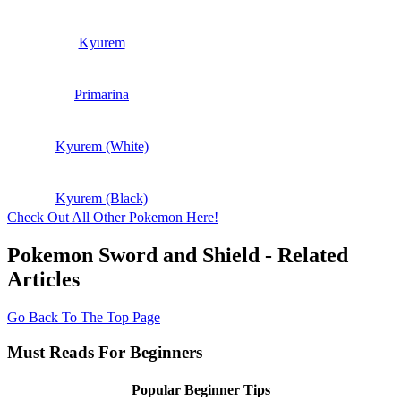
Kyurem
Primarina
Kyurem (White)
Kyurem (Black)
Check Out All Other Pokemon Here!
Pokemon Sword and Shield - Related
Articles
Go Back To The Top Page
Must Reads For Beginners
Popular Beginner Tips