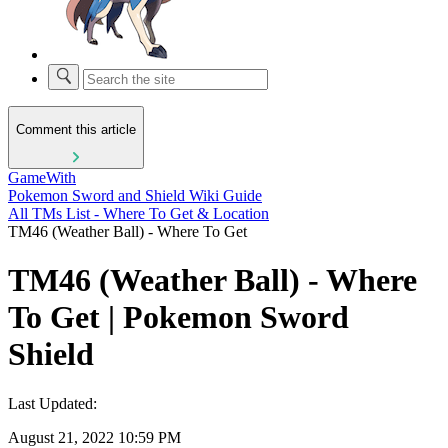
Comment this article
GameWith
Pokemon Sword and Shield Wiki Guide
All TMs List - Where To Get & Location
TM46 (Weather Ball) - Where To Get
TM46 (Weather Ball) - Where
To Get | Pokemon Sword
Shield
Last Updated:
August 21, 2022 10:59 PM