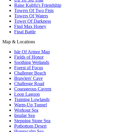
Raise Kubfu's Friendship
Towers Of Two Fists
Towers Of Waters
Tower Of Darkness
Find Max Honey
Final Battle
Map & Locations
Isle Of Armor Map
Fields of Honor
Soothing Wetlands
Forest of Focus
Challenge Beach
Brawlers' Cave
Challenge Road
Courageous Cavern
Loop Lagoon
Training Lowlands
Warm-Up Tunnel
Workout Sea
Insular Sea
Stepping Stone Sea
Potbottom Desert
Honeycalm Sea