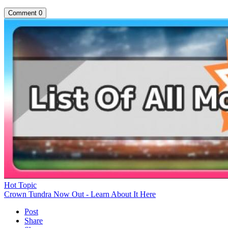
Comment
0
Hot Topic
Crown Tundra Now Out - Learn About It Here
Post
Share