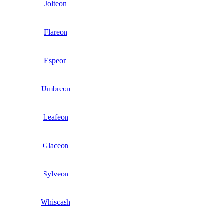
Jolteon
Flareon
Espeon
Umbreon
Leafeon
Glaceon
Sylveon
Whiscash