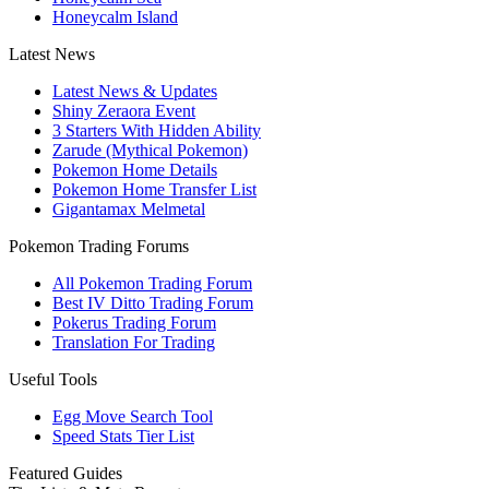
Honeycalm Island
Latest News
Latest News & Updates
Shiny Zeraora Event
3 Starters With Hidden Ability
Zarude (Mythical Pokemon)
Pokemon Home Details
Pokemon Home Transfer List
Gigantamax Melmetal
Pokemon Trading Forums
All Pokemon Trading Forum
Best IV Ditto Trading Forum
Pokerus Trading Forum
Translation For Trading
Useful Tools
Egg Move Search Tool
Speed Stats Tier List
Featured Guides