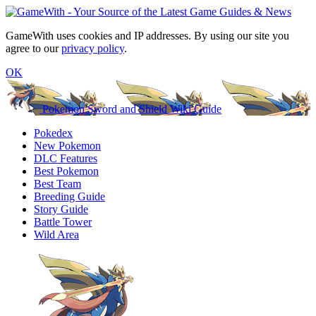
GameWith uses cookies and IP addresses. By using our site you
agree to our
privacy policy
.
OK
Pokemon Sword and Shield Wiki Guide
Pokedex
New Pokemon
DLC Features
Best Pokemon
Best Team
Breeding Guide
Story Guide
Battle Tower
Wild Area