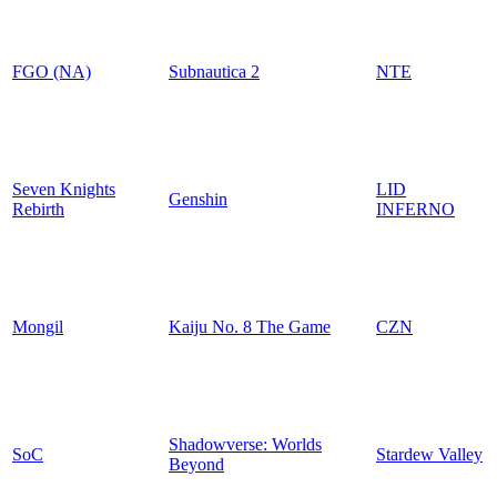
FGO (NA)
Subnautica 2
NTE
Seven Knights
LID
Genshin
Rebirth
INFERNO
Mongil
Kaiju No. 8 The Game
CZN
Shadowverse: Worlds
SoC
Stardew Valley
Beyond