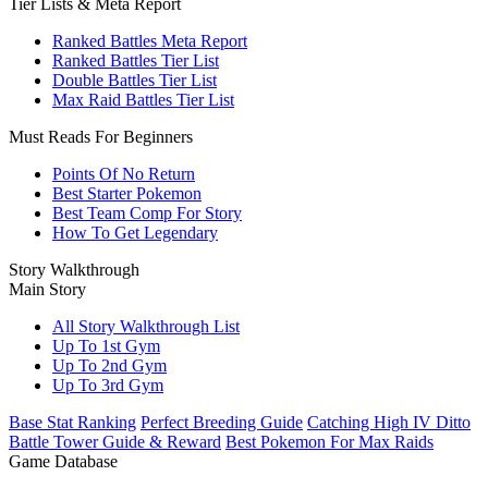
Tier Lists & Meta Report
Ranked Battles Meta Report
Ranked Battles Tier List
Double Battles Tier List
Max Raid Battles Tier List
Must Reads For Beginners
Points Of No Return
Best Starter Pokemon
Best Team Comp For Story
How To Get Legendary
Story Walkthrough
Main Story
All Story Walkthrough List
Up To 1st Gym
Up To 2nd Gym
Up To 3rd Gym
Base Stat Ranking
Perfect Breeding Guide
Catching High IV Ditto
Battle Tower Guide & Reward
Best Pokemon For Max Raids
Game Database