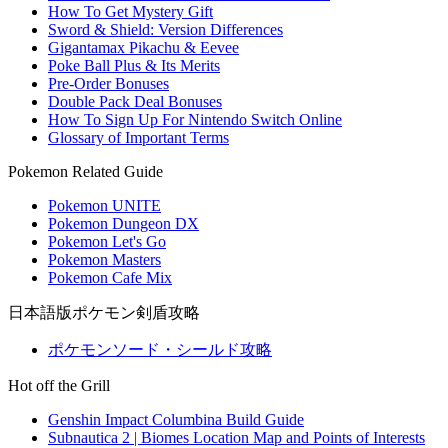
How To Get Mystery Gift
Sword & Shield: Version Differences
Gigantamax Pikachu & Eevee
Poke Ball Plus & Its Merits
Pre-Order Bonuses
Double Pack Deal Bonuses
How To Sign Up For Nintendo Switch Online
Glossary of Important Terms
Pokemon Related Guide
Pokemon UNITE
Pokemon Dungeon DX
Pokemon Let's Go
Pokemon Masters
Pokemon Cafe Mix
日本語版ポケモン剣盾攻略
ポケモンソード・シールド攻略
Hot off the Grill
Genshin Impact Columbina Build Guide
Subnautica 2 | Biomes Location Map and Points of Interests