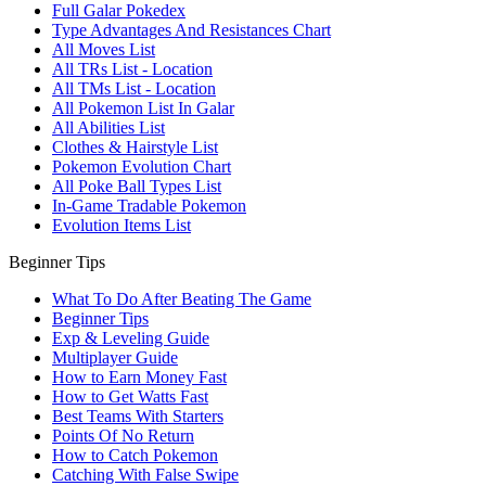
Full Galar Pokedex
Type Advantages And Resistances Chart
All Moves List
All TRs List - Location
All TMs List - Location
All Pokemon List In Galar
All Abilities List
Clothes & Hairstyle List
Pokemon Evolution Chart
All Poke Ball Types List
In-Game Tradable Pokemon
Evolution Items List
Beginner Tips
What To Do After Beating The Game
Beginner Tips
Exp & Leveling Guide
Multiplayer Guide
How to Earn Money Fast
How to Get Watts Fast
Best Teams With Starters
Points Of No Return
How to Catch Pokemon
Catching With False Swipe