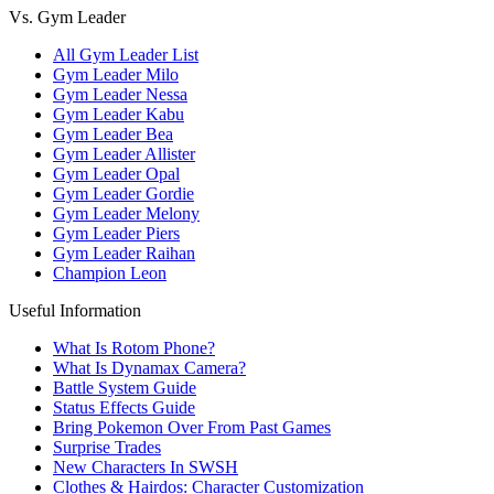
Vs. Gym Leader
All Gym Leader List
Gym Leader Milo
Gym Leader Nessa
Gym Leader Kabu
Gym Leader Bea
Gym Leader Allister
Gym Leader Opal
Gym Leader Gordie
Gym Leader Melony
Gym Leader Piers
Gym Leader Raihan
Champion Leon
Useful Information
What Is Rotom Phone?
What Is Dynamax Camera?
Battle System Guide
Status Effects Guide
Bring Pokemon Over From Past Games
Surprise Trades
New Characters In SWSH
Clothes & Hairdos: Character Customization