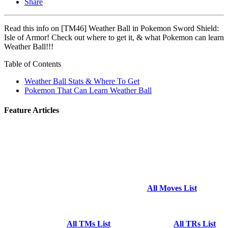
Share
Read this info on [TM46] Weather Ball in Pokemon Sword Shield:
Isle of Armor! Check out where to get it, & what Pokemon can learn
Weather Ball!!!
Table of Contents
Weather Ball Stats & Where To Get
Pokemon That Can Learn Weather Ball
Feature Articles
All Moves List
All TMs List
All TRs List