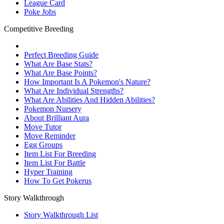
League Card
Poke Jobs
Competitive Breeding
Perfect Breeding Guide
What Are Base Stats?
What Are Base Points?
How Important Is A Pokemon's Nature?
What Are Individual Strengths?
What Are Abilities And Hidden Abilities?
Pokemon Nursery
About Brilliant Aura
Move Tutor
Move Reminder
Egg Groups
Item List For Breeding
Item List For Battle
Hyper Training
How To Get Pokerus
Story Walkthrough
Story Walkthrough List