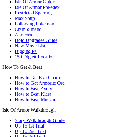
Isle Of Armor Guide
Isle Of Armor Pokedex
Restricted Sparring
Max Soup
Following Pokemon
Cram-o-matic
Apricorn
Dojo Upgrades Guide
New Move List
Digging Pa
150 Diglett Location
How To Get & Beat
How to Get Exp Charm
How to Get Armorite Ore
How to Beat Avery
How to Beat Klara
How to Beat Mustard
Isle Of Armor Walkthrough
Story Walkthrough Guide
Up To 1st Trial
Up To 2nd Trial
Up To 3rd Trial