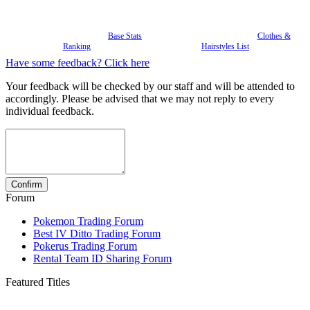
Base Stats
Clothes &
Ranking
Hairstyles List
Have some feedback? Click here
Your feedback will be checked by our staff and will be attended to
accordingly. Please be advised that we may not reply to every
individual feedback.
Forum
Pokemon Trading Forum
Best IV Ditto Trading Forum
Pokerus Trading Forum
Rental Team ID Sharing Forum
Featured Titles