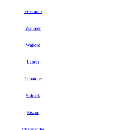
Frosmoth
Wailmer
Wailord
Lapras
Lunatone
Solrock
Eiscue
Charmander