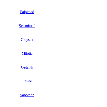
Palpitoad
Seismitoad
Cloyster
Milotic
Gigalith
Eevee
Vaporeon