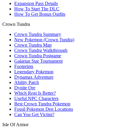
Expansion Pass Details
How To Start The DLC
How To Get Bonus Outfits
Crown Tundra
Crown Tundra Summary
New Pokemon (Crown Tundra)
Crown Tundra Map
Crown Tundra Walkthrough
Crown Tundra Postgame
Galarian Star Tournament
Footprints
Legendary Pokemon
Dynamax Adventure
Ability Patch
Dynite Ore
Which Regi Is Better?
Useful NPC Characters
Best Crown Tundra Pokemon
Fossil Pokemon Den Locations
Can You Get Victini?
Isle Of Armor