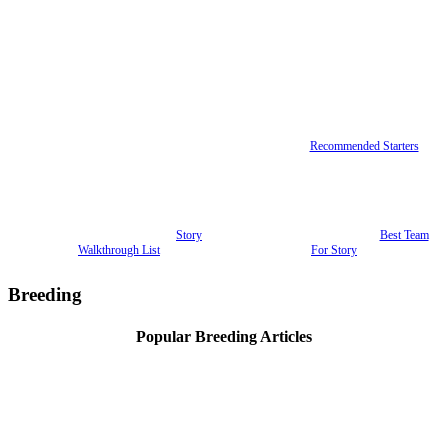
Recommended Starters
Story
Best Team
Walkthrough List
For Story
Breeding
Popular Breeding Articles