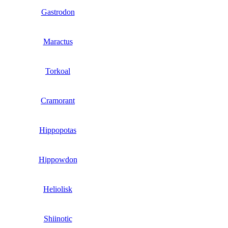
Gastrodon
Maractus
Torkoal
Cramorant
Hippopotas
Hippowdon
Heliolisk
Shiinotic