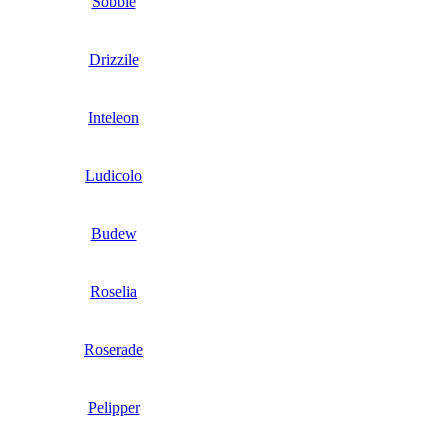
Sobble
Drizzile
Inteleon
Ludicolo
Budew
Roselia
Roserade
Pelipper