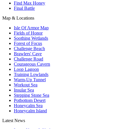
Find Max Honey
Final Battle
Map & Locations
Isle Of Armor Map
Fields of Honor
Soothing Wetlands
Forest of Focus
Challenge Beach
Brawlers' Cave
Challenge Road
Courageous Cavern
Loop Lagoon
Training Lowlands
Warm-Up Tunnel
Workout Sea
Insular Sea
Stepping Stone Sea
Potbottom Desert
Honeycalm Sea
Honeycalm Island
Latest News