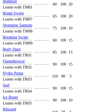
Bulldoze
60
100
20
Learns with TM81
Brutal Swing
65
100
20
Learns with TM97
Stomping Tantrum
75
100
10
Learns with TM98
Breaking Swipe
60
100
15
Learns with TM99
Body Slam
85
100
15
Learns with TR01
Flamethrower
90
100
15
Learns with TR02
Hydro Pump
110
80
5
Learns with TR03
Surf
90
100
15
Learns with TR04
Ice Beam
90
100
10
Learns with TR05
Blizzard