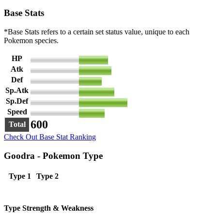
Base Stats
*Base Stats refers to a certain set status value, unique to each
Pokemon species.
HP
90
Atk
100
Def
70
Sp.Atk
110
Sp.Def
150
Speed
80
600
Total
Check Out Base Stat Ranking
Goodra - Pokemon Type
Type 1
Type 2
Type Strength & Weakness