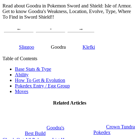
Read about Goodra in Pokemon Sword and Shield: Isle of Armor.
Get to know Goodra's Weakness, Location, Evolve, Type, Where
To Find in Sword Shield!!
←
-
→
Sliggoo
Goodra
Klefki
Table of Contents
Base Stats & Type
Ability
How To Get & Evolution
Pokedex Entry / Egg Group
Moves
Related Articles
Crown Tundra
Goodra's
Pokedex
Best Build