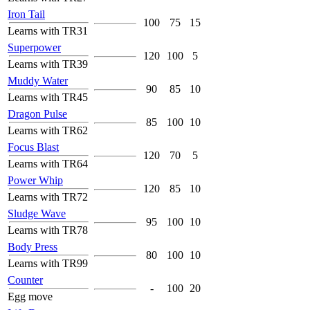
Iron Tail
100
75
15
Learns with TR31
Superpower
120
100
5
Learns with TR39
Muddy Water
90
85
10
Learns with TR45
Dragon Pulse
85
100
10
Learns with TR62
Focus Blast
120
70
5
Learns with TR64
Power Whip
120
85
10
Learns with TR72
Sludge Wave
95
100
10
Learns with TR78
Body Press
80
100
10
Learns with TR99
Counter
-
100
20
Egg move