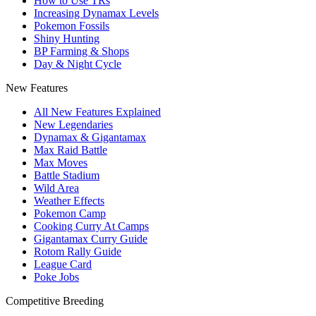
How to Use TRs
Increasing Dynamax Levels
Pokemon Fossils
Shiny Hunting
BP Farming & Shops
Day & Night Cycle
New Features
All New Features Explained
New Legendaries
Dynamax & Gigantamax
Max Raid Battle
Max Moves
Battle Stadium
Wild Area
Weather Effects
Pokemon Camp
Cooking Curry At Camps
Gigantamax Curry Guide
Rotom Rally Guide
League Card
Poke Jobs
Competitive Breeding