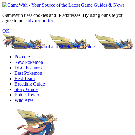
GameWith uses cookies and IP addresses. By using our site you
agree to our
privacy policy
.
OK
Pokemon Sword and Shield Wiki Guide
Pokedex
New Pokemon
DLC Features
Best Pokemon
Best Team
Breeding Guide
Story Guide
Battle Tower
Wild Area