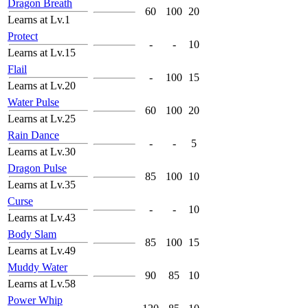
Dragon Breath
60
100
20
Learns at Lv.1
Protect
-
-
10
Learns at Lv.15
Flail
-
100
15
Learns at Lv.20
Water Pulse
60
100
20
Learns at Lv.25
Rain Dance
-
-
5
Learns at Lv.30
Dragon Pulse
85
100
10
Learns at Lv.35
Curse
-
-
10
Learns at Lv.43
Body Slam
85
100
15
Learns at Lv.49
Muddy Water
90
85
10
Learns at Lv.58
Power Whip