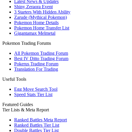
Latest News & Updates
Shiny Zeraora Event
3 Starters With Hidden Ability
Zarude (Mythical Pokemon)
Pokemon Home Details
Pokemon Home Transfer List
Gigantamax Melmetal
Pokemon Trading Forums
All Pokemon Trading Forum
Best IV Ditto Trading Forum
Pokerus Trading Forum
Translation For Trading
Useful Tools
Egg Move Search Tool
Speed Stats Tier List
Featured Guides
Tier Lists & Meta Report
Ranked Battles Meta Report
Ranked Battles Tier List
Double Battles Tier List