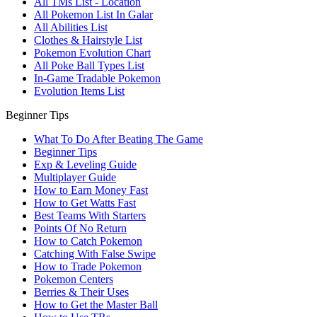
All TMs List - Location
All Pokemon List In Galar
All Abilities List
Clothes & Hairstyle List
Pokemon Evolution Chart
All Poke Ball Types List
In-Game Tradable Pokemon
Evolution Items List
Beginner Tips
What To Do After Beating The Game
Beginner Tips
Exp & Leveling Guide
Multiplayer Guide
How to Earn Money Fast
How to Get Watts Fast
Best Teams With Starters
Points Of No Return
How to Catch Pokemon
Catching With False Swipe
How to Trade Pokemon
Pokemon Centers
Berries & Their Uses
How to Get the Master Ball