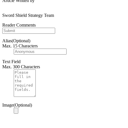
Article Written by
Sword Shield Strategy Team
Reader Comments
Alias(Optional)
Max. 15 Characters
Text Field
Max. 300 Characters
Image(Optional)