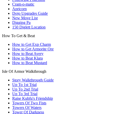
Cram-o-matic
Apricorn
Dojo Upgrades Guide
New Move List
Digging Pa
150 Diglett Location
How To Get & Beat
How to Get Exp Charm
How to Get Armorite Ore
How to Beat Avery
How to Beat Klara
How to Beat Mustard
Isle Of Armor Walkthrough
Story Walkthrough Guide
Up To 1st Trial
Up To 2nd Trial
Up To 3rd Trial
Raise Kubfu's Friendship
Towers Of Two Fists
Towers Of Waters
Tower Of Darkness