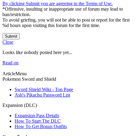
By clicking Submit you are agreeing to the Terms of Use.
*Offensive, insulting or inappropriate use of forum may lead to
ban/restriction.
To avoid griefing, you will not be able to post or report for the first
%d hours upon visiting this forum for the first time.
Submit
Close
Looks like nobody posted here yet...
Read on
ArticleMenu
Pokemon Sword and Shield
Sword Shield Wiki - Top Page
Ash's Pikachu Password List
Expansion (DLC)
Expansion Pass Details
How To Start The DLC
How To Get Bonus Outfits