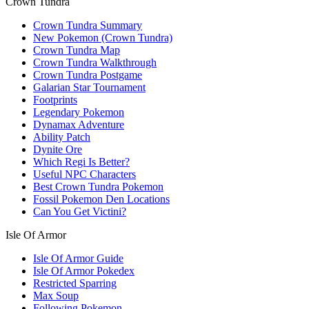
Crown Tundra
Crown Tundra Summary
New Pokemon (Crown Tundra)
Crown Tundra Map
Crown Tundra Walkthrough
Crown Tundra Postgame
Galarian Star Tournament
Footprints
Legendary Pokemon
Dynamax Adventure
Ability Patch
Dynite Ore
Which Regi Is Better?
Useful NPC Characters
Best Crown Tundra Pokemon
Fossil Pokemon Den Locations
Can You Get Victini?
Isle Of Armor
Isle Of Armor Guide
Isle Of Armor Pokedex
Restricted Sparring
Max Soup
Following Pokemon