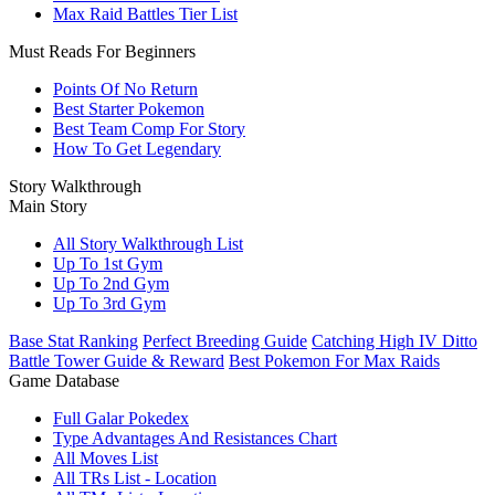
Max Raid Battles Tier List
Must Reads For Beginners
Points Of No Return
Best Starter Pokemon
Best Team Comp For Story
How To Get Legendary
Story Walkthrough
Main Story
All Story Walkthrough List
Up To 1st Gym
Up To 2nd Gym
Up To 3rd Gym
Base Stat Ranking
Perfect Breeding Guide
Catching High IV Ditto
Battle Tower Guide & Reward
Best Pokemon For Max Raids
Game Database
Full Galar Pokedex
Type Advantages And Resistances Chart
All Moves List
All TRs List - Location