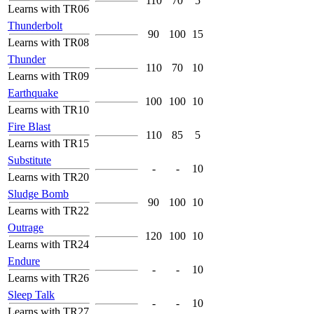
110
70
5
Learns with TR06
Thunderbolt
90
100
15
Learns with TR08
Thunder
110
70
10
Learns with TR09
Earthquake
100
100
10
Learns with TR10
Fire Blast
110
85
5
Learns with TR15
Substitute
-
-
10
Learns with TR20
Sludge Bomb
90
100
10
Learns with TR22
Outrage
120
100
10
Learns with TR24
Endure
-
-
10
Learns with TR26
Sleep Talk
-
-
10
Learns with TR27