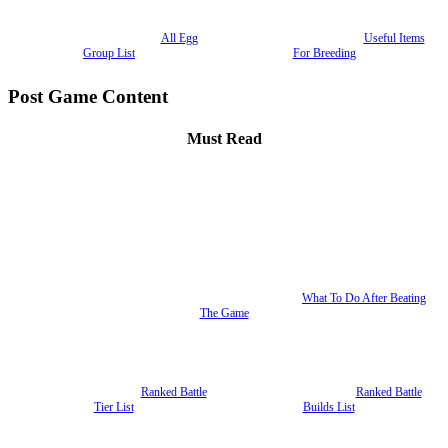
All Egg
Useful Items
Group List
For Breeding
Post Game Content
Must Read
What To Do After Beating
The Game
Ranked Battle
Ranked Battle
Tier List
Builds List