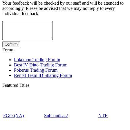
Your feedback will be checked by our staff and will be attended to
accordingly. Please be advised that we may not reply to every
individual feedback.
Forum
Pokemon Trading Forum
Best IV Ditto Trading Forum
Pokerus Trading Forum
Rental Team ID Sharing Forum
Featured Titles
FGO (NA)
Subnautica 2
NTE