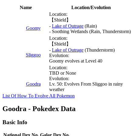
Name
Location/Evolution
Location:
【Shield】
-
Lake of Outrage
(Rain)
Goomy
- Soothing Wetlands (Rain, Thunderstorm)
Location:
【Shield】
-
Lake of Outrage
(Thunderstorm)
Sliggoo
Evolution:
Goomy evolves at Level 40
Location:
TBD or None
Evolution:
Goodra
Lv. 50: Evolves From Sliggoo in rainy
weather
List Of How To Evolve All Pokemon
Goodra - Pokedex Data
Basic Info
National Dex No.
Galar Dex No.