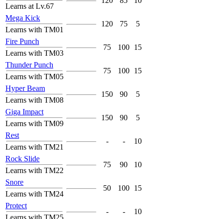
120
85
10
Learns at Lv.67
Mega Kick
120
75
5
Learns with TM01
Fire Punch
75
100
15
Learns with TM03
Thunder Punch
75
100
15
Learns with TM05
Hyper Beam
150
90
5
Learns with TM08
Giga Impact
150
90
5
Learns with TM09
Rest
-
-
10
Learns with TM21
Rock Slide
75
90
10
Learns with TM22
Snore
50
100
15
Learns with TM24
Protect
-
-
10
Learns with TM25