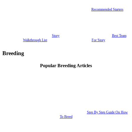
Recommended Starters
Story
Best Team
Walkthrough List
For Story
Breeding
Popular Breeding Articles
Step By Step Guide On How
To Breed