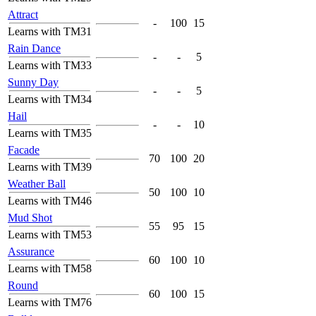
Attract
-
100
15
Learns with TM31
Rain Dance
-
-
5
Learns with TM33
Sunny Day
-
-
5
Learns with TM34
Hail
-
-
10
Learns with TM35
Facade
70
100
20
Learns with TM39
Weather Ball
50
100
10
Learns with TM46
Mud Shot
55
95
15
Learns with TM53
Assurance
60
100
10
Learns with TM58
Round
60
100
15
Learns with TM76