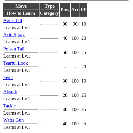
Move
Type
Pow
Acc
PP
How to Learn
Category
Aqua Tail
90
90
10
Learns at Lv.1
Acid Spray
40
100
20
Learns at Lv.1
Poison Tail
50
100
25
Learns at Lv.1
Tearful Look
-
-
20
Learns at Lv.1
Feint
30
100
10
Learns at Lv.1
Absorb
20
100
25
Learns at Lv.1
Tackle
40
100
35
Learns at Lv.1
Water Gun
40
100
25
Learns at Lv.1