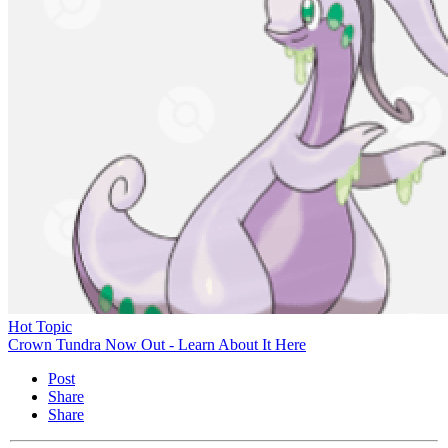
Hot Topic
Crown Tundra Now Out - Learn About It Here
Post
Share
Share