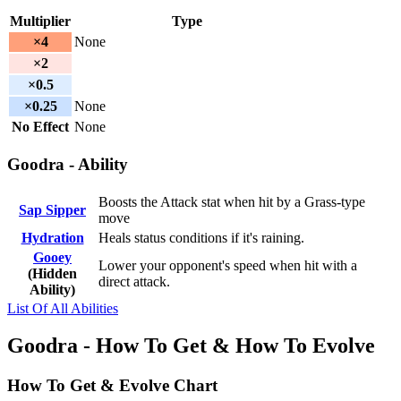
Multiplier
Type
×4
None
×2
×0.5
×0.25
None
No Effect
None
Goodra - Ability
Boosts the Attack stat when hit by a Grass-type
Sap Sipper
move
Hydration
Heals status conditions if it's raining.
Gooey
Lower your opponent's speed when hit with a
(Hidden
direct attack.
Ability)
List Of All Abilities
Goodra - How To Get & How To Evolve
How To Get & Evolve Chart