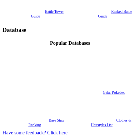
Battle Tower
Ranked Battle
Guide
Guide
Database
Popular Databases
Galar Pokedex
Base Stats
Clothes &
Ranking
Hairstyles List
Have some feedback? Click here