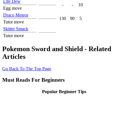
Life Dew
-
-
10
Egg move
Draco Meteor
130
90
5
Tutor move
Skitter Smack
Tutor move
Pokemon Sword and Shield - Related
Articles
Go Back To The Top Page
Must Reads For Beginners
Popular Beginner Tips