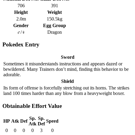
706
391
Height
Weight
2.0m
150.5kg
Gender
Egg Group
♂/♀
Dragon
Pokedex Entry
Sword
Sometimes it misunderstands instructions and appears dazed or
bewildered. Many Trainers don’t mind, finding this behavior to be
adorable.
Shield
Its form of offense is forcefully stretching out its horns. The strikes
land 100 times harder than any blow from a heavyweight boxer.
Obtainable Effort Value
Sp.
Sp.
HP
Atk
Def
Speed
Atk
Def
0
0
0
0
3
0