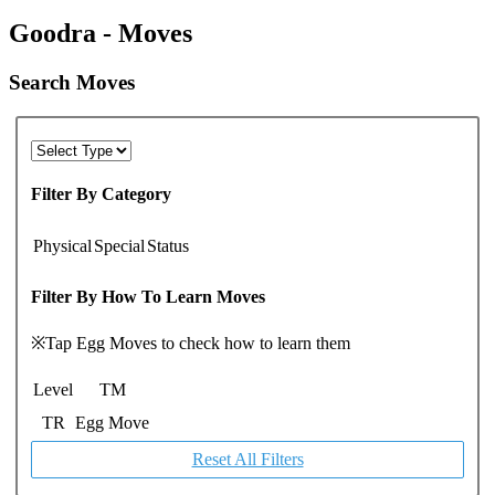
Goodra - Moves
Search Moves
Filter By Category
Physical
Special
Status
Filter By How To Learn Moves
※Tap Egg Moves to check how to learn them
Level
TM
TR
Egg Move
Reset All Filters