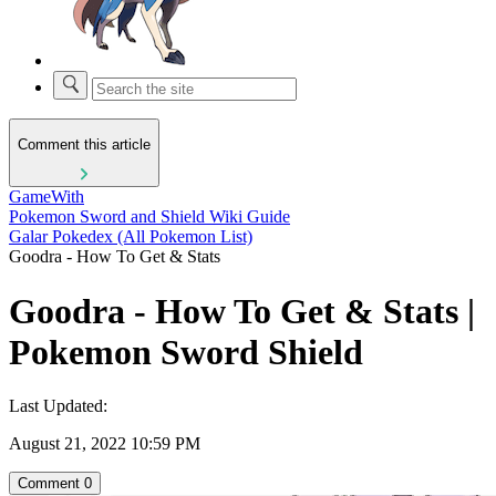
Comment this article
GameWith
Pokemon Sword and Shield Wiki Guide
Galar Pokedex (All Pokemon List)
Goodra - How To Get & Stats
Goodra - How To Get & Stats |
Pokemon Sword Shield
Last Updated:
August 21, 2022 10:59 PM
Comment
0