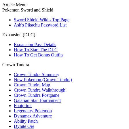
Article Menu
Pokemon Sword and Shield
Sword Shield Wiki - Top Page
Ash's Pikachu Password List
Expansion (DLC)
Expansion Pass Details
How To Start The DLC
How To Get Bonus Outfits
Crown Tundra
Crown Tundra Summary
New Pokemon (Crown Tundra)
Crown Tundra Map
Crown Tundra Walkthrough
Crown Tundra Postgame
Galarian Star Tournament
Footprints
Legendary Pokemon
Dynamax Adventure
Ability Patch
Dynite Ore