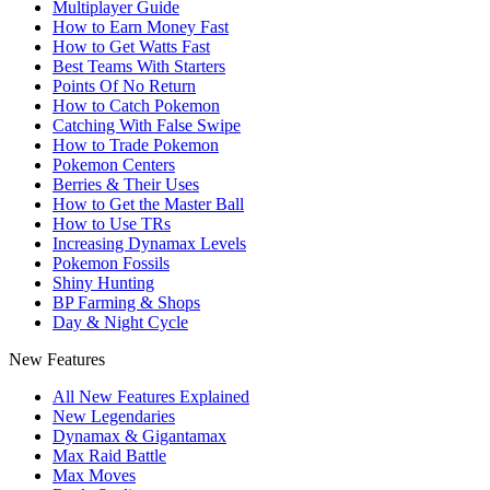
Multiplayer Guide
How to Earn Money Fast
How to Get Watts Fast
Best Teams With Starters
Points Of No Return
How to Catch Pokemon
Catching With False Swipe
How to Trade Pokemon
Pokemon Centers
Berries & Their Uses
How to Get the Master Ball
How to Use TRs
Increasing Dynamax Levels
Pokemon Fossils
Shiny Hunting
BP Farming & Shops
Day & Night Cycle
New Features
All New Features Explained
New Legendaries
Dynamax & Gigantamax
Max Raid Battle
Max Moves