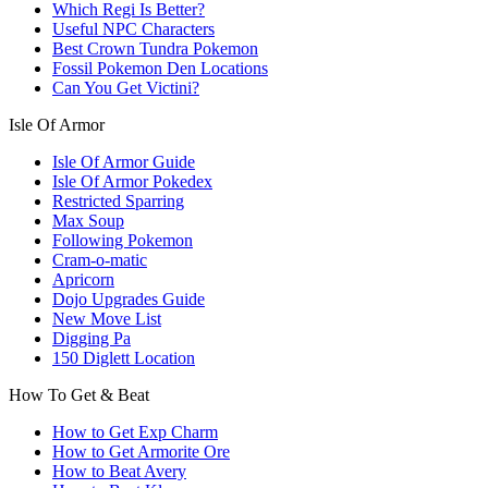
Which Regi Is Better?
Useful NPC Characters
Best Crown Tundra Pokemon
Fossil Pokemon Den Locations
Can You Get Victini?
Isle Of Armor
Isle Of Armor Guide
Isle Of Armor Pokedex
Restricted Sparring
Max Soup
Following Pokemon
Cram-o-matic
Apricorn
Dojo Upgrades Guide
New Move List
Digging Pa
150 Diglett Location
How To Get & Beat
How to Get Exp Charm
How to Get Armorite Ore
How to Beat Avery