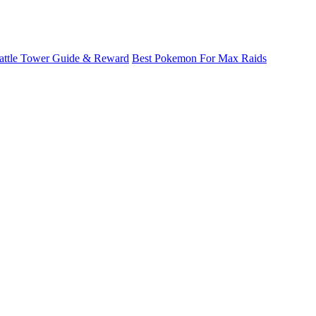
attle Tower Guide & Reward
Best Pokemon For Max Raids