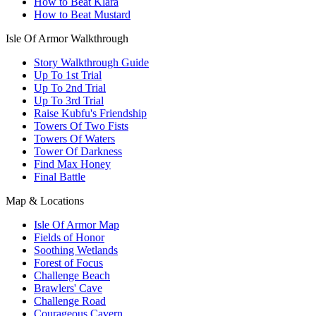
How to Beat Klara
How to Beat Mustard
Isle Of Armor Walkthrough
Story Walkthrough Guide
Up To 1st Trial
Up To 2nd Trial
Up To 3rd Trial
Raise Kubfu's Friendship
Towers Of Two Fists
Towers Of Waters
Tower Of Darkness
Find Max Honey
Final Battle
Map & Locations
Isle Of Armor Map
Fields of Honor
Soothing Wetlands
Forest of Focus
Challenge Beach
Brawlers' Cave
Challenge Road
Courageous Cavern