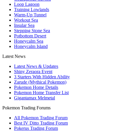
Loop Lagoon
Training Lowlands
Warm-Up Tunnel
Workout Sea
Insular Sea
Stepping Stone Sea
Potbottom Desert
Honeycalm Sea
Honeycalm Island
Latest News
Latest News & Updates
Shiny Zeraora Event
3 Starters With Hidden Ability
Zarude (Mythical Pokemon)
Pokemon Home Details
Pokemon Home Transfer List
Gigantamax Melmetal
Pokemon Trading Forums
All Pokemon Trading Forum
Best IV Ditto Trading Forum
Pokerus Trading Forum