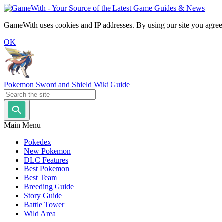
GameWith uses cookies and IP addresses. By using our site you agree
OK
Pokemon Sword and Shield Wiki Guide
Main Menu
Pokedex
New Pokemon
DLC Features
Best Pokemon
Best Team
Breeding Guide
Story Guide
Battle Tower
Wild Area