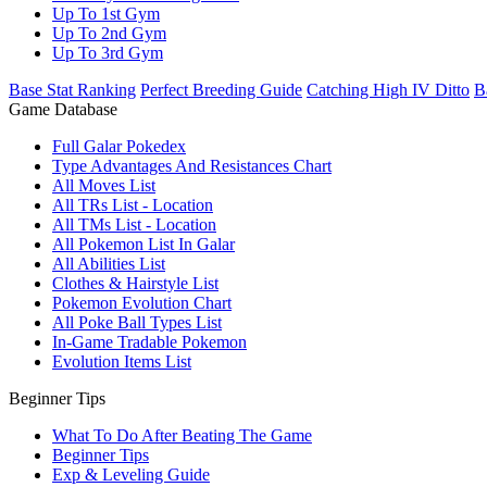
Up To 1st Gym
Up To 2nd Gym
Up To 3rd Gym
Base Stat Ranking
Perfect Breeding Guide
Catching High IV Ditto
B
Game Database
Full Galar Pokedex
Type Advantages And Resistances Chart
All Moves List
All TRs List - Location
All TMs List - Location
All Pokemon List In Galar
All Abilities List
Clothes & Hairstyle List
Pokemon Evolution Chart
All Poke Ball Types List
In-Game Tradable Pokemon
Evolution Items List
Beginner Tips
What To Do After Beating The Game
Beginner Tips
Exp & Leveling Guide