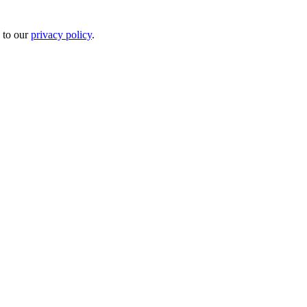
 to our
privacy policy
.