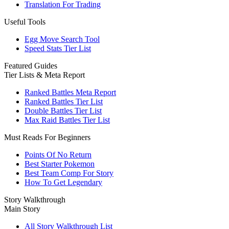
Translation For Trading
Useful Tools
Egg Move Search Tool
Speed Stats Tier List
Featured Guides
Tier Lists & Meta Report
Ranked Battles Meta Report
Ranked Battles Tier List
Double Battles Tier List
Max Raid Battles Tier List
Must Reads For Beginners
Points Of No Return
Best Starter Pokemon
Best Team Comp For Story
How To Get Legendary
Story Walkthrough
Main Story
All Story Walkthrough List