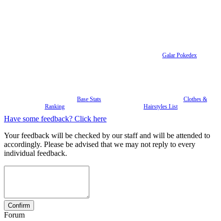
Galar Pokedex
Base Stats
Clothes &
Ranking
Hairstyles List
Have some feedback? Click here
Your feedback will be checked by our staff and will be attended to
accordingly. Please be advised that we may not reply to every
individual feedback.
Forum