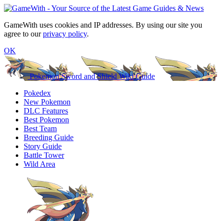
GameWith uses cookies and IP addresses. By using our site you
agree to our
privacy policy
.
OK
Pokemon Sword and Shield Wiki Guide
Pokedex
New Pokemon
DLC Features
Best Pokemon
Best Team
Breeding Guide
Story Guide
Battle Tower
Wild Area