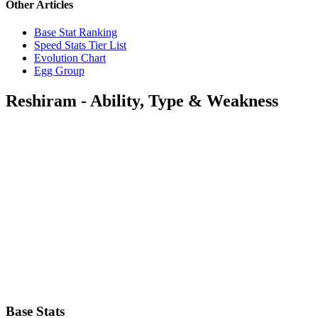
Other Articles
Base Stat Ranking
Speed Stats Tier List
Evolution Chart
Egg Group
Reshiram - Ability, Type & Weakness
Base Stats