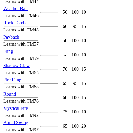
Learns with TM44
Weather Ball
50
100
10
Learns with TM46
Rock Tomb
60
95
15
Learns with TM48
Payback
50
100
10
Learns with TM57
Fling
-
100
10
Learns with TM59
Shadow Claw
70
100
15
Learns with TM65
Fire Fang
65
95
15
Learns with TM68
Round
60
100
15
Learns with TM76
Mystical Fire
75
100
10
Learns with TM92
Brutal Swing
65
100
20
Learns with TM97