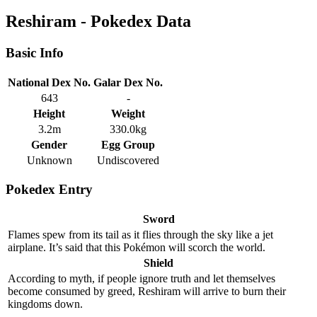
Reshiram - Pokedex Data
Basic Info
National Dex No.
Galar Dex No.
643
-
Height
Weight
3.2m
330.0kg
Gender
Egg Group
Unknown
Undiscovered
Pokedex Entry
Sword
Flames spew from its tail as it flies through the sky like a jet
airplane. It’s said that this Pokémon will scorch the world.
Shield
According to myth, if people ignore truth and let themselves
become consumed by greed, Reshiram will arrive to burn their
kingdoms down.