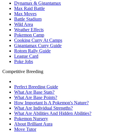
Dynamax & Gigantamax
Max Raid Battle
Max Moves
Battle Stadium
Wild Area
Weather Effects
Pokemon Camp
Cooking Curry At Camps
Gigantamax Curry Guide
Rotom Rally Guide
League Card
Poke Jobs
Competitive Breeding
Perfect Breeding Guide
What Are Base Stats?
What Are Base Points?
How Important Is A Pokemon's Nature?
What Are Individual Strengths?
What Are Abilities And Hidden Abilities?
Pokemon Nursery
About Brilliant Aura
Move Tutor