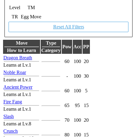
Level
TM
TR
Egg Move
Reset All Filters
Move
Type
Pow
Acc
PP
How to Learn
Category
Dragon Breath
60
100
20
Learns at Lv.1
Noble Roar
-
100
30
Learns at Lv.1
Ancient Power
60
100
5
Learns at Lv.1
Fire Fang
65
95
15
Learns at Lv.1
Slash
70
100
20
Learns at Lv.8
Crunch
80
100
15