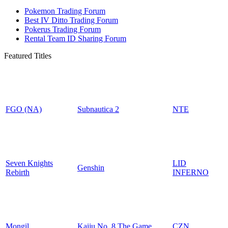
Pokemon Trading Forum
Best IV Ditto Trading Forum
Pokerus Trading Forum
Rental Team ID Sharing Forum
Featured Titles
FGO (NA)
Subnautica 2
NTE
Seven Knights
LID
Genshin
Rebirth
INFERNO
Mongil
Kaiju No. 8 The Game
CZN