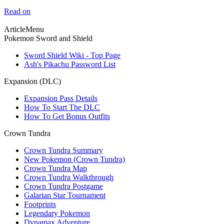
Read on
ArticleMenu
Pokemon Sword and Shield
Sword Shield Wiki - Top Page
Ash's Pikachu Password List
Expansion (DLC)
Expansion Pass Details
How To Start The DLC
How To Get Bonus Outfits
Crown Tundra
Crown Tundra Summary
New Pokemon (Crown Tundra)
Crown Tundra Map
Crown Tundra Walkthrough
Crown Tundra Postgame
Galarian Star Tournament
Footprints
Legendary Pokemon
Dynamax Adventure