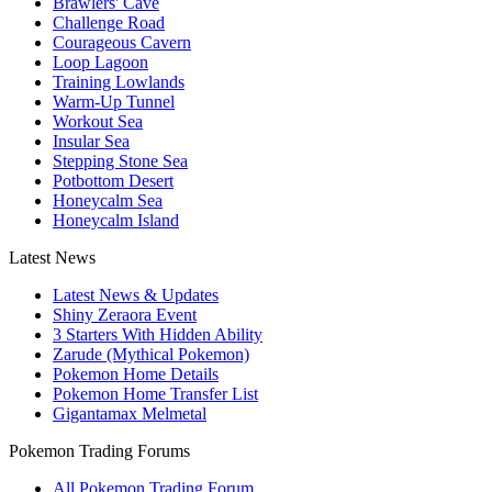
Brawlers' Cave
Challenge Road
Courageous Cavern
Loop Lagoon
Training Lowlands
Warm-Up Tunnel
Workout Sea
Insular Sea
Stepping Stone Sea
Potbottom Desert
Honeycalm Sea
Honeycalm Island
Latest News
Latest News & Updates
Shiny Zeraora Event
3 Starters With Hidden Ability
Zarude (Mythical Pokemon)
Pokemon Home Details
Pokemon Home Transfer List
Gigantamax Melmetal
Pokemon Trading Forums
All Pokemon Trading Forum