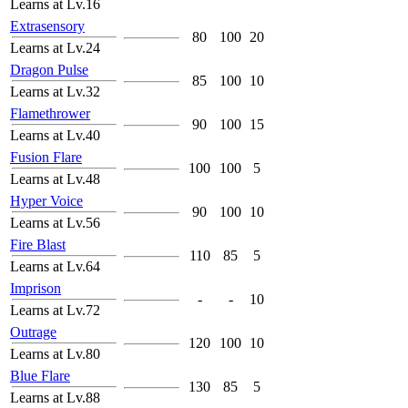
Learns at Lv.16
Extrasensory
80
100
20
Learns at Lv.24
Dragon Pulse
85
100
10
Learns at Lv.32
Flamethrower
90
100
15
Learns at Lv.40
Fusion Flare
100
100
5
Learns at Lv.48
Hyper Voice
90
100
10
Learns at Lv.56
Fire Blast
110
85
5
Learns at Lv.64
Imprison
-
-
10
Learns at Lv.72
Outrage
120
100
10
Learns at Lv.80
Blue Flare
130
85
5
Learns at Lv.88