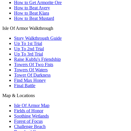
How to Get Armorite Ore
How to Beat Avery
How to Beat Klara
How to Beat Mustard
Isle Of Armor Walkthrough
Story Walkthrough Guide
Up To 1st Trial
Up To 2nd Trial
Up To 3rd Trial
Raise Kubfu's Friendship
Towers Of Two Fists
Towers Of Waters
Tower Of Darkness
Find Max Honey
Final Battle
Map & Locations
Isle Of Armor Map
Fields of Honor
Soothing Wetlands
Forest of Focus
Challenge Beach