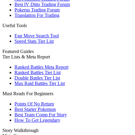
Best IV Ditto Trading Forum
Pokerus Trading Forum
Translation For Trading
Useful Tools
Egg Move Search Tool
Speed Stats Tier List
Featured Guides
Tier Lists & Meta Report
Ranked Battles Meta Report
Ranked Battles Tier List
Double Battles Tier List
Max Raid Battles Tier List
Must Reads For Beginners
Points Of No Return
Best Starter Pokemon
Best Team Comp For Story
How To Get Legendary
Story Walkthrough