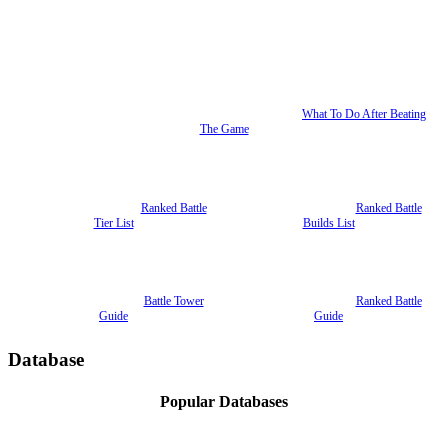
What To Do After Beating
The Game
Ranked Battle
Ranked Battle
Tier List
Builds List
Battle Tower
Ranked Battle
Guide
Guide
Database
Popular Databases