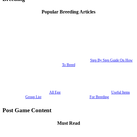
Popular Breeding Articles
Step By Step Guide On How
To Breed
All Egg
Useful Items
Group List
For Breeding
Post Game Content
Must Read