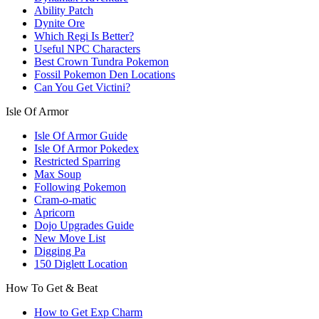
Ability Patch
Dynite Ore
Which Regi Is Better?
Useful NPC Characters
Best Crown Tundra Pokemon
Fossil Pokemon Den Locations
Can You Get Victini?
Isle Of Armor
Isle Of Armor Guide
Isle Of Armor Pokedex
Restricted Sparring
Max Soup
Following Pokemon
Cram-o-matic
Apricorn
Dojo Upgrades Guide
New Move List
Digging Pa
150 Diglett Location
How To Get & Beat
How to Get Exp Charm