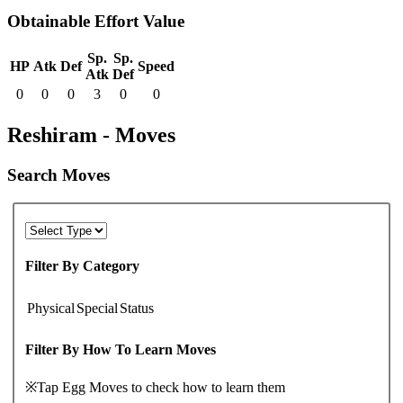
Obtainable Effort Value
Sp.
Sp.
HP
Atk
Def
Speed
Atk
Def
0
0
0
3
0
0
Reshiram - Moves
Search Moves
Filter By Category
Physical
Special
Status
Filter By How To Learn Moves
※Tap Egg Moves to check how to learn them