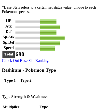
*Base Stats refers to a certain set status value, unique to each
Pokemon species.
HP
100
Atk
120
Def
100
Sp.Atk
150
Sp.Def
120
Speed
90
680
Total
Check Out Base Stat Ranking
Reshiram - Pokemon Type
Type 1
Type 2
Type Strength & Weakness
Multiplier
Type