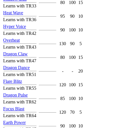
80
100
15
Learns with TR33
Heat Wave
95
90
10
Learns with TR36
Hyper Voice
90
100
10
Learns with TR42
Overheat
130
90
5
Learns with TR43
Dragon Claw
80
100
15
Learns with TR47
Dragon Dance
-
-
20
Learns with TR51
Flare Blitz
120
100
15
Learns with TR55
Dragon Pulse
85
100
10
Learns with TR62
Focus Blast
120
70
5
Learns with TR64
Earth Power
90
100
10