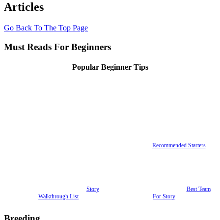
Articles
Go Back To The Top Page
Must Reads For Beginners
Popular Beginner Tips
Recommended Starters
Story
Best Team
Walkthrough List
For Story
Breeding