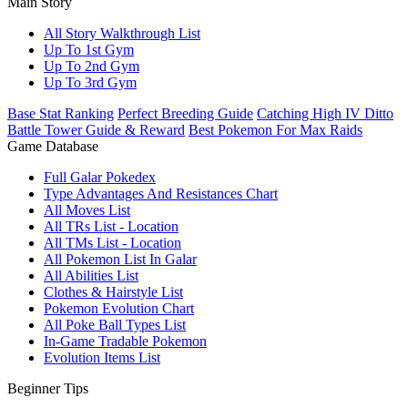
Main Story
All Story Walkthrough List
Up To 1st Gym
Up To 2nd Gym
Up To 3rd Gym
Base Stat Ranking
Perfect Breeding Guide
Catching High IV Ditto
Battle Tower Guide & Reward
Best Pokemon For Max Raids
Game Database
Full Galar Pokedex
Type Advantages And Resistances Chart
All Moves List
All TRs List - Location
All TMs List - Location
All Pokemon List In Galar
All Abilities List
Clothes & Hairstyle List
Pokemon Evolution Chart
All Poke Ball Types List
In-Game Tradable Pokemon
Evolution Items List
Beginner Tips