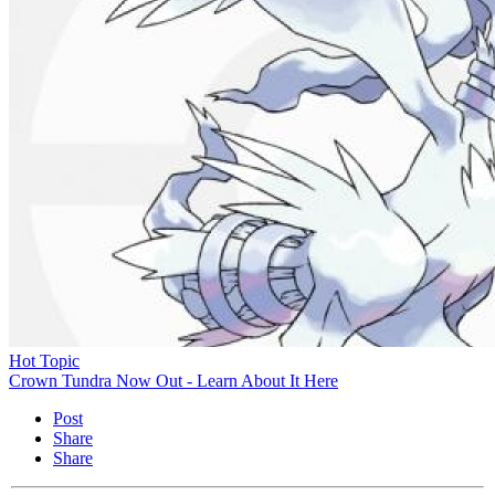
Hot Topic
Crown Tundra Now Out - Learn About It Here
Post
Share
Share