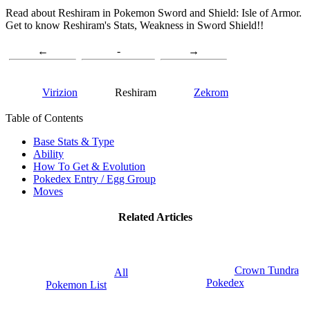
Read about Reshiram in Pokemon Sword and Shield: Isle of Armor.
Get to know Reshiram's Stats, Weakness in Sword Shield!!
←
-
→
Virizion
Reshiram
Zekrom
Table of Contents
Base Stats & Type
Ability
How To Get & Evolution
Pokedex Entry / Egg Group
Moves
Related Articles
Crown Tundra
All
Pokedex
Pokemon List