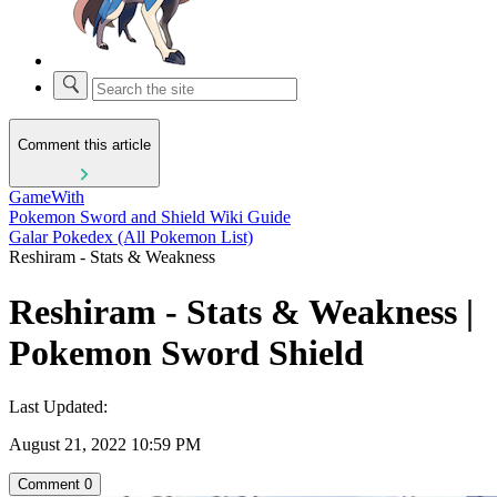
Comment this article
GameWith
Pokemon Sword and Shield Wiki Guide
Galar Pokedex (All Pokemon List)
Reshiram - Stats & Weakness
Reshiram - Stats & Weakness |
Pokemon Sword Shield
Last Updated:
August 21, 2022 10:59 PM
Comment
0