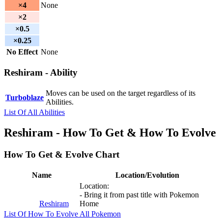
×4
None
×2
×0.5
×0.25
No Effect
None
Reshiram - Ability
Moves can be used on the target regardless of its
Turboblaze
Abilities.
List Of All Abilities
Reshiram - How To Get & How To Evolve
How To Get & Evolve Chart
Name
Location/Evolution
Location:
- Bring it from past title with Pokemon
Reshiram
Home
List Of How To Evolve All Pokemon