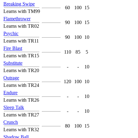
Breaking Swipe
60
100
15
Learns with TM99
Flamethrower
90
100
15
Learns with TR02
Psychic
90
100
10
Learns with TR11
Fire Blast
110
85
5
Learns with TR15
Substitute
-
-
10
Learns with TR20
Outrage
120
100
10
Learns with TR24
Endure
-
-
10
Learns with TR26
Sleep Talk
-
-
10
Learns with TR27
Crunch
80
100
15
Learns with TR32
Shadow Ball