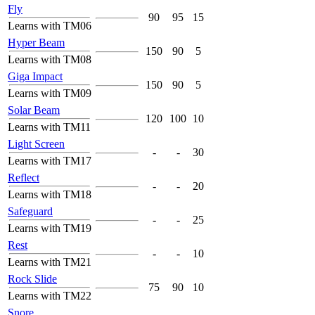
Fly
90
95
15
Learns with TM06
Hyper Beam
150
90
5
Learns with TM08
Giga Impact
150
90
5
Learns with TM09
Solar Beam
120
100
10
Learns with TM11
Light Screen
-
-
30
Learns with TM17
Reflect
-
-
20
Learns with TM18
Safeguard
-
-
25
Learns with TM19
Rest
-
-
10
Learns with TM21
Rock Slide
75
90
10
Learns with TM22
Snore