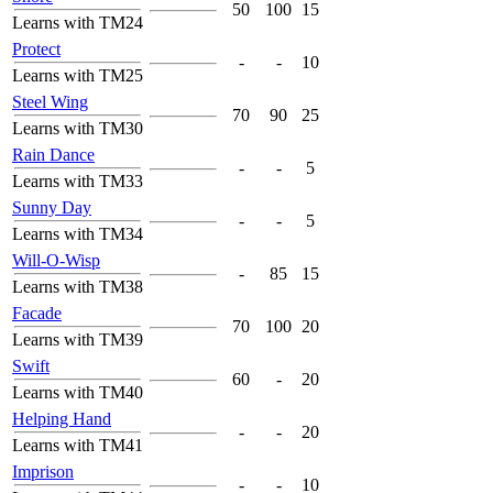
50
100
15
Learns with TM24
Protect
-
-
10
Learns with TM25
Steel Wing
70
90
25
Learns with TM30
Rain Dance
-
-
5
Learns with TM33
Sunny Day
-
-
5
Learns with TM34
Will-O-Wisp
-
85
15
Learns with TM38
Facade
70
100
20
Learns with TM39
Swift
60
-
20
Learns with TM40
Helping Hand
-
-
20
Learns with TM41
Imprison
-
-
10