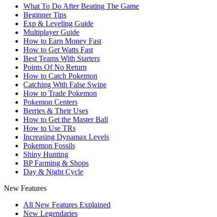
What To Do After Beating The Game
Beginner Tips
Exp & Leveling Guide
Multiplayer Guide
How to Earn Money Fast
How to Get Watts Fast
Best Teams With Starters
Points Of No Return
How to Catch Pokemon
Catching With False Swipe
How to Trade Pokemon
Pokemon Centers
Berries & Their Uses
How to Get the Master Ball
How to Use TRs
Increasing Dynamax Levels
Pokemon Fossils
Shiny Hunting
BP Farming & Shops
Day & Night Cycle
New Features
All New Features Explained
New Legendaries