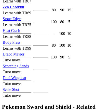
Learns with TR67
Zen Headbutt
80
90
15
Learns with TR69
Stone Edge
100
80
5
Learns with TR75
Heat Crash
-
100
10
Learns with TR88
Body Press
80
100
10
Learns with TR99
Draco Meteor
130
90
5
Tutor move
Scorching Sands
Tutor move
Dual Wingbeat
Tutor move
Scale Shot
Tutor move
Pokemon Sword and Shield - Related