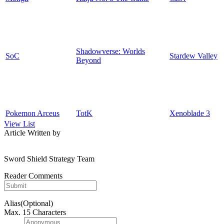
Shadowverse: Worlds
SoC
Stardew Valley
Beyond
Pokemon Arceus
TotK
Xenoblade 3
View List
Article Written by
Sword Shield Strategy Team
Reader Comments
Alias(Optional)
Max. 15 Characters