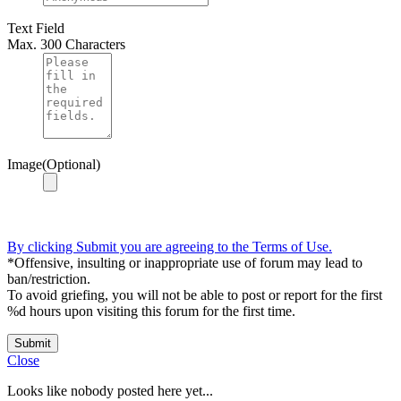
Text Field
Max. 300 Characters
Image(Optional)
By clicking Submit you are agreeing to the Terms of Use.
*Offensive, insulting or inappropriate use of forum may lead to
ban/restriction.
To avoid griefing, you will not be able to post or report for the first
%d hours upon visiting this forum for the first time.
Submit
Close
Looks like nobody posted here yet...