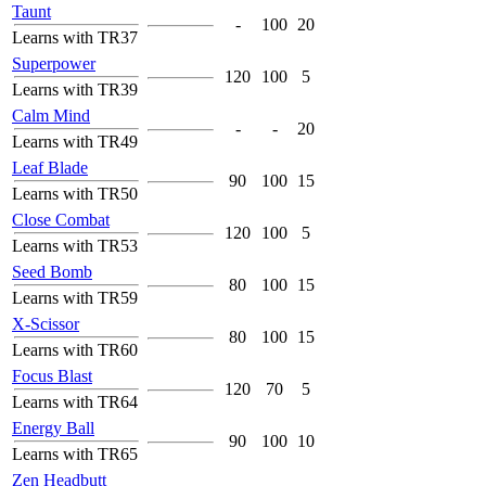
Taunt
-
100
20
Learns with TR37
Superpower
120
100
5
Learns with TR39
Calm Mind
-
-
20
Learns with TR49
Leaf Blade
90
100
15
Learns with TR50
Close Combat
120
100
5
Learns with TR53
Seed Bomb
80
100
15
Learns with TR59
X-Scissor
80
100
15
Learns with TR60
Focus Blast
120
70
5
Learns with TR64
Energy Ball
90
100
10
Learns with TR65
Zen Headbutt