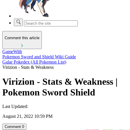
Comment this article
GameWith
Pokemon Sword and Shield Wiki Guide
Galar Pokedex (All Pokemon List)
Virizion - Stats & Weakness
Virizion - Stats & Weakness |
Pokemon Sword Shield
Last Updated:
August 21, 2022 10:59 PM
Comment
0