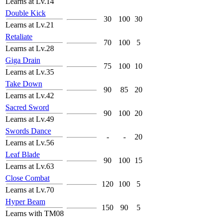
Learns at Lv.14
Double Kick
30
100
30
Learns at Lv.21
Retaliate
70
100
5
Learns at Lv.28
Giga Drain
75
100
10
Learns at Lv.35
Take Down
90
85
20
Learns at Lv.42
Sacred Sword
90
100
20
Learns at Lv.49
Swords Dance
-
-
20
Learns at Lv.56
Leaf Blade
90
100
15
Learns at Lv.63
Close Combat
120
100
5
Learns at Lv.70
Hyper Beam
150
90
5
Learns with TM08