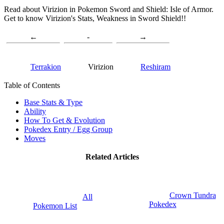
Read about Virizion in Pokemon Sword and Shield: Isle of Armor.
Get to know Virizion's Stats, Weakness in Sword Shield!!
←
-
→
Terrakion
Virizion
Reshiram
Table of Contents
Base Stats & Type
Ability
How To Get & Evolution
Pokedex Entry / Egg Group
Moves
Related Articles
Crown Tundra
All
Pokedex
Pokemon List