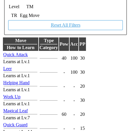
Level
TM
TR
Egg Move
Reset All Filters
Move
Type
Pow
Acc
PP
How to Learn
Category
Quick Attack
40
100
30
Learns at Lv.1
Leer
-
100
30
Learns at Lv.1
Helping Hand
-
-
20
Learns at Lv.1
Work Up
-
-
30
Learns at Lv.1
Magical Leaf
60
-
20
Learns at Lv.7
Quick Guard
-
-
15