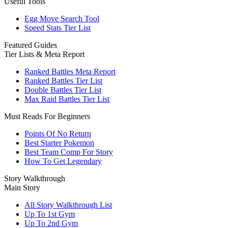
Useful Tools
Egg Move Search Tool
Speed Stats Tier List
Featured Guides
Tier Lists & Meta Report
Ranked Battles Meta Report
Ranked Battles Tier List
Double Battles Tier List
Max Raid Battles Tier List
Must Reads For Beginners
Points Of No Return
Best Starter Pokemon
Best Team Comp For Story
How To Get Legendary
Story Walkthrough
Main Story
All Story Walkthrough List
Up To 1st Gym
Up To 2nd Gym