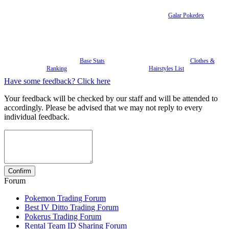
Galar Pokedex
Base Stats
Clothes &
Ranking
Hairstyles List
Have some feedback? Click here
Your feedback will be checked by our staff and will be attended to
accordingly. Please be advised that we may not reply to every
individual feedback.
Forum
Pokemon Trading Forum
Best IV Ditto Trading Forum
Pokerus Trading Forum
Rental Team ID Sharing Forum