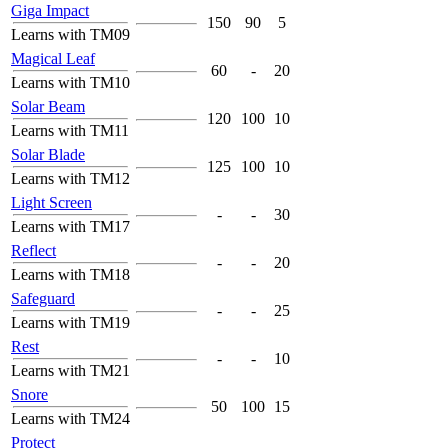
Giga Impact
150
90
5
Learns with TM09
Magical Leaf
60
-
20
Learns with TM10
Solar Beam
120
100
10
Learns with TM11
Solar Blade
125
100
10
Learns with TM12
Light Screen
-
-
30
Learns with TM17
Reflect
-
-
20
Learns with TM18
Safeguard
-
-
25
Learns with TM19
Rest
-
-
10
Learns with TM21
Snore
50
100
15
Learns with TM24
Protect