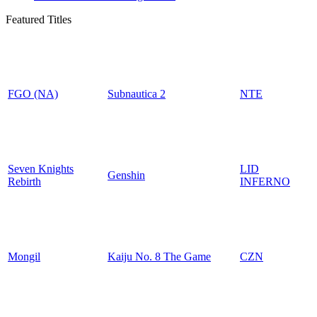
Featured Titles
FGO (NA)
Subnautica 2
NTE
Seven Knights
LID
Genshin
Rebirth
INFERNO
Mongil
Kaiju No. 8 The Game
CZN