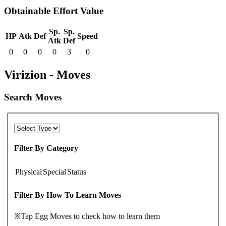
Obtainable Effort Value
Sp.
Sp.
HP
Atk
Def
Speed
Atk
Def
0
0
0
0
3
0
Virizion - Moves
Search Moves
Filter By Category
Physical
Special
Status
Filter By How To Learn Moves
※Tap Egg Moves to check how to learn them