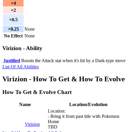
×4
×2
×0.5
×0.25
None
No Effect
None
Virizion - Ability
Justified
Boosts the Attack stat when it's hit by a Dark-type move
List Of All Abilities
Virizion - How To Get & How To Evolve
How To Get & Evolve Chart
Name
Location/Evolution
Location:
- Bring it from past title with Pokemon
Home
Virizion
TBD