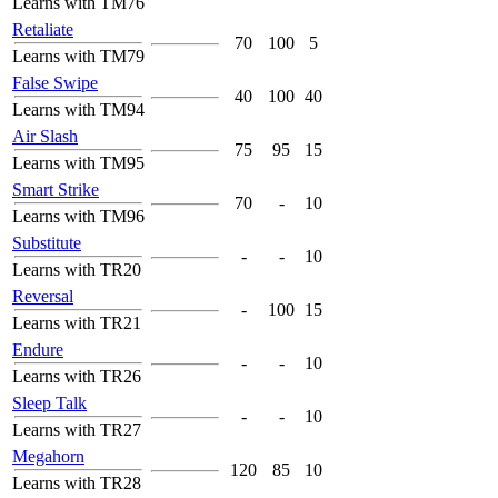
Learns with TM76
Retaliate
70
100
5
Learns with TM79
False Swipe
40
100
40
Learns with TM94
Air Slash
75
95
15
Learns with TM95
Smart Strike
70
-
10
Learns with TM96
Substitute
-
-
10
Learns with TR20
Reversal
-
100
15
Learns with TR21
Endure
-
-
10
Learns with TR26
Sleep Talk
-
-
10
Learns with TR27
Megahorn
120
85
10
Learns with TR28