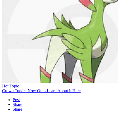
Hot Topic
Crown Tundra Now Out - Learn About It Here
Post
Share
Share