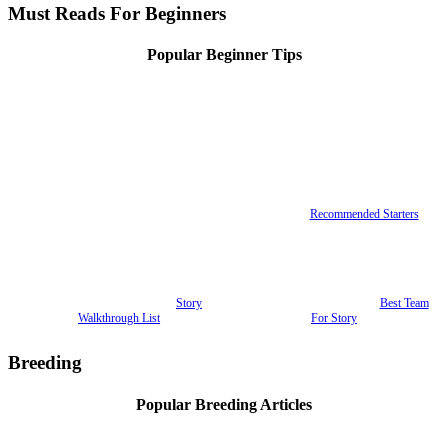
Must Reads For Beginners
Popular Beginner Tips
Recommended Starters
Story
Best Team
Walkthrough List
For Story
Breeding
Popular Breeding Articles