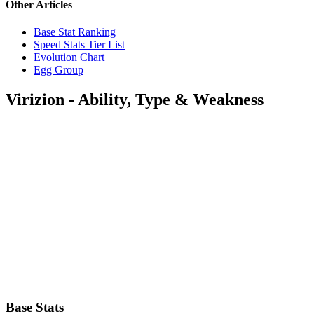
Other Articles
Base Stat Ranking
Speed Stats Tier List
Evolution Chart
Egg Group
Virizion - Ability, Type & Weakness
Base Stats