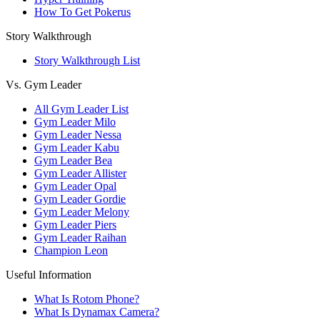
How To Get Pokerus
Story Walkthrough
Story Walkthrough List
Vs. Gym Leader
All Gym Leader List
Gym Leader Milo
Gym Leader Nessa
Gym Leader Kabu
Gym Leader Bea
Gym Leader Allister
Gym Leader Opal
Gym Leader Gordie
Gym Leader Melony
Gym Leader Piers
Gym Leader Raihan
Champion Leon
Useful Information
What Is Rotom Phone?
What Is Dynamax Camera?