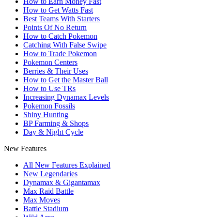
How to Earn Money Fast
How to Get Watts Fast
Best Teams With Starters
Points Of No Return
How to Catch Pokemon
Catching With False Swipe
How to Trade Pokemon
Pokemon Centers
Berries & Their Uses
How to Get the Master Ball
How to Use TRs
Increasing Dynamax Levels
Pokemon Fossils
Shiny Hunting
BP Farming & Shops
Day & Night Cycle
New Features
All New Features Explained
New Legendaries
Dynamax & Gigantamax
Max Raid Battle
Max Moves
Battle Stadium