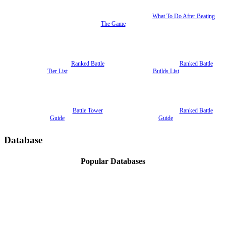
What To Do After Beating
The Game
Ranked Battle
Ranked Battle
Tier List
Builds List
Battle Tower
Ranked Battle
Guide
Guide
Database
Popular Databases