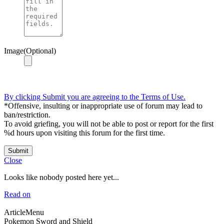
Image(Optional)
By clicking Submit you are agreeing to the Terms of Use.
*Offensive, insulting or inappropriate use of forum may lead to
ban/restriction.
To avoid griefing, you will not be able to post or report for the first
%d hours upon visiting this forum for the first time.
Submit
Close
Looks like nobody posted here yet...
Read on
ArticleMenu
Pokemon Sword and Shield