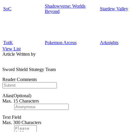
Shadowverse: Worlds
SoC
Stardew Valley
Beyond
TotK
Pokemon Arceus
Arknights
View List
Article Written by
Sword Shield Strategy Team
Reader Comments
Alias(Optional)
Max. 15 Characters
Text Field
Max. 300 Characters