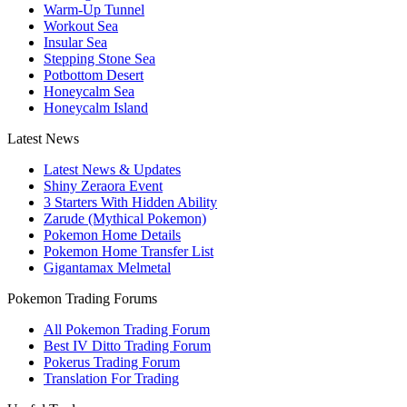
Warm-Up Tunnel
Workout Sea
Insular Sea
Stepping Stone Sea
Potbottom Desert
Honeycalm Sea
Honeycalm Island
Latest News
Latest News & Updates
Shiny Zeraora Event
3 Starters With Hidden Ability
Zarude (Mythical Pokemon)
Pokemon Home Details
Pokemon Home Transfer List
Gigantamax Melmetal
Pokemon Trading Forums
All Pokemon Trading Forum
Best IV Ditto Trading Forum
Pokerus Trading Forum
Translation For Trading