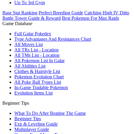
Up To 3rd Gym
Base Stat Ranking
Perfect Breeding Guide
Catching High IV Ditto
Battle Tower Guide & Reward
Best Pokemon For Max Raids
Game Database
Full Galar Pokedex
Type Advantages And Resistances Chart
All Moves List
All TRs List - Location
All TMs List - Location
All Pokemon List In Galar
All Abilities List
Clothes & Hairstyle List
Pokemon Evolution Chart
All Poke Ball Types List
In-Game Tradable Pokemon
Evolution Items List
Beginner Tips
What To Do After Beating The Game
Beginner Tips
Exp & Leveling Guide
Multiplayer Guide