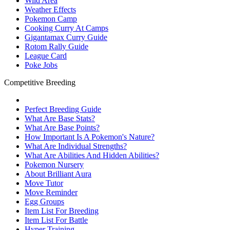
Wild Area
Weather Effects
Pokemon Camp
Cooking Curry At Camps
Gigantamax Curry Guide
Rotom Rally Guide
League Card
Poke Jobs
Competitive Breeding
Perfect Breeding Guide
What Are Base Stats?
What Are Base Points?
How Important Is A Pokemon's Nature?
What Are Individual Strengths?
What Are Abilities And Hidden Abilities?
Pokemon Nursery
About Brilliant Aura
Move Tutor
Move Reminder
Egg Groups
Item List For Breeding
Item List For Battle
Hyper Training