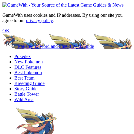
GameWith uses cookies and IP addresses. By using our site you
agree to our
privacy policy
.
OK
Pokemon Sword and Shield Wiki Guide
Pokedex
New Pokemon
DLC Features
Best Pokemon
Best Team
Breeding Guide
Story Guide
Battle Tower
Wild Area