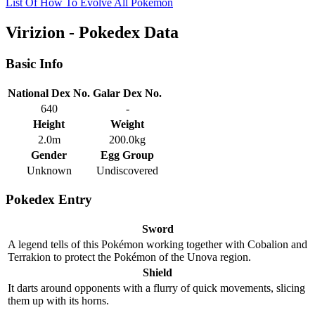
List Of How To Evolve All Pokemon
Virizion - Pokedex Data
Basic Info
National Dex No.
Galar Dex No.
640
-
Height
Weight
2.0m
200.0kg
Gender
Egg Group
Unknown
Undiscovered
Pokedex Entry
Sword
A legend tells of this Pokémon working together with Cobalion and
Terrakion to protect the Pokémon of the Unova region.
Shield
It darts around opponents with a flurry of quick movements, slicing
them up with its horns.