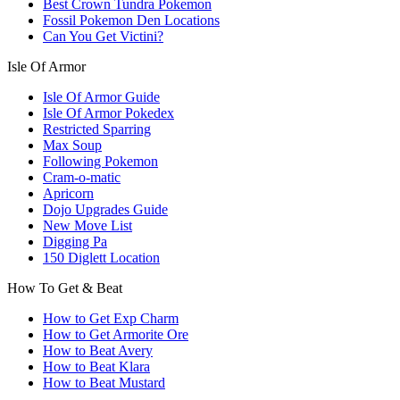
Best Crown Tundra Pokemon
Fossil Pokemon Den Locations
Can You Get Victini?
Isle Of Armor
Isle Of Armor Guide
Isle Of Armor Pokedex
Restricted Sparring
Max Soup
Following Pokemon
Cram-o-matic
Apricorn
Dojo Upgrades Guide
New Move List
Digging Pa
150 Diglett Location
How To Get & Beat
How to Get Exp Charm
How to Get Armorite Ore
How to Beat Avery
How to Beat Klara
How to Beat Mustard