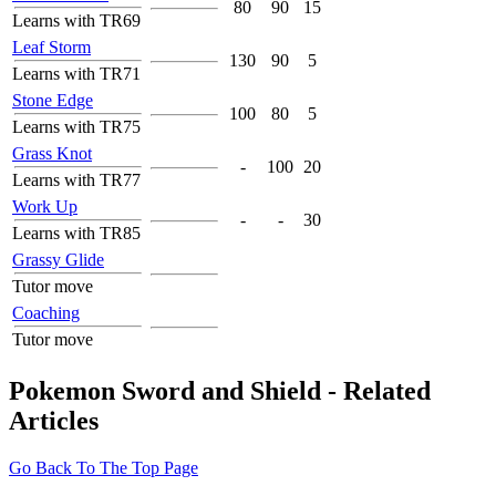
80
90
15
Learns with TR69
Leaf Storm
130
90
5
Learns with TR71
Stone Edge
100
80
5
Learns with TR75
Grass Knot
-
100
20
Learns with TR77
Work Up
-
-
30
Learns with TR85
Grassy Glide
Tutor move
Coaching
Tutor move
Pokemon Sword and Shield - Related
Articles
Go Back To The Top Page