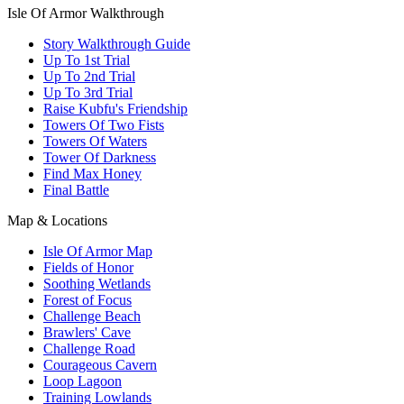
Isle Of Armor Walkthrough
Story Walkthrough Guide
Up To 1st Trial
Up To 2nd Trial
Up To 3rd Trial
Raise Kubfu's Friendship
Towers Of Two Fists
Towers Of Waters
Tower Of Darkness
Find Max Honey
Final Battle
Map & Locations
Isle Of Armor Map
Fields of Honor
Soothing Wetlands
Forest of Focus
Challenge Beach
Brawlers' Cave
Challenge Road
Courageous Cavern
Loop Lagoon
Training Lowlands