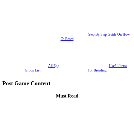
Step By Step Guide On How
To Breed
All Egg
Useful Items
Group List
For Breeding
Post Game Content
Must Read