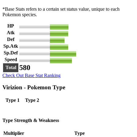
*Base Stats refers to a certain set status value, unique to each
Pokemon species.
HP
91
Atk
90
Def
72
Sp.Atk
90
Sp.Def
129
Speed
108
580
Total
Check Out Base Stat Ranking
Virizion - Pokemon Type
Type 1
Type 2
Type Strength & Weakness
Multiplier
Type