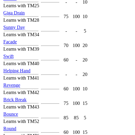
-
-
10
Learns with TM25
Giga Drain
75
100
10
Learns with TM28
Sunny Day
-
-
5
Learns with TM34
Facade
70
100
20
Learns with TM39
Swift
60
-
20
Learns with TM40
Helping Hand
-
-
20
Learns with TM41
Revenge
60
100
10
Learns with TM42
Brick Break
75
100
15
Learns with TM43
Bounce
85
85
5
Learns with TM52
Round
60
100
15