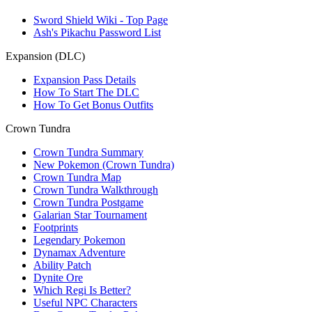
Sword Shield Wiki - Top Page
Ash's Pikachu Password List
Expansion (DLC)
Expansion Pass Details
How To Start The DLC
How To Get Bonus Outfits
Crown Tundra
Crown Tundra Summary
New Pokemon (Crown Tundra)
Crown Tundra Map
Crown Tundra Walkthrough
Crown Tundra Postgame
Galarian Star Tournament
Footprints
Legendary Pokemon
Dynamax Adventure
Ability Patch
Dynite Ore
Which Regi Is Better?
Useful NPC Characters