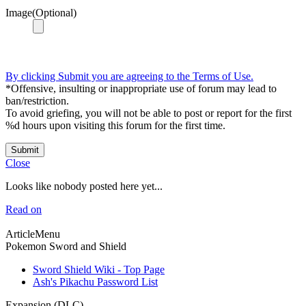
Image(Optional)
By clicking Submit you are agreeing to the Terms of Use.
*Offensive, insulting or inappropriate use of forum may lead to
ban/restriction.
To avoid griefing, you will not be able to post or report for the first
%d hours upon visiting this forum for the first time.
Submit
Close
Looks like nobody posted here yet...
Read on
ArticleMenu
Pokemon Sword and Shield
Sword Shield Wiki - Top Page
Ash's Pikachu Password List
Expansion (DLC)