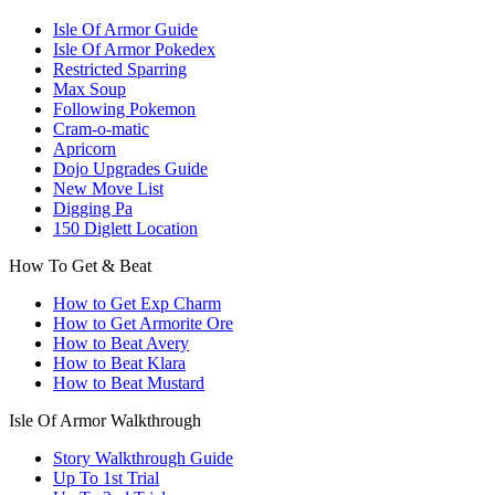
Isle Of Armor Guide
Isle Of Armor Pokedex
Restricted Sparring
Max Soup
Following Pokemon
Cram-o-matic
Apricorn
Dojo Upgrades Guide
New Move List
Digging Pa
150 Diglett Location
How To Get & Beat
How to Get Exp Charm
How to Get Armorite Ore
How to Beat Avery
How to Beat Klara
How to Beat Mustard
Isle Of Armor Walkthrough
Story Walkthrough Guide
Up To 1st Trial