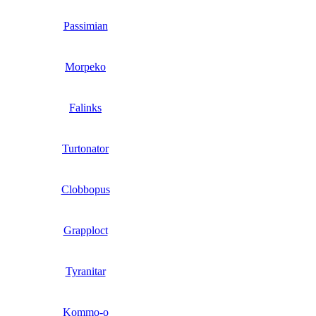
Passimian
Morpeko
Falinks
Turtonator
Clobbopus
Grapploct
Tyranitar
Kommo-o