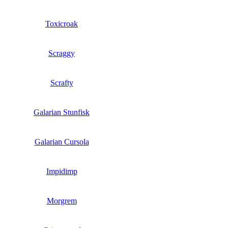
Toxicroak
Scraggy
Scrafty
Galarian Stunfisk
Galarian Cursola
Impidimp
Morgrem