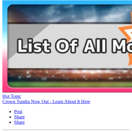
Hot Topic
Crown Tundra Now Out - Learn About It Here
Post
Share
Share