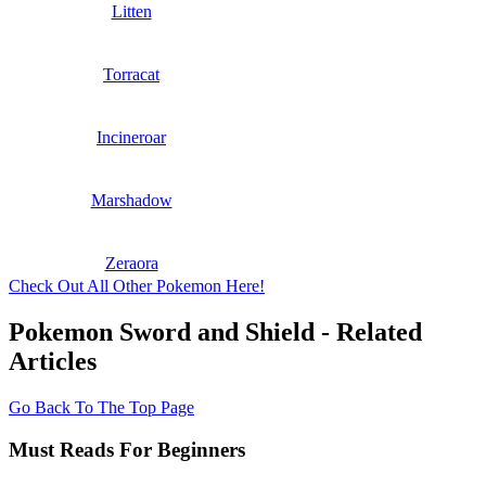
Litten
Torracat
Incineroar
Marshadow
Zeraora
Check Out All Other Pokemon Here!
Pokemon Sword and Shield - Related
Articles
Go Back To The Top Page
Must Reads For Beginners