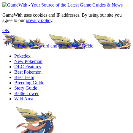
GameWith uses cookies and IP addresses. By using our site you
agree to our
privacy policy
.
OK
Pokemon Sword and Shield Wiki Guide
Pokedex
New Pokemon
DLC Features
Best Pokemon
Best Team
Breeding Guide
Story Guide
Battle Tower
Wild Area