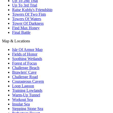
Up To 2nd Trial
Up To 3rd Trial
Raise Kubfu's Friendship
Towers Of Two Fists
Towers Of Waters
Tower Of Darkness
Find Max Honey
Final Battle
Map & Locations
Isle Of Armor Map
Fields of Honor
Soothing Wetlands
Forest of Focus
Challenge Beach
Brawlers' Cave
Challenge Road
Courageous Cavern
Loop Lagoon
Training Lowlands
Warm-Up Tunnel
Workout Sea
Insular Sea
Stepping Stone Sea