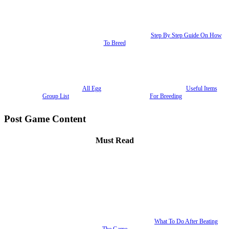
Step By Step Guide On How
To Breed
All Egg
Useful Items
Group List
For Breeding
Post Game Content
Must Read
What To Do After Beating