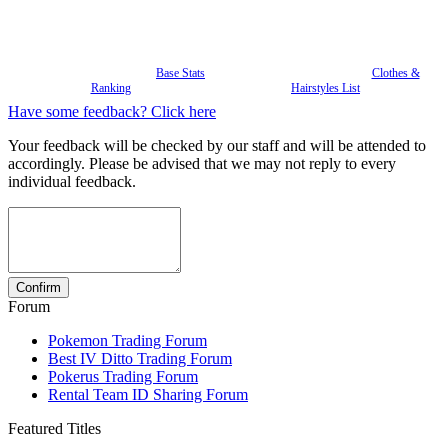
Base Stats
Clothes &
Ranking
Hairstyles List
Have some feedback? Click here
Your feedback will be checked by our staff and will be attended to
accordingly. Please be advised that we may not reply to every
individual feedback.
Forum
Pokemon Trading Forum
Best IV Ditto Trading Forum
Pokerus Trading Forum
Rental Team ID Sharing Forum
Featured Titles