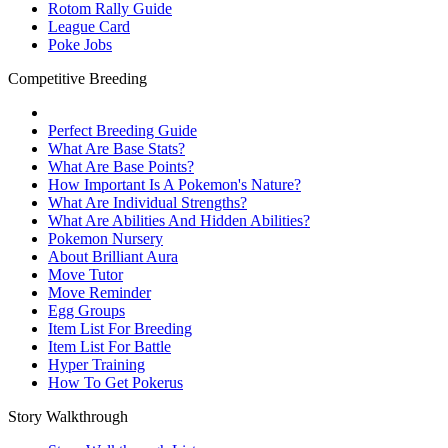
Rotom Rally Guide
League Card
Poke Jobs
Competitive Breeding
Perfect Breeding Guide
What Are Base Stats?
What Are Base Points?
How Important Is A Pokemon's Nature?
What Are Individual Strengths?
What Are Abilities And Hidden Abilities?
Pokemon Nursery
About Brilliant Aura
Move Tutor
Move Reminder
Egg Groups
Item List For Breeding
Item List For Battle
Hyper Training
How To Get Pokerus
Story Walkthrough