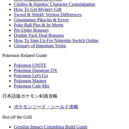
Clothes & Hairdos: Character Customization
How To Get Mystery Gift
Sword & Shield: Version Differences
Gigantamax Pikachu & Eevee
Poke Ball Plus & Its Merits
Pre-Order Bonuses
Double Pack Deal Bonuses
How To Sign Up For Nintendo Switch Online
Glossary of Important Terms
Pokemon Related Guide
Pokemon UNITE
Pokemon Dungeon DX
Pokemon Let's Go
Pokemon Masters
Pokemon Cafe Mix
日本語版ポケモン剣盾攻略
ポケモンソード・シールド攻略
Hot off the Grill
Genshin Impact Columbina Build Guide