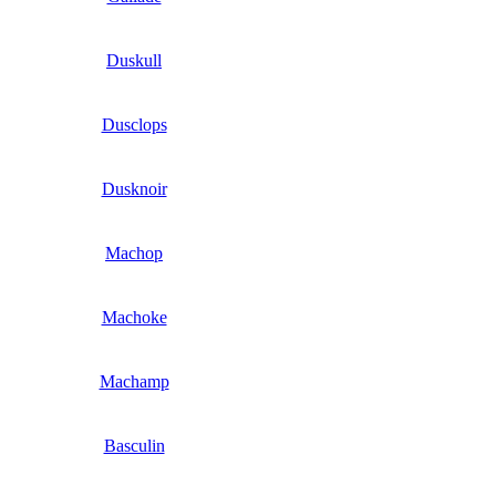
Duskull
Dusclops
Dusknoir
Machop
Machoke
Machamp
Basculin