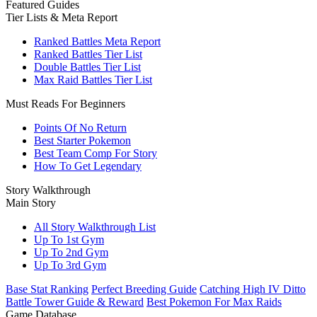
Featured Guides
Tier Lists & Meta Report
Ranked Battles Meta Report
Ranked Battles Tier List
Double Battles Tier List
Max Raid Battles Tier List
Must Reads For Beginners
Points Of No Return
Best Starter Pokemon
Best Team Comp For Story
How To Get Legendary
Story Walkthrough
Main Story
All Story Walkthrough List
Up To 1st Gym
Up To 2nd Gym
Up To 3rd Gym
Base Stat Ranking
Perfect Breeding Guide
Catching High IV Ditto
Battle Tower Guide & Reward
Best Pokemon For Max Raids
Game Database