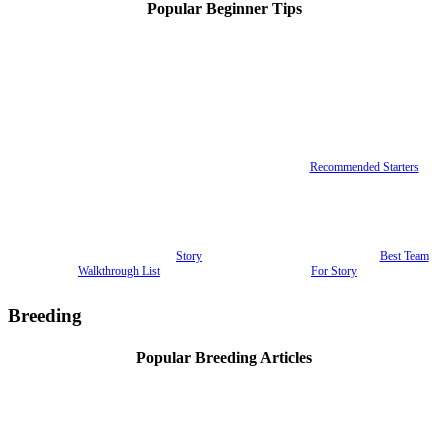
Popular Beginner Tips
Recommended Starters
Story
Best Team
Walkthrough List
For Story
Breeding
Popular Breeding Articles