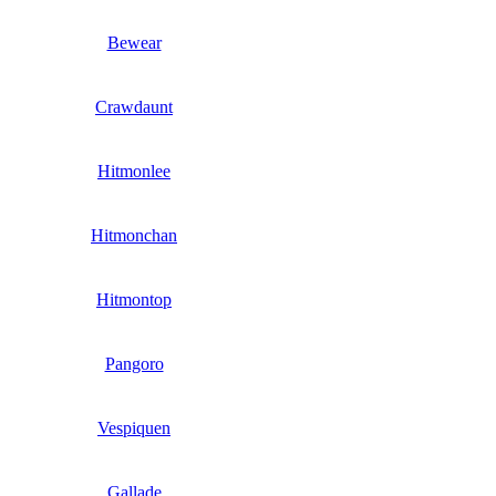
Bewear
Crawdaunt
Hitmonlee
Hitmonchan
Hitmontop
Pangoro
Vespiquen
Gallade