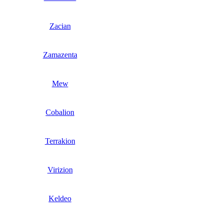
Zacian
Zamazenta
Mew
Cobalion
Terrakion
Virizion
Keldeo