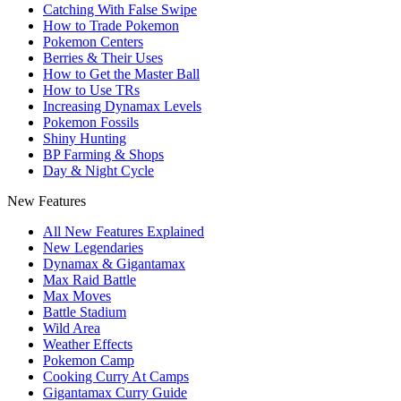
Catching With False Swipe
How to Trade Pokemon
Pokemon Centers
Berries & Their Uses
How to Get the Master Ball
How to Use TRs
Increasing Dynamax Levels
Pokemon Fossils
Shiny Hunting
BP Farming & Shops
Day & Night Cycle
New Features
All New Features Explained
New Legendaries
Dynamax & Gigantamax
Max Raid Battle
Max Moves
Battle Stadium
Wild Area
Weather Effects
Pokemon Camp
Cooking Curry At Camps
Gigantamax Curry Guide