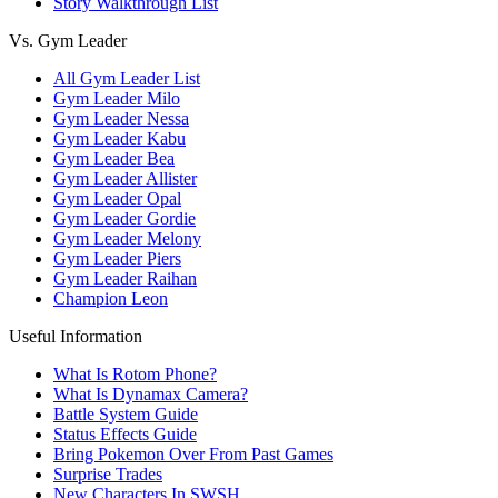
Story Walkthrough List
Vs. Gym Leader
All Gym Leader List
Gym Leader Milo
Gym Leader Nessa
Gym Leader Kabu
Gym Leader Bea
Gym Leader Allister
Gym Leader Opal
Gym Leader Gordie
Gym Leader Melony
Gym Leader Piers
Gym Leader Raihan
Champion Leon
Useful Information
What Is Rotom Phone?
What Is Dynamax Camera?
Battle System Guide
Status Effects Guide
Bring Pokemon Over From Past Games
Surprise Trades
New Characters In SWSH