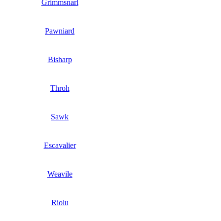
Grimmsnarl
Pawniard
Bisharp
Throh
Sawk
Escavalier
Weavile
Riolu