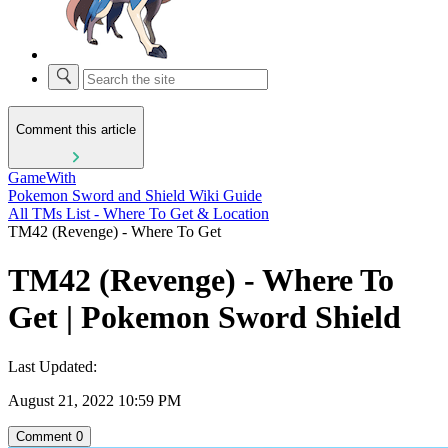
Comment this article
GameWith
Pokemon Sword and Shield Wiki Guide
All TMs List - Where To Get & Location
TM42 (Revenge) - Where To Get
TM42 (Revenge) - Where To
Get | Pokemon Sword Shield
Last Updated:
August 21, 2022 10:59 PM
Comment
0