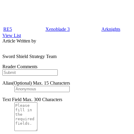
RE5
Xenoblade 3
Arknights
View List
Article Written by
Sword Shield Strategy Team
Reader Comments
Alias(Optional)
Max. 15 Characters
Text Field
Max. 300 Characters