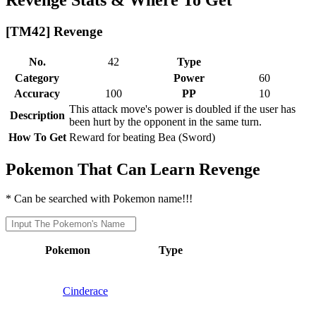
[TM42] Revenge
No.
42
Type
Category
Power
60
Accuracy
100
PP
10
This attack move's power is doubled if the user has
Description
been hurt by the opponent in the same turn.
How To Get
Reward for beating Bea (Sword)
Pokemon That Can Learn Revenge
* Can be searched with Pokemon name!!!
Pokemon
Type
Cinderace