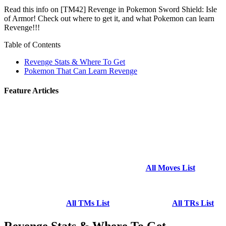
Read this info on [TM42] Revenge in Pokemon Sword Shield: Isle
of Armor! Check out where to get it, and what Pokemon can learn
Revenge!!!
Table of Contents
Revenge Stats & Where To Get
Pokemon That Can Learn Revenge
Feature Articles
All Moves List
All TMs List
All TRs List
Revenge Stats & Where To Get