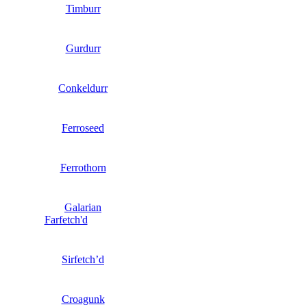
Timburr
Gurdurr
Conkeldurr
Ferroseed
Ferrothorn
Galarian
Farfetch'd
Sirfetch’d
Croagunk