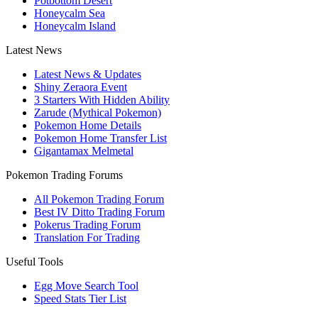
Potbottom Desert
Honeycalm Sea
Honeycalm Island
Latest News
Latest News & Updates
Shiny Zeraora Event
3 Starters With Hidden Ability
Zarude (Mythical Pokemon)
Pokemon Home Details
Pokemon Home Transfer List
Gigantamax Melmetal
Pokemon Trading Forums
All Pokemon Trading Forum
Best IV Ditto Trading Forum
Pokerus Trading Forum
Translation For Trading
Useful Tools
Egg Move Search Tool
Speed Stats Tier List