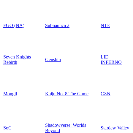
FGO (NA)
Subnautica 2
NTE
Seven Knights
LID
Genshin
Rebirth
INFERNO
Mongil
Kaiju No. 8 The Game
CZN
Shadowverse: Worlds
SoC
Stardew Valley
Beyond