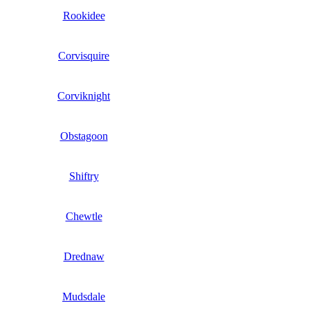
Rookidee
Corvisquire
Corviknight
Obstagoon
Shiftry
Chewtle
Drednaw
Mudsdale