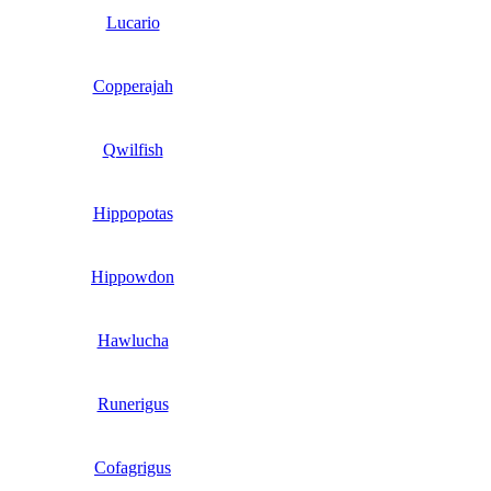
Lucario
Copperajah
Qwilfish
Hippopotas
Hippowdon
Hawlucha
Runerigus
Cofagrigus