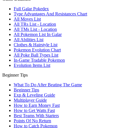
Full Galar Pokedex
Type Advantages And Resistances Chart
All Moves List
All TRs List - Location
All TMs List - Location
All Pokemon List In Galar
All Abilities List
Clothes & Hairstyle List
Pokemon Evolution Chart
All Poke Ball Types List
In-Game Tradable Pokemon
Evolution Items List
Beginner Tips
What To Do After Beating The Game
Beginner Tips
Exp & Leveling Guide
Multiplayer Guide
How to Earn Money Fast
How to Get Watts Fast
Best Teams With Starters
Points Of No Return
How to Catch Pokemon