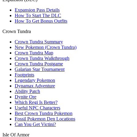
Expansion Pass Details
How To Start The DLC
How To Get Bonus Outfits
Crown Tundra
Crown Tundra Summary
New Pokemon (Crown Tundra)
Crown Tundra Map
Crown Tundra Walkthrough
Crown Tundra Postgame
Galarian Star Tournament
Footprints
Legendary Pokemon
Dynamax Adventure
Ability Patch
Dynite Ore
Which Regi Is Better?
Useful NPC Characters
Best Crown Tundra Pokemon
Fossil Pokemon Den Locations
Can You Get Victini?
Isle Of Armor