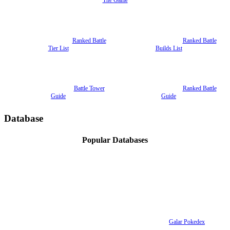
The Game
Ranked Battle
Ranked Battle
Tier List
Builds List
Battle Tower
Ranked Battle
Guide
Guide
Database
Popular Databases
Galar Pokedex