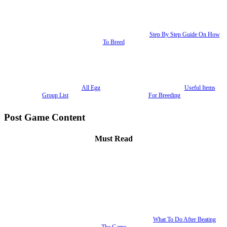
Step By Step Guide On How
To Breed
All Egg
Useful Items
Group List
For Breeding
Post Game Content
Must Read
What To Do After Beating
The Game