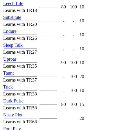
Leech Life
80
100
10
Learns with TR18
Substitute
-
-
10
Learns with TR20
Endure
-
-
10
Learns with TR26
Sleep Talk
-
-
10
Learns with TR27
Uproar
90
100
10
Learns with TR35
Taunt
-
100
20
Learns with TR37
Trick
-
100
10
Learns with TR38
Dark Pulse
80
100
15
Learns with TR58
Nasty Plot
-
-
20
Learns with TR68
Foul Play