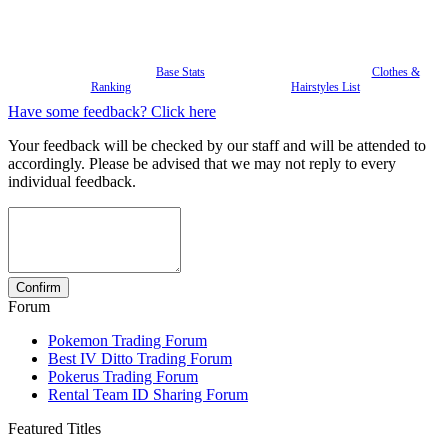
Base Stats
Clothes &
Ranking
Hairstyles List
Have some feedback? Click here
Your feedback will be checked by our staff and will be attended to
accordingly. Please be advised that we may not reply to every
individual feedback.
Forum
Pokemon Trading Forum
Best IV Ditto Trading Forum
Pokerus Trading Forum
Rental Team ID Sharing Forum
Featured Titles