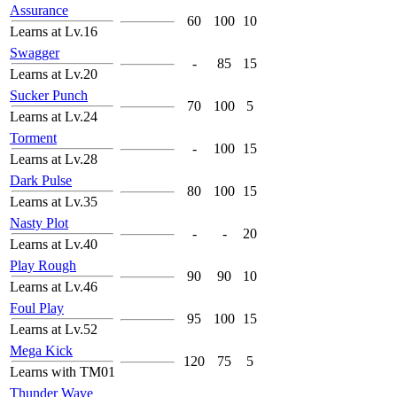
Assurance
60
100
10
Learns at Lv.16
Swagger
-
85
15
Learns at Lv.20
Sucker Punch
70
100
5
Learns at Lv.24
Torment
-
100
15
Learns at Lv.28
Dark Pulse
80
100
15
Learns at Lv.35
Nasty Plot
-
-
20
Learns at Lv.40
Play Rough
90
90
10
Learns at Lv.46
Foul Play
95
100
15
Learns at Lv.52
Mega Kick
120
75
5
Learns with TM01
Thunder Wave