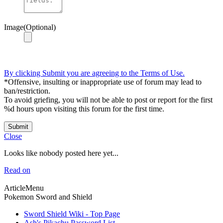
Image(Optional)
By clicking Submit you are agreeing to the Terms of Use.
*Offensive, insulting or inappropriate use of forum may lead to
ban/restriction.
To avoid griefing, you will not be able to post or report for the first
%d hours upon visiting this forum for the first time.
Submit
Close
Looks like nobody posted here yet...
Read on
ArticleMenu
Pokemon Sword and Shield
Sword Shield Wiki - Top Page
Ash's Pikachu Password List