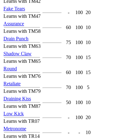
Learns with TM42
Fake Tears
-
100
20
Learns with TM47
Assurance
60
100
10
Learns with TM58
Drain Punch
75
100
10
Learns with TM63
Shadow Claw
70
100
15
Learns with TM65
Round
60
100
15
Learns with TM76
Retaliate
70
100
5
Learns with TM79
Draining Kiss
50
100
10
Learns with TM87
Low Kick
-
100
20
Learns with TR07
Metronome
-
-
10
Learns with TR14