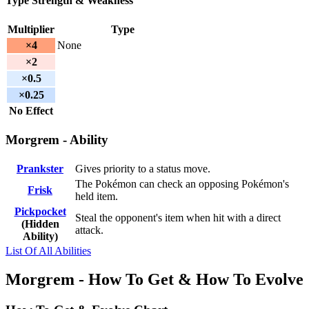
Type Strength & Weakness
Multiplier
Type
×4
None
×2
×0.5
×0.25
No Effect
Morgrem - Ability
Prankster
Gives priority to a status move.
The Pokémon can check an opposing Pokémon's
Frisk
held item.
Pickpocket
Steal the opponent's item when hit with a direct
(Hidden
attack.
Ability)
List Of All Abilities
Morgrem - How To Get & How To Evolve