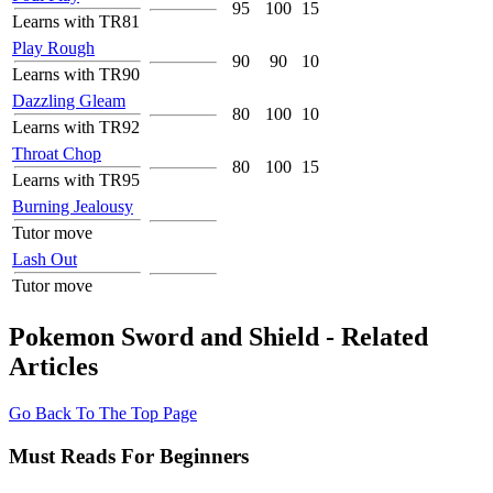
95
100
15
Learns with TR81
Play Rough
90
90
10
Learns with TR90
Dazzling Gleam
80
100
10
Learns with TR92
Throat Chop
80
100
15
Learns with TR95
Burning Jealousy
Tutor move
Lash Out
Tutor move
Pokemon Sword and Shield - Related
Articles
Go Back To The Top Page
Must Reads For Beginners