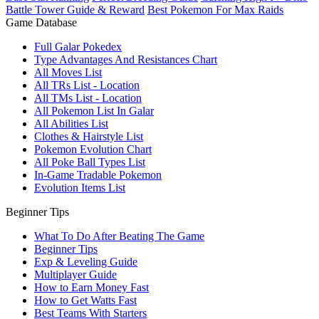
Battle Tower Guide & Reward
Best Pokemon For Max Raids
Game Database
Full Galar Pokedex
Type Advantages And Resistances Chart
All Moves List
All TRs List - Location
All TMs List - Location
All Pokemon List In Galar
All Abilities List
Clothes & Hairstyle List
Pokemon Evolution Chart
All Poke Ball Types List
In-Game Tradable Pokemon
Evolution Items List
Beginner Tips
What To Do After Beating The Game
Beginner Tips
Exp & Leveling Guide
Multiplayer Guide
How to Earn Money Fast
How to Get Watts Fast
Best Teams With Starters