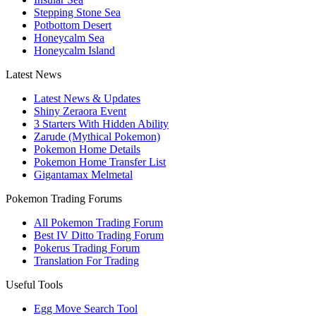
Stepping Stone Sea
Potbottom Desert
Honeycalm Sea
Honeycalm Island
Latest News
Latest News & Updates
Shiny Zeraora Event
3 Starters With Hidden Ability
Zarude (Mythical Pokemon)
Pokemon Home Details
Pokemon Home Transfer List
Gigantamax Melmetal
Pokemon Trading Forums
All Pokemon Trading Forum
Best IV Ditto Trading Forum
Pokerus Trading Forum
Translation For Trading
Useful Tools
Egg Move Search Tool