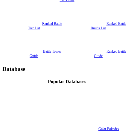
Ranked Battle
Ranked Battle
Tier List
Builds List
Battle Tower
Ranked Battle
Guide
Guide
Database
Popular Databases
Galar Pokedex