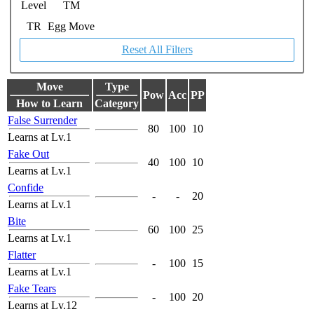
Level
TM
TR
Egg Move
Reset All Filters
Move
Type
Pow
Acc
PP
How to Learn
Category
False Surrender
80
100
10
Learns at Lv.1
Fake Out
40
100
10
Learns at Lv.1
Confide
-
-
20
Learns at Lv.1
Bite
60
100
25
Learns at Lv.1
Flatter
-
100
15
Learns at Lv.1
Fake Tears
-
100
20
Learns at Lv.12