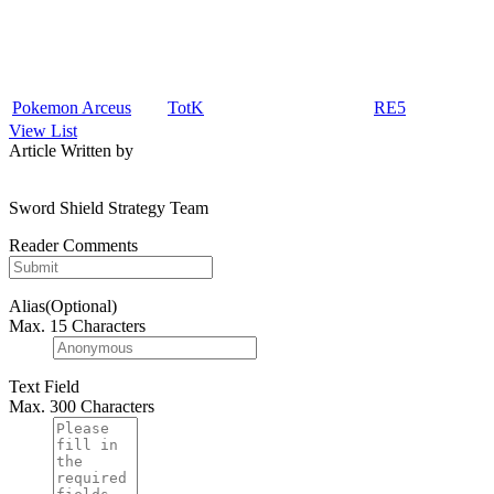
Pokemon Arceus
TotK
RE5
View List
Article Written by
Sword Shield Strategy Team
Reader Comments
Alias(Optional)
Max. 15 Characters
Text Field
Max. 300 Characters