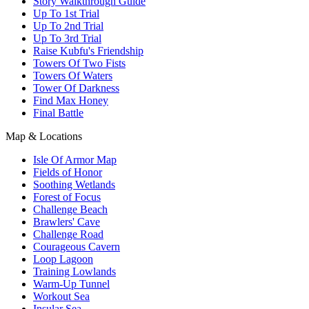
Story Walkthrough Guide
Up To 1st Trial
Up To 2nd Trial
Up To 3rd Trial
Raise Kubfu's Friendship
Towers Of Two Fists
Towers Of Waters
Tower Of Darkness
Find Max Honey
Final Battle
Map & Locations
Isle Of Armor Map
Fields of Honor
Soothing Wetlands
Forest of Focus
Challenge Beach
Brawlers' Cave
Challenge Road
Courageous Cavern
Loop Lagoon
Training Lowlands
Warm-Up Tunnel
Workout Sea
Insular Sea