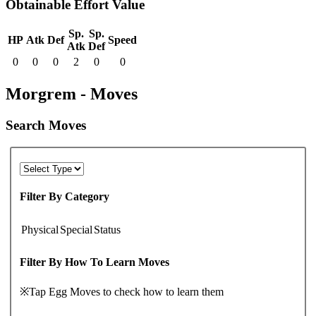
Obtainable Effort Value
Sp.
Sp.
HP
Atk
Def
Speed
Atk
Def
0
0
0
2
0
0
Morgrem - Moves
Search Moves
Filter By Category
Physical
Special
Status
Filter By How To Learn Moves
※Tap Egg Moves to check how to learn them