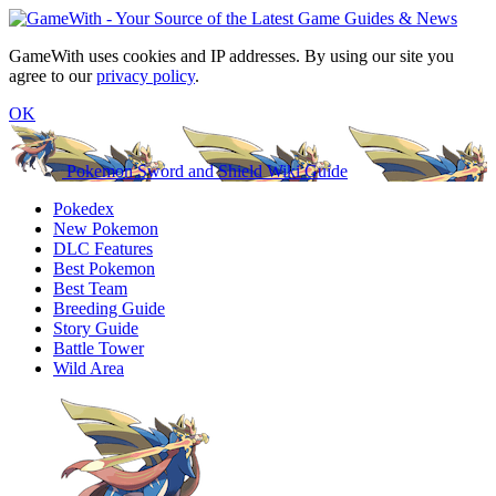
GameWith uses cookies and IP addresses. By using our site you
agree to our
privacy policy
.
OK
Pokemon Sword and Shield Wiki Guide
Pokedex
New Pokemon
DLC Features
Best Pokemon
Best Team
Breeding Guide
Story Guide
Battle Tower
Wild Area