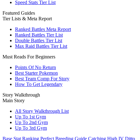
Speed Stats Tier List
Featured Guides
Tier Lists & Meta Report
Ranked Battles Meta Report
Ranked Battles Tier List
Double Battles Tier List
Max Raid Battles Tier List
Must Reads For Beginners
Points Of No Return
Best Starter Pokemon
Best Team Comp For Story
How To Get Legendary
Story Walkthrough
Main Story
All Story Walkthrough List
Up To 1st Gym
Up To 2nd Gym
Up To 3rd Gym
Base Stat Ranking
Perfect Breeding Guide
Catching High IV Ditto