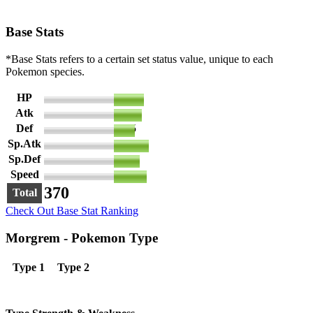
Base Stats
*Base Stats refers to a certain set status value, unique to each
Pokemon species.
HP
65
Atk
60
Def
45
Sp.Atk
75
Sp.Def
55
Speed
70
370
Total
Check Out Base Stat Ranking
Morgrem - Pokemon Type
Type 1
Type 2