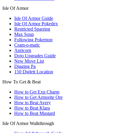
Isle Of Armor
Isle Of Armor Guide
Isle Of Armor Pokedex
Restricted Sparring
Max Soup
Following Pokemon
Cram-o-matic
Apricorn
Dojo Upgrades Guide
New Move List
Digging Pa
150 Diglett Location
How To Get & Beat
How to Get Exp Charm
How to Get Armorite Ore
How to Beat Avery
How to Beat Klara
How to Beat Mustard
Isle Of Armor Walkthrough