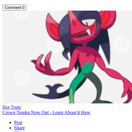
Comment
0
Hot Topic
Crown Tundra Now Out - Learn About It Here
Post
Share