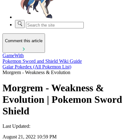
Comment this article
GameWith
Pokemon Sword and Shield Wiki Guide
Galar Pokedex (All Pokemon List)
Morgrem - Weakness & Evolution
Morgrem - Weakness &
Evolution | Pokemon Sword
Shield
Last Updated:
August 21, 2022 10:59 PM