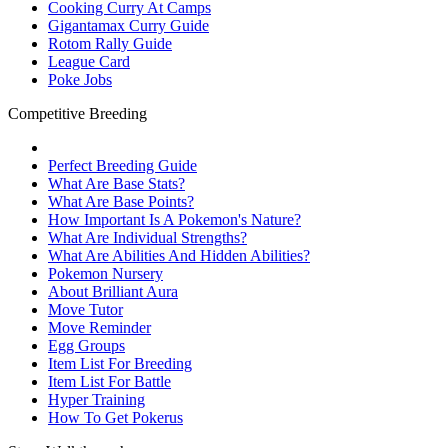
Cooking Curry At Camps
Gigantamax Curry Guide
Rotom Rally Guide
League Card
Poke Jobs
Competitive Breeding
Perfect Breeding Guide
What Are Base Stats?
What Are Base Points?
How Important Is A Pokemon's Nature?
What Are Individual Strengths?
What Are Abilities And Hidden Abilities?
Pokemon Nursery
About Brilliant Aura
Move Tutor
Move Reminder
Egg Groups
Item List For Breeding
Item List For Battle
Hyper Training
How To Get Pokerus