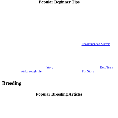
Popular Beginner Tips
Recommended Starters
Story
Best Team
Walkthrough List
For Story
Breeding
Popular Breeding Articles