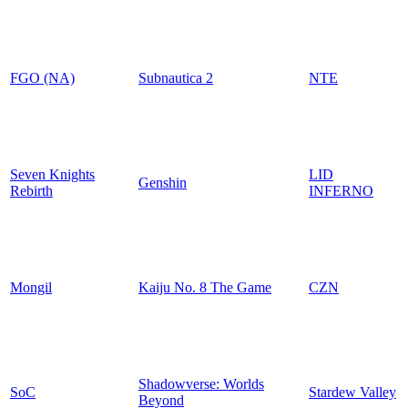
FGO (NA)
Subnautica 2
NTE
Seven Knights
LID
Genshin
Rebirth
INFERNO
Mongil
Kaiju No. 8 The Game
CZN
Shadowverse: Worlds
SoC
Stardew Valley
Beyond