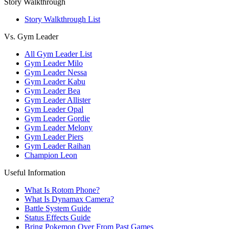
Story Walkthrough
Story Walkthrough List
Vs. Gym Leader
All Gym Leader List
Gym Leader Milo
Gym Leader Nessa
Gym Leader Kabu
Gym Leader Bea
Gym Leader Allister
Gym Leader Opal
Gym Leader Gordie
Gym Leader Melony
Gym Leader Piers
Gym Leader Raihan
Champion Leon
Useful Information
What Is Rotom Phone?
What Is Dynamax Camera?
Battle System Guide
Status Effects Guide
Bring Pokemon Over From Past Games