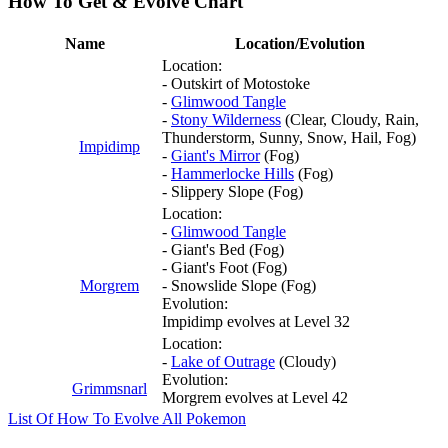
How To Get & Evolve Chart
Name
Location/Evolution
Location:
- Outskirt of Motostoke
-
Glimwood Tangle
-
Stony Wilderness
(Clear, Cloudy, Rain,
Thunderstorm, Sunny, Snow, Hail, Fog)
Impidimp
-
Giant's Mirror
(Fog)
-
Hammerlocke Hills
(Fog)
- Slippery Slope (Fog)
Location:
-
Glimwood Tangle
- Giant's Bed (Fog)
- Giant's Foot (Fog)
Morgrem
- Snowslide Slope (Fog)
Evolution:
Impidimp evolves at Level 32
Location:
-
Lake of Outrage
(Cloudy)
Evolution:
Grimmsnarl
Morgrem evolves at Level 42
List Of How To Evolve All Pokemon