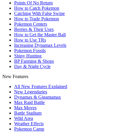
Points Of No Return
How to Catch Pokemon
Catching With False Swipe
How to Trade Pokemon
Pokemon Centers
Berries & Their Uses
How to Get the Master Ball
How to Use TRs
Increasing Dynamax Levels
Pokemon Fossils
Shiny Hunting
BP Farming & Shops
Day & Night Cycle
New Features
All New Features Explained
New Legendaries
Dynamax & Gigantamax
Max Raid Battle
Max Moves
Battle Stadium
Wild Area
Weather Effects
Pokemon Camp