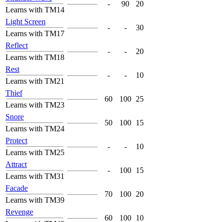
-
90
20
Learns with TM14
Light Screen
-
-
30
Learns with TM17
Reflect
-
-
20
Learns with TM18
Rest
-
-
10
Learns with TM21
Thief
60
100
25
Learns with TM23
Snore
50
100
15
Learns with TM24
Protect
-
-
10
Learns with TM25
Attract
-
100
15
Learns with TM31
Facade
70
100
20
Learns with TM39
Revenge
60
100
10