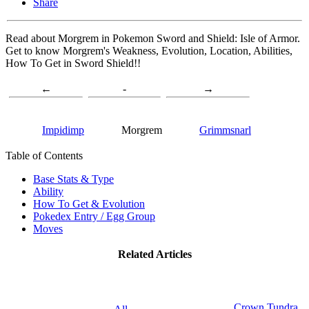
Share
Read about Morgrem in Pokemon Sword and Shield: Isle of Armor.
Get to know Morgrem's Weakness, Evolution, Location, Abilities,
How To Get in Sword Shield!!
←
-
→
Impidimp
Morgrem
Grimmsnarl
Table of Contents
Base Stats & Type
Ability
How To Get & Evolution
Pokedex Entry / Egg Group
Moves
Related Articles
Crown Tundra