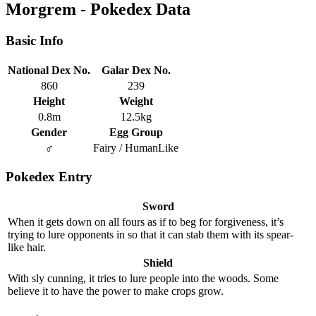
Morgrem - Pokedex Data
Basic Info
National Dex No.
Galar Dex No.
860
239
Height
Weight
0.8m
12.5kg
Gender
Egg Group
♂
Fairy / HumanLike
Pokedex Entry
Sword
When it gets down on all fours as if to beg for forgiveness, it’s
trying to lure opponents in so that it can stab them with its spear-
like hair.
Shield
With sly cunning, it tries to lure people into the woods. Some
believe it to have the power to make crops grow.