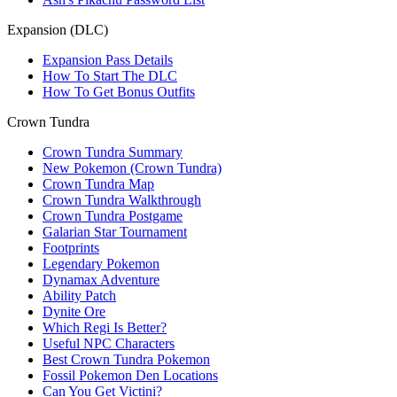
Expansion (DLC)
Expansion Pass Details
How To Start The DLC
How To Get Bonus Outfits
Crown Tundra
Crown Tundra Summary
New Pokemon (Crown Tundra)
Crown Tundra Map
Crown Tundra Walkthrough
Crown Tundra Postgame
Galarian Star Tournament
Footprints
Legendary Pokemon
Dynamax Adventure
Ability Patch
Dynite Ore
Which Regi Is Better?
Useful NPC Characters
Best Crown Tundra Pokemon
Fossil Pokemon Den Locations
Can You Get Victini?