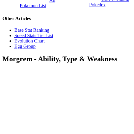
All
Pokedex
Pokemon List
Other Articles
Base Stat Ranking
Speed Stats Tier List
Evolution Chart
Egg Group
Morgrem - Ability, Type & Weakness