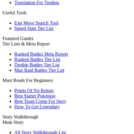
Translation For Trading
Useful Tools
Egg Move Search Tool
Speed Stats Tier List
Featured Guides
Tier Lists & Meta Report
Ranked Battles Meta Report
Ranked Battles Tier List
Double Battles Tier List
Max Raid Battles Tier List
Must Reads For Beginners
Points Of No Return
Best Starter Pokemon
Best Team Comp For Story
How To Get Legendary
Story Walkthrough
Main Story
All Story Walkthrough List