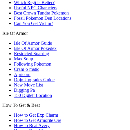
Which Regi Is Better?
Useful NPC Characters
Best Crown Tundra Pokemon
Fossil Pokemon Den Locations
Can You Get Victini?
Isle Of Armor
Isle Of Armor Guide
Isle Of Armor Pokedex
Restricted Sparring
Max Soup
Following Pokemon
Cram-o-matic
Apricorn
Dojo Upgrades Guide
New Move List
Digging Pa
150 Diglett Location
How To Get & Beat
How to Get Exp Charm
How to Get Armorite Ore
How to Beat Avery