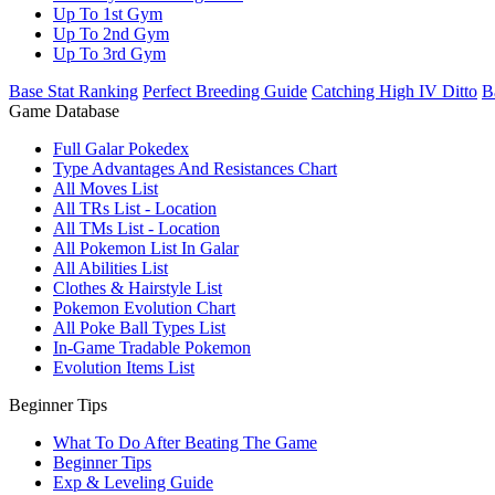
Up To 1st Gym
Up To 2nd Gym
Up To 3rd Gym
Base Stat Ranking
Perfect Breeding Guide
Catching High IV Ditto
B
Game Database
Full Galar Pokedex
Type Advantages And Resistances Chart
All Moves List
All TRs List - Location
All TMs List - Location
All Pokemon List In Galar
All Abilities List
Clothes & Hairstyle List
Pokemon Evolution Chart
All Poke Ball Types List
In-Game Tradable Pokemon
Evolution Items List
Beginner Tips
What To Do After Beating The Game
Beginner Tips
Exp & Leveling Guide