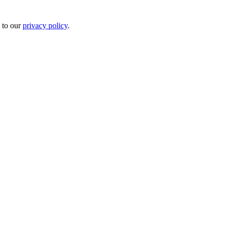
 to our
privacy policy
.