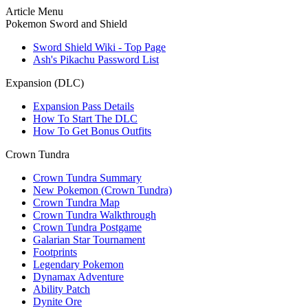
Article Menu
Pokemon Sword and Shield
Sword Shield Wiki - Top Page
Ash's Pikachu Password List
Expansion (DLC)
Expansion Pass Details
How To Start The DLC
How To Get Bonus Outfits
Crown Tundra
Crown Tundra Summary
New Pokemon (Crown Tundra)
Crown Tundra Map
Crown Tundra Walkthrough
Crown Tundra Postgame
Galarian Star Tournament
Footprints
Legendary Pokemon
Dynamax Adventure
Ability Patch
Dynite Ore