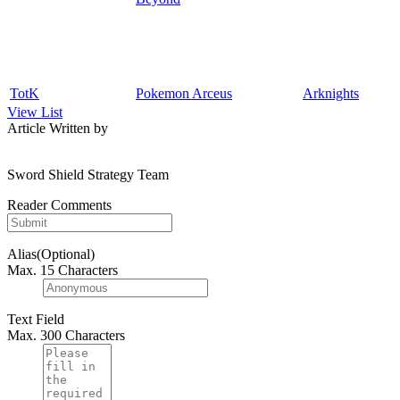
TotK
Pokemon Arceus
Arknights
View List
Article Written by
Sword Shield Strategy Team
Reader Comments
Alias(Optional)
Max. 15 Characters
Text Field
Max. 300 Characters