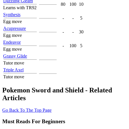
Dazzling Gleam
80
100
10
Learns with TR92
Synthesis
-
-
5
Egg move
Acupressure
-
-
30
Egg move
Endeavor
-
100
5
Egg move
Grassy Glide
Tutor move
Triple Axel
Tutor move
Pokemon Sword and Shield - Related
Articles
Go Back To The Top Page
Must Reads For Beginners