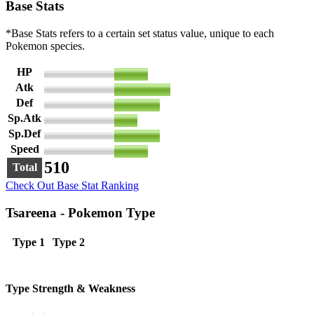
Base Stats
*Base Stats refers to a certain set status value, unique to each
Pokemon species.
HP
72
Atk
120
Def
98
Sp.Atk
50
Sp.Def
98
Speed
72
510
Total
Check Out Base Stat Ranking
Tsareena - Pokemon Type
Type 1
Type 2
Type Strength & Weakness