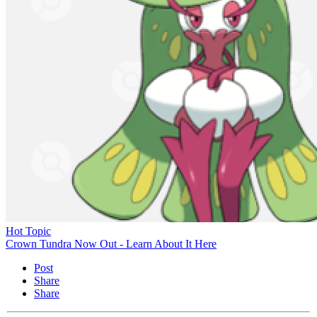
Hot Topic
Crown Tundra Now Out - Learn About It Here
Post
Share
Share