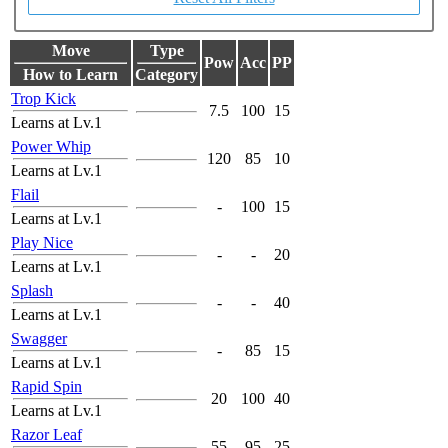
Move
Type
Pow
Acc
PP
How to Learn
Category
Trop Kick
7.5
100
15
Learns at Lv.1
Power Whip
120
85
10
Learns at Lv.1
Flail
-
100
15
Learns at Lv.1
Play Nice
-
-
20
Learns at Lv.1
Splash
-
-
40
Learns at Lv.1
Swagger
-
85
15
Learns at Lv.1
Rapid Spin
20
100
40
Learns at Lv.1
Razor Leaf
55
95
25