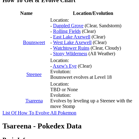
How To Get & Evolve Chart
Name
Location/Evolution
Location:
-
Dappled Grove
(Clear, Sandstorm)
-
Rolling Fields
(Clear)
-
East Lake Axewell
(Clear)
Bounsweet
-
West Lake Axewell
(Clear)
-
Watchtower Ruins
(Clear, Cloudy)
-
Stony Wilderness
(All Weather)
Location:
-
Axew's Eye
(Clear)
Evolution:
Steenee
Bounsweet evolves at Level 18
Location:
TBD or None
Evolution:
Tsareena
Evolves by leveling up a Steenee with the
move Stomp
List Of How To Evolve All Pokemon
Tsareena - Pokedex Data