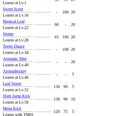
Learns at Lv.1
Sweet Scent
-
100
20
Learns at Lv.16
Magical Leaf
60
-
20
Learns at Lv.22
Stomp
65
100
20
Learns at Lv.28
Teeter Dance
-
100
20
Learns at Lv.34
Aromatic Mist
-
-
20
Learns at Lv.40
Aromatherapy
-
-
5
Learns at Lv.46
Leaf Storm
130
90
5
Learns at Lv.52
High Jump Kick
130
90
10
Learns at Lv.58
Mega Kick
120
75
5
Learns with TM01