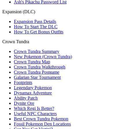
Ash's Pikachu Password List
Expansion (DLC)
Expansion Pass Details
How To Start The DLC
How To Get Bonus Outfits
Crown Tundra
Crown Tundra Summary
New Pokemon (Crown Tundra)
Crown Tundra Map
Crown Tundra Walkthrough
Crown Tundra Postgame
Galarian Star Tournament
Footprints
Legendary Pokemon
Dynamax Adventure
Ability Patch
Dynite Ore
Which Regi Is Better?
Useful NPC Characters
Best Crown Tundra Pokemon
Fossil Pokemon Den Locations