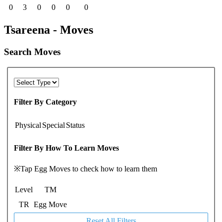
0
3
0
0
0
0
Tsareena - Moves
Search Moves
Filter By Category
Physical
Special
Status
Filter By How To Learn Moves
※Tap Egg Moves to check how to learn them
Level
TM
TR
Egg Move
Reset All Filters