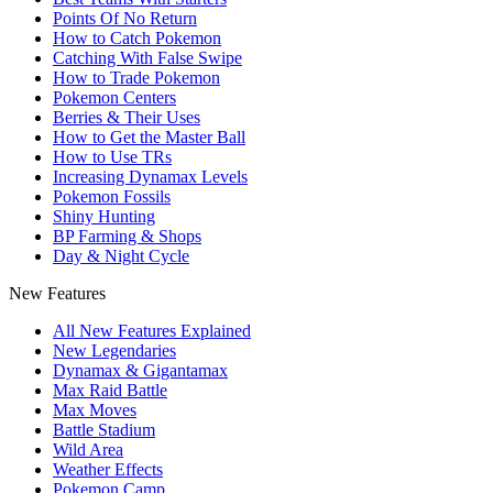
Points Of No Return
How to Catch Pokemon
Catching With False Swipe
How to Trade Pokemon
Pokemon Centers
Berries & Their Uses
How to Get the Master Ball
How to Use TRs
Increasing Dynamax Levels
Pokemon Fossils
Shiny Hunting
BP Farming & Shops
Day & Night Cycle
New Features
All New Features Explained
New Legendaries
Dynamax & Gigantamax
Max Raid Battle
Max Moves
Battle Stadium
Wild Area
Weather Effects
Pokemon Camp