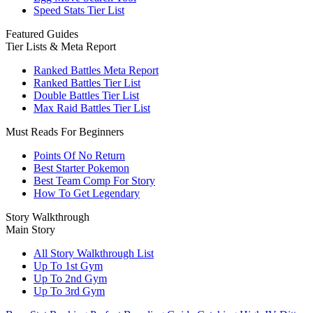
Speed Stats Tier List
Featured Guides
Tier Lists & Meta Report
Ranked Battles Meta Report
Ranked Battles Tier List
Double Battles Tier List
Max Raid Battles Tier List
Must Reads For Beginners
Points Of No Return
Best Starter Pokemon
Best Team Comp For Story
How To Get Legendary
Story Walkthrough
Main Story
All Story Walkthrough List
Up To 1st Gym
Up To 2nd Gym
Up To 3rd Gym