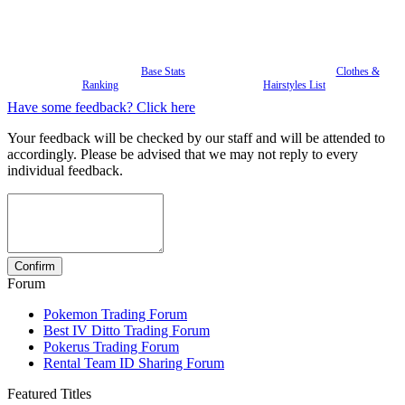
Base Stats
Clothes &
Ranking
Hairstyles List
Have some feedback? Click here
Your feedback will be checked by our staff and will be attended to
accordingly. Please be advised that we may not reply to every
individual feedback.
Forum
Pokemon Trading Forum
Best IV Ditto Trading Forum
Pokerus Trading Forum
Rental Team ID Sharing Forum
Featured Titles