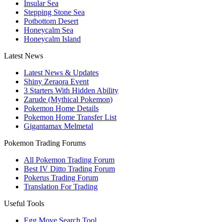
Insular Sea
Stepping Stone Sea
Potbottom Desert
Honeycalm Sea
Honeycalm Island
Latest News
Latest News & Updates
Shiny Zeraora Event
3 Starters With Hidden Ability
Zarude (Mythical Pokemon)
Pokemon Home Details
Pokemon Home Transfer List
Gigantamax Melmetal
Pokemon Trading Forums
All Pokemon Trading Forum
Best IV Ditto Trading Forum
Pokerus Trading Forum
Translation For Trading
Useful Tools
Egg Move Search Tool