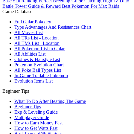
Base Stat Ranking
Perfect Breeding Guide
Catching High IV Ditto
Battle Tower Guide & Reward
Best Pokemon For Max Raids
Game Database
Full Galar Pokedex
Type Advantages And Resistances Chart
All Moves List
All TRs List - Location
All TMs List - Location
All Pokemon List In Galar
All Abilities List
Clothes & Hairstyle List
Pokemon Evolution Chart
All Poke Ball Types List
In-Game Tradable Pokemon
Evolution Items List
Beginner Tips
What To Do After Beating The Game
Beginner Tips
Exp & Leveling Guide
Multiplayer Guide
How to Earn Money Fast
How to Get Watts Fast
Best Teams With Starters