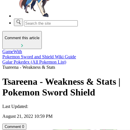
Comment this article
GameWith
Pokemon Sword and Shield Wiki Guide
Galar Pokedex (All Pokemon List)
Tsareena - Weakness & Stats
Tsareena - Weakness & Stats |
Pokemon Sword Shield
Last Updated:
August 21, 2022 10:59 PM
Comment
0