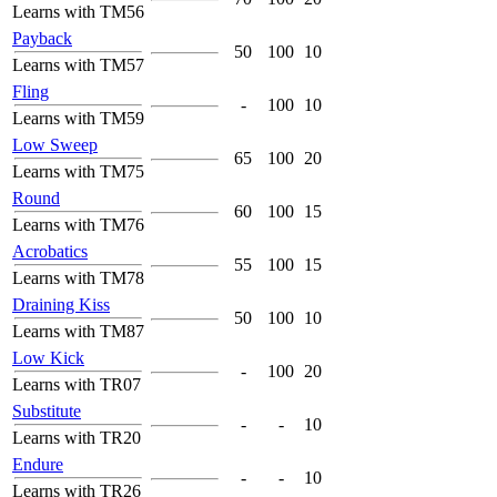
Learns with TM56
Payback
50
100
10
Learns with TM57
Fling
-
100
10
Learns with TM59
Low Sweep
65
100
20
Learns with TM75
Round
60
100
15
Learns with TM76
Acrobatics
55
100
15
Learns with TM78
Draining Kiss
50
100
10
Learns with TM87
Low Kick
-
100
20
Learns with TR07
Substitute
-
-
10
Learns with TR20
Endure
-
-
10
Learns with TR26