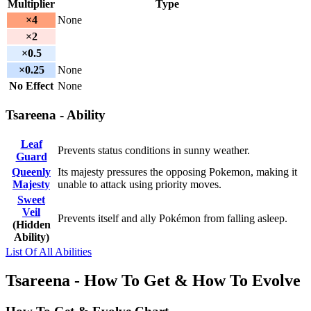
Multiplier
Type
×4
None
×2
×0.5
×0.25
None
No Effect
None
Tsareena - Ability
Leaf
Prevents status conditions in sunny weather.
Guard
Queenly
Its majesty pressures the opposing Pokemon, making it
Majesty
unable to attack using priority moves.
Sweet
Veil
Prevents itself and ally Pokémon from falling asleep.
(Hidden
Ability)
List Of All Abilities
Tsareena - How To Get & How To Evolve