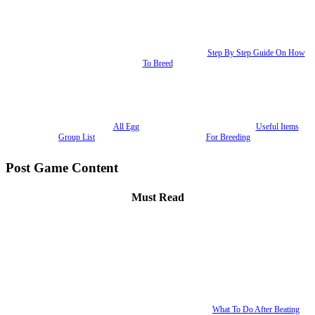
Step By Step Guide On How
To Breed
All Egg
Useful Items
Group List
For Breeding
Post Game Content
Must Read
What To Do After Beating