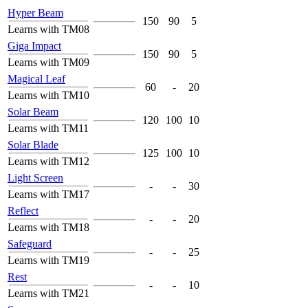
Hyper Beam
150
90
5
Learns with TM08
Giga Impact
150
90
5
Learns with TM09
Magical Leaf
60
-
20
Learns with TM10
Solar Beam
120
100
10
Learns with TM11
Solar Blade
125
100
10
Learns with TM12
Light Screen
-
-
30
Learns with TM17
Reflect
-
-
20
Learns with TM18
Safeguard
-
-
25
Learns with TM19
Rest
-
-
10
Learns with TM21