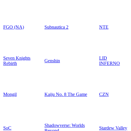
FGO (NA)
Subnautica 2
NTE
Seven Knights
LID
Genshin
Rebirth
INFERNO
Mongil
Kaiju No. 8 The Game
CZN
Shadowverse: Worlds
SoC
Stardew Valley
Beyond