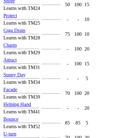
Snore
50
100
15
Learns with TM24
Protect
-
-
10
Learns with TM25
Giga Drain
75
100
10
Learns with TM28
Charm
-
100
20
Learns with TM29
Attract
-
100
15
Learns with TM31
Sunny Day
-
-
5
Learns with TM34
Facade
70
100
20
Learns with TM39
Helping Hand
-
-
20
Learns with TM41
Bounce
85
85
5
Learns with TM52
U-turn
70
100
20