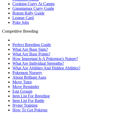
Cooking Curry At Camps
Gigantamax Curry Guide
Rotom Rally Guide
League Card
Poke Jobs
Competitive Breeding
Perfect Breeding Guide
What Are Base Stats?
What Are Base Points?
How Important Is A Pokemon's Nature?
What Are Individual Strengths?
What Are Abilities And Hidden Abilities?
Pokemon Nursery
About Brilliant Aura
Move Tutor
Move Reminder
Egg Groups
Item List For Breeding
Item List For Battle
Hyper Training
How To Get Pokerus