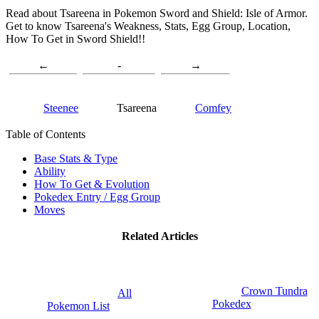
Read about Tsareena in Pokemon Sword and Shield: Isle of Armor.
Get to know Tsareena's Weakness, Stats, Egg Group, Location,
How To Get in Sword Shield!!
←
-
→
Steenee
Tsareena
Comfey
Table of Contents
Base Stats & Type
Ability
How To Get & Evolution
Pokedex Entry / Egg Group
Moves
Related Articles
Crown Tundra
All
Pokedex
Pokemon List