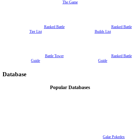
The Game
Ranked Battle
Ranked Battle
Tier List
Builds List
Battle Tower
Ranked Battle
Guide
Guide
Database
Popular Databases
Galar Pokedex