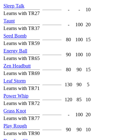
Sleep Talk
-
-
10
Learns with TR27
Taunt
-
100
20
Learns with TR37
Seed Bomb
80
100
15
Learns with TR59
Energy Ball
90
100
10
Learns with TR65
Zen Headbutt
80
90
15
Learns with TR69
Leaf Storm
130
90
5
Learns with TR71
Power Whip
120
85
10
Learns with TR72
Grass Knot
-
100
20
Learns with TR77
Play Rough
90
90
10
Learns with TR90