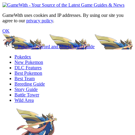
GameWith uses cookies and IP addresses. By using our site you
agree to our
privacy policy
.
OK
Pokemon Sword and Shield Wiki Guide
Pokedex
New Pokemon
DLC Features
Best Pokemon
Best Team
Breeding Guide
Story Guide
Battle Tower
Wild Area