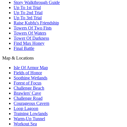
Story Walkthrough Guide
Up To 1st Trial
Up To 2nd Trial
Up To 3rd Trial
Raise Kubfu's Friendship
Towers Of Two Fists
Towers Of Waters
Tower Of Darkness
Find Max Honey
Final Battle
Map & Locations
Isle Of Armor Map
Fields of Honor
Soothing Wetlands
Forest of Focus
Challenge Beach
Brawlers' Cave
Challenge Road
Courageous Cavern
Loop Lagoon
Training Lowlands
Warm-Up Tunnel
Workout Sea