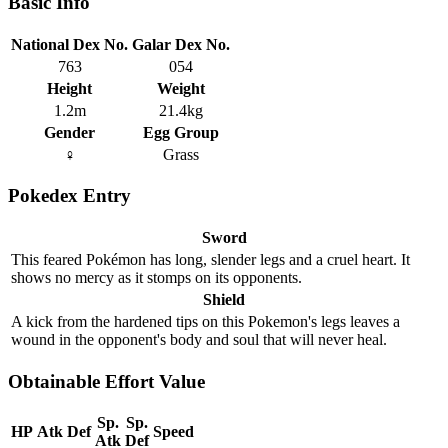
Basic Info
National Dex No.
Galar Dex No.
763
054
Height
Weight
1.2m
21.4kg
Gender
Egg Group
♀
Grass
Pokedex Entry
Sword
This feared Pokémon has long, slender legs and a cruel heart. It
shows no mercy as it stomps on its opponents.
Shield
A kick from the hardened tips on this Pokemon's legs leaves a
wound in the opponent's body and soul that will never heal.
Obtainable Effort Value
Sp.
Sp.
HP
Atk
Def
Speed
Atk
Def