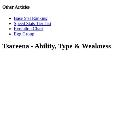
Other Articles
Base Stat Ranking
Speed Stats Tier List
Evolution Chart
Egg Group
Tsareena - Ability, Type & Weakness