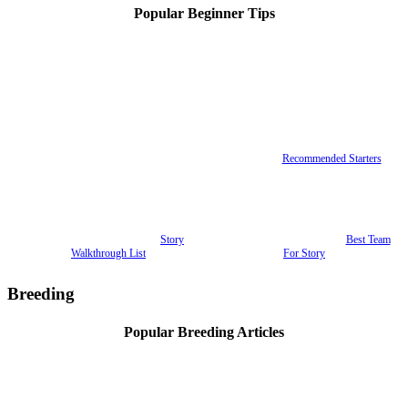
Popular Beginner Tips
Recommended Starters
Story
Best Team
Walkthrough List
For Story
Breeding
Popular Breeding Articles