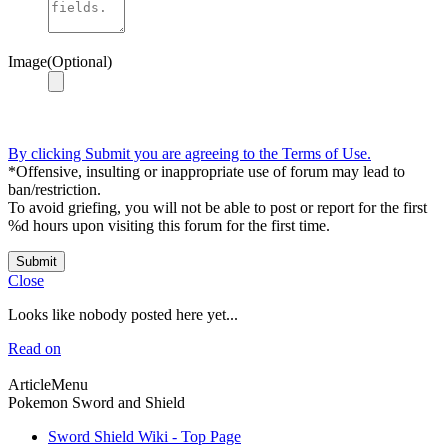
Image(Optional)
By clicking Submit you are agreeing to the Terms of Use.
*Offensive, insulting or inappropriate use of forum may lead to
ban/restriction.
To avoid griefing, you will not be able to post or report for the first
%d hours upon visiting this forum for the first time.
Submit
Close
Looks like nobody posted here yet...
Read on
ArticleMenu
Pokemon Sword and Shield
Sword Shield Wiki - Top Page