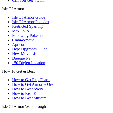
Can You Get Victini?
Isle Of Armor
Isle Of Armor Guide
Isle Of Armor Pokedex
Restricted Sparring
Max Soup
Following Pokemon
Cram-o-matic
Apricorn
Dojo Upgrades Guide
New Move List
Digging Pa
150 Diglett Location
How To Get & Beat
How to Get Exp Charm
How to Get Armorite Ore
How to Beat Avery
How to Beat Klara
How to Beat Mustard
Isle Of Armor Walkthrough