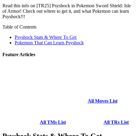
Read this info on [TR25] Psyshock in Pokemon Sword Shield: Isle
of Armor! Check out where to get it, and what Pokemon can learn
Psyshock!!!
Table of Contents
Psyshock Stats & Where To Get
Pokemon That Can Learn Psyshock
Feature Articles
All Moves List
All TMs List
All TRs List
Psyshock Stats & Where To Get