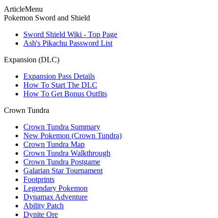
ArticleMenu
Pokemon Sword and Shield
Sword Shield Wiki - Top Page
Ash's Pikachu Password List
Expansion (DLC)
Expansion Pass Details
How To Start The DLC
How To Get Bonus Outfits
Crown Tundra
Crown Tundra Summary
New Pokemon (Crown Tundra)
Crown Tundra Map
Crown Tundra Walkthrough
Crown Tundra Postgame
Galarian Star Tournament
Footprints
Legendary Pokemon
Dynamax Adventure
Ability Patch
Dynite Ore