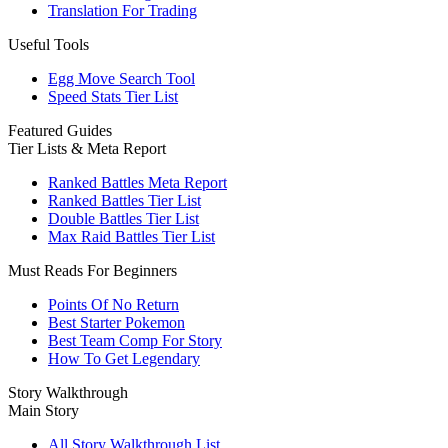
Translation For Trading
Useful Tools
Egg Move Search Tool
Speed Stats Tier List
Featured Guides
Tier Lists & Meta Report
Ranked Battles Meta Report
Ranked Battles Tier List
Double Battles Tier List
Max Raid Battles Tier List
Must Reads For Beginners
Points Of No Return
Best Starter Pokemon
Best Team Comp For Story
How To Get Legendary
Story Walkthrough
Main Story
All Story Walkthrough List