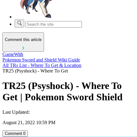
Comment this article
GameWith
Pokemon Sword and Shield Wiki Guide
All TRs List - Where To Get & Location
TR25 (Psyshock) - Where To Get
TR25 (Psyshock) - Where To
Get | Pokemon Sword Shield
Last Updated:
August 21, 2022 10:59 PM
Comment
0