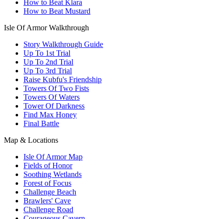
How to Beat Klara
How to Beat Mustard
Isle Of Armor Walkthrough
Story Walkthrough Guide
Up To 1st Trial
Up To 2nd Trial
Up To 3rd Trial
Raise Kubfu's Friendship
Towers Of Two Fists
Towers Of Waters
Tower Of Darkness
Find Max Honey
Final Battle
Map & Locations
Isle Of Armor Map
Fields of Honor
Soothing Wetlands
Forest of Focus
Challenge Beach
Brawlers' Cave
Challenge Road
Courageous Cavern