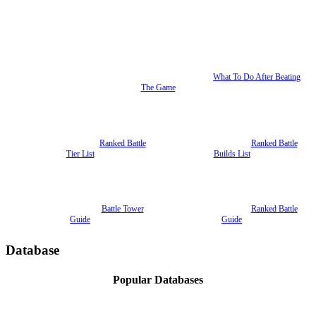
What To Do After Beating
The Game
Ranked Battle
Ranked Battle
Tier List
Builds List
Battle Tower
Ranked Battle
Guide
Guide
Database
Popular Databases