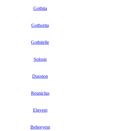
Gothita
Gothorita
Gothitelle
Solosis
Duosion
Reuniclus
Elgyem
Beheeyem