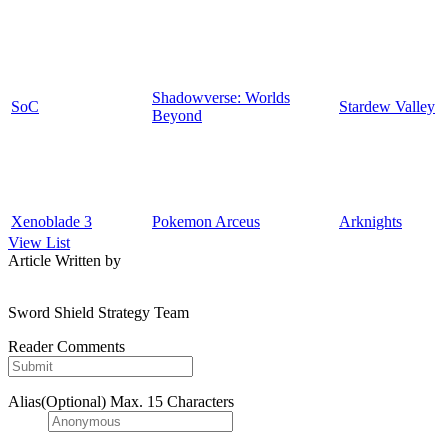
Shadowverse: Worlds
SoC
Stardew Valley
Beyond
Xenoblade 3
Pokemon Arceus
Arknights
View List
Article Written by
Sword Shield Strategy Team
Reader Comments
Alias(Optional)
Max. 15 Characters