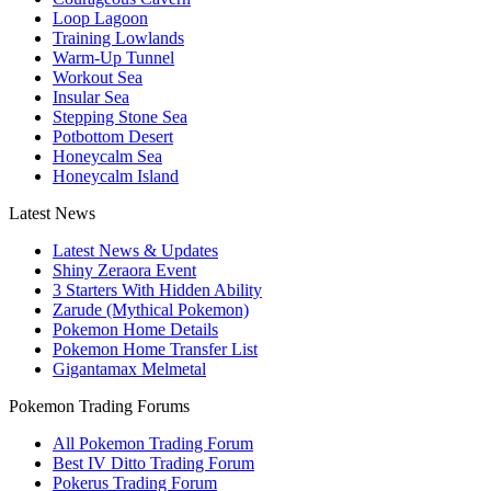
Loop Lagoon
Training Lowlands
Warm-Up Tunnel
Workout Sea
Insular Sea
Stepping Stone Sea
Potbottom Desert
Honeycalm Sea
Honeycalm Island
Latest News
Latest News & Updates
Shiny Zeraora Event
3 Starters With Hidden Ability
Zarude (Mythical Pokemon)
Pokemon Home Details
Pokemon Home Transfer List
Gigantamax Melmetal
Pokemon Trading Forums
All Pokemon Trading Forum
Best IV Ditto Trading Forum
Pokerus Trading Forum