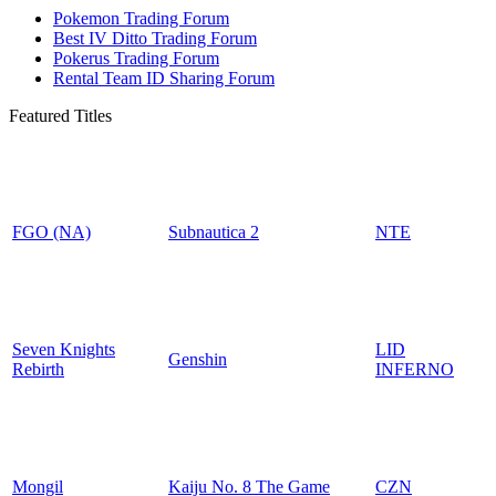
Pokemon Trading Forum
Best IV Ditto Trading Forum
Pokerus Trading Forum
Rental Team ID Sharing Forum
Featured Titles
FGO (NA)
Subnautica 2
NTE
Seven Knights
LID
Genshin
Rebirth
INFERNO
Mongil
Kaiju No. 8 The Game
CZN