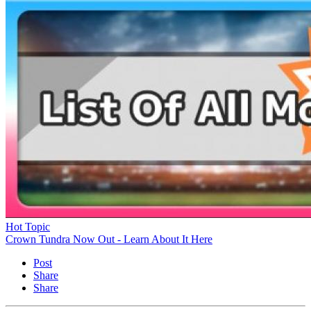
Hot Topic
Crown Tundra Now Out - Learn About It Here
Post
Share
Share