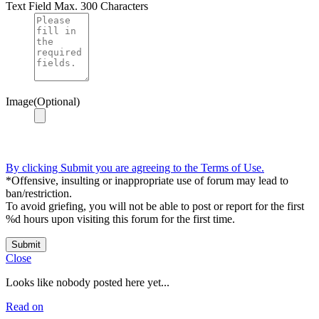
Text Field
Max. 300 Characters
Image(Optional)
By clicking Submit you are agreeing to the Terms of Use.
*Offensive, insulting or inappropriate use of forum may lead to
ban/restriction.
To avoid griefing, you will not be able to post or report for the first
%d hours upon visiting this forum for the first time.
Submit
Close
Looks like nobody posted here yet...
Read on