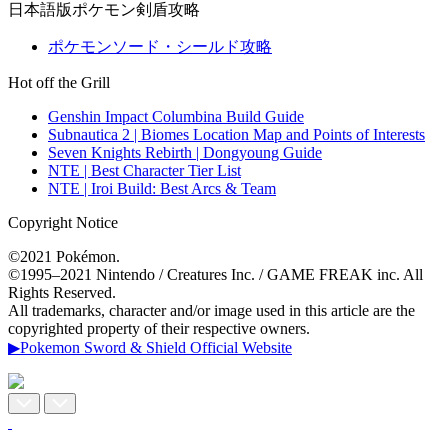
日本語版ポケモン剣盾攻略
ポケモンソード・シールド攻略
Hot off the Grill
Genshin Impact Columbina Build Guide
Subnautica 2 | Biomes Location Map and Points of Interests
Seven Knights Rebirth | Dongyoung Guide
NTE | Best Character Tier List
NTE | Iroi Build: Best Arcs & Team
Copyright Notice
©2021 Pokémon.
©1995–2021 Nintendo / Creatures Inc. / GAME FREAK inc. All
Rights Reserved.
All trademarks, character and/or image used in this article are the
copyrighted property of their respective owners.
▶Pokemon Sword & Shield Official Website