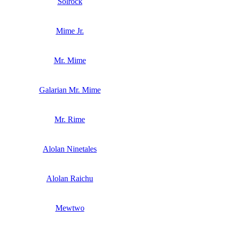
Solrock
Mime Jr.
Mr. Mime
Galarian Mr. Mime
Mr. Rime
Alolan Ninetales
Alolan Raichu
Mewtwo