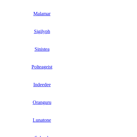
Malamar
Sigilyph
Sinistea
Polteageist
Indeedee
Oranguru
Lunatone