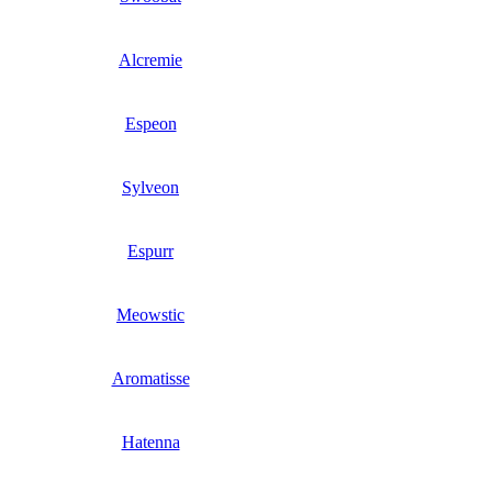
Alcremie
Espeon
Sylveon
Espurr
Meowstic
Aromatisse
Hatenna