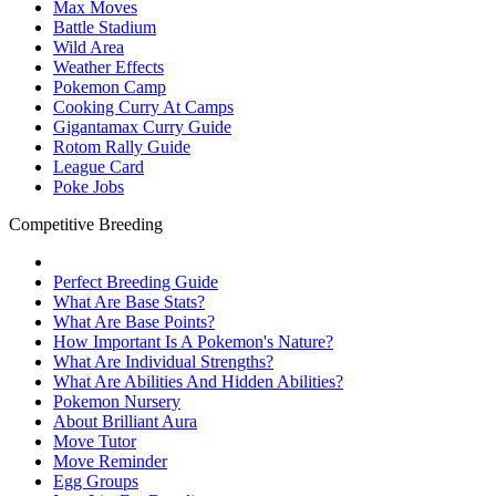
Max Moves
Battle Stadium
Wild Area
Weather Effects
Pokemon Camp
Cooking Curry At Camps
Gigantamax Curry Guide
Rotom Rally Guide
League Card
Poke Jobs
Competitive Breeding
Perfect Breeding Guide
What Are Base Stats?
What Are Base Points?
How Important Is A Pokemon's Nature?
What Are Individual Strengths?
What Are Abilities And Hidden Abilities?
Pokemon Nursery
About Brilliant Aura
Move Tutor
Move Reminder
Egg Groups