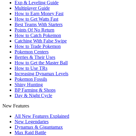
Exp & Leveling Guide
Multiplayer Guide
How to Earn Money Fast
How to Get Watts Fast
Best Teams With Starters
Points Of No Return
How to Catch Pokemon
Catching With False Swipe
How to Trade Pokemon
Pokemon Centers
Berries & Their Uses
How to Get the Master Ball
How to Use TRs
Increasing Dynamax Levels
Pokemon Fossils
Shiny Hunting
BP Farming & Shops
Day & Night Cycle
New Features
All New Features Explained
New Legendaries
Dynamax & Gigantamax
Max Raid Battle