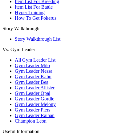
Item List For Breeding
Item List For Battle
Hyper Training
How To Get Pokerus
Story Walkthrough
Story Walkthrough List
Vs. Gym Leader
All Gym Leader List
Gym Leader Milo
Gym Leader Nessa
Gym Leader Kabu
Gym Leader Bea
Gym Leader Allister
Gym Leader Opal
Gym Leader Gordie
Gym Leader Melony
Gym Leader Piers
Gym Leader Raihan
Champion Leon
Useful Information