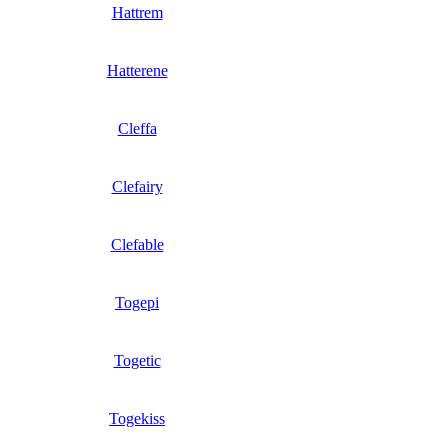
Hattrem
Hatterene
Cleffa
Clefairy
Clefable
Togepi
Togetic
Togekiss