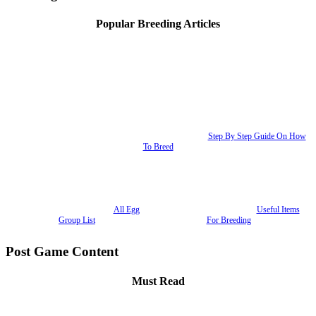
Popular Breeding Articles
Step By Step Guide On How
To Breed
All Egg
Useful Items
Group List
For Breeding
Post Game Content
Must Read