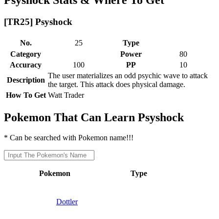
[TR25] Psyshock
No.
25
Type
Category
Power
80
Accuracy
100
PP
10
The user materializes an odd psychic wave to attack
Description
the target. This attack does physical damage.
How To Get
Watt Trader
Pokemon That Can Learn Psyshock
* Can be searched with Pokemon name!!!
Pokemon
Type
Dottler