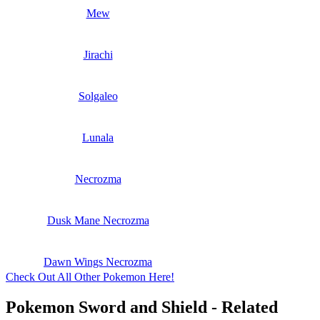
Mew
Jirachi
Solgaleo
Lunala
Necrozma
Dusk Mane Necrozma
Dawn Wings Necrozma
Check Out All Other Pokemon Here!
Pokemon Sword and Shield - Related