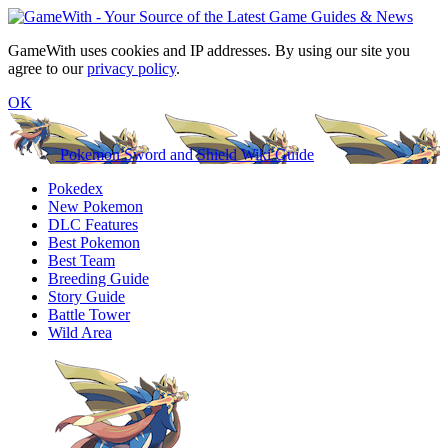
GameWith uses cookies and IP addresses. By using our site you
agree to our
privacy policy
.
OK
Pokemon Sword and Shield Wiki Guide
Pokedex
New Pokemon
DLC Features
Best Pokemon
Best Team
Breeding Guide
Story Guide
Battle Tower
Wild Area