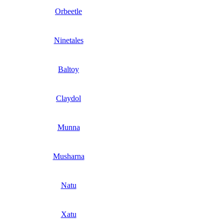
Orbeetle
Ninetales
Baltoy
Claydol
Munna
Musharna
Natu
Xatu