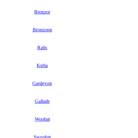
Bronzor
Bronzong
Ralts
Kirlia
Gardevoir
Gallade
Woobat
Swoobat