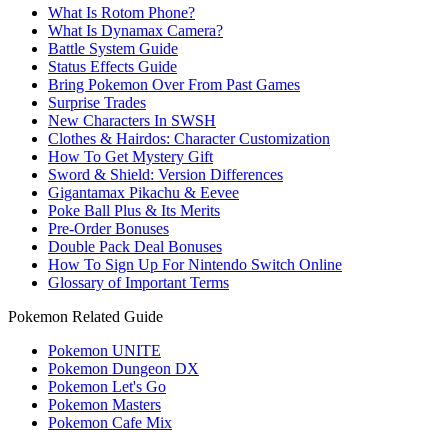
What Is Rotom Phone?
What Is Dynamax Camera?
Battle System Guide
Status Effects Guide
Bring Pokemon Over From Past Games
Surprise Trades
New Characters In SWSH
Clothes & Hairdos: Character Customization
How To Get Mystery Gift
Sword & Shield: Version Differences
Gigantamax Pikachu & Eevee
Poke Ball Plus & Its Merits
Pre-Order Bonuses
Double Pack Deal Bonuses
How To Sign Up For Nintendo Switch Online
Glossary of Important Terms
Pokemon Related Guide
Pokemon UNITE
Pokemon Dungeon DX
Pokemon Let's Go
Pokemon Masters
Pokemon Cafe Mix