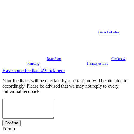
Galar Pokedex
Base Stats
Clothes &
Ranking
Hairstyles List
Have some feedback? Click here
Your feedback will be checked by our staff and will be attended to
accordingly. Please be advised that we may not reply to every
individual feedback.
Forum