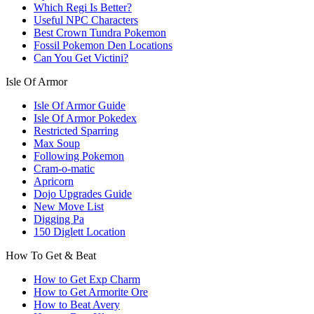
Which Regi Is Better?
Useful NPC Characters
Best Crown Tundra Pokemon
Fossil Pokemon Den Locations
Can You Get Victini?
Isle Of Armor
Isle Of Armor Guide
Isle Of Armor Pokedex
Restricted Sparring
Max Soup
Following Pokemon
Cram-o-matic
Apricorn
Dojo Upgrades Guide
New Move List
Digging Pa
150 Diglett Location
How To Get & Beat
How to Get Exp Charm
How to Get Armorite Ore
How to Beat Avery