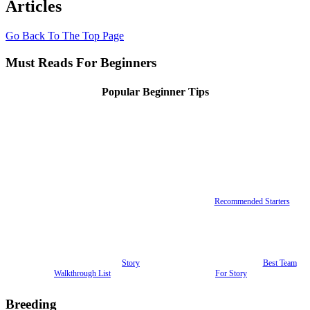
Articles
Go Back To The Top Page
Must Reads For Beginners
Popular Beginner Tips
Recommended Starters
Story
Best Team
Walkthrough List
For Story
Breeding