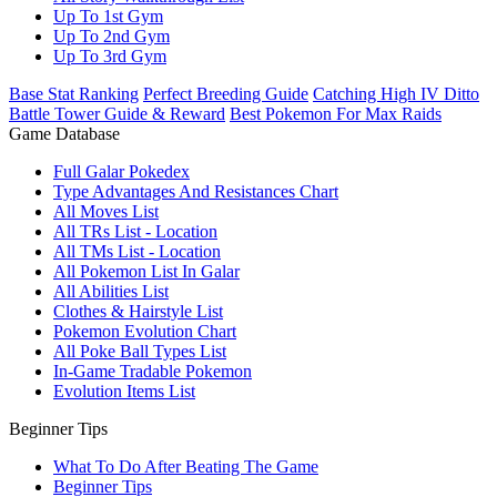
Up To 1st Gym
Up To 2nd Gym
Up To 3rd Gym
Base Stat Ranking
Perfect Breeding Guide
Catching High IV Ditto
Battle Tower Guide & Reward
Best Pokemon For Max Raids
Game Database
Full Galar Pokedex
Type Advantages And Resistances Chart
All Moves List
All TRs List - Location
All TMs List - Location
All Pokemon List In Galar
All Abilities List
Clothes & Hairstyle List
Pokemon Evolution Chart
All Poke Ball Types List
In-Game Tradable Pokemon
Evolution Items List
Beginner Tips
What To Do After Beating The Game
Beginner Tips