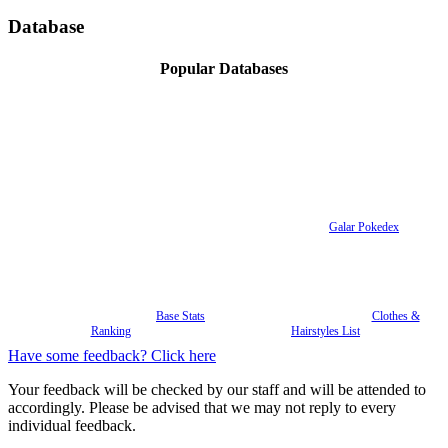
Database
Popular Databases
Galar Pokedex
Base Stats
Clothes &
Ranking
Hairstyles List
Have some feedback? Click here
Your feedback will be checked by our staff and will be attended to
accordingly. Please be advised that we may not reply to every
individual feedback.