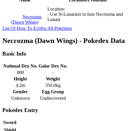
Location:
- Use N-Lunarizer to fuse Necrozma and
Necrozma
Lunala
(Dawn Wings)
List Of How To Evolve All Pokemon
Necrozma (Dawn Wings) - Pokedex Data
Basic Info
National Dex No.
Galar Dex No.
800
-
Height
Weight
4.2m
350.0kg
Gender
Egg Group
Unknown
Undiscovered
Pokedex Entry
Sword
Shield