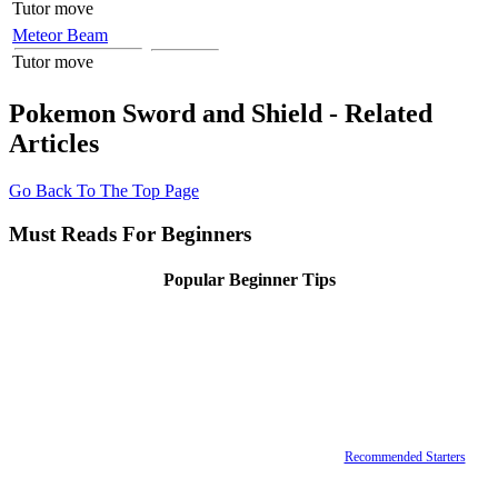
Tutor move
Meteor Beam
Tutor move
Pokemon Sword and Shield - Related
Articles
Go Back To The Top Page
Must Reads For Beginners
Popular Beginner Tips
Recommended Starters