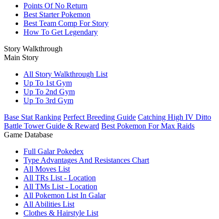
Points Of No Return
Best Starter Pokemon
Best Team Comp For Story
How To Get Legendary
Story Walkthrough
Main Story
All Story Walkthrough List
Up To 1st Gym
Up To 2nd Gym
Up To 3rd Gym
Base Stat Ranking
Perfect Breeding Guide
Catching High IV Ditto
Battle Tower Guide & Reward
Best Pokemon For Max Raids
Game Database
Full Galar Pokedex
Type Advantages And Resistances Chart
All Moves List
All TRs List - Location
All TMs List - Location
All Pokemon List In Galar
All Abilities List
Clothes & Hairstyle List