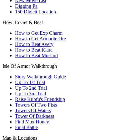
New Move List
Digging Pa
150 Diglett Location
How To Get & Beat
How to Get Exp Charm
How to Get Armorite Ore
How to Beat Avery
How to Beat Klara
How to Beat Mustard
Isle Of Armor Walkthrough
Story Walkthrough Guide
Up To 1st Trial
Up To 2nd Trial
Up To 3rd Trial
Raise Kubfu's Friendship
Towers Of Two Fists
Towers Of Waters
Tower Of Darkness
Find Max Honey
Final Battle
Map & Locations