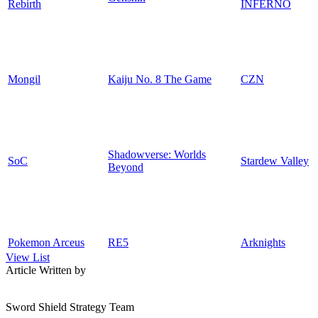
Rebirth
INFERNO
Mongil
Kaiju No. 8 The Game
CZN
Shadowverse: Worlds
SoC
Stardew Valley
Beyond
Pokemon Arceus
RE5
Arknights
View List
Article Written by
Sword Shield Strategy Team