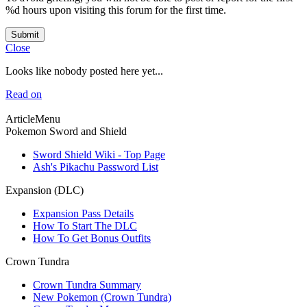
%d hours upon visiting this forum for the first time.
Submit
Close
Looks like nobody posted here yet...
Read on
ArticleMenu
Pokemon Sword and Shield
Sword Shield Wiki - Top Page
Ash's Pikachu Password List
Expansion (DLC)
Expansion Pass Details
How To Start The DLC
How To Get Bonus Outfits
Crown Tundra
Crown Tundra Summary
New Pokemon (Crown Tundra)