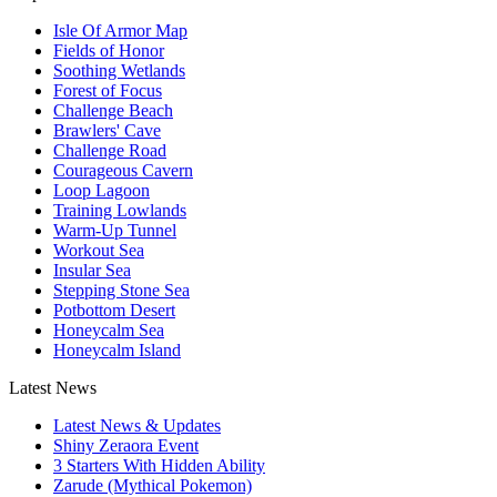
Isle Of Armor Map
Fields of Honor
Soothing Wetlands
Forest of Focus
Challenge Beach
Brawlers' Cave
Challenge Road
Courageous Cavern
Loop Lagoon
Training Lowlands
Warm-Up Tunnel
Workout Sea
Insular Sea
Stepping Stone Sea
Potbottom Desert
Honeycalm Sea
Honeycalm Island
Latest News
Latest News & Updates
Shiny Zeraora Event
3 Starters With Hidden Ability
Zarude (Mythical Pokemon)