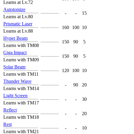
Learns at Lv.72
Autotomize
-
-
15
Learns at Lv.80
Prismatic Laser
160
100
10
Learns at Lv.88
Hyper Beam
150
90
5
Learns with TM08
Giga Impact
150
90
5
Learns with TM09
Solar Beam
120
100
10
Learns with TM11
Thunder Wave
-
90
20
Learns with TM14
Light Screen
-
-
30
Learns with TM17
Reflect
-
-
20
Learns with TM18
Rest
-
-
10
Learns with TM21