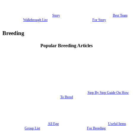
Story
Best Team
Walkthrough List
For Story
Breeding
Popular Breeding Articles
Step By Step Guide On How
To Breed
All Egg
Useful Items
Group List
For Breeding