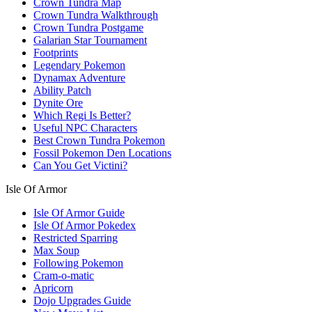
Crown Tundra Map
Crown Tundra Walkthrough
Crown Tundra Postgame
Galarian Star Tournament
Footprints
Legendary Pokemon
Dynamax Adventure
Ability Patch
Dynite Ore
Which Regi Is Better?
Useful NPC Characters
Best Crown Tundra Pokemon
Fossil Pokemon Den Locations
Can You Get Victini?
Isle Of Armor
Isle Of Armor Guide
Isle Of Armor Pokedex
Restricted Sparring
Max Soup
Following Pokemon
Cram-o-matic
Apricorn
Dojo Upgrades Guide