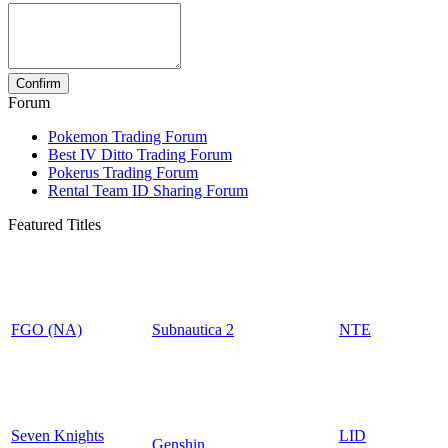
Forum
Pokemon Trading Forum
Best IV Ditto Trading Forum
Pokerus Trading Forum
Rental Team ID Sharing Forum
Featured Titles
FGO (NA)
Subnautica 2
NTE
Seven Knights
LID
Genshin