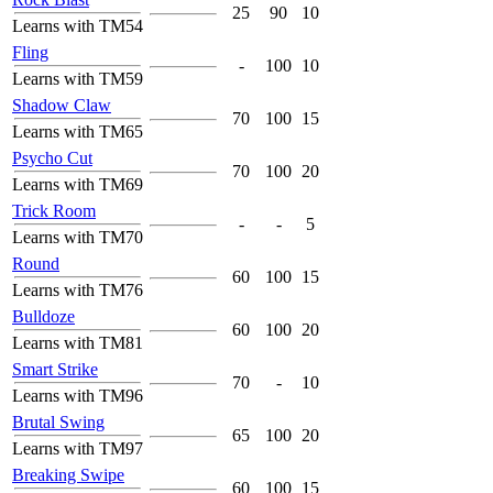
25
90
10
Learns with TM54
Fling
-
100
10
Learns with TM59
Shadow Claw
70
100
15
Learns with TM65
Psycho Cut
70
100
20
Learns with TM69
Trick Room
-
-
5
Learns with TM70
Round
60
100
15
Learns with TM76
Bulldoze
60
100
20
Learns with TM81
Smart Strike
70
-
10
Learns with TM96
Brutal Swing
65
100
20
Learns with TM97
Breaking Swipe
60
100
15