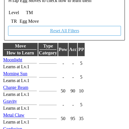
※Tap Egg Moves to check how to learn them
Level
TM
TR
Egg Move
Reset All Filters
Move
Type
Pow
Acc
PP
How to Learn
Category
Moonlight
-
-
5
Learns at Lv.1
Morning Sun
-
-
5
Learns at Lv.1
Charge Beam
50
90
10
Learns at Lv.1
Gravity
-
-
5
Learns at Lv.1
Metal Claw
50
95
35
Learns at Lv.1
Confusion