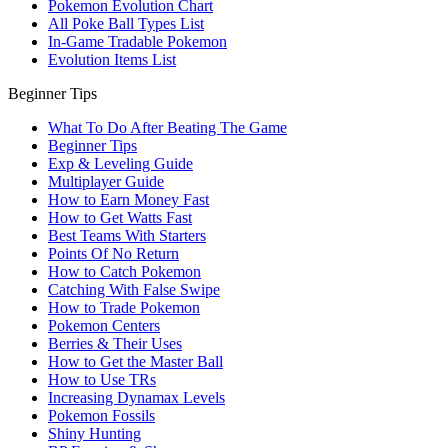
Pokemon Evolution Chart
All Poke Ball Types List
In-Game Tradable Pokemon
Evolution Items List
Beginner Tips
What To Do After Beating The Game
Beginner Tips
Exp & Leveling Guide
Multiplayer Guide
How to Earn Money Fast
How to Get Watts Fast
Best Teams With Starters
Points Of No Return
How to Catch Pokemon
Catching With False Swipe
How to Trade Pokemon
Pokemon Centers
Berries & Their Uses
How to Get the Master Ball
How to Use TRs
Increasing Dynamax Levels
Pokemon Fossils
Shiny Hunting