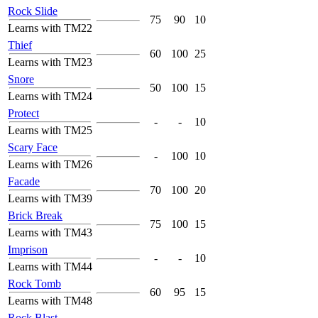
Rock Slide
75
90
10
Learns with TM22
Thief
60
100
25
Learns with TM23
Snore
50
100
15
Learns with TM24
Protect
-
-
10
Learns with TM25
Scary Face
-
100
10
Learns with TM26
Facade
70
100
20
Learns with TM39
Brick Break
75
100
15
Learns with TM43
Imprison
-
-
10
Learns with TM44
Rock Tomb
60
95
15
Learns with TM48
Rock Blast