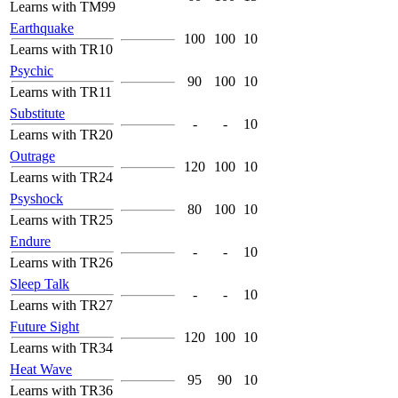
Learns with TM99
Earthquake
100
100
10
Learns with TR10
Psychic
90
100
10
Learns with TR11
Substitute
-
-
10
Learns with TR20
Outrage
120
100
10
Learns with TR24
Psyshock
80
100
10
Learns with TR25
Endure
-
-
10
Learns with TR26
Sleep Talk
-
-
10
Learns with TR27
Future Sight
120
100
10
Learns with TR34
Heat Wave
95
90
10
Learns with TR36