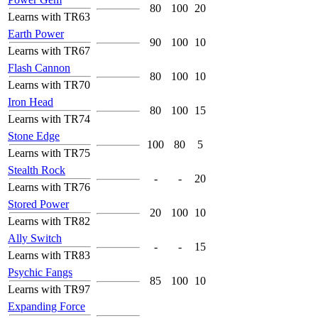
80
100
20
Learns with TR63
Earth Power
90
100
10
Learns with TR67
Flash Cannon
80
100
10
Learns with TR70
Iron Head
80
100
15
Learns with TR74
Stone Edge
100
80
5
Learns with TR75
Stealth Rock
-
-
20
Learns with TR76
Stored Power
20
100
10
Learns with TR82
Ally Switch
-
-
15
Learns with TR83
Psychic Fangs
85
100
10
Learns with TR97
Expanding Force