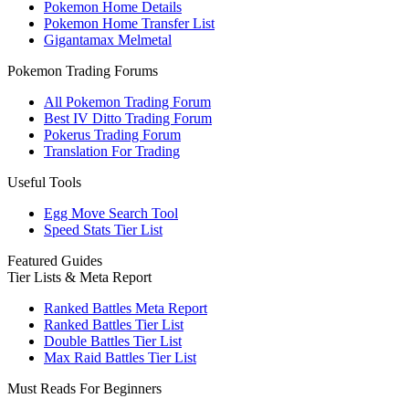
Pokemon Home Details
Pokemon Home Transfer List
Gigantamax Melmetal
Pokemon Trading Forums
All Pokemon Trading Forum
Best IV Ditto Trading Forum
Pokerus Trading Forum
Translation For Trading
Useful Tools
Egg Move Search Tool
Speed Stats Tier List
Featured Guides
Tier Lists & Meta Report
Ranked Battles Meta Report
Ranked Battles Tier List
Double Battles Tier List
Max Raid Battles Tier List
Must Reads For Beginners