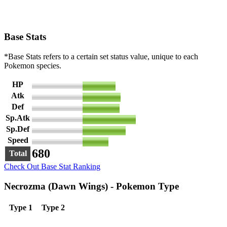
Base Stats
*Base Stats refers to a certain set status value, unique to each
Pokemon species.
HP
97
Atk
113
Def
109
Sp.Atk
157
Sp.Def
127
Speed
77
680
Total
Check Out Base Stat Ranking
Necrozma (Dawn Wings) - Pokemon Type
Type 1
Type 2