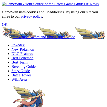
GameWith uses cookies and IP addresses. By using our site you
agree to our
privacy policy
.
OK
Pokemon Sword and Shield Wiki Guide
Pokedex
New Pokemon
DLC Features
Best Pokemon
Best Team
Breeding Guide
Story Guide
Battle Tower
Wild Area