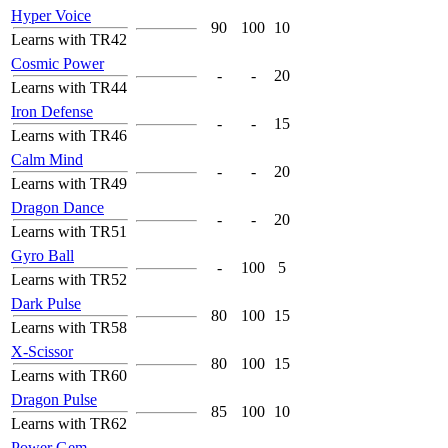
Hyper Voice
90
100
10
Learns with TR42
Cosmic Power
-
-
20
Learns with TR44
Iron Defense
-
-
15
Learns with TR46
Calm Mind
-
-
20
Learns with TR49
Dragon Dance
-
-
20
Learns with TR51
Gyro Ball
-
100
5
Learns with TR52
Dark Pulse
80
100
15
Learns with TR58
X-Scissor
80
100
15
Learns with TR60
Dragon Pulse
85
100
10
Learns with TR62
Power Gem