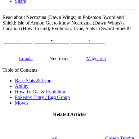
Share
Read about Necrozma (Dawn Wings) in Pokemon Sword and
Shield: Isle of Armor. Get to know Necrozma (Dawn Wings)'s
Location (How To Get), Evolution, Type, Stats in Sword Shield!!
←
-
→
Lunala
Necrozma
Magearna
Table of Contents
Base Stats & Type
Ability
How To Get & Evolution
Pokedex Entry / Egg Group
Moves
Related Articles
Crown Tundra