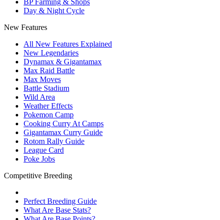
BP Farming & Shops
Day & Night Cycle
New Features
All New Features Explained
New Legendaries
Dynamax & Gigantamax
Max Raid Battle
Max Moves
Battle Stadium
Wild Area
Weather Effects
Pokemon Camp
Cooking Curry At Camps
Gigantamax Curry Guide
Rotom Rally Guide
League Card
Poke Jobs
Competitive Breeding
Perfect Breeding Guide
What Are Base Stats?
What Are Base Points?