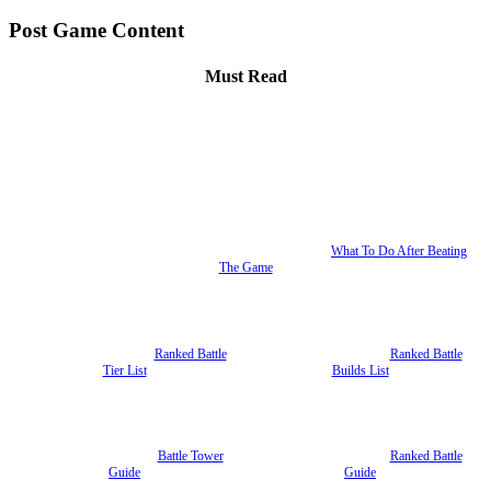
Post Game Content
Must Read
What To Do After Beating
The Game
Ranked Battle
Ranked Battle
Tier List
Builds List
Battle Tower
Ranked Battle
Guide
Guide