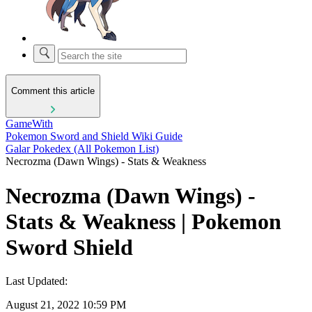
Comment this article
GameWith
Pokemon Sword and Shield Wiki Guide
Galar Pokedex (All Pokemon List)
Necrozma (Dawn Wings) - Stats & Weakness
Necrozma (Dawn Wings) -
Stats & Weakness | Pokemon
Sword Shield
Last Updated:
August 21, 2022 10:59 PM