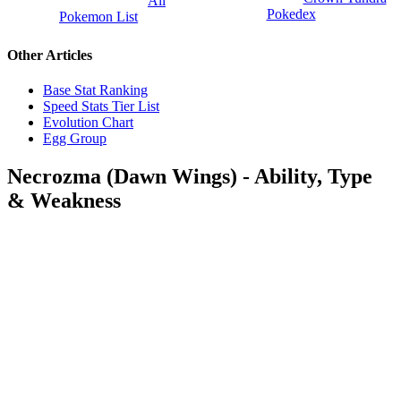
All
Pokedex
Pokemon List
Other Articles
Base Stat Ranking
Speed Stats Tier List
Evolution Chart
Egg Group
Necrozma (Dawn Wings) - Ability, Type
& Weakness