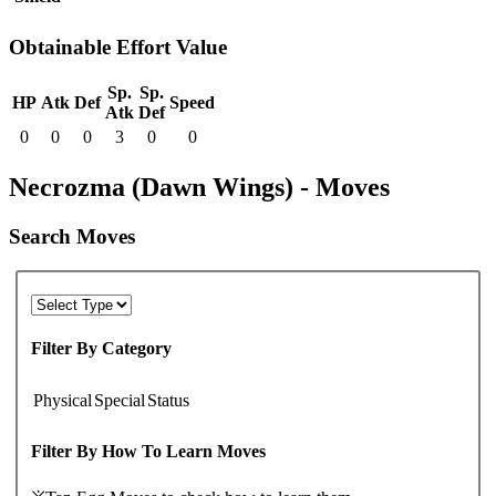
Obtainable Effort Value
Sp.
Sp.
HP
Atk
Def
Speed
Atk
Def
0
0
0
3
0
0
Necrozma (Dawn Wings) - Moves
Search Moves
Filter By Category
Physical
Special
Status
Filter By How To Learn Moves