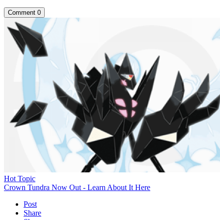
Comment
0
Hot Topic
Crown Tundra Now Out - Learn About It Here
Post
Share