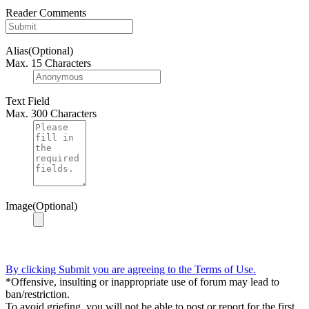
Reader Comments
Alias(Optional)
Max. 15 Characters
Text Field
Max. 300 Characters
Image(Optional)
By clicking Submit you are agreeing to the Terms of Use.
*Offensive, insulting or inappropriate use of forum may lead to
ban/restriction.
To avoid griefing, you will not be able to post or report for the first