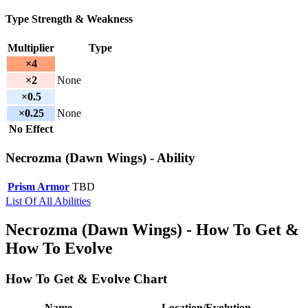
Type Strength & Weakness
Multiplier
Type
×4
×2
None
×0.5
×0.25
None
No Effect
Necrozma (Dawn Wings) - Ability
Prism Armor
TBD
List Of All Abilities
Necrozma (Dawn Wings) - How To Get &
How To Evolve
How To Get & Evolve Chart
Name
Location/Evolution