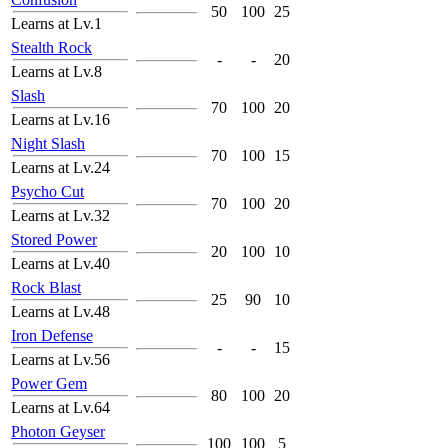
50
100
25
Learns at Lv.1
Stealth Rock
-
-
20
Learns at Lv.8
Slash
70
100
20
Learns at Lv.16
Night Slash
70
100
15
Learns at Lv.24
Psycho Cut
70
100
20
Learns at Lv.32
Stored Power
20
100
10
Learns at Lv.40
Rock Blast
25
90
10
Learns at Lv.48
Iron Defense
-
-
15
Learns at Lv.56
Power Gem
80
100
20
Learns at Lv.64
Photon Geyser
100
100
5