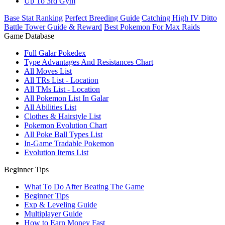
Up To 3rd Gym
Base Stat Ranking
Perfect Breeding Guide
Catching High IV Ditto
Battle Tower Guide & Reward
Best Pokemon For Max Raids
Game Database
Full Galar Pokedex
Type Advantages And Resistances Chart
All Moves List
All TRs List - Location
All TMs List - Location
All Pokemon List In Galar
All Abilities List
Clothes & Hairstyle List
Pokemon Evolution Chart
All Poke Ball Types List
In-Game Tradable Pokemon
Evolution Items List
Beginner Tips
What To Do After Beating The Game
Beginner Tips
Exp & Leveling Guide
Multiplayer Guide
How to Earn Money Fast