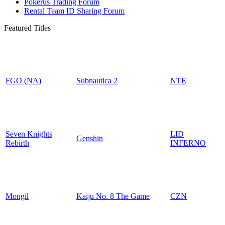
Pokerus Trading Forum
Rental Team ID Sharing Forum
Featured Titles
FGO (NA)
Subnautica 2
NTE
Seven Knights
LID
Genshin
Rebirth
INFERNO
Mongil
Kaiju No. 8 The Game
CZN