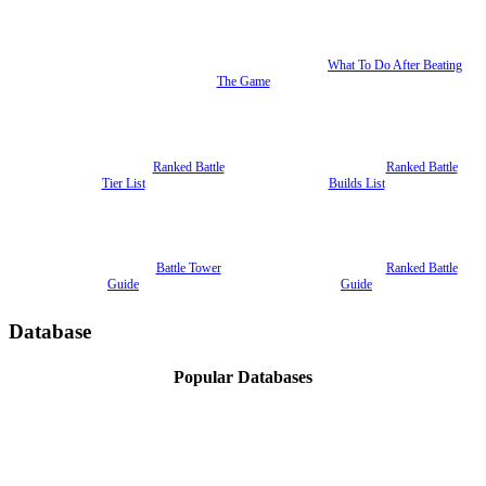
What To Do After Beating
The Game
Ranked Battle
Ranked Battle
Tier List
Builds List
Battle Tower
Ranked Battle
Guide
Guide
Database
Popular Databases