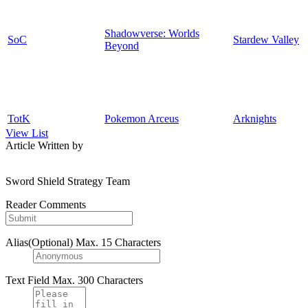
Shadowverse: Worlds
SoC
Stardew Valley
Beyond
TotK
Pokemon Arceus
Arknights
View List
Article Written by
Sword Shield Strategy Team
Reader Comments
Alias(Optional)
Max. 15 Characters
Text Field
Max. 300 Characters