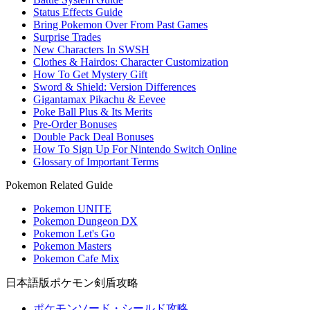
Status Effects Guide
Bring Pokemon Over From Past Games
Surprise Trades
New Characters In SWSH
Clothes & Hairdos: Character Customization
How To Get Mystery Gift
Sword & Shield: Version Differences
Gigantamax Pikachu & Eevee
Poke Ball Plus & Its Merits
Pre-Order Bonuses
Double Pack Deal Bonuses
How To Sign Up For Nintendo Switch Online
Glossary of Important Terms
Pokemon Related Guide
Pokemon UNITE
Pokemon Dungeon DX
Pokemon Let's Go
Pokemon Masters
Pokemon Cafe Mix
日本語版ポケモン剣盾攻略
ポケモンソード・シールド攻略