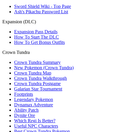
Sword Shield Wiki - Top Page
Ash's Pikachu Password List
Expansion (DLC)
Expansion Pass Details
How To Start The DLC
How To Get Bonus Outfits
Crown Tundra
Crown Tundra Summary
New Pokemon (Crown Tundra)
Crown Tundra Map
Crown Tundra Walkthrough
Crown Tundra Postgame
Galarian Star Tournament
Footprints
Legendary Pokemon
Dynamax Adventure
Ability Patch
Dynite Ore
Which Regi Is Better?
Useful NPC Characters
Best Crown Tundra Pokemon