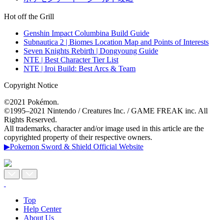
Hot off the Grill
Genshin Impact Columbina Build Guide
Subnautica 2 | Biomes Location Map and Points of Interests
Seven Knights Rebirth | Dongyoung Guide
NTE | Best Character Tier List
NTE | Iroi Build: Best Arcs & Team
Copyright Notice
©2021 Pokémon.
©1995–2021 Nintendo / Creatures Inc. / GAME FREAK inc. All
Rights Reserved.
All trademarks, character and/or image used in this article are the
copyrighted property of their respective owners.
▶Pokemon Sword & Shield Official Website
Top
Help Center
About Us