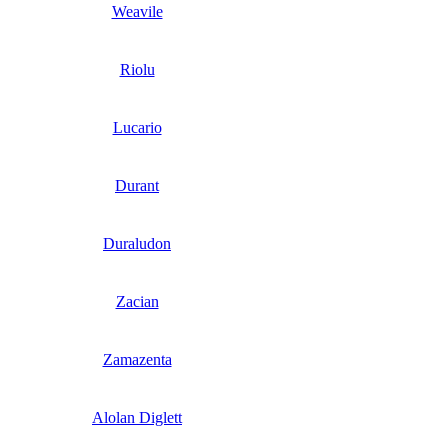
Weavile
Riolu
Lucario
Durant
Duraludon
Zacian
Zamazenta
Alolan Diglett