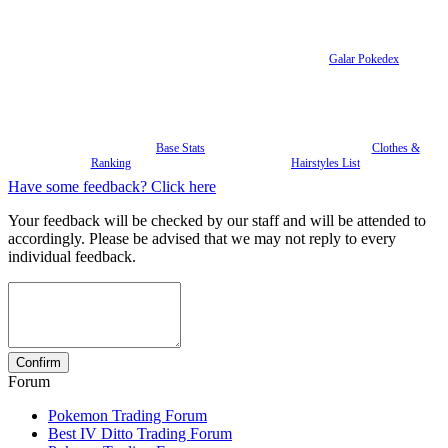
Galar Pokedex
Base Stats
Clothes &
Ranking
Hairstyles List
Have some feedback? Click here
Your feedback will be checked by our staff and will be attended to
accordingly. Please be advised that we may not reply to every
individual feedback.
Forum
Pokemon Trading Forum
Best IV Ditto Trading Forum