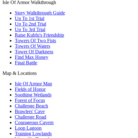
Isle Of Armor Walkthrough
Story Walkthrough Guide
Up To 1st Trial
Up To 2nd Trial
Up To 3rd Trial
Raise Kubfu's Friendship
Towers Of Two Fists
Towers Of Waters
Tower Of Darkness
Find Max Honey
Final Battle
Map & Locations
Isle Of Armor Map
Fields of Honor
Soothing Wetlands
Forest of Focus
Challenge Beach
Brawlers' Cave
Challenge Road
Courageous Cavern
Loop Lagoon
Training Lowlands