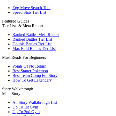
Egg Move Search Tool
Speed Stats Tier List
Featured Guides
Tier Lists & Meta Report
Ranked Battles Meta Report
Ranked Battles Tier List
Double Battles Tier List
Max Raid Battles Tier List
Must Reads For Beginners
Points Of No Return
Best Starter Pokemon
Best Team Comp For Story
How To Get Legendary
Story Walkthrough
Main Story
All Story Walkthrough List
Up To 1st Gym
Up To 2nd Gym