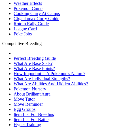
Weather Effects
Pokemon Camp
Cooking Curry At Camps
Gigantamax Curry Guide
Rotom Rally Guide
League Card
Poke Jobs
Competitive Breeding
Perfect Breeding Guide
What Are Base Stats?
What Are Base Points?
How Important Is A Pokemon's Nature?
What Are Individual Strengths?
What Are Abilities And Hidden Abilities?
Pokemon Nursery
About Brilliant Aura
Move Tutor
Move Reminder
Egg Groups
Item List For Breeding
Item List For Battle
Hyper Training