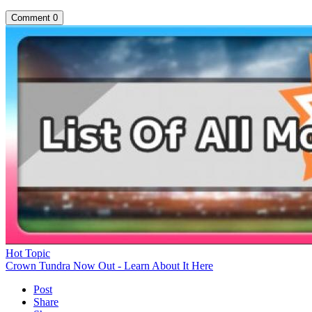
Comment
0
Hot Topic
Crown Tundra Now Out - Learn About It Here
Post
Share