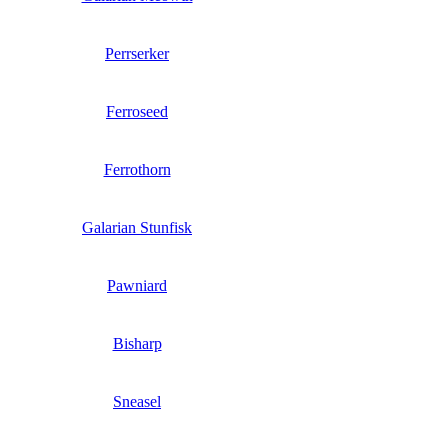
Perrserker
Ferroseed
Ferrothorn
Galarian Stunfisk
Pawniard
Bisharp
Sneasel