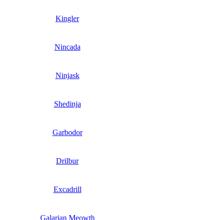
Kingler
Nincada
Ninjask
Shedinja
Garbodor
Drilbur
Excadrill
Galarian Meowth