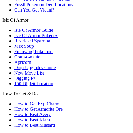
Fossil Pokemon Den Locations
Can You Get Victini?
Isle Of Armor
Isle Of Armor Guide
Isle Of Armor Pokedex
Restricted Sparring
Max Soup
Following Pokemon
Cram-o-matic
Apricorn
Dojo Upgrades Guide
New Move List
Digging Pa
150 Diglett Location
How To Get & Beat
How to Get Exp Charm
How to Get Armorite Ore
How to Beat Avery
How to Beat Klara
How to Beat Mustard