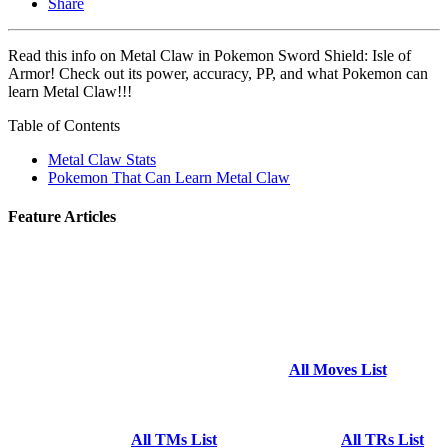
Share
Read this info on Metal Claw in Pokemon Sword Shield: Isle of
Armor! Check out its power, accuracy, PP, and what Pokemon can
learn Metal Claw!!!
Table of Contents
Metal Claw Stats
Pokemon That Can Learn Metal Claw
Feature Articles
All Moves List
All TMs List
All TRs List