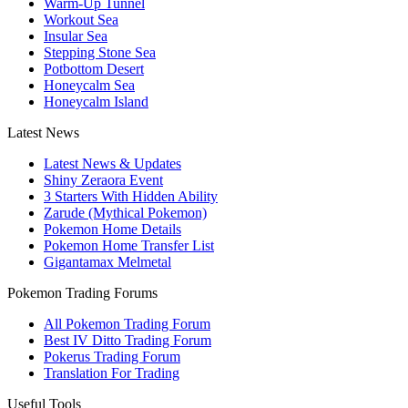
Warm-Up Tunnel
Workout Sea
Insular Sea
Stepping Stone Sea
Potbottom Desert
Honeycalm Sea
Honeycalm Island
Latest News
Latest News & Updates
Shiny Zeraora Event
3 Starters With Hidden Ability
Zarude (Mythical Pokemon)
Pokemon Home Details
Pokemon Home Transfer List
Gigantamax Melmetal
Pokemon Trading Forums
All Pokemon Trading Forum
Best IV Ditto Trading Forum
Pokerus Trading Forum
Translation For Trading
Useful Tools