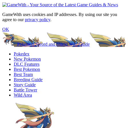
GameWith uses cookies and IP addresses. By using our site you
agree to our
privacy policy
.
OK
Pokemon Sword and Shield Wiki Guide
Pokedex
New Pokemon
DLC Features
Best Pokemon
Best Team
Breeding Guide
Story Guide
Battle Tower
Wild Area