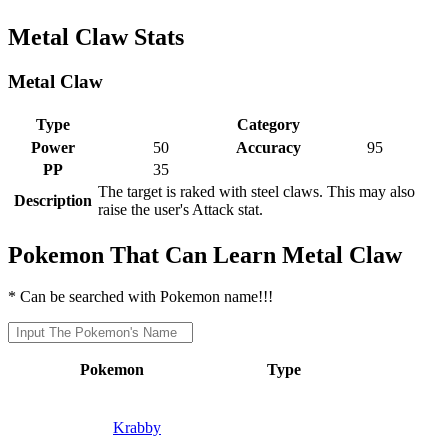
Metal Claw Stats
Metal Claw
Type
Category
Power
50
Accuracy
95
PP
35
The target is raked with steel claws. This may also
Description
raise the user's Attack stat.
Pokemon That Can Learn Metal Claw
* Can be searched with Pokemon name!!!
Pokemon
Type
Krabby