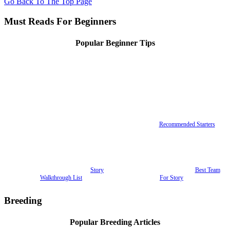
Go Back To The Top Page
Must Reads For Beginners
Popular Beginner Tips
Recommended Starters
Story
Best Team
Walkthrough List
For Story
Breeding
Popular Breeding Articles