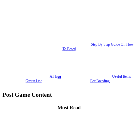
Step By Step Guide On How
To Breed
All Egg
Useful Items
Group List
For Breeding
Post Game Content
Must Read