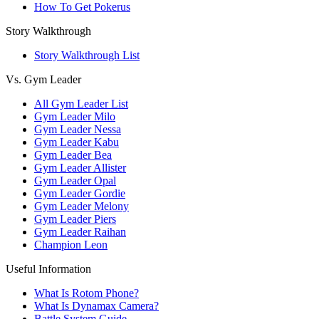
How To Get Pokerus
Story Walkthrough
Story Walkthrough List
Vs. Gym Leader
All Gym Leader List
Gym Leader Milo
Gym Leader Nessa
Gym Leader Kabu
Gym Leader Bea
Gym Leader Allister
Gym Leader Opal
Gym Leader Gordie
Gym Leader Melony
Gym Leader Piers
Gym Leader Raihan
Champion Leon
Useful Information
What Is Rotom Phone?
What Is Dynamax Camera?
Battle System Guide