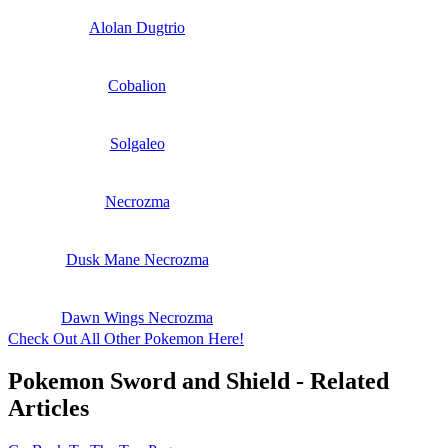
Alolan Dugtrio
Cobalion
Solgaleo
Necrozma
Dusk Mane Necrozma
Dawn Wings Necrozma
Check Out All Other Pokemon Here!
Pokemon Sword and Shield - Related
Articles