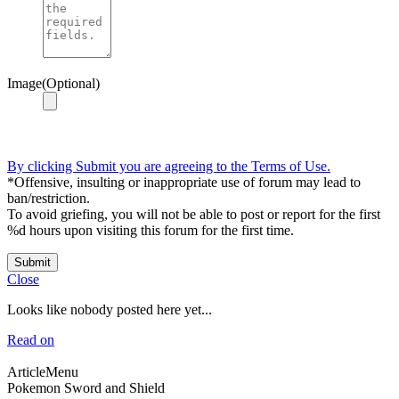
Image(Optional)
By clicking Submit you are agreeing to the Terms of Use.
*Offensive, insulting or inappropriate use of forum may lead to
ban/restriction.
To avoid griefing, you will not be able to post or report for the first
%d hours upon visiting this forum for the first time.
Submit
Close
Looks like nobody posted here yet...
Read on
ArticleMenu
Pokemon Sword and Shield