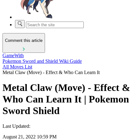
Comment this article
GameWith
Pokemon Sword and Shield Wiki Guide
All Moves List
Metal Claw (Move) - Effect & Who Can Learn It
Metal Claw (Move) - Effect &
Who Can Learn It | Pokemon
Sword Shield
Last Updated:
August 21, 2022 10:59 PM