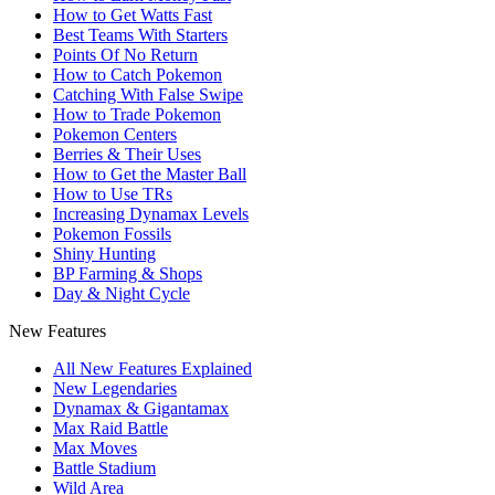
How to Get Watts Fast
Best Teams With Starters
Points Of No Return
How to Catch Pokemon
Catching With False Swipe
How to Trade Pokemon
Pokemon Centers
Berries & Their Uses
How to Get the Master Ball
How to Use TRs
Increasing Dynamax Levels
Pokemon Fossils
Shiny Hunting
BP Farming & Shops
Day & Night Cycle
New Features
All New Features Explained
New Legendaries
Dynamax & Gigantamax
Max Raid Battle
Max Moves
Battle Stadium
Wild Area