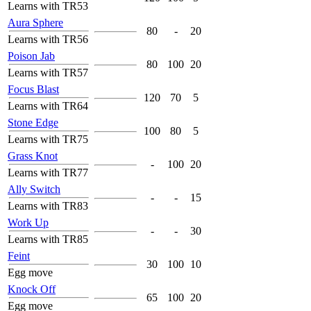
Learns with TR53
Aura Sphere
80
-
20
Learns with TR56
Poison Jab
80
100
20
Learns with TR57
Focus Blast
120
70
5
Learns with TR64
Stone Edge
100
80
5
Learns with TR75
Grass Knot
-
100
20
Learns with TR77
Ally Switch
-
-
15
Learns with TR83
Work Up
-
-
30
Learns with TR85
Feint
30
100
10
Egg move
Knock Off
65
100
20
Egg move