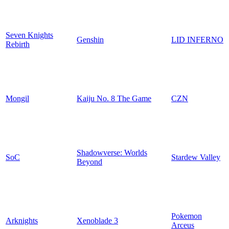
Seven Knights
Genshin
LID INFERNO
Rebirth
Mongil
Kaiju No. 8 The Game
CZN
Shadowverse: Worlds
SoC
Stardew Valley
Beyond
Pokemon
Arknights
Xenoblade 3
Arceus