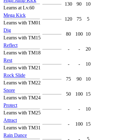
High Jump Kick
130
90
10
Learns at Lv.60
Mega Kick
120
75
5
Learns with TM01
Dig
80
100
10
Learns with TM15
Reflect
-
-
20
Learns with TM18
Rest
-
-
10
Learns with TM21
Rock Slide
75
90
10
Learns with TM22
Snore
50
100
15
Learns with TM24
Protect
-
-
10
Learns with TM25
Attract
-
100
15
Learns with TM31
Rain Dance
-
-
5