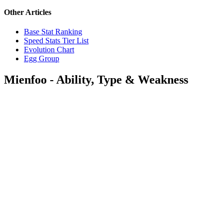
Other Articles
Base Stat Ranking
Speed Stats Tier List
Evolution Chart
Egg Group
Mienfoo - Ability, Type & Weakness