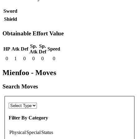
Sword
Shield
Obtainable Effort Value
Sp.
Sp.
HP
Atk
Def
Speed
Atk
Def
0
1
0
0
0
0
Mienfoo - Moves
Search Moves
Filter By Category
Physical
Special
Status