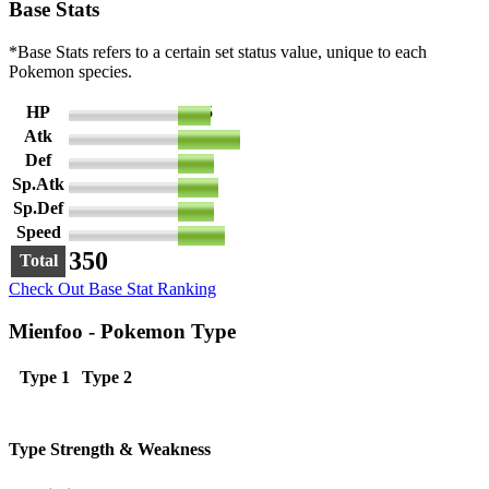
Base Stats
*Base Stats refers to a certain set status value, unique to each
Pokemon species.
HP
45
Atk
85
Def
50
Sp.Atk
55
Sp.Def
50
Speed
65
350
Total
Check Out Base Stat Ranking
Mienfoo - Pokemon Type
Type 1
Type 2
Type Strength & Weakness