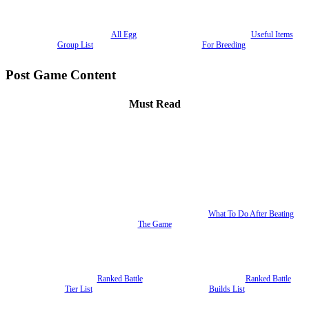
All Egg
Useful Items
Group List
For Breeding
Post Game Content
Must Read
What To Do After Beating
The Game
Ranked Battle
Ranked Battle
Tier List
Builds List