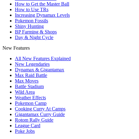
How to Get the Master Ball
How to Use TRs
Increasing Dynamax Levels
Pokemon Fossils
Shiny Hunting
BP Farming & Shops
Day & Night Cycle
New Features
All New Features Explained
New Legendaries
Dynamax & Gigantamax
Max Raid Battle
Max Moves
Battle Stadium
Wild Area
Weather Effects
Pokemon Camp
Cooking Curry At Camps
Gigantamax Curry Guide
Rotom Rally Guide
League Card
Poke Jobs