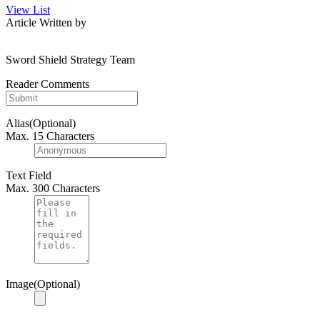
View List
Article Written by
Sword Shield Strategy Team
Reader Comments
Alias(Optional)
Max. 15 Characters
Text Field
Max. 300 Characters
Image(Optional)