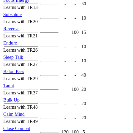
Focus Energy
-
-
30
Learns with TR13
Substitute
-
-
10
Learns with TR20
Reversal
-
100
15
Learns with TR21
Endure
-
-
10
Learns with TR26
Sleep Talk
-
-
10
Learns with TR27
Baton Pass
-
-
40
Learns with TR29
Taunt
-
100
20
Learns with TR37
Bulk Up
-
-
20
Learns with TR48
Calm Mind
-
-
20
Learns with TR49
Close Combat
120
100
5