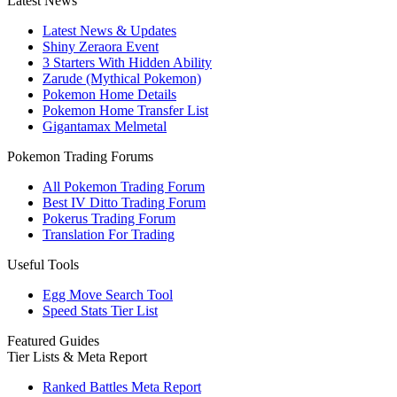
Latest News
Latest News & Updates
Shiny Zeraora Event
3 Starters With Hidden Ability
Zarude (Mythical Pokemon)
Pokemon Home Details
Pokemon Home Transfer List
Gigantamax Melmetal
Pokemon Trading Forums
All Pokemon Trading Forum
Best IV Ditto Trading Forum
Pokerus Trading Forum
Translation For Trading
Useful Tools
Egg Move Search Tool
Speed Stats Tier List
Featured Guides
Tier Lists & Meta Report
Ranked Battles Meta Report