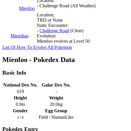
Location:
- Challenge Road (All Weather)
Mienfoo
Location:
TBD or None
Static Encounter:
-
Challenge Road
(Clear)
Mienshao
Evolution:
Mienfoo evolves at Level 50
List Of How To Evolve All Pokemon
Mienfoo - Pokedex Data
Basic Info
National Dex No.
Galar Dex No.
619
-
Height
Weight
0.9m
20.0kg
Gender
Egg Group
♂/♀
Field / HumanLike
Pokedex Entry