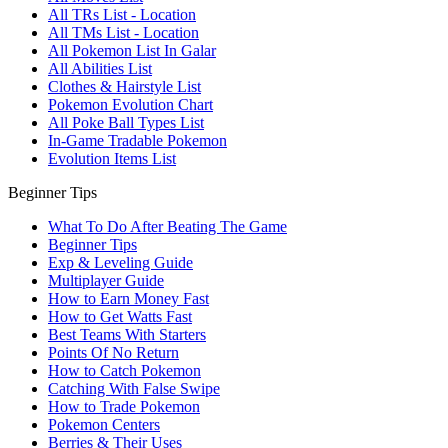
All TRs List - Location
All TMs List - Location
All Pokemon List In Galar
All Abilities List
Clothes & Hairstyle List
Pokemon Evolution Chart
All Poke Ball Types List
In-Game Tradable Pokemon
Evolution Items List
Beginner Tips
What To Do After Beating The Game
Beginner Tips
Exp & Leveling Guide
Multiplayer Guide
How to Earn Money Fast
How to Get Watts Fast
Best Teams With Starters
Points Of No Return
How to Catch Pokemon
Catching With False Swipe
How to Trade Pokemon
Pokemon Centers
Berries & Their Uses