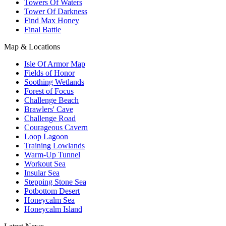
Towers Of Waters
Tower Of Darkness
Find Max Honey
Final Battle
Map & Locations
Isle Of Armor Map
Fields of Honor
Soothing Wetlands
Forest of Focus
Challenge Beach
Brawlers' Cave
Challenge Road
Courageous Cavern
Loop Lagoon
Training Lowlands
Warm-Up Tunnel
Workout Sea
Insular Sea
Stepping Stone Sea
Potbottom Desert
Honeycalm Sea
Honeycalm Island