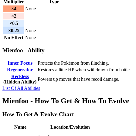
Multiplier
Type
×4
None
×2
×0.5
×0.25
None
No Effect
None
Mienfoo - Ability
Inner Focus
Protects the Pokémon from flinching.
Regenerator
Restores a little HP when withdrawn from battle
Reckless
Powers up moves that have recoil damage.
(Hidden Ability)
List Of All Abilities
Mienfoo - How To Get & How To Evolve
How To Get & Evolve Chart
Name
Location/Evolution