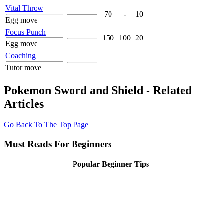
Vital Throw
70
-
10
Egg move
Focus Punch
150
100
20
Egg move
Coaching
Tutor move
Pokemon Sword and Shield - Related
Articles
Go Back To The Top Page
Must Reads For Beginners
Popular Beginner Tips