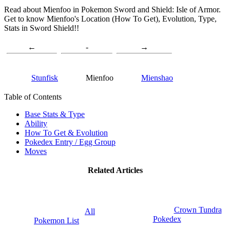
Read about Mienfoo in Pokemon Sword and Shield: Isle of Armor.
Get to know Mienfoo's Location (How To Get), Evolution, Type,
Stats in Sword Shield!!
←
-
→
Stunfisk
Mienfoo
Mienshao
Table of Contents
Base Stats & Type
Ability
How To Get & Evolution
Pokedex Entry / Egg Group
Moves
Related Articles
Crown Tundra
All
Pokedex
Pokemon List