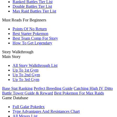
Ranked Battles Tier List
Double Battles Tier List
Max Raid Battles Tier List
Must Reads For Beginners
Points Of No Return
Best Starter Pokemon
Best Team Comp For Story
How To Get Legendary
Story Walkthrough
Main Story
All Story Walkthrough List
Up To 1st Gym
Up To 2nd Gym
Up To 3rd Gym
Base Stat Ranking
Perfect Breeding Guide
Catching High IV Ditto
Battle Tower Guide & Reward
Best Pokemon For Max Raids
Game Database
Full Galar Pokedex
Type Advantages And Resistances Chart
All Moves List