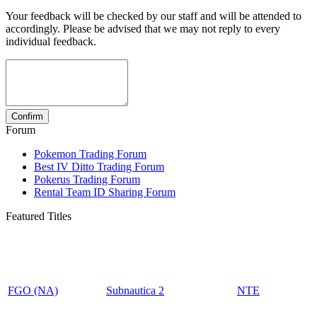
Your feedback will be checked by our staff and will be attended to
accordingly. Please be advised that we may not reply to every
individual feedback.
Forum
Pokemon Trading Forum
Best IV Ditto Trading Forum
Pokerus Trading Forum
Rental Team ID Sharing Forum
Featured Titles
FGO (NA)
Subnautica 2
NTE