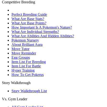
Competitive Breeding
Perfect Breeding Guide
What Are Base Stats?
What Are Base Points?
How Important Is A Pokemon's Nature?
What Are Individual Strengths?
What Are Abilities And Hidden Abilities?
Pokemon Nursery
About Brilliant Aura
Move Tutor
Move Reminder
Egg Groups
Item List For Breeding
Item List For Battle
Hyper Training
How To Get Pokerus
Story Walkthrough
Story Walkthrough List
Vs. Gym Leader