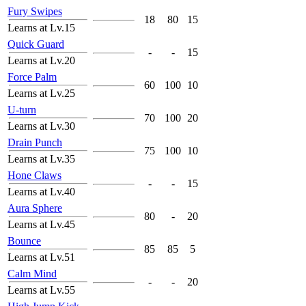
Fury Swipes
18
80
15
Learns at Lv.15
Quick Guard
-
-
15
Learns at Lv.20
Force Palm
60
100
10
Learns at Lv.25
U-turn
70
100
20
Learns at Lv.30
Drain Punch
75
100
10
Learns at Lv.35
Hone Claws
-
-
15
Learns at Lv.40
Aura Sphere
80
-
20
Learns at Lv.45
Bounce
85
85
5
Learns at Lv.51
Calm Mind
-
-
20
Learns at Lv.55