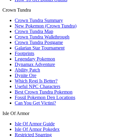
Crown Tundra
Crown Tundra Summary
New Pokemon (Crown Tundra)
Crown Tundra Map
Crown Tundra Walkthrough
Crown Tundra Postgame
Galarian Star Tournament
Footprints
Legendary Pokemon
Dynamax Adventure
Ability Patch
Dynite Ore
Which Regi Is Better?
Useful NPC Characters
Best Crown Tundra Pokemon
Fossil Pokemon Den Locations
Can You Get Victini?
Isle Of Armor
Isle Of Armor Guide
Isle Of Armor Pokedex
Restricted Sparring