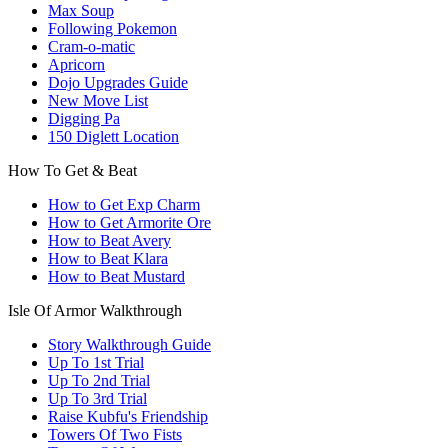
Max Soup
Following Pokemon
Cram-o-matic
Apricorn
Dojo Upgrades Guide
New Move List
Digging Pa
150 Diglett Location
How To Get & Beat
How to Get Exp Charm
How to Get Armorite Ore
How to Beat Avery
How to Beat Klara
How to Beat Mustard
Isle Of Armor Walkthrough
Story Walkthrough Guide
Up To 1st Trial
Up To 2nd Trial
Up To 3rd Trial
Raise Kubfu's Friendship
Towers Of Two Fists