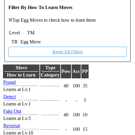
Filter By How To Learn Moves
※Tap Egg Moves to check how to learn them
Level
TM
TR
Egg Move
Reset All Filters
Move
Type
Pow
Acc
PP
How to Learn
Category
Pound
40
100
35
Learns at Lv.1
Detect
-
-
5
Learns at Lv.1
Fake Out
40
100
10
Learns at Lv.5
Reversal
-
100
15
Learns at Lv.10