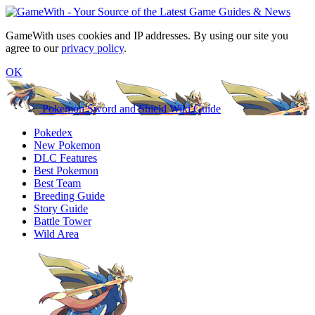
GameWith uses cookies and IP addresses. By using our site you
agree to our
privacy policy
.
OK
Pokemon Sword and Shield Wiki Guide
Pokedex
New Pokemon
DLC Features
Best Pokemon
Best Team
Breeding Guide
Story Guide
Battle Tower
Wild Area