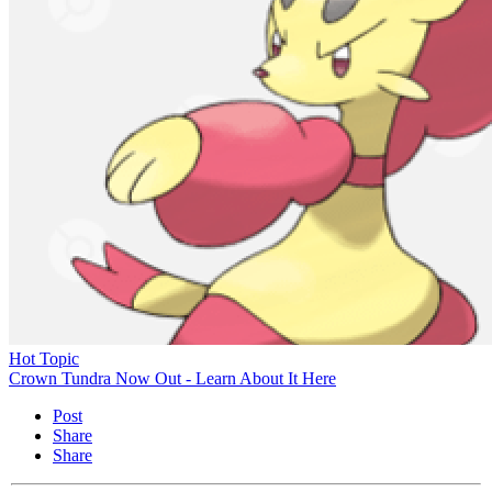
Hot Topic
Crown Tundra Now Out - Learn About It Here
Post
Share
Share