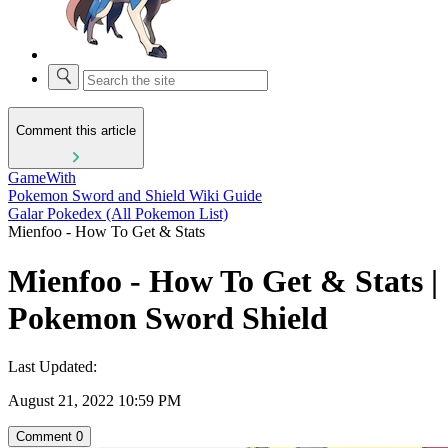
Comment this article
GameWith
Pokemon Sword and Shield Wiki Guide
Galar Pokedex (All Pokemon List)
Mienfoo - How To Get & Stats
Mienfoo - How To Get & Stats |
Pokemon Sword Shield
Last Updated:
August 21, 2022 10:59 PM
Comment
0