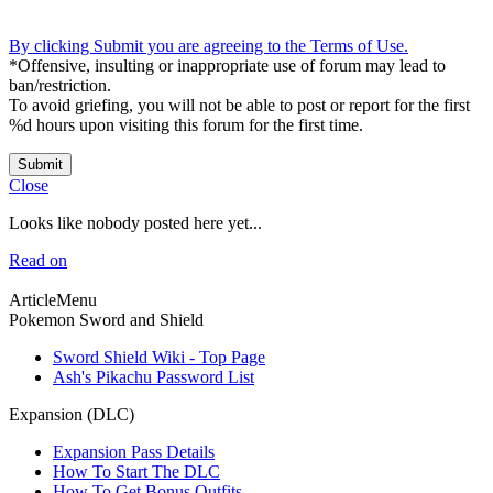
By clicking Submit you are agreeing to the Terms of Use.
*Offensive, insulting or inappropriate use of forum may lead to
ban/restriction.
To avoid griefing, you will not be able to post or report for the first
%d hours upon visiting this forum for the first time.
Submit
Close
Looks like nobody posted here yet...
Read on
ArticleMenu
Pokemon Sword and Shield
Sword Shield Wiki - Top Page
Ash's Pikachu Password List
Expansion (DLC)
Expansion Pass Details
How To Start The DLC
How To Get Bonus Outfits