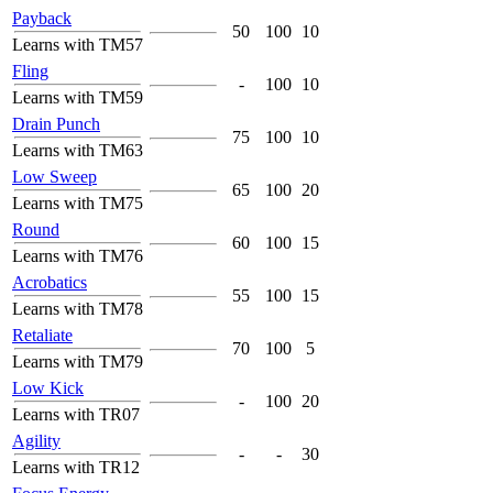
Payback
50
100
10
Learns with TM57
Fling
-
100
10
Learns with TM59
Drain Punch
75
100
10
Learns with TM63
Low Sweep
65
100
20
Learns with TM75
Round
60
100
15
Learns with TM76
Acrobatics
55
100
15
Learns with TM78
Retaliate
70
100
5
Learns with TM79
Low Kick
-
100
20
Learns with TR07
Agility
-
-
30
Learns with TR12