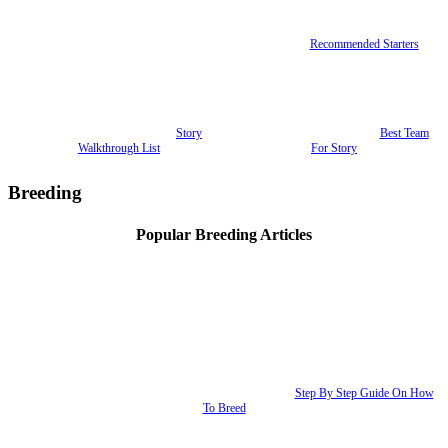
Recommended Starters
Story
Best Team
Walkthrough List
For Story
Breeding
Popular Breeding Articles
Step By Step Guide On How
To Breed