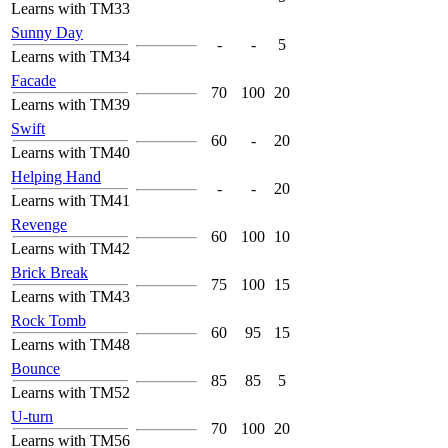
Learns with TM33
Sunny Day
-
-
5
Learns with TM34
Facade
70
100
20
Learns with TM39
Swift
60
-
20
Learns with TM40
Helping Hand
-
-
20
Learns with TM41
Revenge
60
100
10
Learns with TM42
Brick Break
75
100
15
Learns with TM43
Rock Tomb
60
95
15
Learns with TM48
Bounce
85
85
5
Learns with TM52
U-turn
70
100
20
Learns with TM56