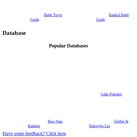
Battle Tower
Ranked Battle
Guide
Guide
Database
Popular Databases
Galar Pokedex
Base Stats
Clothes &
Ranking
Hairstyles List
Have some feedback? Click here