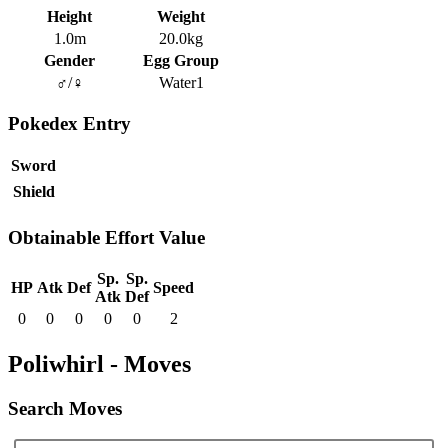
Height
Weight
1.0m
20.0kg
Gender
Egg Group
♂/♀
Water1
Pokedex Entry
Sword
Shield
Obtainable Effort Value
Sp.
Sp.
HP
Atk
Def
Speed
Atk
Def
0
0
0
0
0
2
Poliwhirl - Moves
Search Moves