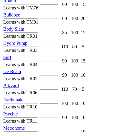
Round
60
100
15
Learns with TM76
Bulldoze
60
100
20
Learns with TM81
Body Slam
85
100
15
Learns with TR01
Hydro Pump
110
80
5
Learns with TR03
Surf
90
100
15
Learns with TR04
Ice Beam
90
100
10
Learns with TR05
Blizzard
110
70
5
Learns with TR06
Earthquake
100
100
10
Learns with TR10
Psychic
90
100
10
Learns with TR11
Metronome
-
-
10