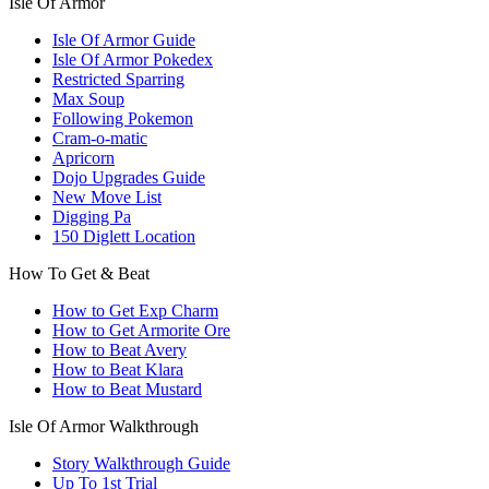
Isle Of Armor
Isle Of Armor Guide
Isle Of Armor Pokedex
Restricted Sparring
Max Soup
Following Pokemon
Cram-o-matic
Apricorn
Dojo Upgrades Guide
New Move List
Digging Pa
150 Diglett Location
How To Get & Beat
How to Get Exp Charm
How to Get Armorite Ore
How to Beat Avery
How to Beat Klara
How to Beat Mustard
Isle Of Armor Walkthrough
Story Walkthrough Guide
Up To 1st Trial