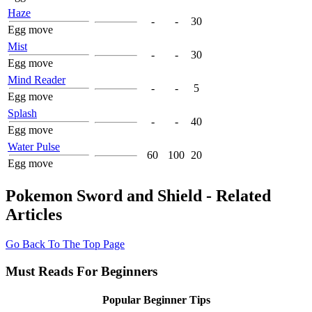
Haze
-
-
30
Egg move
Mist
-
-
30
Egg move
Mind Reader
-
-
5
Egg move
Splash
-
-
40
Egg move
Water Pulse
60
100
20
Egg move
Pokemon Sword and Shield - Related
Articles
Go Back To The Top Page
Must Reads For Beginners
Popular Beginner Tips