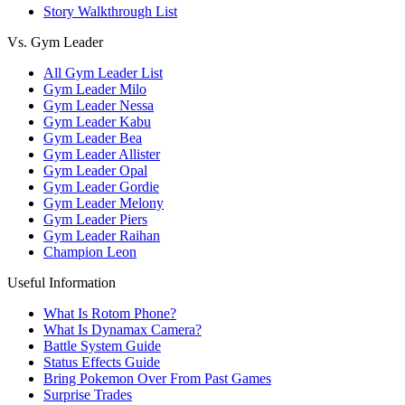
Story Walkthrough List
Vs. Gym Leader
All Gym Leader List
Gym Leader Milo
Gym Leader Nessa
Gym Leader Kabu
Gym Leader Bea
Gym Leader Allister
Gym Leader Opal
Gym Leader Gordie
Gym Leader Melony
Gym Leader Piers
Gym Leader Raihan
Champion Leon
Useful Information
What Is Rotom Phone?
What Is Dynamax Camera?
Battle System Guide
Status Effects Guide
Bring Pokemon Over From Past Games
Surprise Trades