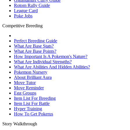
Gigantamax Curry Guide
Rotom Rally Guide
League Card
Poke Jobs
Competitive Breeding
Perfect Breeding Guide
What Are Base Stats?
What Are Base Points?
How Important Is A Pokemon's Nature?
What Are Individual Strengths?
What Are Abilities And Hidden Abilities?
Pokemon Nursery
About Brilliant Aura
Move Tutor
Move Reminder
Egg Groups
Item List For Breeding
Item List For Battle
Hyper Training
How To Get Pokerus
Story Walkthrough