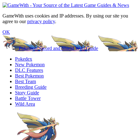
GameWith uses cookies and IP addresses. By using our site you
agree to our
privacy policy
.
OK
Pokemon Sword and Shield Wiki Guide
Pokedex
New Pokemon
DLC Features
Best Pokemon
Best Team
Breeding Guide
Story Guide
Battle Tower
Wild Area