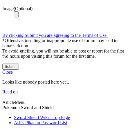
Image(Optional)
By clicking Submit you are agreeing to the Terms of Use.
*Offensive, insulting or inappropriate use of forum may lead to
ban/restriction.
To avoid griefing, you will not be able to post or report for the first
%d hours upon visiting this forum for the first time.
Submit
Close
Looks like nobody posted here yet...
Read on
ArticleMenu
Pokemon Sword and Shield
Sword Shield Wiki - Top Page
Ash's Pikachu Password List