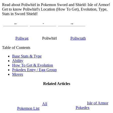
Read about Poliwhirl in Pokemon Sword and Shield: Isle of Armor!
Get to know Poliwhirl's Location (How To Get), Evolution, Type,
Stats in Sword Shield!
←
-
→
Poliwag
Poliwhirl
Poliwrath
Table of Contents
Base Stats & Type
Ability
How To Get & Evolution
Pokedex Entry / Egg Group
Moves
Related Articles
Isle of Armor
All
Pokedex
Pokemon List