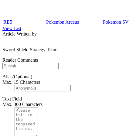
RE5
Pokemon Arceus
Pokemon SV
View List
Article Written by
Sword Shield Strategy Team
Reader Comments
Alias(Optional)
Max. 15 Characters
Text Field
Max. 300 Characters