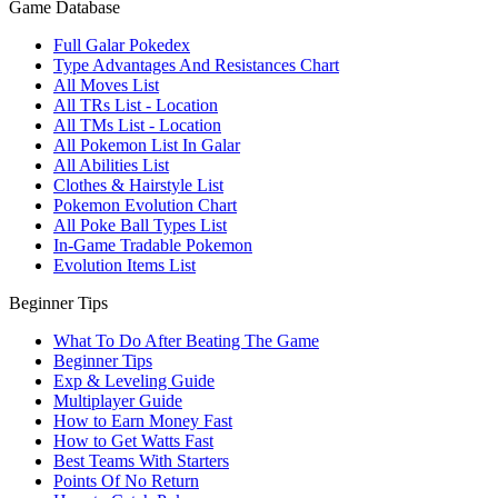
Game Database
Full Galar Pokedex
Type Advantages And Resistances Chart
All Moves List
All TRs List - Location
All TMs List - Location
All Pokemon List In Galar
All Abilities List
Clothes & Hairstyle List
Pokemon Evolution Chart
All Poke Ball Types List
In-Game Tradable Pokemon
Evolution Items List
Beginner Tips
What To Do After Beating The Game
Beginner Tips
Exp & Leveling Guide
Multiplayer Guide
How to Earn Money Fast
How to Get Watts Fast
Best Teams With Starters
Points Of No Return