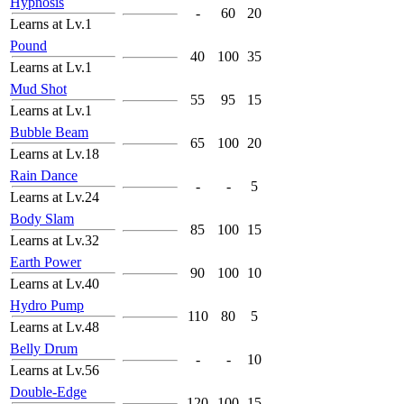
Hypnosis
-
60
20
Learns at Lv.1
Pound
40
100
35
Learns at Lv.1
Mud Shot
55
95
15
Learns at Lv.1
Bubble Beam
65
100
20
Learns at Lv.18
Rain Dance
-
-
5
Learns at Lv.24
Body Slam
85
100
15
Learns at Lv.32
Earth Power
90
100
10
Learns at Lv.40
Hydro Pump
110
80
5
Learns at Lv.48
Belly Drum
-
-
10
Learns at Lv.56
Double-Edge
120
100
15