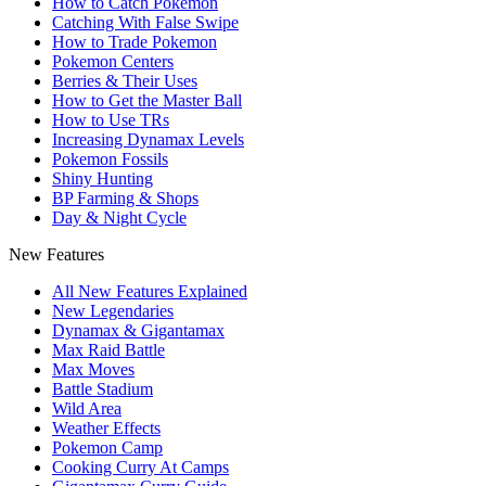
How to Catch Pokemon
Catching With False Swipe
How to Trade Pokemon
Pokemon Centers
Berries & Their Uses
How to Get the Master Ball
How to Use TRs
Increasing Dynamax Levels
Pokemon Fossils
Shiny Hunting
BP Farming & Shops
Day & Night Cycle
New Features
All New Features Explained
New Legendaries
Dynamax & Gigantamax
Max Raid Battle
Max Moves
Battle Stadium
Wild Area
Weather Effects
Pokemon Camp
Cooking Curry At Camps