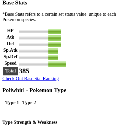
Base Stats
*Base Stats refers to a certain set status value, unique to each
Pokemon species.
HP
65
Atk
65
Def
65
Sp.Atk
50
Sp.Def
50
Speed
90
385
Total
Check Out Base Stat Ranking
Poliwhirl - Pokemon Type
Type 1
Type 2
Type Strength & Weakness