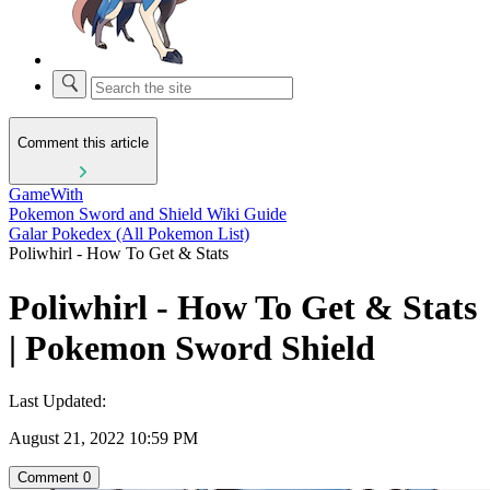
Comment this article
GameWith
Pokemon Sword and Shield Wiki Guide
Galar Pokedex (All Pokemon List)
Poliwhirl - How To Get & Stats
Poliwhirl - How To Get & Stats
| Pokemon Sword Shield
Last Updated:
August 21, 2022 10:59 PM
Comment
0