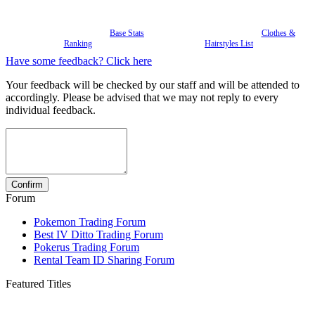
Base Stats
Clothes &
Ranking
Hairstyles List
Have some feedback? Click here
Your feedback will be checked by our staff and will be attended to
accordingly. Please be advised that we may not reply to every
individual feedback.
Forum
Pokemon Trading Forum
Best IV Ditto Trading Forum
Pokerus Trading Forum
Rental Team ID Sharing Forum
Featured Titles