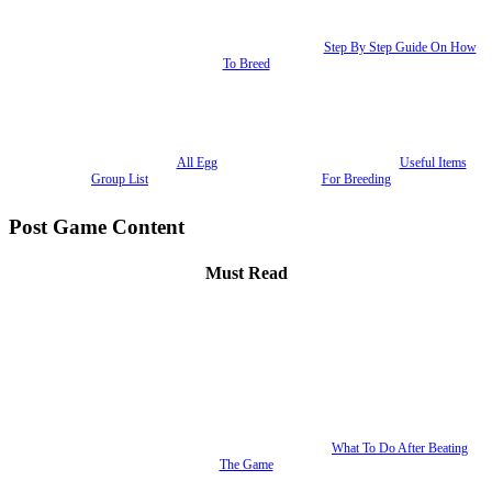
Step By Step Guide On How
To Breed
All Egg
Useful Items
Group List
For Breeding
Post Game Content
Must Read
What To Do After Beating
The Game