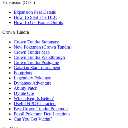
Expansion (DLC)
Expansion Pass Details
How To Start The DLC
How To Get Bonus Outfits
Crown Tundra
Crown Tundra Summary
New Pokemon (Crown Tundra)
Crown Tundra Map
Crown Tundra Walkthrough
Crown Tundra Postgame
Galarian Star Tournament
Footprints
Legendary Pokemon
Dynamax Adventure
Ability Patch
Dynite Ore
Which Regi Is Better?
Useful NPC Characters
Best Crown Tundra Pokemon
Fossil Pokemon Den Locations
Can You Get Victini?