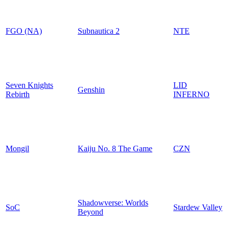
FGO (NA)
Subnautica 2
NTE
Seven Knights
LID
Genshin
Rebirth
INFERNO
Mongil
Kaiju No. 8 The Game
CZN
Shadowverse: Worlds
SoC
Stardew Valley
Beyond