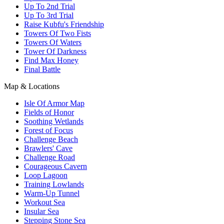
Up To 2nd Trial
Up To 3rd Trial
Raise Kubfu's Friendship
Towers Of Two Fists
Towers Of Waters
Tower Of Darkness
Find Max Honey
Final Battle
Map & Locations
Isle Of Armor Map
Fields of Honor
Soothing Wetlands
Forest of Focus
Challenge Beach
Brawlers' Cave
Challenge Road
Courageous Cavern
Loop Lagoon
Training Lowlands
Warm-Up Tunnel
Workout Sea
Insular Sea
Stepping Stone Sea