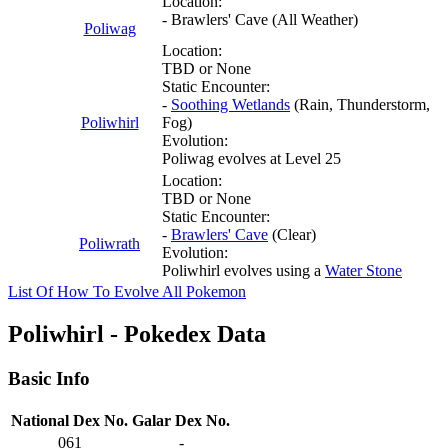
Location:
- Brawlers' Cave (All Weather)
Poliwag
Location:
TBD or None
Static Encounter:
-
Soothing Wetlands
(Rain, Thunderstorm,
Poliwhirl
Fog)
Evolution:
Poliwag evolves at Level 25
Location:
TBD or None
Static Encounter:
-
Brawlers' Cave
(Clear)
Poliwrath
Evolution:
Poliwhirl evolves using a
Water Stone
List Of How To Evolve All Pokemon
Poliwhirl - Pokedex Data
Basic Info
National Dex No.
Galar Dex No.
061
-