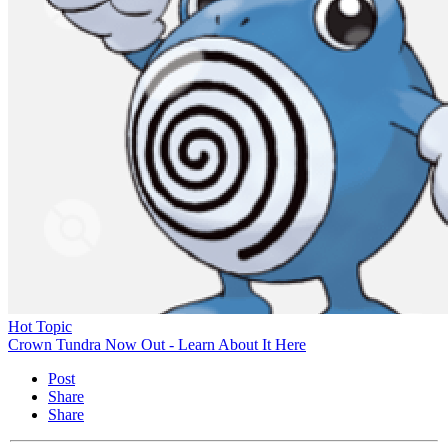
Hot Topic
Crown Tundra Now Out - Learn About It Here
Post
Share
Share