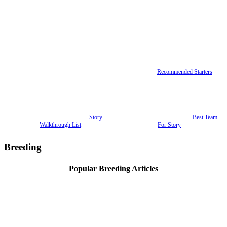
Recommended Starters
Story
Best Team
Walkthrough List
For Story
Breeding
Popular Breeding Articles