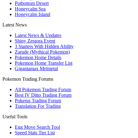
Potbottom Desert
Honeycalm Sea
Honeycalm Island
Latest News
Latest News & Updates
Shiny Zeraora Event
3 Starters With Hidden Ability
Zarude (Mythical Pokemon)
Pokemon Home Details
Pokemon Home Transfer List
Gigantamax Melmetal
Pokemon Trading Forums
All Pokemon Trading Forum
Best IV Ditto Trading Forum
Pokerus Trading Forum
Translation For Trading
Useful Tools
Egg Move Search Tool
Speed Stats Tier List