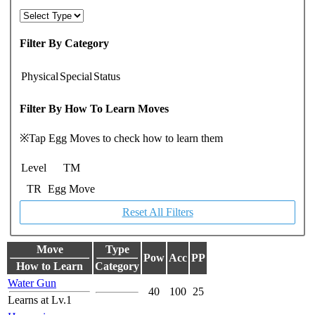
Filter By Category
Physical
Special
Status
Filter By How To Learn Moves
※Tap Egg Moves to check how to learn them
Level
TM
TR
Egg Move
Reset All Filters
Move
Type
Pow
Acc
PP
How to Learn
Category
Water Gun
40
100
25
Learns at Lv.1