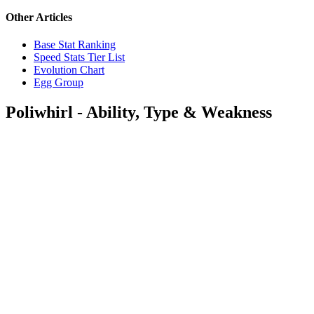
Other Articles
Base Stat Ranking
Speed Stats Tier List
Evolution Chart
Egg Group
Poliwhirl - Ability, Type & Weakness