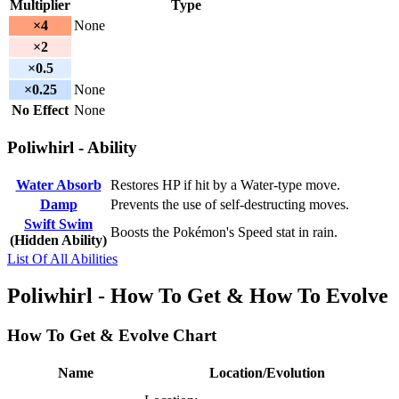
Multiplier
Type
×4
None
×2
×0.5
×0.25
None
No Effect
None
Poliwhirl - Ability
Water Absorb
Restores HP if hit by a Water-type move.
Damp
Prevents the use of self-destructing moves.
Swift Swim
Boosts the Pokémon's Speed stat in rain.
(Hidden Ability)
List Of All Abilities
Poliwhirl - How To Get & How To Evolve
How To Get & Evolve Chart
Name
Location/Evolution