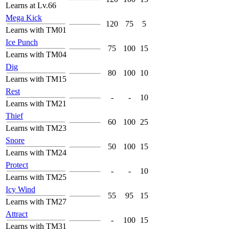
Learns at Lv.66
Mega Kick
120
75
5
Learns with TM01
Ice Punch
75
100
15
Learns with TM04
Dig
80
100
10
Learns with TM15
Rest
-
-
10
Learns with TM21
Thief
60
100
25
Learns with TM23
Snore
50
100
15
Learns with TM24
Protect
-
-
10
Learns with TM25
Icy Wind
55
95
15
Learns with TM27
Attract
-
100
15
Learns with TM31