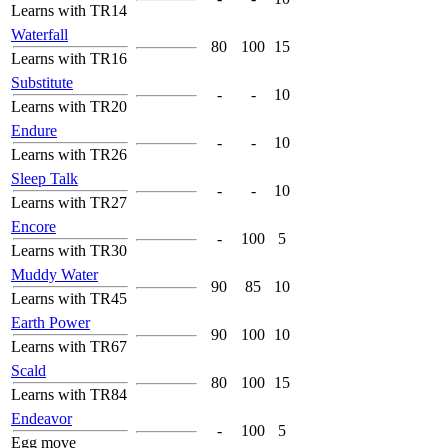
Learns with TR14
Waterfall
80
100
15
Learns with TR16
Substitute
-
-
10
Learns with TR20
Endure
-
-
10
Learns with TR26
Sleep Talk
-
-
10
Learns with TR27
Encore
-
100
5
Learns with TR30
Muddy Water
90
85
10
Learns with TR45
Earth Power
90
100
10
Learns with TR67
Scald
80
100
15
Learns with TR84
Endeavor
-
100
5
Egg move