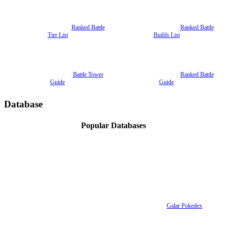
Ranked Battle
Ranked Battle
Tier List
Builds List
Battle Tower
Ranked Battle
Guide
Guide
Database
Popular Databases
Galar Pokedex