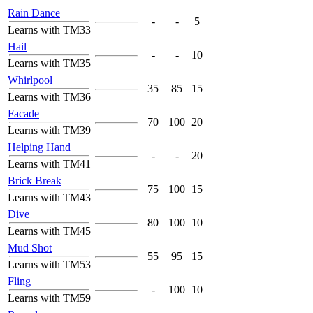
Rain Dance
-
-
5
Learns with TM33
Hail
-
-
10
Learns with TM35
Whirlpool
35
85
15
Learns with TM36
Facade
70
100
20
Learns with TM39
Helping Hand
-
-
20
Learns with TM41
Brick Break
75
100
15
Learns with TM43
Dive
80
100
10
Learns with TM45
Mud Shot
55
95
15
Learns with TM53
Fling
-
100
10
Learns with TM59