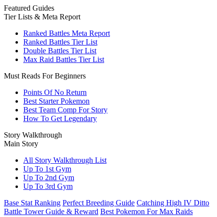
Featured Guides
Tier Lists & Meta Report
Ranked Battles Meta Report
Ranked Battles Tier List
Double Battles Tier List
Max Raid Battles Tier List
Must Reads For Beginners
Points Of No Return
Best Starter Pokemon
Best Team Comp For Story
How To Get Legendary
Story Walkthrough
Main Story
All Story Walkthrough List
Up To 1st Gym
Up To 2nd Gym
Up To 3rd Gym
Base Stat Ranking
Perfect Breeding Guide
Catching High IV Ditto
Battle Tower Guide & Reward
Best Pokemon For Max Raids