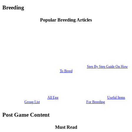
Breeding
Popular Breeding Articles
Step By Step Guide On How
To Breed
All Egg
Useful Items
Group List
For Breeding
Post Game Content
Must Read