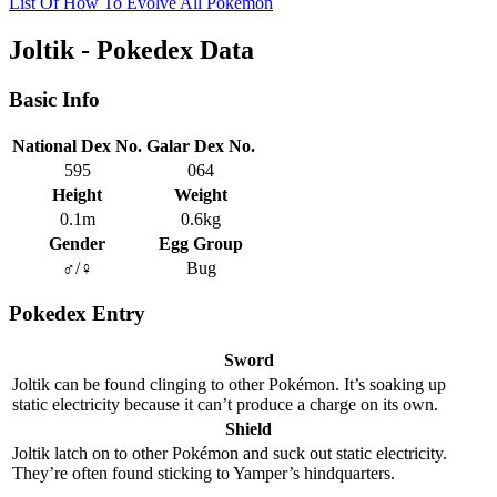
List Of How To Evolve All Pokemon
Joltik - Pokedex Data
Basic Info
National Dex No.
Galar Dex No.
595
064
Height
Weight
0.1m
0.6kg
Gender
Egg Group
♂/♀
Bug
Pokedex Entry
Sword
Joltik can be found clinging to other Pokémon. It’s soaking up
static electricity because it can’t produce a charge on its own.
Shield
Joltik latch on to other Pokémon and suck out static electricity.
They’re often found sticking to Yamper’s hindquarters.