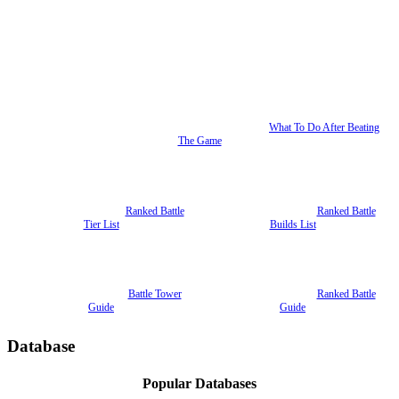
What To Do After Beating
The Game
Ranked Battle
Ranked Battle
Tier List
Builds List
Battle Tower
Ranked Battle
Guide
Guide
Database
Popular Databases