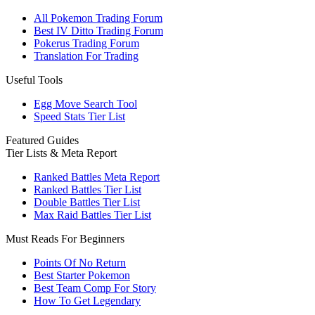
All Pokemon Trading Forum
Best IV Ditto Trading Forum
Pokerus Trading Forum
Translation For Trading
Useful Tools
Egg Move Search Tool
Speed Stats Tier List
Featured Guides
Tier Lists & Meta Report
Ranked Battles Meta Report
Ranked Battles Tier List
Double Battles Tier List
Max Raid Battles Tier List
Must Reads For Beginners
Points Of No Return
Best Starter Pokemon
Best Team Comp For Story
How To Get Legendary