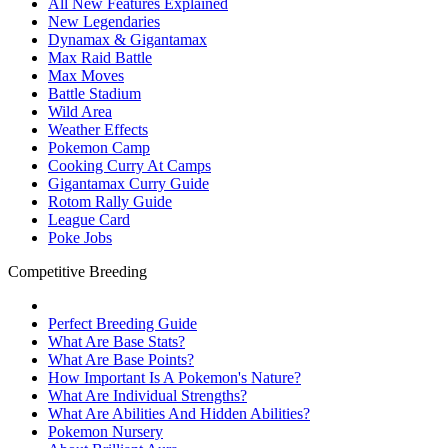
All New Features Explained
New Legendaries
Dynamax & Gigantamax
Max Raid Battle
Max Moves
Battle Stadium
Wild Area
Weather Effects
Pokemon Camp
Cooking Curry At Camps
Gigantamax Curry Guide
Rotom Rally Guide
League Card
Poke Jobs
Competitive Breeding
Perfect Breeding Guide
What Are Base Stats?
What Are Base Points?
How Important Is A Pokemon's Nature?
What Are Individual Strengths?
What Are Abilities And Hidden Abilities?
Pokemon Nursery