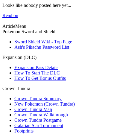
Looks like nobody posted here yet...
Read on
ArticleMenu
Pokemon Sword and Shield
Sword Shield Wiki - Top Page
Ash's Pikachu Password List
Expansion (DLC)
Expansion Pass Details
How To Start The DLC
How To Get Bonus Outfits
Crown Tundra
Crown Tundra Summary
New Pokemon (Crown Tundra)
Crown Tundra Map
Crown Tundra Walkthrough
Crown Tundra Postgame
Galarian Star Tournament
Footprints