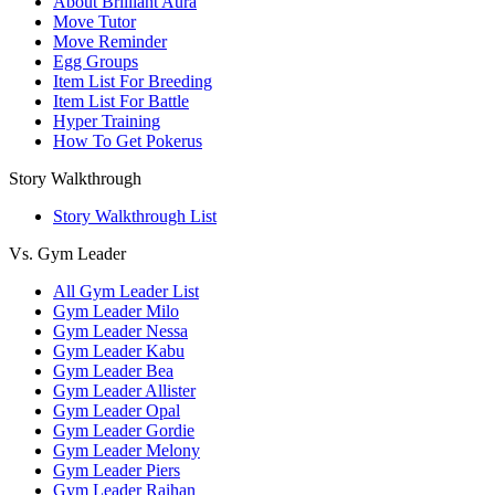
About Brilliant Aura
Move Tutor
Move Reminder
Egg Groups
Item List For Breeding
Item List For Battle
Hyper Training
How To Get Pokerus
Story Walkthrough
Story Walkthrough List
Vs. Gym Leader
All Gym Leader List
Gym Leader Milo
Gym Leader Nessa
Gym Leader Kabu
Gym Leader Bea
Gym Leader Allister
Gym Leader Opal
Gym Leader Gordie
Gym Leader Melony
Gym Leader Piers
Gym Leader Raihan