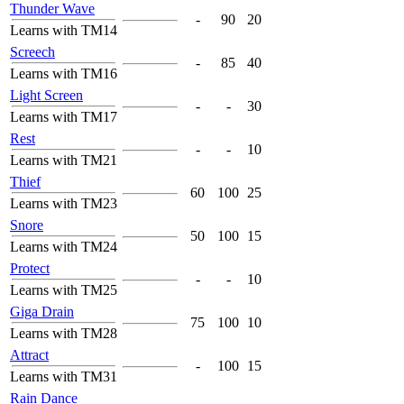
Thunder Wave
-
90
20
Learns with TM14
Screech
-
85
40
Learns with TM16
Light Screen
-
-
30
Learns with TM17
Rest
-
-
10
Learns with TM21
Thief
60
100
25
Learns with TM23
Snore
50
100
15
Learns with TM24
Protect
-
-
10
Learns with TM25
Giga Drain
75
100
10
Learns with TM28
Attract
-
100
15
Learns with TM31
Rain Dance