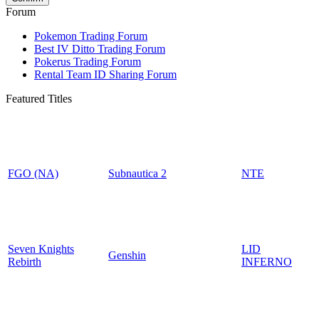
Forum
Pokemon Trading Forum
Best IV Ditto Trading Forum
Pokerus Trading Forum
Rental Team ID Sharing Forum
Featured Titles
FGO (NA)
Subnautica 2
NTE
Seven Knights
LID
Genshin
Rebirth
INFERNO