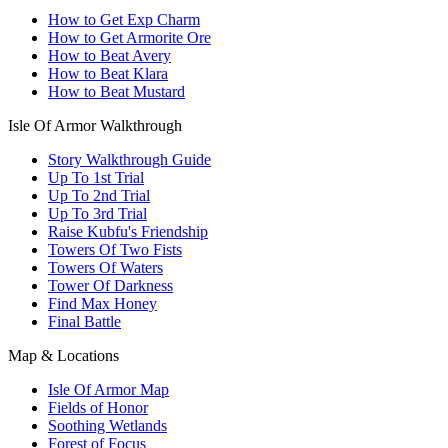
How to Get Exp Charm
How to Get Armorite Ore
How to Beat Avery
How to Beat Klara
How to Beat Mustard
Isle Of Armor Walkthrough
Story Walkthrough Guide
Up To 1st Trial
Up To 2nd Trial
Up To 3rd Trial
Raise Kubfu's Friendship
Towers Of Two Fists
Towers Of Waters
Tower Of Darkness
Find Max Honey
Final Battle
Map & Locations
Isle Of Armor Map
Fields of Honor
Soothing Wetlands
Forest of Focus