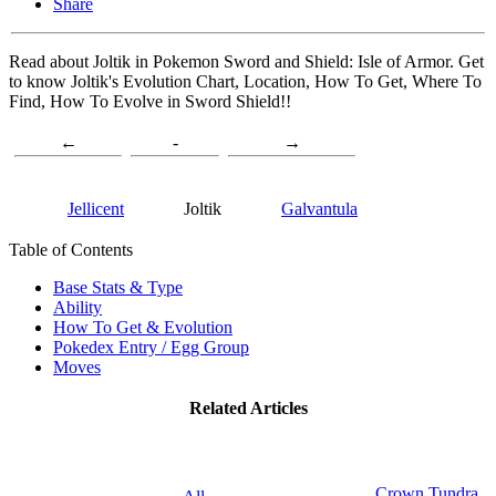
Share
Read about Joltik in Pokemon Sword and Shield: Isle of Armor. Get
to know Joltik's Evolution Chart, Location, How To Get, Where To
Find, How To Evolve in Sword Shield!!
←
-
→
Jellicent
Joltik
Galvantula
Table of Contents
Base Stats & Type
Ability
How To Get & Evolution
Pokedex Entry / Egg Group
Moves
Related Articles
Crown Tundra