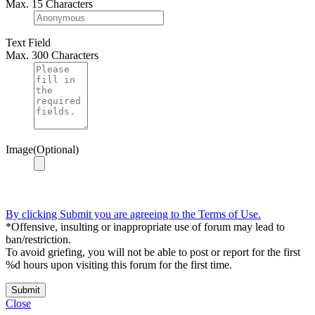
Max. 15 Characters
Text Field
Max. 300 Characters
Image(Optional)
By clicking Submit you are agreeing to the Terms of Use.
*Offensive, insulting or inappropriate use of forum may lead to
ban/restriction.
To avoid griefing, you will not be able to post or report for the first
%d hours upon visiting this forum for the first time.
Submit
Close