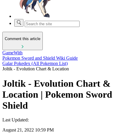
Comment this article
GameWith
Pokemon Sword and Shield Wiki Guide
Galar Pokedex (All Pokemon List)
Joltik - Evolution Chart & Location
Joltik - Evolution Chart &
Location | Pokemon Sword
Shield
Last Updated:
August 21, 2022 10:59 PM