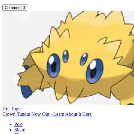
Comment
0
Hot Topic
Crown Tundra Now Out - Learn About It Here
Post
Share