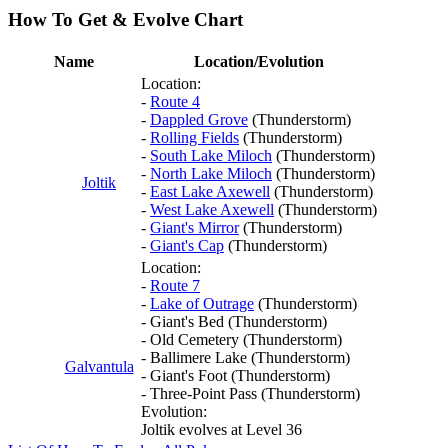
How To Get & Evolve Chart
Name
Location/Evolution
Location:
-
Route 4
-
Dappled Grove
(Thunderstorm)
-
Rolling Fields
(Thunderstorm)
-
South Lake Miloch
(Thunderstorm)
-
North Lake Miloch
(Thunderstorm)
Joltik
-
East Lake Axewell
(Thunderstorm)
-
West Lake Axewell
(Thunderstorm)
-
Giant's Mirror
(Thunderstorm)
-
Giant's Cap
(Thunderstorm)
Location:
-
Route 7
-
Lake of Outrage
(Thunderstorm)
- Giant's Bed (Thunderstorm)
- Old Cemetery (Thunderstorm)
- Ballimere Lake (Thunderstorm)
Galvantula
- Giant's Foot (Thunderstorm)
- Three-Point Pass (Thunderstorm)
Evolution:
Joltik evolves at Level 36