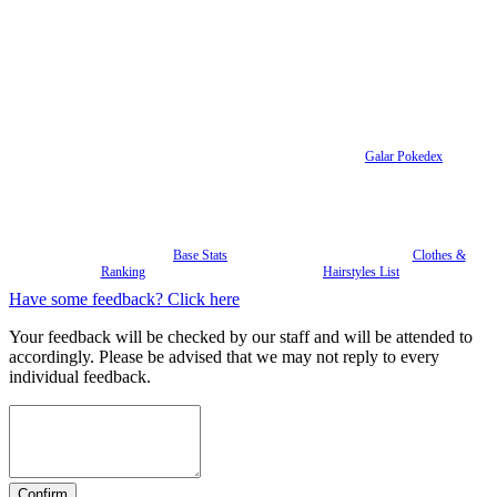
Galar Pokedex
Base Stats
Clothes &
Ranking
Hairstyles List
Have some feedback? Click here
Your feedback will be checked by our staff and will be attended to
accordingly. Please be advised that we may not reply to every
individual feedback.