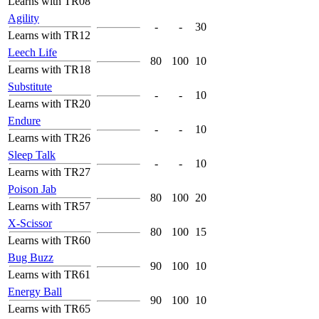
Learns with TR08
Agility
-
-
30
Learns with TR12
Leech Life
80
100
10
Learns with TR18
Substitute
-
-
10
Learns with TR20
Endure
-
-
10
Learns with TR26
Sleep Talk
-
-
10
Learns with TR27
Poison Jab
80
100
20
Learns with TR57
X-Scissor
80
100
15
Learns with TR60
Bug Buzz
90
100
10
Learns with TR61
Energy Ball
90
100
10
Learns with TR65