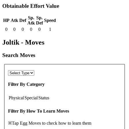
Obtainable Effort Value
Sp.
Sp.
HP
Atk
Def
Speed
Atk
Def
0
0
0
0
0
1
Joltik - Moves
Search Moves
Filter By Category
Physical
Special
Status
Filter By How To Learn Moves
※Tap Egg Moves to check how to learn them