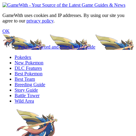
GameWith uses cookies and IP addresses. By using our site you
agree to our
privacy policy
.
OK
Pokemon Sword and Shield Wiki Guide
Pokedex
New Pokemon
DLC Features
Best Pokemon
Best Team
Breeding Guide
Story Guide
Battle Tower
Wild Area