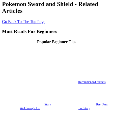
Pokemon Sword and Shield - Related
Articles
Go Back To The Top Page
Must Reads For Beginners
Popular Beginner Tips
Recommended Starters
Story
Best Team
Walkthrough List
For Story