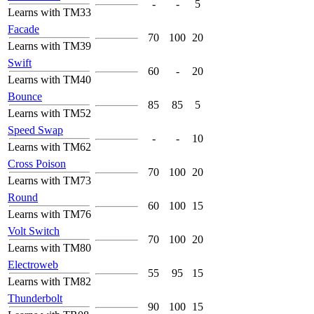
-
-
5
Learns with TM33
Facade
70
100
20
Learns with TM39
Swift
60
-
20
Learns with TM40
Bounce
85
85
5
Learns with TM52
Speed Swap
-
-
10
Learns with TM62
Cross Poison
70
100
20
Learns with TM73
Round
60
100
15
Learns with TM76
Volt Switch
70
100
20
Learns with TM80
Electroweb
55
95
15
Learns with TM82
Thunderbolt
90
100
15