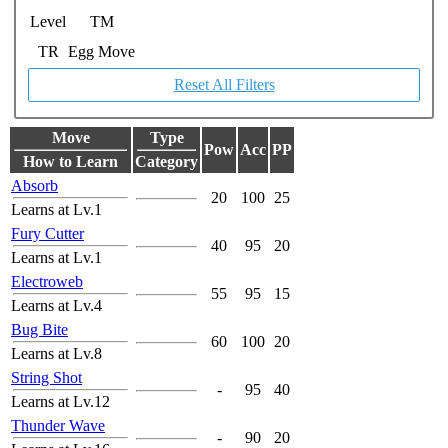
Level
TM
TR
Egg Move
Reset All Filters
Move
Type
Pow
Acc
PP
How to Learn
Category
Absorb
20
100
25
Learns at Lv.1
Fury Cutter
40
95
20
Learns at Lv.1
Electroweb
55
95
15
Learns at Lv.4
Bug Bite
60
100
20
Learns at Lv.8
String Shot
-
95
40
Learns at Lv.12
Thunder Wave
-
90
20