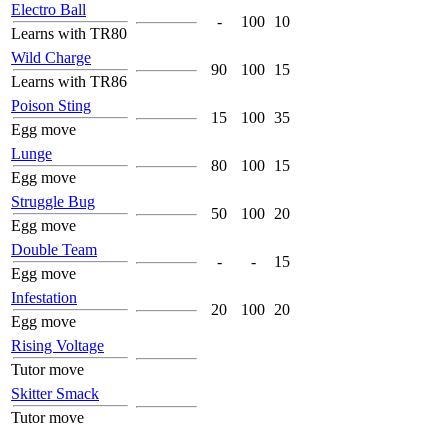
Electro Ball
-
100
10
Learns with TR80
Wild Charge
90
100
15
Learns with TR86
Poison Sting
15
100
35
Egg move
Lunge
80
100
15
Egg move
Struggle Bug
50
100
20
Egg move
Double Team
-
-
15
Egg move
Infestation
20
100
20
Egg move
Rising Voltage
Tutor move
Skitter Smack
Tutor move