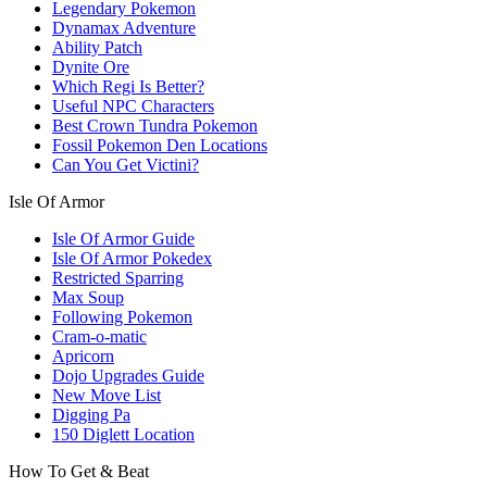
Legendary Pokemon
Dynamax Adventure
Ability Patch
Dynite Ore
Which Regi Is Better?
Useful NPC Characters
Best Crown Tundra Pokemon
Fossil Pokemon Den Locations
Can You Get Victini?
Isle Of Armor
Isle Of Armor Guide
Isle Of Armor Pokedex
Restricted Sparring
Max Soup
Following Pokemon
Cram-o-matic
Apricorn
Dojo Upgrades Guide
New Move List
Digging Pa
150 Diglett Location
How To Get & Beat