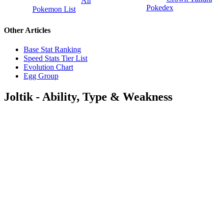
All
Pokedex
Pokemon List
Other Articles
Base Stat Ranking
Speed Stats Tier List
Evolution Chart
Egg Group
Joltik - Ability, Type & Weakness