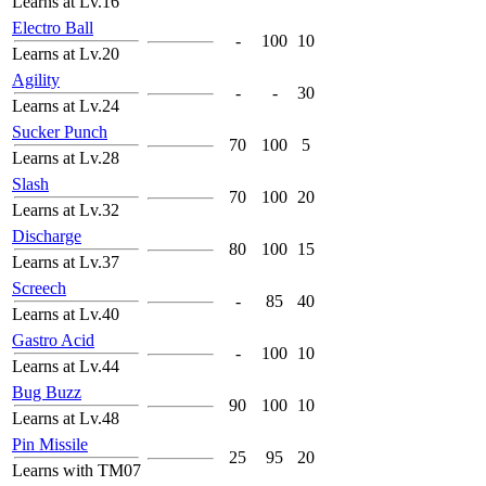
Learns at Lv.16
Electro Ball
-
100
10
Learns at Lv.20
Agility
-
-
30
Learns at Lv.24
Sucker Punch
70
100
5
Learns at Lv.28
Slash
70
100
20
Learns at Lv.32
Discharge
80
100
15
Learns at Lv.37
Screech
-
85
40
Learns at Lv.40
Gastro Acid
-
100
10
Learns at Lv.44
Bug Buzz
90
100
10
Learns at Lv.48
Pin Missile
25
95
20
Learns with TM07