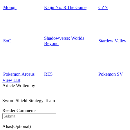
Mongil
Kaiju No. 8 The Game
CZN
Shadowverse: Worlds
SoC
Stardew Valley
Beyond
Pokemon Arceus
RE5
Pokemon SV
View List
Article Written by
Sword Shield Strategy Team
Reader Comments
Alias(Optional)