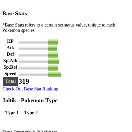
Base Stats
*Base Stats refers to a certain set status value, unique to each
Pokemon species.
HP
50
Atk
47
Def
50
Sp.Atk
57
Sp.Def
50
Speed
65
319
Total
Check Out Base Stat Ranking
Joltik - Pokemon Type
Type 1
Type 2