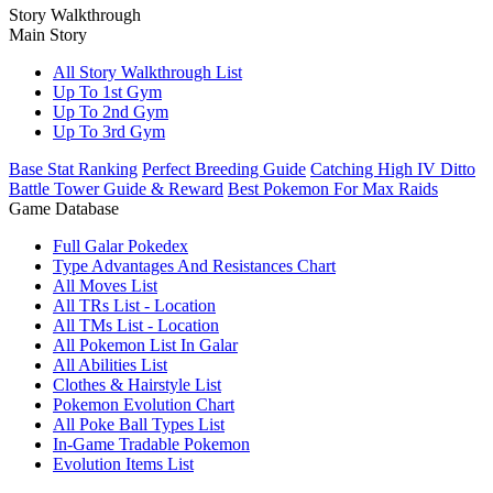
Story Walkthrough
Main Story
All Story Walkthrough List
Up To 1st Gym
Up To 2nd Gym
Up To 3rd Gym
Base Stat Ranking
Perfect Breeding Guide
Catching High IV Ditto
Battle Tower Guide & Reward
Best Pokemon For Max Raids
Game Database
Full Galar Pokedex
Type Advantages And Resistances Chart
All Moves List
All TRs List - Location
All TMs List - Location
All Pokemon List In Galar
All Abilities List
Clothes & Hairstyle List
Pokemon Evolution Chart
All Poke Ball Types List
In-Game Tradable Pokemon
Evolution Items List