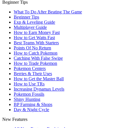
Beginner Tips
What To Do After Beating The Game
Beginner Tips
Exp & Leveling Guide
Multiplayer Guide
How to Earn Money Fast
How to Get Watts Fast
Best Teams With Starters
Points Of No Return
How to Catch Pokemon
Catching With False Swipe
How to Trade Pokemon
Pokemon Centers
Berries & Their Uses
How to Get the Master Ball
How to Use TRs
Increasing Dynamax Levels
Pokemon Fossils
Shiny Hunting
BP Farming & Shops
Day & Night Cycle
New Features