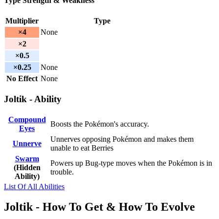
Type Strength & Weakness
Multiplier
Type
×4
None
×2
×0.5
×0.25
None
No Effect
None
Joltik - Ability
Compound
Boosts the Pokémon's accuracy.
Eyes
Unnerves opposing Pokémon and makes them
Unnerve
unable to eat Berries
Swarm
Powers up Bug-type moves when the Pokémon is in
(Hidden
trouble.
Ability)
List Of All Abilities
Joltik - How To Get & How To Evolve