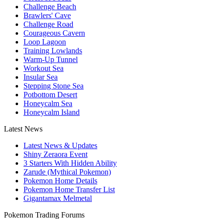
Challenge Beach
Brawlers' Cave
Challenge Road
Courageous Cavern
Loop Lagoon
Training Lowlands
Warm-Up Tunnel
Workout Sea
Insular Sea
Stepping Stone Sea
Potbottom Desert
Honeycalm Sea
Honeycalm Island
Latest News
Latest News & Updates
Shiny Zeraora Event
3 Starters With Hidden Ability
Zarude (Mythical Pokemon)
Pokemon Home Details
Pokemon Home Transfer List
Gigantamax Melmetal
Pokemon Trading Forums