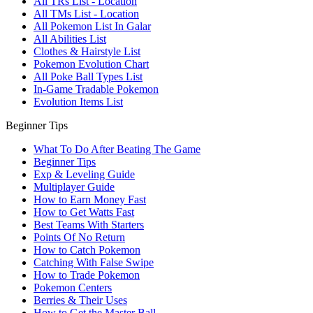
All TRs List - Location
All TMs List - Location
All Pokemon List In Galar
All Abilities List
Clothes & Hairstyle List
Pokemon Evolution Chart
All Poke Ball Types List
In-Game Tradable Pokemon
Evolution Items List
Beginner Tips
What To Do After Beating The Game
Beginner Tips
Exp & Leveling Guide
Multiplayer Guide
How to Earn Money Fast
How to Get Watts Fast
Best Teams With Starters
Points Of No Return
How to Catch Pokemon
Catching With False Swipe
How to Trade Pokemon
Pokemon Centers
Berries & Their Uses
How to Get the Master Ball