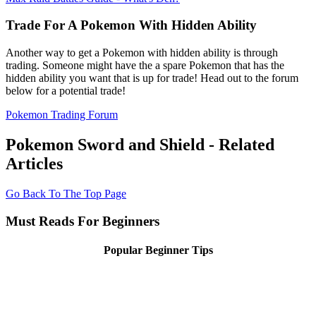
Trade For A Pokemon With Hidden Ability
Another way to get a Pokemon with hidden ability is through
trading. Someone might have the a spare Pokemon that has the
hidden ability you want that is up for trade! Head out to the forum
below for a potential trade!
Pokemon Trading Forum
Pokemon Sword and Shield - Related
Articles
Go Back To The Top Page
Must Reads For Beginners
Popular Beginner Tips