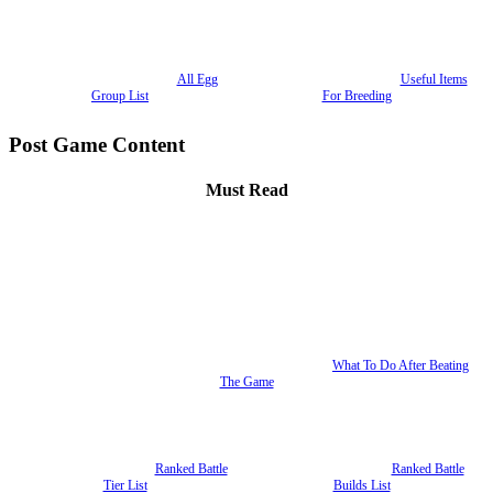
All Egg
Useful Items
Group List
For Breeding
Post Game Content
Must Read
What To Do After Beating
The Game
Ranked Battle
Ranked Battle
Tier List
Builds List