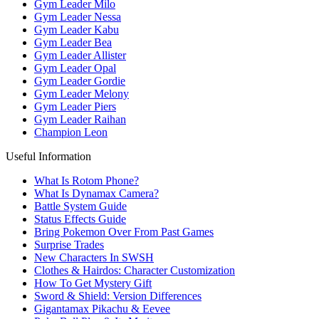
Gym Leader Milo
Gym Leader Nessa
Gym Leader Kabu
Gym Leader Bea
Gym Leader Allister
Gym Leader Opal
Gym Leader Gordie
Gym Leader Melony
Gym Leader Piers
Gym Leader Raihan
Champion Leon
Useful Information
What Is Rotom Phone?
What Is Dynamax Camera?
Battle System Guide
Status Effects Guide
Bring Pokemon Over From Past Games
Surprise Trades
New Characters In SWSH
Clothes & Hairdos: Character Customization
How To Get Mystery Gift
Sword & Shield: Version Differences
Gigantamax Pikachu & Eevee