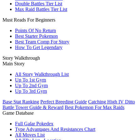
Double Battles Tier List
Max Raid Battles Tier List
Must Reads For Beginners
Points Of No Return
Best Starter Pokemon
Best Team Comp For Story
How To Get Legendary
Story Walkthrough
Main Story
All Story Walkthrough List
Up To 1st Gym
Up To 2nd Gym
Up To 3rd Gym
Base Stat Ranking
Perfect Breeding Guide
Catching High IV Ditto
Battle Tower Guide & Reward
Best Pokemon For Max Raids
Game Database
Full Galar Pokedex
Type Advantages And Resistances Chart
All Moves List