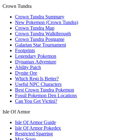
Crown Tundra
Crown Tundra Summary
New Pokemon (Crown Tundra)
Crown Tundra Map
Crown Tundra Walkthrough
Crown Tundra Postgame
Galarian Star Tournament
Footprints
Legendary Pokemon
Dynamax Adventure
Ability Patch
Dynite Ore
Which Regi Is Better?
Useful NPC Characters
Best Crown Tundra Pokemon
Fossil Pokemon Den Locations
Can You Get Victini?
Isle Of Armor
Isle Of Armor Guide
Isle Of Armor Pokedex
Restricted Sparring
Max Soup