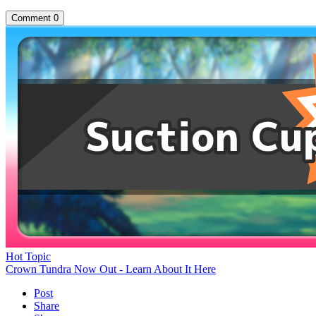
Comment
0
Hot Topic
Crown Tundra Now Out - Learn About It Here
Post
Share