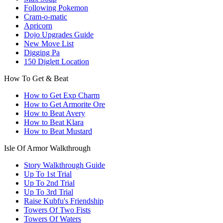
Following Pokemon
Cram-o-matic
Apricorn
Dojo Upgrades Guide
New Move List
Digging Pa
150 Diglett Location
How To Get & Beat
How to Get Exp Charm
How to Get Armorite Ore
How to Beat Avery
How to Beat Klara
How to Beat Mustard
Isle Of Armor Walkthrough
Story Walkthrough Guide
Up To 1st Trial
Up To 2nd Trial
Up To 3rd Trial
Raise Kubfu's Friendship
Towers Of Two Fists
Towers Of Waters