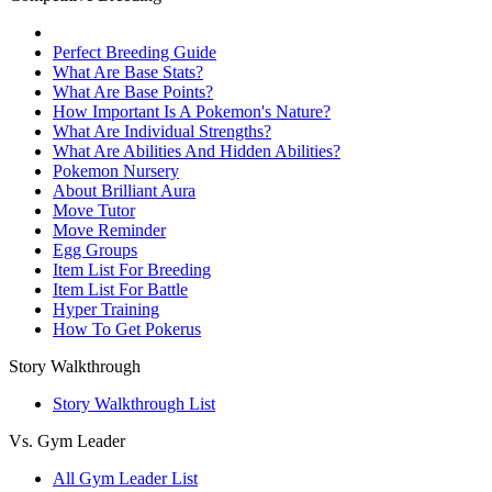
Perfect Breeding Guide
What Are Base Stats?
What Are Base Points?
How Important Is A Pokemon's Nature?
What Are Individual Strengths?
What Are Abilities And Hidden Abilities?
Pokemon Nursery
About Brilliant Aura
Move Tutor
Move Reminder
Egg Groups
Item List For Breeding
Item List For Battle
Hyper Training
How To Get Pokerus
Story Walkthrough
Story Walkthrough List
Vs. Gym Leader
All Gym Leader List