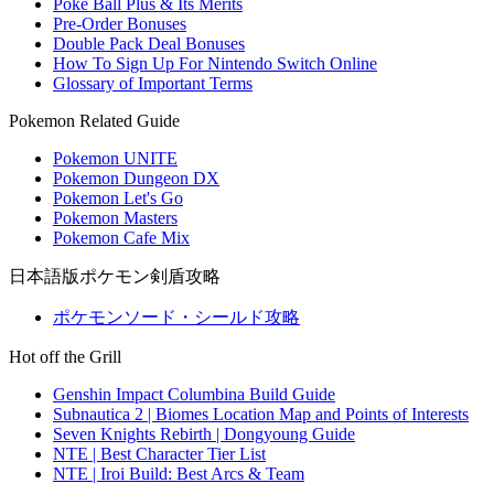
Poke Ball Plus & Its Merits
Pre-Order Bonuses
Double Pack Deal Bonuses
How To Sign Up For Nintendo Switch Online
Glossary of Important Terms
Pokemon Related Guide
Pokemon UNITE
Pokemon Dungeon DX
Pokemon Let's Go
Pokemon Masters
Pokemon Cafe Mix
日本語版ポケモン剣盾攻略
ポケモンソード・シールド攻略
Hot off the Grill
Genshin Impact Columbina Build Guide
Subnautica 2 | Biomes Location Map and Points of Interests
Seven Knights Rebirth | Dongyoung Guide
NTE | Best Character Tier List
NTE | Iroi Build: Best Arcs & Team