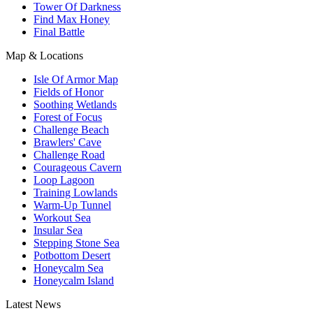
Tower Of Darkness
Find Max Honey
Final Battle
Map & Locations
Isle Of Armor Map
Fields of Honor
Soothing Wetlands
Forest of Focus
Challenge Beach
Brawlers' Cave
Challenge Road
Courageous Cavern
Loop Lagoon
Training Lowlands
Warm-Up Tunnel
Workout Sea
Insular Sea
Stepping Stone Sea
Potbottom Desert
Honeycalm Sea
Honeycalm Island
Latest News