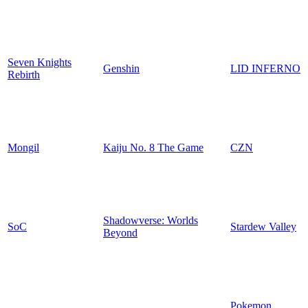
Seven Knights
Genshin
LID INFERNO
Rebirth
Mongil
Kaiju No. 8 The Game
CZN
Shadowverse: Worlds
SoC
Stardew Valley
Beyond
Pokemon