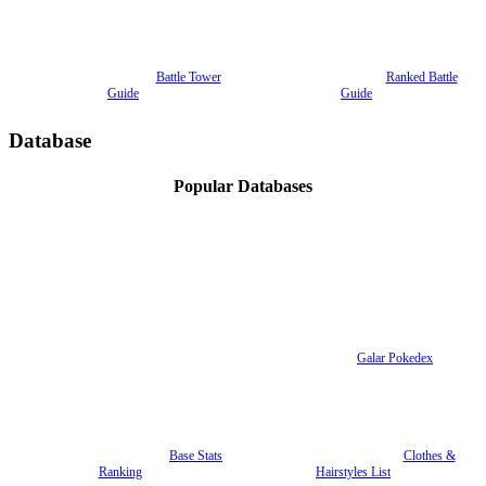
Battle Tower
Ranked Battle
Guide
Guide
Database
Popular Databases
Galar Pokedex
Base Stats
Clothes &
Ranking
Hairstyles List