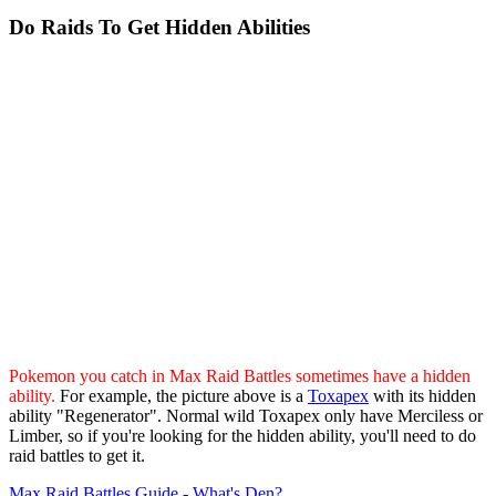
Do Raids To Get Hidden Abilities
Pokemon you catch in Max Raid Battles sometimes have a hidden
ability.
For example, the picture above is a
Toxapex
with its hidden
ability "Regenerator". Normal wild Toxapex only have Merciless or
Limber, so if you're looking for the hidden ability, you'll need to do
raid battles to get it.
Max Raid Battles Guide - What's Den?