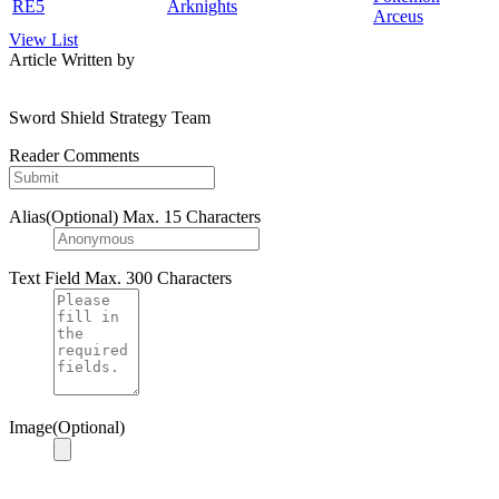
RE5
Arknights
Arceus
View List
Article Written by
Sword Shield Strategy Team
Reader Comments
Alias(Optional)
Max. 15 Characters
Text Field
Max. 300 Characters
Image(Optional)