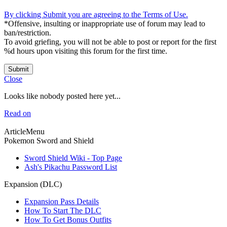
By clicking Submit you are agreeing to the Terms of Use.
*Offensive, insulting or inappropriate use of forum may lead to
ban/restriction.
To avoid griefing, you will not be able to post or report for the first
%d hours upon visiting this forum for the first time.
Submit
Close
Looks like nobody posted here yet...
Read on
ArticleMenu
Pokemon Sword and Shield
Sword Shield Wiki - Top Page
Ash's Pikachu Password List
Expansion (DLC)
Expansion Pass Details
How To Start The DLC
How To Get Bonus Outfits