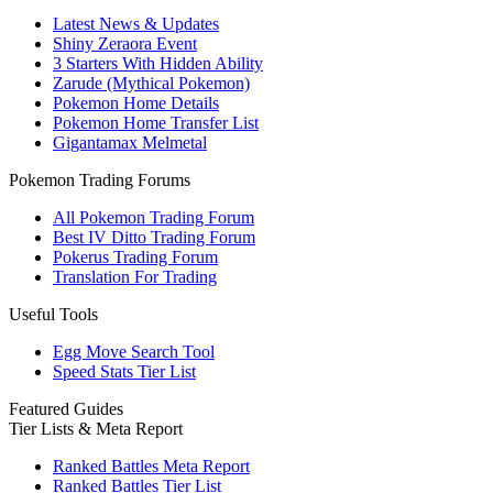
Latest News & Updates
Shiny Zeraora Event
3 Starters With Hidden Ability
Zarude (Mythical Pokemon)
Pokemon Home Details
Pokemon Home Transfer List
Gigantamax Melmetal
Pokemon Trading Forums
All Pokemon Trading Forum
Best IV Ditto Trading Forum
Pokerus Trading Forum
Translation For Trading
Useful Tools
Egg Move Search Tool
Speed Stats Tier List
Featured Guides
Tier Lists & Meta Report
Ranked Battles Meta Report
Ranked Battles Tier List