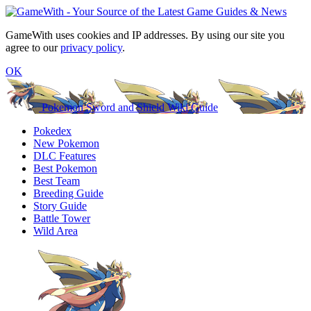
GameWith uses cookies and IP addresses. By using our site you
agree to our
privacy policy
.
OK
Pokemon Sword and Shield Wiki Guide
Pokedex
New Pokemon
DLC Features
Best Pokemon
Best Team
Breeding Guide
Story Guide
Battle Tower
Wild Area