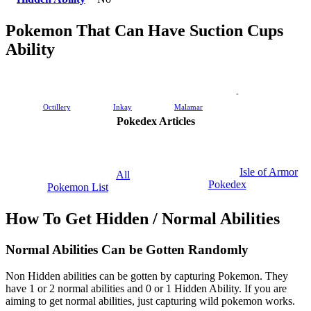
Pokemon That Can Have Suction Cups
Ability
-
Octillery
Inkay
Malamar
Pokedex Articles
Isle of Armor
All
Pokedex
Pokemon List
How To Get Hidden / Normal Abilities
Normal Abilities Can be Gotten Randomly
Non Hidden abilities can be gotten by capturing Pokemon. They
have 1 or 2 normal abilities and 0 or 1 Hidden Ability. If you are
aiming to get normal abilities, just capturing wild pokemon works.