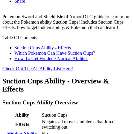
Share
Pokemon Sword and Shield Isle of Armor DLC guide to learn more
about the Pokemon ability Suction Cups! Includes Suction Cups
effects, how to get hidden ability, & Pokemon that can learn!!
Table Of Contents
Suction Cups Ability - Effects
Which Pokemon Can Have Suction Cups?
How To Get Hidden / Normal Abilities
Check Out The All Ability List Here!
Suction Cups Ability - Overview &
Effects
Suction Cups Ability Overview
Ability
Suction Cups
Negates all moves and items that force
Effects
switching out
Hidden Ability
No