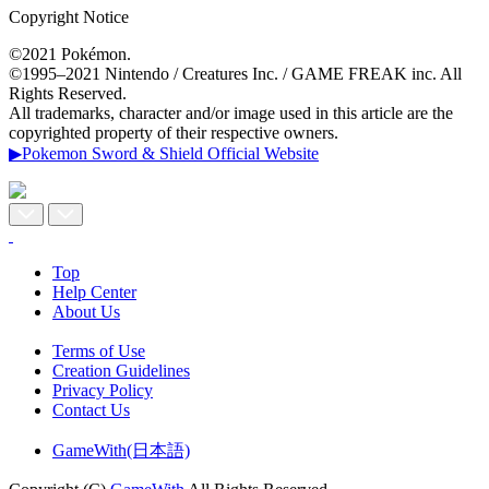
Copyright Notice
©2021 Pokémon.
©1995–2021 Nintendo / Creatures Inc. / GAME FREAK inc. All
Rights Reserved.
All trademarks, character and/or image used in this article are the
copyrighted property of their respective owners.
▶Pokemon Sword & Shield Official Website
Top
Help Center
About Us
Terms of Use
Creation Guidelines
Privacy Policy
Contact Us
GameWith(日本語)