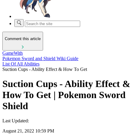
Comment this article
GameWith
Pokemon Sword and Shield Wiki Guide
List Of All Abilities
Suction Cups - Ability Effect & How To Get
Suction Cups - Ability Effect &
How To Get | Pokemon Sword
Shield
Last Updated:
August 21, 2022 10:59 PM