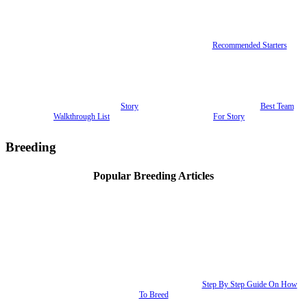
Recommended Starters
Story
Best Team
Walkthrough List
For Story
Breeding
Popular Breeding Articles
Step By Step Guide On How
To Breed