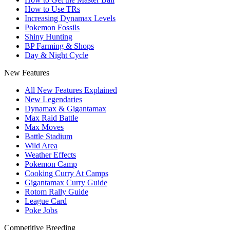
How to Use TRs
Increasing Dynamax Levels
Pokemon Fossils
Shiny Hunting
BP Farming & Shops
Day & Night Cycle
New Features
All New Features Explained
New Legendaries
Dynamax & Gigantamax
Max Raid Battle
Max Moves
Battle Stadium
Wild Area
Weather Effects
Pokemon Camp
Cooking Curry At Camps
Gigantamax Curry Guide
Rotom Rally Guide
League Card
Poke Jobs
Competitive Breeding