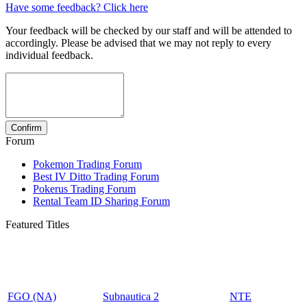
Have some feedback? Click here
Your feedback will be checked by our staff and will be attended to
accordingly. Please be advised that we may not reply to every
individual feedback.
Forum
Pokemon Trading Forum
Best IV Ditto Trading Forum
Pokerus Trading Forum
Rental Team ID Sharing Forum
Featured Titles
FGO (NA)
Subnautica 2
NTE