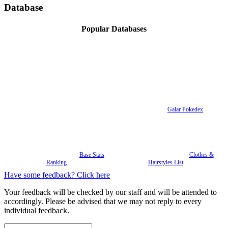
Database
Popular Databases
Galar Pokedex
Base Stats
Clothes &
Ranking
Hairstyles List
Have some feedback? Click here
Your feedback will be checked by our staff and will be attended to
accordingly. Please be advised that we may not reply to every
individual feedback.