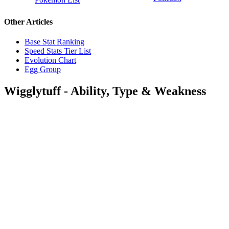
Other Articles
Base Stat Ranking
Speed Stats Tier List
Evolution Chart
Egg Group
Wigglytuff - Ability, Type & Weakness