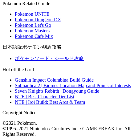
Pokemon Related Guide
Pokemon UNITE
Pokemon Dungeon DX
Pokemon Let's Go
Pokemon Masters
Pokemon Cafe Mix
日本語版ポケモン剣盾攻略
ポケモンソード・シールド攻略
Hot off the Grill
Genshin Impact Columbina Build Guide
Subnautica 2 | Biomes Location Map and Points of Interests
Seven Knights Rebirth | Dongyoung Guide
NTE | Best Character Tier List
NTE | Iroi Build: Best Arcs & Team
Copyright Notice
©2021 Pokémon.
©1995–2021 Nintendo / Creatures Inc. / GAME FREAK inc. All
Rights Reserved.