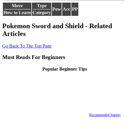
Move
Type
Pow
Acc
PP
How to Learn
Category
Pokemon Sword and Shield - Related
Articles
Go Back To The Top Page
Must Reads For Beginners
Popular Beginner Tips
Recommended Starters