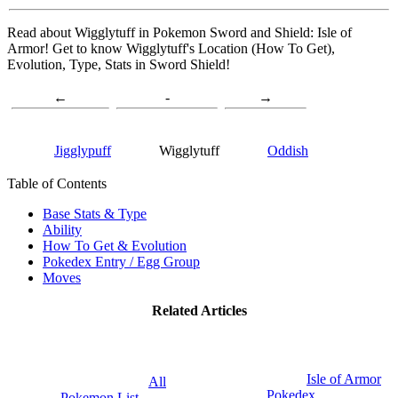
Read about Wigglytuff in Pokemon Sword and Shield: Isle of
Armor! Get to know Wigglytuff's Location (How To Get),
Evolution, Type, Stats in Sword Shield!
←
-
→
Jigglypuff
Wigglytuff
Oddish
Table of Contents
Base Stats & Type
Ability
How To Get & Evolution
Pokedex Entry / Egg Group
Moves
Related Articles
Isle of Armor
All
Pokedex
Pokemon List