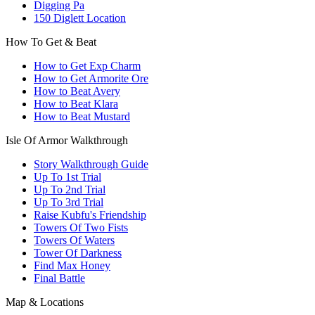
Digging Pa
150 Diglett Location
How To Get & Beat
How to Get Exp Charm
How to Get Armorite Ore
How to Beat Avery
How to Beat Klara
How to Beat Mustard
Isle Of Armor Walkthrough
Story Walkthrough Guide
Up To 1st Trial
Up To 2nd Trial
Up To 3rd Trial
Raise Kubfu's Friendship
Towers Of Two Fists
Towers Of Waters
Tower Of Darkness
Find Max Honey
Final Battle
Map & Locations