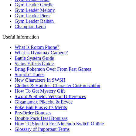
Gym Leader Gordie
Gym Leader Melony
Gym Leader Piers
Gym Leader Raihan
Champion Leon
Useful Information
What Is Rotom Phone?
What Is Dynamax Camera?
Battle System Guide
Status Effects Guide
Bring Pokemon Over From Past Games
Surprise Trades
New Characters In SWSH
Clothes & Hairdos: Character Customization
How To Get Mystery Gift
Sword & Shield: Version Differences
Gigantamax Pikachu & Eevee
Poke Ball Plus & Its Merits
Pre-Order Bonuses
Double Pack Deal Bonuses
How To Sign Up For Nintendo Switch Online
Glossary of Important Terms