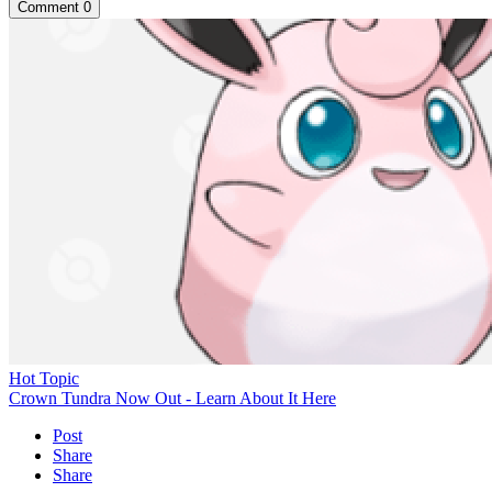
Comment
0
Hot Topic
Crown Tundra Now Out - Learn About It Here
Post
Share
Share