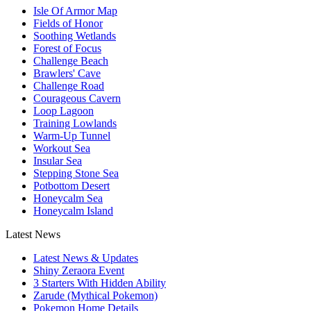
Isle Of Armor Map
Fields of Honor
Soothing Wetlands
Forest of Focus
Challenge Beach
Brawlers' Cave
Challenge Road
Courageous Cavern
Loop Lagoon
Training Lowlands
Warm-Up Tunnel
Workout Sea
Insular Sea
Stepping Stone Sea
Potbottom Desert
Honeycalm Sea
Honeycalm Island
Latest News
Latest News & Updates
Shiny Zeraora Event
3 Starters With Hidden Ability
Zarude (Mythical Pokemon)
Pokemon Home Details