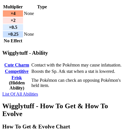
Multiplier
Type
×4
None
×2
×0.5
×0.25
None
No Effect
Wigglytuff - Ability
Cute Charm
Contact with the Pokémon may cause infatuation.
Competitive
Boosts the Sp. Atk stat when a stat is lowered.
Frisk
The Pokémon can check an opposing Pokémon's
(Hidden
held item.
Ability)
List Of All Abilities
Wigglytuff - How To Get & How To
Evolve
How To Get & Evolve Chart