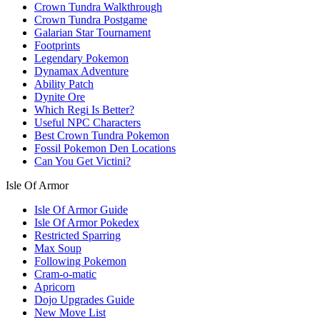
Crown Tundra Walkthrough
Crown Tundra Postgame
Galarian Star Tournament
Footprints
Legendary Pokemon
Dynamax Adventure
Ability Patch
Dynite Ore
Which Regi Is Better?
Useful NPC Characters
Best Crown Tundra Pokemon
Fossil Pokemon Den Locations
Can You Get Victini?
Isle Of Armor
Isle Of Armor Guide
Isle Of Armor Pokedex
Restricted Sparring
Max Soup
Following Pokemon
Cram-o-matic
Apricorn
Dojo Upgrades Guide
New Move List