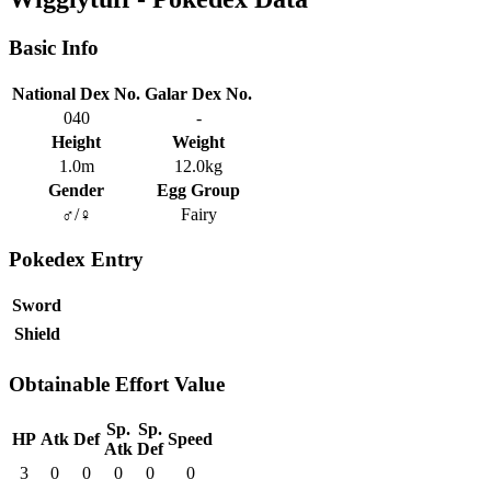
Basic Info
National Dex No.
Galar Dex No.
040
-
Height
Weight
1.0m
12.0kg
Gender
Egg Group
♂/♀
Fairy
Pokedex Entry
Sword
Shield
Obtainable Effort Value
Sp.
Sp.
HP
Atk
Def
Speed
Atk
Def
3
0
0
0
0
0