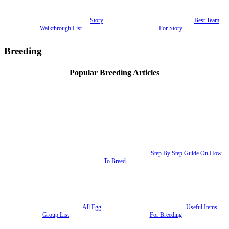
Story
Best Team
Walkthrough List
For Story
Breeding
Popular Breeding Articles
Step By Step Guide On How
To Breed
All Egg
Useful Items
Group List
For Breeding