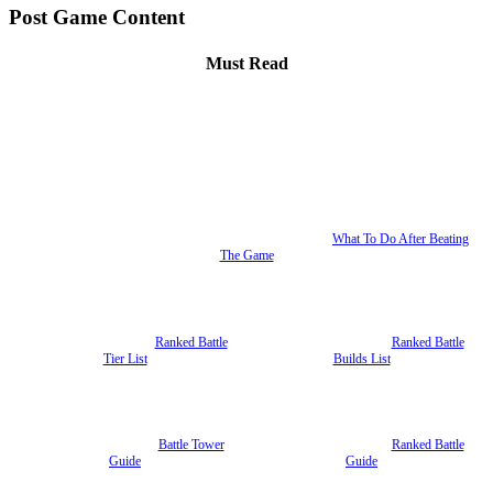
Post Game Content
Must Read
What To Do After Beating
The Game
Ranked Battle
Ranked Battle
Tier List
Builds List
Battle Tower
Ranked Battle
Guide
Guide