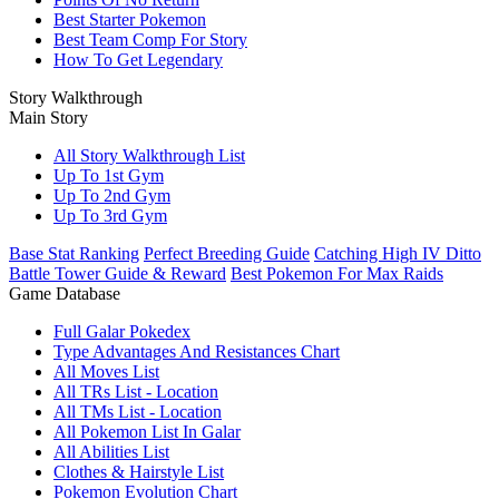
Best Starter Pokemon
Best Team Comp For Story
How To Get Legendary
Story Walkthrough
Main Story
All Story Walkthrough List
Up To 1st Gym
Up To 2nd Gym
Up To 3rd Gym
Base Stat Ranking
Perfect Breeding Guide
Catching High IV Ditto
Battle Tower Guide & Reward
Best Pokemon For Max Raids
Game Database
Full Galar Pokedex
Type Advantages And Resistances Chart
All Moves List
All TRs List - Location
All TMs List - Location
All Pokemon List In Galar
All Abilities List
Clothes & Hairstyle List
Pokemon Evolution Chart