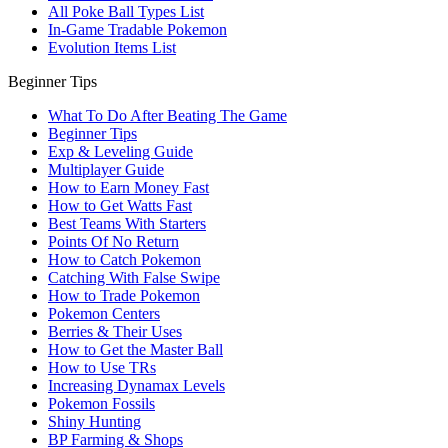
All Poke Ball Types List
In-Game Tradable Pokemon
Evolution Items List
Beginner Tips
What To Do After Beating The Game
Beginner Tips
Exp & Leveling Guide
Multiplayer Guide
How to Earn Money Fast
How to Get Watts Fast
Best Teams With Starters
Points Of No Return
How to Catch Pokemon
Catching With False Swipe
How to Trade Pokemon
Pokemon Centers
Berries & Their Uses
How to Get the Master Ball
How to Use TRs
Increasing Dynamax Levels
Pokemon Fossils
Shiny Hunting
BP Farming & Shops