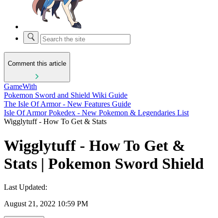
Comment this article
GameWith
Pokemon Sword and Shield Wiki Guide
The Isle Of Armor - New Features Guide
Isle Of Armor Pokedex - New Pokemon & Legendaries List
Wigglytuff - How To Get & Stats
Wigglytuff - How To Get &
Stats | Pokemon Sword Shield
Last Updated:
August 21, 2022 10:59 PM