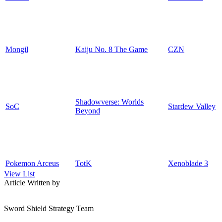
Mongil
Kaiju No. 8 The Game
CZN
Shadowverse: Worlds
SoC
Stardew Valley
Beyond
Pokemon Arceus
TotK
Xenoblade 3
View List
Article Written by
Sword Shield Strategy Team