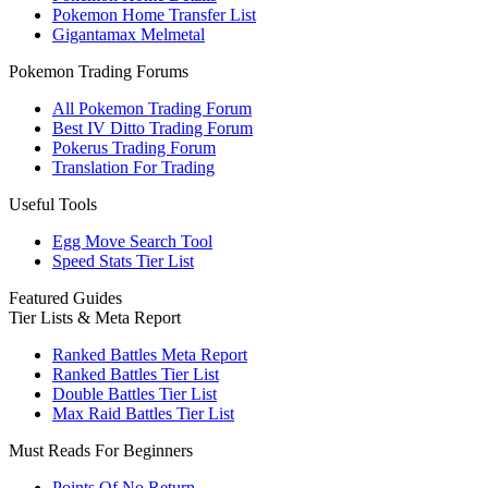
Pokemon Home Transfer List
Gigantamax Melmetal
Pokemon Trading Forums
All Pokemon Trading Forum
Best IV Ditto Trading Forum
Pokerus Trading Forum
Translation For Trading
Useful Tools
Egg Move Search Tool
Speed Stats Tier List
Featured Guides
Tier Lists & Meta Report
Ranked Battles Meta Report
Ranked Battles Tier List
Double Battles Tier List
Max Raid Battles Tier List
Must Reads For Beginners
Points Of No Return