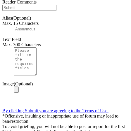
Reader Comments
Alias(Optional)
Max. 15 Characters
Text Field
Max. 300 Characters
Image(Optional)
By clicking Submit you are agreeing to the Terms of Use.
*Offensive, insulting or inappropriate use of forum may lead to
ban/restriction.
To avoid griefing, you will not be able to post or report for the first