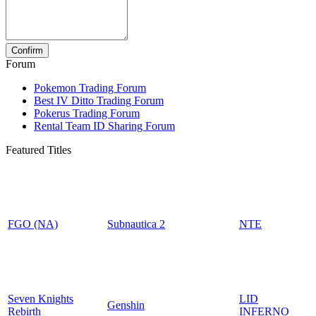
Forum
Pokemon Trading Forum
Best IV Ditto Trading Forum
Pokerus Trading Forum
Rental Team ID Sharing Forum
Featured Titles
FGO (NA)
Subnautica 2
NTE
Seven Knights
LID
Genshin
Rebirth
INFERNO