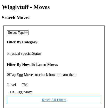
Wigglytuff - Moves
Search Moves
Filter By Category
Physical
Special
Status
Filter By How To Learn Moves
※Tap Egg Moves to check how to learn them
Level
TM
TR
Egg Move
Reset All Filters