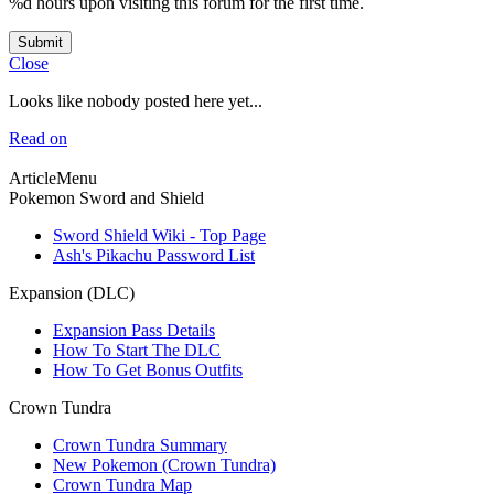
%d hours upon visiting this forum for the first time.
Submit
Close
Looks like nobody posted here yet...
Read on
ArticleMenu
Pokemon Sword and Shield
Sword Shield Wiki - Top Page
Ash's Pikachu Password List
Expansion (DLC)
Expansion Pass Details
How To Start The DLC
How To Get Bonus Outfits
Crown Tundra
Crown Tundra Summary
New Pokemon (Crown Tundra)
Crown Tundra Map