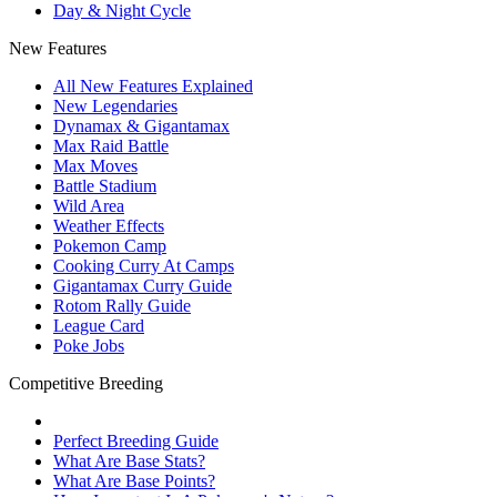
Day & Night Cycle
New Features
All New Features Explained
New Legendaries
Dynamax & Gigantamax
Max Raid Battle
Max Moves
Battle Stadium
Wild Area
Weather Effects
Pokemon Camp
Cooking Curry At Camps
Gigantamax Curry Guide
Rotom Rally Guide
League Card
Poke Jobs
Competitive Breeding
Perfect Breeding Guide
What Are Base Stats?
What Are Base Points?