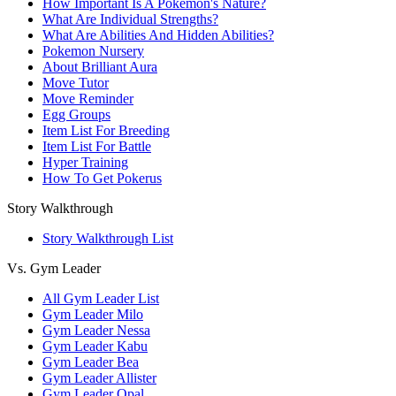
How Important Is A Pokemon's Nature?
What Are Individual Strengths?
What Are Abilities And Hidden Abilities?
Pokemon Nursery
About Brilliant Aura
Move Tutor
Move Reminder
Egg Groups
Item List For Breeding
Item List For Battle
Hyper Training
How To Get Pokerus
Story Walkthrough
Story Walkthrough List
Vs. Gym Leader
All Gym Leader List
Gym Leader Milo
Gym Leader Nessa
Gym Leader Kabu
Gym Leader Bea
Gym Leader Allister
Gym Leader Opal