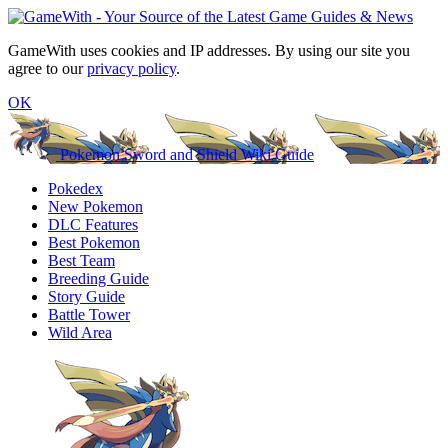
GameWith uses cookies and IP addresses. By using our site you
agree to our
privacy policy
.
OK
Pokemon Sword and Shield Wiki Guide
Pokedex
New Pokemon
DLC Features
Best Pokemon
Best Team
Breeding Guide
Story Guide
Battle Tower
Wild Area