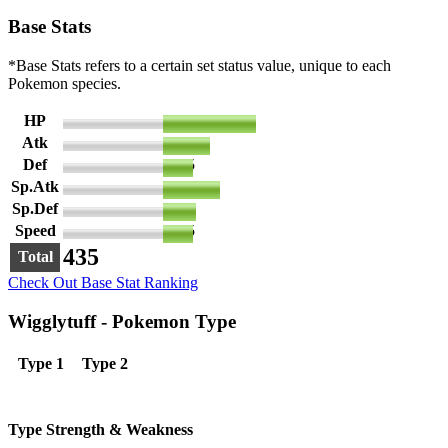
Base Stats
*Base Stats refers to a certain set status value, unique to each
Pokemon species.
HP
140
Atk
70
Def
45
Sp.Atk
85
Sp.Def
50
Speed
45
435
Total
Check Out Base Stat Ranking
Wigglytuff - Pokemon Type
Type 1
Type 2
Type Strength & Weakness