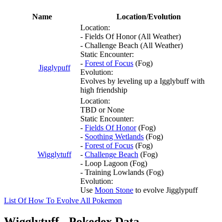
Name
Location/Evolution
Location:
- Fields Of Honor (All Weather)
- Challenge Beach (All Weather)
Static Encounter:
-
Forest of Focus
(Fog)
Jigglypuff
Evolution:
Evolves by leveling up a Igglybuff with
high friendship
Location:
TBD or None
Static Encounter:
-
Fields Of Honor
(Fog)
-
Soothing Wetlands
(Fog)
-
Forest of Focus
(Fog)
Wigglytuff
-
Challenge Beach
(Fog)
- Loop Lagoon (Fog)
- Training Lowlands (Fog)
Evolution:
Use
Moon Stone
to evolve Jigglypuff
List Of How To Evolve All Pokemon
Wigglytuff - Pokedex Data