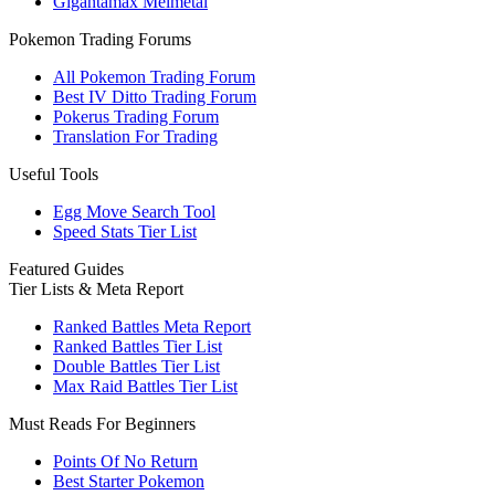
Gigantamax Melmetal
Pokemon Trading Forums
All Pokemon Trading Forum
Best IV Ditto Trading Forum
Pokerus Trading Forum
Translation For Trading
Useful Tools
Egg Move Search Tool
Speed Stats Tier List
Featured Guides
Tier Lists & Meta Report
Ranked Battles Meta Report
Ranked Battles Tier List
Double Battles Tier List
Max Raid Battles Tier List
Must Reads For Beginners
Points Of No Return
Best Starter Pokemon