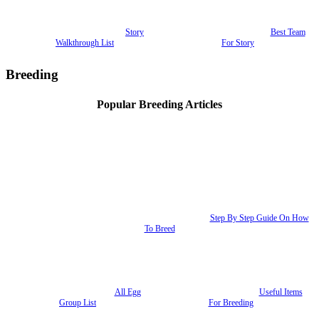
Story
Best Team
Walkthrough List
For Story
Breeding
Popular Breeding Articles
Step By Step Guide On How
To Breed
All Egg
Useful Items
Group List
For Breeding