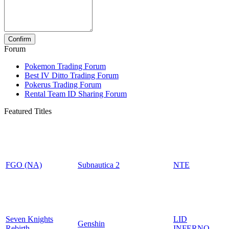
Forum
Pokemon Trading Forum
Best IV Ditto Trading Forum
Pokerus Trading Forum
Rental Team ID Sharing Forum
Featured Titles
FGO (NA)
Subnautica 2
NTE
Seven Knights
LID
Genshin
Rebirth
INFERNO