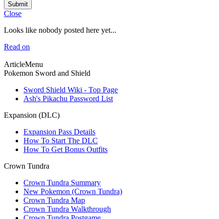
Submit
Close
Looks like nobody posted here yet...
Read on
ArticleMenu
Pokemon Sword and Shield
Sword Shield Wiki - Top Page
Ash's Pikachu Password List
Expansion (DLC)
Expansion Pass Details
How To Start The DLC
How To Get Bonus Outfits
Crown Tundra
Crown Tundra Summary
New Pokemon (Crown Tundra)
Crown Tundra Map
Crown Tundra Walkthrough
Crown Tundra Postgame