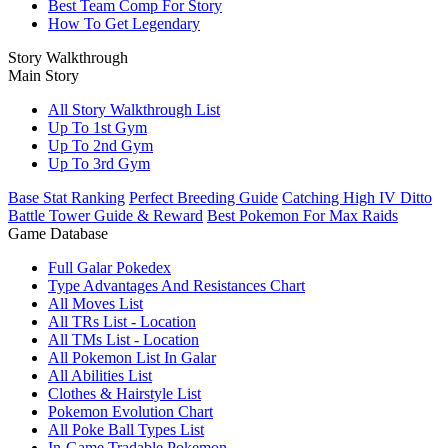
Best Team Comp For Story
How To Get Legendary
Story Walkthrough
Main Story
All Story Walkthrough List
Up To 1st Gym
Up To 2nd Gym
Up To 3rd Gym
Base Stat Ranking
Perfect Breeding Guide
Catching High IV Ditto
Battle Tower Guide & Reward
Best Pokemon For Max Raids
Game Database
Full Galar Pokedex
Type Advantages And Resistances Chart
All Moves List
All TRs List - Location
All TMs List - Location
All Pokemon List In Galar
All Abilities List
Clothes & Hairstyle List
Pokemon Evolution Chart
All Poke Ball Types List
In-Game Tradable Pokemon