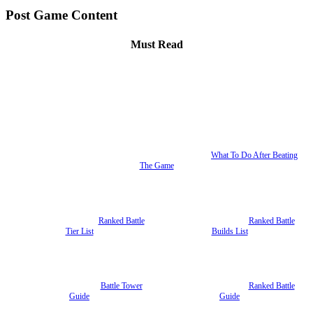
Post Game Content
Must Read
What To Do After Beating
The Game
Ranked Battle
Ranked Battle
Tier List
Builds List
Battle Tower
Ranked Battle
Guide
Guide