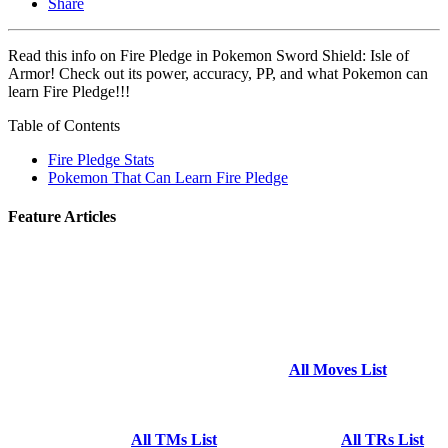
Share
Read this info on Fire Pledge in Pokemon Sword Shield: Isle of
Armor! Check out its power, accuracy, PP, and what Pokemon can
learn Fire Pledge!!!
Table of Contents
Fire Pledge Stats
Pokemon That Can Learn Fire Pledge
Feature Articles
All Moves List
All TMs List
All TRs List