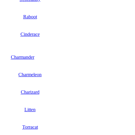
Raboot
Cinderace
Charmander
Charmeleon
Charizard
Litten
Torracat