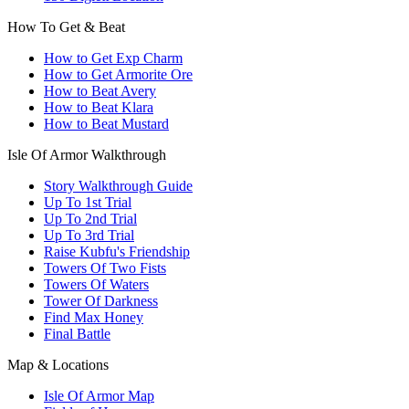
How To Get & Beat
How to Get Exp Charm
How to Get Armorite Ore
How to Beat Avery
How to Beat Klara
How to Beat Mustard
Isle Of Armor Walkthrough
Story Walkthrough Guide
Up To 1st Trial
Up To 2nd Trial
Up To 3rd Trial
Raise Kubfu's Friendship
Towers Of Two Fists
Towers Of Waters
Tower Of Darkness
Find Max Honey
Final Battle
Map & Locations
Isle Of Armor Map