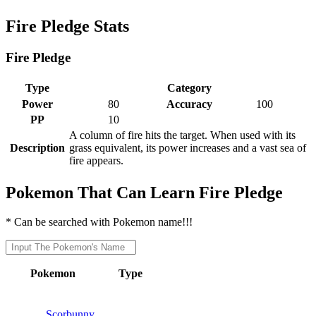
Fire Pledge Stats
Fire Pledge
Type
Category
Power
80
Accuracy
100
PP
10
A column of fire hits the target. When used with its
Description
grass equivalent, its power increases and a vast sea of
fire appears.
Pokemon That Can Learn Fire Pledge
* Can be searched with Pokemon name!!!
Pokemon
Type
Scorbunny