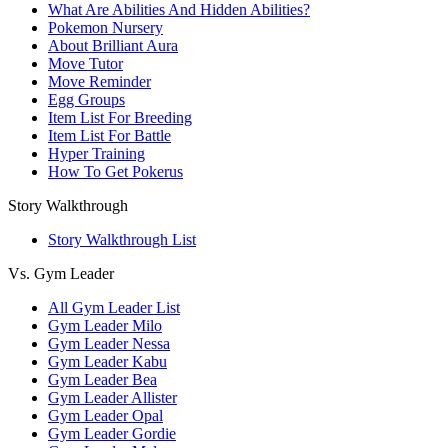
What Are Abilities And Hidden Abilities?
Pokemon Nursery
About Brilliant Aura
Move Tutor
Move Reminder
Egg Groups
Item List For Breeding
Item List For Battle
Hyper Training
How To Get Pokerus
Story Walkthrough
Story Walkthrough List
Vs. Gym Leader
All Gym Leader List
Gym Leader Milo
Gym Leader Nessa
Gym Leader Kabu
Gym Leader Bea
Gym Leader Allister
Gym Leader Opal
Gym Leader Gordie