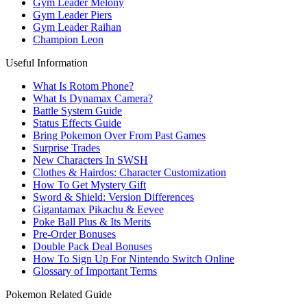
Gym Leader Melony
Gym Leader Piers
Gym Leader Raihan
Champion Leon
Useful Information
What Is Rotom Phone?
What Is Dynamax Camera?
Battle System Guide
Status Effects Guide
Bring Pokemon Over From Past Games
Surprise Trades
New Characters In SWSH
Clothes & Hairdos: Character Customization
How To Get Mystery Gift
Sword & Shield: Version Differences
Gigantamax Pikachu & Eevee
Poke Ball Plus & Its Merits
Pre-Order Bonuses
Double Pack Deal Bonuses
How To Sign Up For Nintendo Switch Online
Glossary of Important Terms
Pokemon Related Guide