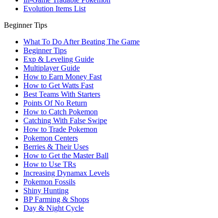
Evolution Items List
Beginner Tips
What To Do After Beating The Game
Beginner Tips
Exp & Leveling Guide
Multiplayer Guide
How to Earn Money Fast
How to Get Watts Fast
Best Teams With Starters
Points Of No Return
How to Catch Pokemon
Catching With False Swipe
How to Trade Pokemon
Pokemon Centers
Berries & Their Uses
How to Get the Master Ball
How to Use TRs
Increasing Dynamax Levels
Pokemon Fossils
Shiny Hunting
BP Farming & Shops
Day & Night Cycle