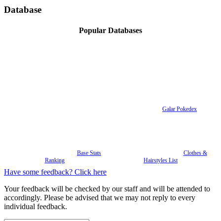
Database
Popular Databases
Galar Pokedex
Base Stats
Clothes &
Ranking
Hairstyles List
Have some feedback? Click here
Your feedback will be checked by our staff and will be attended to
accordingly. Please be advised that we may not reply to every
individual feedback.