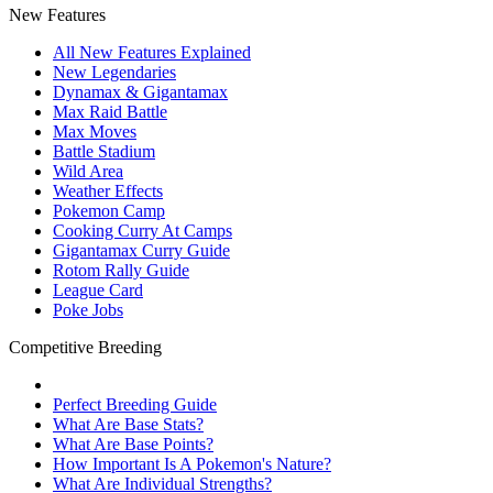
New Features
All New Features Explained
New Legendaries
Dynamax & Gigantamax
Max Raid Battle
Max Moves
Battle Stadium
Wild Area
Weather Effects
Pokemon Camp
Cooking Curry At Camps
Gigantamax Curry Guide
Rotom Rally Guide
League Card
Poke Jobs
Competitive Breeding
Perfect Breeding Guide
What Are Base Stats?
What Are Base Points?
How Important Is A Pokemon's Nature?
What Are Individual Strengths?