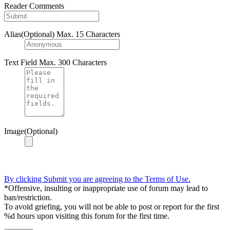
Reader Comments
Alias(Optional)
Max. 15 Characters
Text Field
Max. 300 Characters
Image(Optional)
By clicking Submit you are agreeing to the Terms of Use.
*Offensive, insulting or inappropriate use of forum may lead to
ban/restriction.
To avoid griefing, you will not be able to post or report for the first
%d hours upon visiting this forum for the first time.