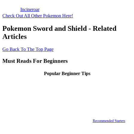
Incineroar
Check Out All Other Pokemon Here!
Pokemon Sword and Shield - Related
Articles
Go Back To The Top Page
Must Reads For Beginners
Popular Beginner Tips
Recommended Starters