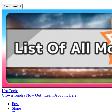
Comment
0
Hot Topic
Crown Tundra Now Out - Learn About It Here
Post
Share