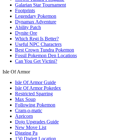
Galarian Star Tournament
Footprints
Legendary Pokemon
Dynamax Adventure
Ability Patch
Dynite Ore
Which Regi Is Better?
Useful NPC Characters
Best Crown Tundra Pokemon
Fossil Pokemon Den Locations
Can You Get Victini?
Isle Of Armor
Isle Of Armor Guide
Isle Of Armor Pokedex
Restricted Sparring
Max Soup
Following Pokemon
Cram-o-matic
Apricorn
Dojo Upgrades Guide
New Move List
Digging Pa
150 Diglett Location