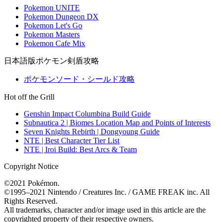
Pokemon UNITE
Pokemon Dungeon DX
Pokemon Let's Go
Pokemon Masters
Pokemon Cafe Mix
日本語版ポケモン剣盾攻略
ポケモンソード・シールド攻略
Hot off the Grill
Genshin Impact Columbina Build Guide
Subnautica 2 | Biomes Location Map and Points of Interests
Seven Knights Rebirth | Dongyoung Guide
NTE | Best Character Tier List
NTE | Iroi Build: Best Arcs & Team
Copyright Notice
©2021 Pokémon.
©1995–2021 Nintendo / Creatures Inc. / GAME FREAK inc. All
Rights Reserved.
All trademarks, character and/or image used in this article are the
copyrighted property of their respective owners.