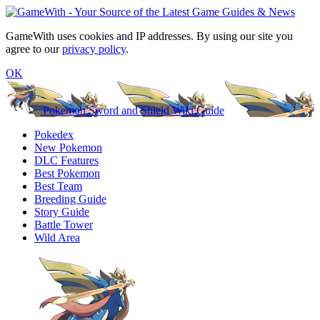
GameWith uses cookies and IP addresses. By using our site you
agree to our
privacy policy
.
OK
Pokemon Sword and Shield Wiki Guide
Pokedex
New Pokemon
DLC Features
Best Pokemon
Best Team
Breeding Guide
Story Guide
Battle Tower
Wild Area