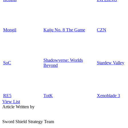
Mongil
Kaiju No. 8 The Game
CZN
Shadowverse: Worlds
SoC
Stardew Valley
Beyond
RE5
TotK
Xenoblade 3
View List
Article Written by
Sword Shield Strategy Team