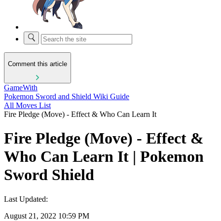
Comment this article
GameWith
Pokemon Sword and Shield Wiki Guide
All Moves List
Fire Pledge (Move) - Effect & Who Can Learn It
Fire Pledge (Move) - Effect &
Who Can Learn It | Pokemon
Sword Shield
Last Updated:
August 21, 2022 10:59 PM