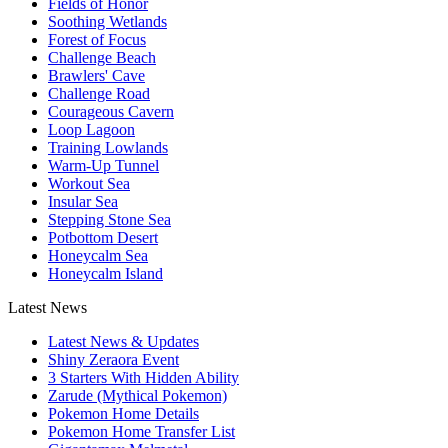
Fields of Honor
Soothing Wetlands
Forest of Focus
Challenge Beach
Brawlers' Cave
Challenge Road
Courageous Cavern
Loop Lagoon
Training Lowlands
Warm-Up Tunnel
Workout Sea
Insular Sea
Stepping Stone Sea
Potbottom Desert
Honeycalm Sea
Honeycalm Island
Latest News
Latest News & Updates
Shiny Zeraora Event
3 Starters With Hidden Ability
Zarude (Mythical Pokemon)
Pokemon Home Details
Pokemon Home Transfer List