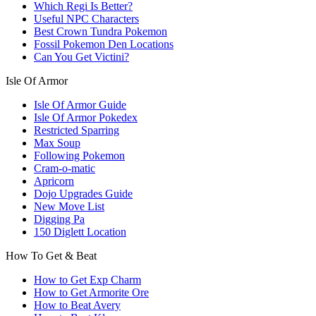
Which Regi Is Better?
Useful NPC Characters
Best Crown Tundra Pokemon
Fossil Pokemon Den Locations
Can You Get Victini?
Isle Of Armor
Isle Of Armor Guide
Isle Of Armor Pokedex
Restricted Sparring
Max Soup
Following Pokemon
Cram-o-matic
Apricorn
Dojo Upgrades Guide
New Move List
Digging Pa
150 Diglett Location
How To Get & Beat
How to Get Exp Charm
How to Get Armorite Ore
How to Beat Avery