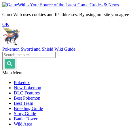
GameWith uses cookies and IP addresses. By using our site you agree
OK
Pokemon Sword and Shield Wiki Guide
Main Menu
Pokedex
New Pokemon
DLC Features
Best Pokemon
Best Team
Breeding Guide
Story Guide
Battle Tower
Wild Area