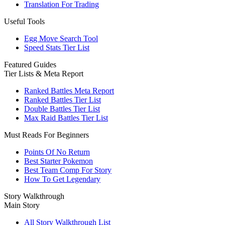
Translation For Trading
Useful Tools
Egg Move Search Tool
Speed Stats Tier List
Featured Guides
Tier Lists & Meta Report
Ranked Battles Meta Report
Ranked Battles Tier List
Double Battles Tier List
Max Raid Battles Tier List
Must Reads For Beginners
Points Of No Return
Best Starter Pokemon
Best Team Comp For Story
How To Get Legendary
Story Walkthrough
Main Story
All Story Walkthrough List