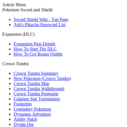
Article Menu
Pokemon Sword and Shield
Sword Shield Wiki - Top Page
Ash's Pikachu Password List
Expansion (DLC)
Expansion Pass Details
How To Start The DLC
How To Get Bonus Outfits
Crown Tundra
Crown Tundra Summary
New Pokemon (Crown Tundra)
Crown Tundra Map
Crown Tundra Walkthrough
Crown Tundra Postgame
Galarian Star Tournament
Footprints
Legendary Pokemon
Dynamax Adventure
Ability Patch
Dynite Ore