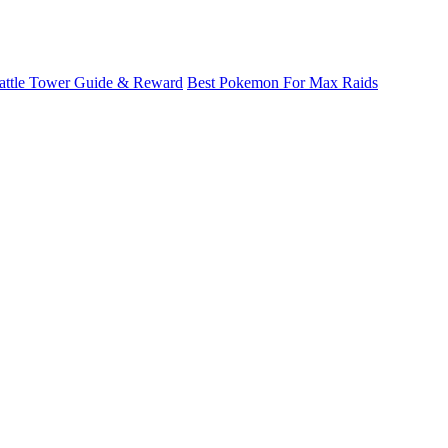
attle Tower Guide & Reward
Best Pokemon For Max Raids