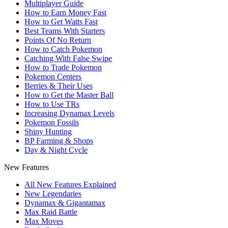
Multiplayer Guide
How to Earn Money Fast
How to Get Watts Fast
Best Teams With Starters
Points Of No Return
How to Catch Pokemon
Catching With False Swipe
How to Trade Pokemon
Pokemon Centers
Berries & Their Uses
How to Get the Master Ball
How to Use TRs
Increasing Dynamax Levels
Pokemon Fossils
Shiny Hunting
BP Farming & Shops
Day & Night Cycle
New Features
All New Features Explained
New Legendaries
Dynamax & Gigantamax
Max Raid Battle
Max Moves