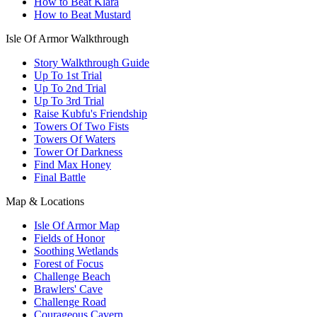
How to Beat Klara
How to Beat Mustard
Isle Of Armor Walkthrough
Story Walkthrough Guide
Up To 1st Trial
Up To 2nd Trial
Up To 3rd Trial
Raise Kubfu's Friendship
Towers Of Two Fists
Towers Of Waters
Tower Of Darkness
Find Max Honey
Final Battle
Map & Locations
Isle Of Armor Map
Fields of Honor
Soothing Wetlands
Forest of Focus
Challenge Beach
Brawlers' Cave
Challenge Road
Courageous Cavern