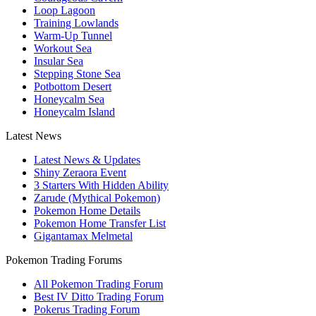
Loop Lagoon
Training Lowlands
Warm-Up Tunnel
Workout Sea
Insular Sea
Stepping Stone Sea
Potbottom Desert
Honeycalm Sea
Honeycalm Island
Latest News
Latest News & Updates
Shiny Zeraora Event
3 Starters With Hidden Ability
Zarude (Mythical Pokemon)
Pokemon Home Details
Pokemon Home Transfer List
Gigantamax Melmetal
Pokemon Trading Forums
All Pokemon Trading Forum
Best IV Ditto Trading Forum
Pokerus Trading Forum