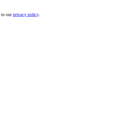
 to our
privacy policy
.