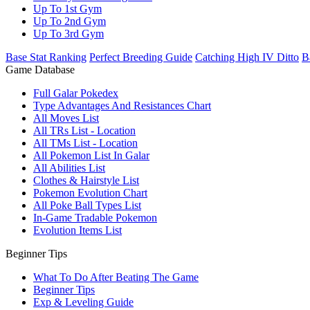
Up To 1st Gym
Up To 2nd Gym
Up To 3rd Gym
Base Stat Ranking
Perfect Breeding Guide
Catching High IV Ditto
B
Game Database
Full Galar Pokedex
Type Advantages And Resistances Chart
All Moves List
All TRs List - Location
All TMs List - Location
All Pokemon List In Galar
All Abilities List
Clothes & Hairstyle List
Pokemon Evolution Chart
All Poke Ball Types List
In-Game Tradable Pokemon
Evolution Items List
Beginner Tips
What To Do After Beating The Game
Beginner Tips
Exp & Leveling Guide