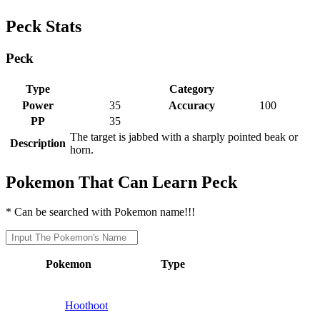
Peck Stats
Peck
Type
Category
Power
35
Accuracy
100
PP
35
The target is jabbed with a sharply pointed beak or
Description
horn.
Pokemon That Can Learn Peck
* Can be searched with Pokemon name!!!
Pokemon
Type
Hoothoot