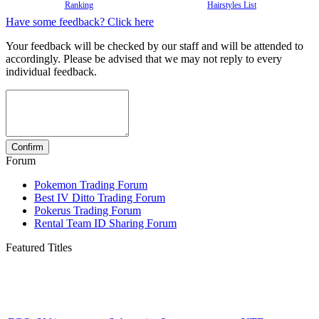
Ranking
Hairstyles List
Have some feedback? Click here
Your feedback will be checked by our staff and will be attended to
accordingly. Please be advised that we may not reply to every
individual feedback.
Forum
Pokemon Trading Forum
Best IV Ditto Trading Forum
Pokerus Trading Forum
Rental Team ID Sharing Forum
Featured Titles