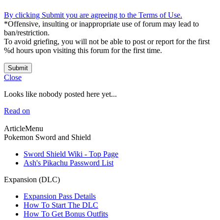
By clicking Submit you are agreeing to the Terms of Use.
*Offensive, insulting or inappropriate use of forum may lead to
ban/restriction.
To avoid griefing, you will not be able to post or report for the first
%d hours upon visiting this forum for the first time.
Submit
Close
Looks like nobody posted here yet...
Read on
ArticleMenu
Pokemon Sword and Shield
Sword Shield Wiki - Top Page
Ash's Pikachu Password List
Expansion (DLC)
Expansion Pass Details
How To Start The DLC
How To Get Bonus Outfits