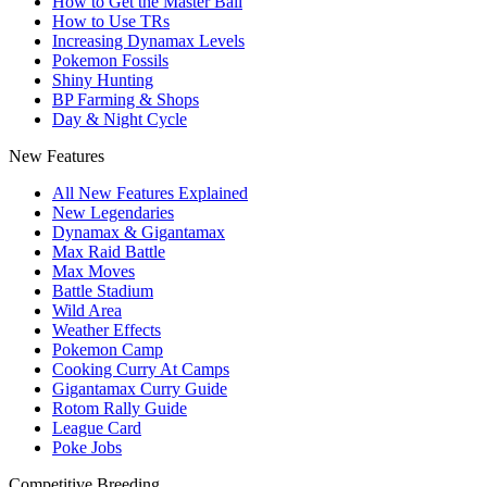
How to Get the Master Ball
How to Use TRs
Increasing Dynamax Levels
Pokemon Fossils
Shiny Hunting
BP Farming & Shops
Day & Night Cycle
New Features
All New Features Explained
New Legendaries
Dynamax & Gigantamax
Max Raid Battle
Max Moves
Battle Stadium
Wild Area
Weather Effects
Pokemon Camp
Cooking Curry At Camps
Gigantamax Curry Guide
Rotom Rally Guide
League Card
Poke Jobs
Competitive Breeding