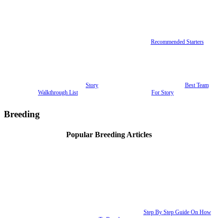
Recommended Starters
Story
Best Team
Walkthrough List
For Story
Breeding
Popular Breeding Articles
Step By Step Guide On How