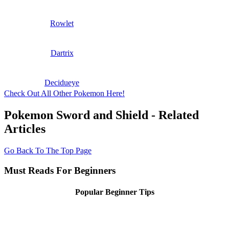
Rowlet
Dartrix
Decidueye
Check Out All Other Pokemon Here!
Pokemon Sword and Shield - Related
Articles
Go Back To The Top Page
Must Reads For Beginners
Popular Beginner Tips