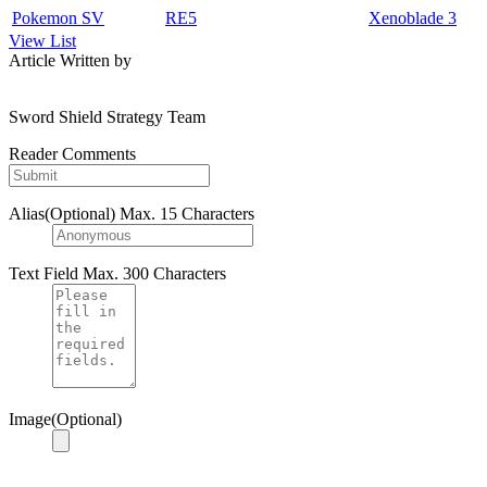
Pokemon SV
RE5
Xenoblade 3
View List
Article Written by
Sword Shield Strategy Team
Reader Comments
Alias(Optional)
Max. 15 Characters
Text Field
Max. 300 Characters
Image(Optional)