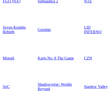
FGO (NA)
Subnautica 2
NTE
Seven Knights
LID
Genshin
Rebirth
INFERNO
Mongil
Kaiju No. 8 The Game
CZN
Shadowverse: Worlds
SoC
Stardew Valley
Beyond