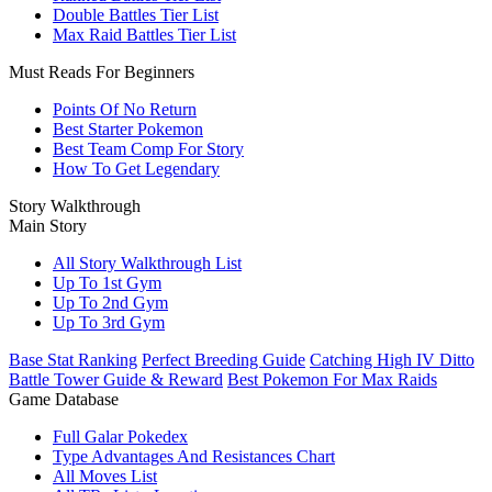
Double Battles Tier List
Max Raid Battles Tier List
Must Reads For Beginners
Points Of No Return
Best Starter Pokemon
Best Team Comp For Story
How To Get Legendary
Story Walkthrough
Main Story
All Story Walkthrough List
Up To 1st Gym
Up To 2nd Gym
Up To 3rd Gym
Base Stat Ranking
Perfect Breeding Guide
Catching High IV Ditto
Battle Tower Guide & Reward
Best Pokemon For Max Raids
Game Database
Full Galar Pokedex
Type Advantages And Resistances Chart
All Moves List