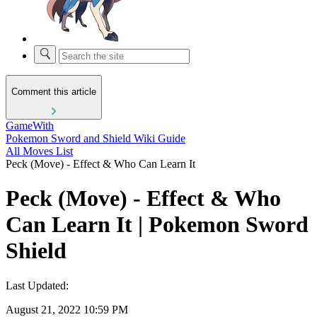
Comment this article
GameWith
Pokemon Sword and Shield Wiki Guide
All Moves List
Peck (Move) - Effect & Who Can Learn It
Peck (Move) - Effect & Who
Can Learn It | Pokemon Sword
Shield
Last Updated:
August 21, 2022 10:59 PM