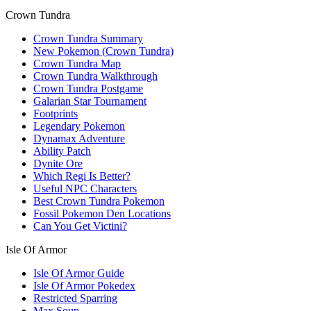
Crown Tundra
Crown Tundra Summary
New Pokemon (Crown Tundra)
Crown Tundra Map
Crown Tundra Walkthrough
Crown Tundra Postgame
Galarian Star Tournament
Footprints
Legendary Pokemon
Dynamax Adventure
Ability Patch
Dynite Ore
Which Regi Is Better?
Useful NPC Characters
Best Crown Tundra Pokemon
Fossil Pokemon Den Locations
Can You Get Victini?
Isle Of Armor
Isle Of Armor Guide
Isle Of Armor Pokedex
Restricted Sparring
Max Soup