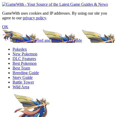
GameWith uses cookies and IP addresses. By using our site you
agree to our
privacy policy
.
OK
Pokemon Sword and Shield Wiki Guide
Pokedex
New Pokemon
DLC Features
Best Pokemon
Best Team
Breeding Guide
Story Guide
Battle Tower
Wild Area