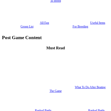
To Breed
All Egg
Useful Items
Group List
For Breeding
Post Game Content
Must Read
What To Do After Beating
The Game
Ranked Battle
Ranked Battle