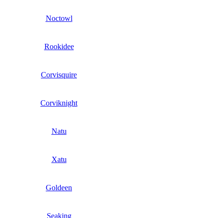
Noctowl
Rookidee
Corvisquire
Corviknight
Natu
Xatu
Goldeen
Seaking