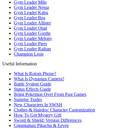
Gym Leader Milo
Gym Leader Nessa
Gym Leader Kabu
Gym Leader Bea
Gym Leader Allister
Gym Leader Opal
Gym Leader Gordie
Gym Leader Melony
Gym Leader Piers
Gym Leader Raihan
Champion Leon
Useful Information
What Is Rotom Phone?
What Is Dynamax Camera?
Battle System Guide
Status Effects Guide
Bring Pokemon Over From Past Games
Surprise Trades
New Characters In SWSH
Clothes & Hairdos: Character Customization
How To Get Mystery Gift
Sword & Shield: Version Differences
Gigantamax Pikachu & Eevee