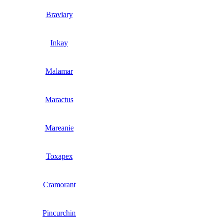
Braviary
Inkay
Malamar
Maractus
Mareanie
Toxapex
Cramorant
Pincurchin