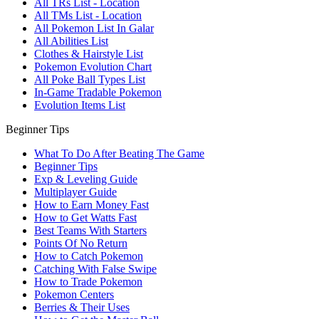
All TRs List - Location
All TMs List - Location
All Pokemon List In Galar
All Abilities List
Clothes & Hairstyle List
Pokemon Evolution Chart
All Poke Ball Types List
In-Game Tradable Pokemon
Evolution Items List
Beginner Tips
What To Do After Beating The Game
Beginner Tips
Exp & Leveling Guide
Multiplayer Guide
How to Earn Money Fast
How to Get Watts Fast
Best Teams With Starters
Points Of No Return
How to Catch Pokemon
Catching With False Swipe
How to Trade Pokemon
Pokemon Centers
Berries & Their Uses