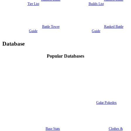
Tier List
Builds List
Battle Tower
Ranked Battle
Guide
Guide
Database
Popular Databases
Galar Pokedex
Base Stats
Clothes &