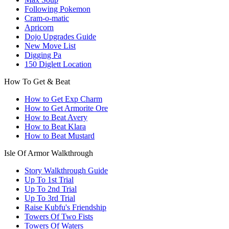
Following Pokemon
Cram-o-matic
Apricorn
Dojo Upgrades Guide
New Move List
Digging Pa
150 Diglett Location
How To Get & Beat
How to Get Exp Charm
How to Get Armorite Ore
How to Beat Avery
How to Beat Klara
How to Beat Mustard
Isle Of Armor Walkthrough
Story Walkthrough Guide
Up To 1st Trial
Up To 2nd Trial
Up To 3rd Trial
Raise Kubfu's Friendship
Towers Of Two Fists
Towers Of Waters