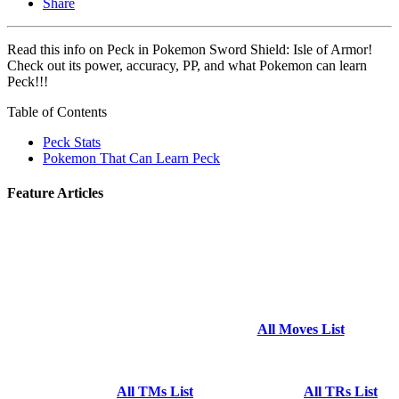
Share
Read this info on Peck in Pokemon Sword Shield: Isle of Armor!
Check out its power, accuracy, PP, and what Pokemon can learn
Peck!!!
Table of Contents
Peck Stats
Pokemon That Can Learn Peck
Feature Articles
All Moves List
All TMs List
All TRs List