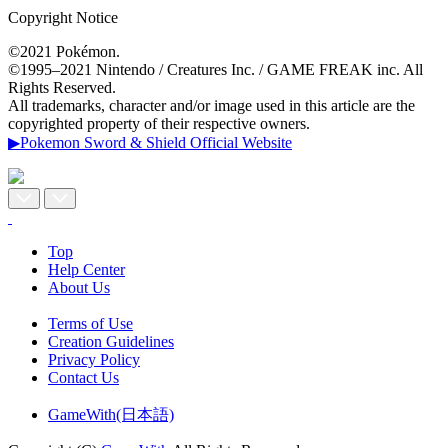
Copyright Notice
©2021 Pokémon.
©1995–2021 Nintendo / Creatures Inc. / GAME FREAK inc. All
Rights Reserved.
All trademarks, character and/or image used in this article are the
copyrighted property of their respective owners.
▶Pokemon Sword & Shield Official Website
Top
Help Center
About Us
Terms of Use
Creation Guidelines
Privacy Policy
Contact Us
GameWith(日本語)