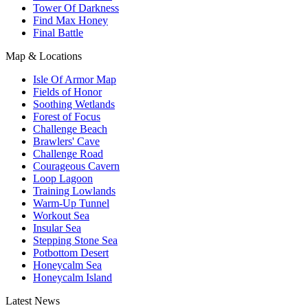
Tower Of Darkness
Find Max Honey
Final Battle
Map & Locations
Isle Of Armor Map
Fields of Honor
Soothing Wetlands
Forest of Focus
Challenge Beach
Brawlers' Cave
Challenge Road
Courageous Cavern
Loop Lagoon
Training Lowlands
Warm-Up Tunnel
Workout Sea
Insular Sea
Stepping Stone Sea
Potbottom Desert
Honeycalm Sea
Honeycalm Island
Latest News