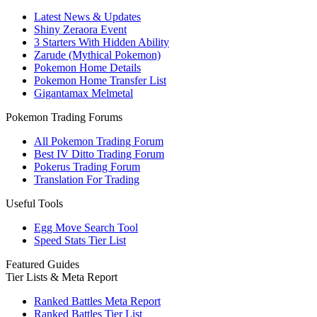
Latest News & Updates
Shiny Zeraora Event
3 Starters With Hidden Ability
Zarude (Mythical Pokemon)
Pokemon Home Details
Pokemon Home Transfer List
Gigantamax Melmetal
Pokemon Trading Forums
All Pokemon Trading Forum
Best IV Ditto Trading Forum
Pokerus Trading Forum
Translation For Trading
Useful Tools
Egg Move Search Tool
Speed Stats Tier List
Featured Guides
Tier Lists & Meta Report
Ranked Battles Meta Report
Ranked Battles Tier List