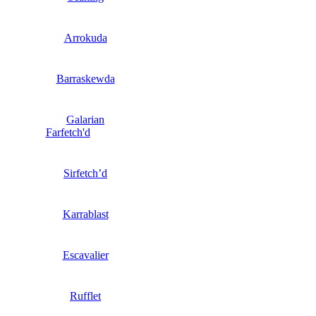
Arrokuda
Barraskewda
Galarian
Farfetch'd
Sirfetch’d
Karrablast
Escavalier
Rufflet