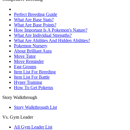
Perfect Breeding Guide
What Are Base Stats?
What Are Base Points?
How Important Is A Pokemon's Nature?
What Are Individual Strengths?
What Are Abilities And Hidden Abilities?
Pokemon Nursery
About Brilliant Aura
Move Tutor
Move Reminder
Egg Groups
Item List For Breeding
Item List For Battle
Hyper Training
How To Get Pokerus
Story Walkthrough
Story Walkthrough List
Vs. Gym Leader
All Gym Leader List