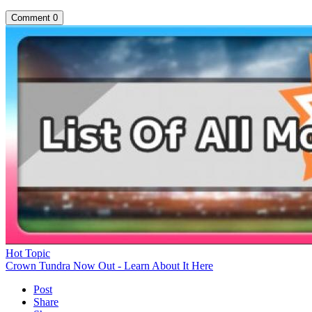
Comment
0
Hot Topic
Crown Tundra Now Out - Learn About It Here
Post
Share