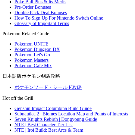
Poke Ball Plus & Its Merits
Pre-Order Bonuses
Double Pack Deal Bonuses
How To Sign Up For Nintendo Switch Online
Glossary of Important Terms
Pokemon Related Guide
Pokemon UNITE
Pokemon Dungeon DX
Pokemon Let's Go
Pokemon Masters
Pokemon Cafe Mix
日本語版ポケモン剣盾攻略
ポケモンソード・シールド攻略
Hot off the Grill
Genshin Impact Columbina Build Guide
Subnautica 2 | Biomes Location Map and Points of Interests
Seven Knights Rebirth | Dongyoung Guide
NTE | Best Character Tier List
NTE | Iroi Build: Best Arcs & Team