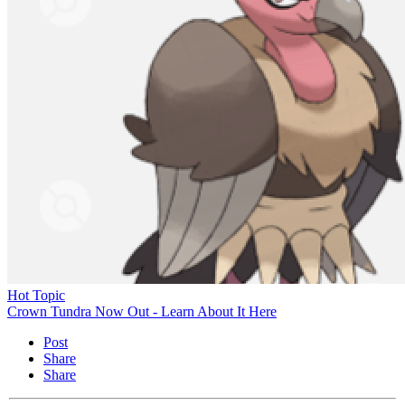
Hot Topic
Crown Tundra Now Out - Learn About It Here
Post
Share
Share