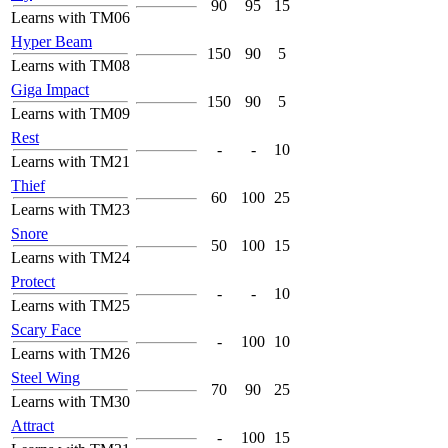
90
95
15
Learns with TM06
Hyper Beam
150
90
5
Learns with TM08
Giga Impact
150
90
5
Learns with TM09
Rest
-
-
10
Learns with TM21
Thief
60
100
25
Learns with TM23
Snore
50
100
15
Learns with TM24
Protect
-
-
10
Learns with TM25
Scary Face
-
100
10
Learns with TM26
Steel Wing
70
90
25
Learns with TM30
Attract
-
100
15