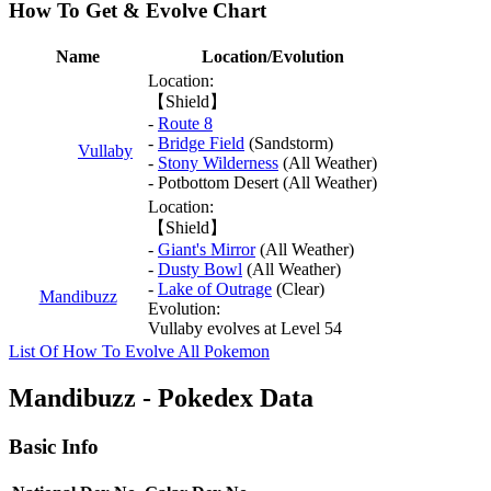
How To Get & Evolve Chart
Name
Location/Evolution
Location:
【Shield】
-
Route 8
-
Bridge Field
(Sandstorm)
Vullaby
-
Stony Wilderness
(All Weather)
- Potbottom Desert (All Weather)
Location:
【Shield】
-
Giant's Mirror
(All Weather)
-
Dusty Bowl
(All Weather)
-
Lake of Outrage
(Clear)
Mandibuzz
Evolution:
Vullaby evolves at Level 54
List Of How To Evolve All Pokemon
Mandibuzz - Pokedex Data
Basic Info