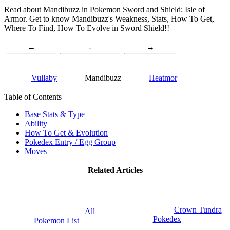
Read about Mandibuzz in Pokemon Sword and Shield: Isle of
Armor. Get to know Mandibuzz's Weakness, Stats, How To Get,
Where To Find, How To Evolve in Sword Shield!!
←
-
→
Vullaby
Mandibuzz
Heatmor
Table of Contents
Base Stats & Type
Ability
How To Get & Evolution
Pokedex Entry / Egg Group
Moves
Related Articles
Crown Tundra
All
Pokedex
Pokemon List