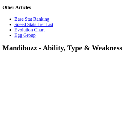
Other Articles
Base Stat Ranking
Speed Stats Tier List
Evolution Chart
Egg Group
Mandibuzz - Ability, Type & Weakness