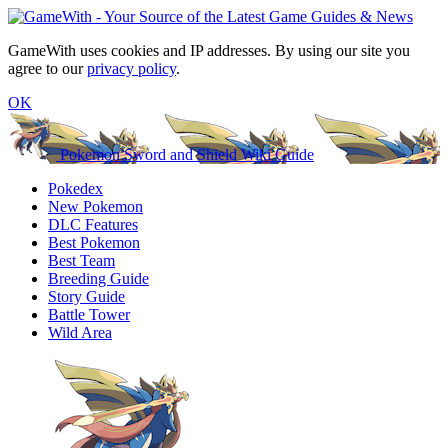
GameWith uses cookies and IP addresses. By using our site you
agree to our
privacy policy
.
OK
Pokemon Sword and Shield Wiki Guide
Pokedex
New Pokemon
DLC Features
Best Pokemon
Best Team
Breeding Guide
Story Guide
Battle Tower
Wild Area