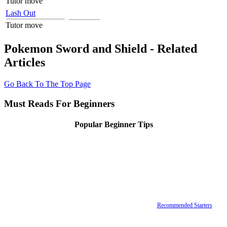
Tutor move
Lash Out
Tutor move
Pokemon Sword and Shield - Related
Articles
Go Back To The Top Page
Must Reads For Beginners
Popular Beginner Tips
Recommended Starters