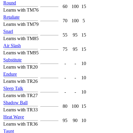
Round
60
100
15
Learns with TM76
Retaliate
70
100
5
Learns with TM79
Snarl
55
95
15
Learns with TM85
Air Slash
75
95
15
Learns with TM95
Substitute
-
-
10
Learns with TR20
Endure
-
-
10
Learns with TR26
Sleep Talk
-
-
10
Learns with TR27
Shadow Ball
80
100
15
Learns with TR33
Heat Wave
95
90
10
Learns with TR36
Taunt