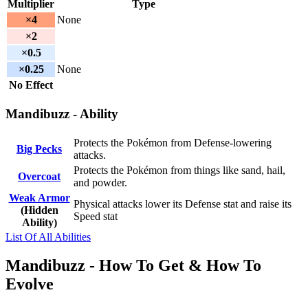
Multiplier
Type
×4
None
×2
×0.5
×0.25
None
No Effect
Mandibuzz - Ability
Protects the Pokémon from Defense-lowering
Big Pecks
attacks.
Protects the Pokémon from things like sand, hail,
Overcoat
and powder.
Weak Armor
Physical attacks lower its Defense stat and raise its
(Hidden
Speed stat
Ability)
List Of All Abilities
Mandibuzz - How To Get & How To
Evolve