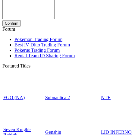
Forum
Pokemon Trading Forum
Best IV Ditto Trading Forum
Pokerus Trading Forum
Rental Team ID Sharing Forum
Featured Titles
FGO (NA)
Subnautica 2
NTE
Seven Knights
Genshin
LID INFERNO
Rebirth