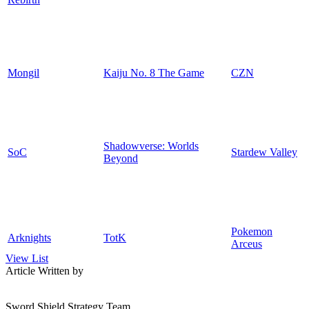
Mongil
Kaiju No. 8 The Game
CZN
Shadowverse: Worlds
SoC
Stardew Valley
Beyond
Pokemon
Arknights
TotK
Arceus
View List
Article Written by
Sword Shield Strategy Team