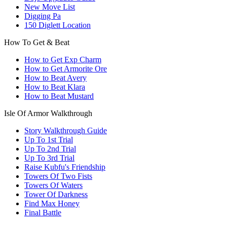
New Move List
Digging Pa
150 Diglett Location
How To Get & Beat
How to Get Exp Charm
How to Get Armorite Ore
How to Beat Avery
How to Beat Klara
How to Beat Mustard
Isle Of Armor Walkthrough
Story Walkthrough Guide
Up To 1st Trial
Up To 2nd Trial
Up To 3rd Trial
Raise Kubfu's Friendship
Towers Of Two Fists
Towers Of Waters
Tower Of Darkness
Find Max Honey
Final Battle