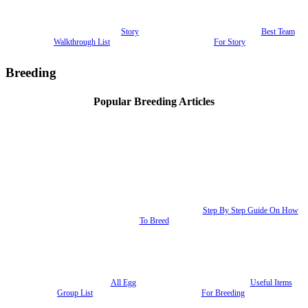
Story
Best Team
Walkthrough List
For Story
Breeding
Popular Breeding Articles
Step By Step Guide On How
To Breed
All Egg
Useful Items
Group List
For Breeding