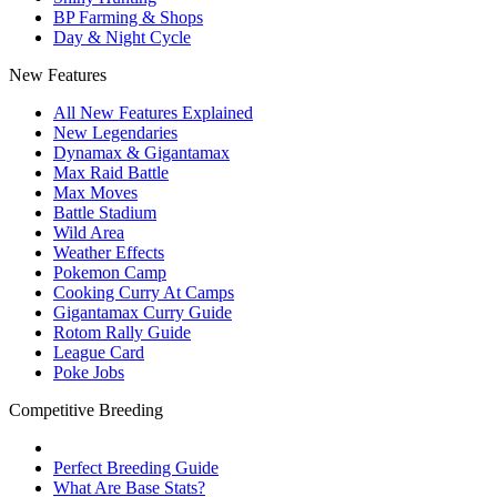
BP Farming & Shops
Day & Night Cycle
New Features
All New Features Explained
New Legendaries
Dynamax & Gigantamax
Max Raid Battle
Max Moves
Battle Stadium
Wild Area
Weather Effects
Pokemon Camp
Cooking Curry At Camps
Gigantamax Curry Guide
Rotom Rally Guide
League Card
Poke Jobs
Competitive Breeding
Perfect Breeding Guide
What Are Base Stats?