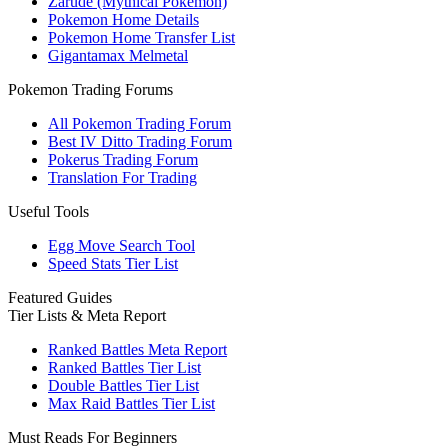
Zarude (Mythical Pokemon)
Pokemon Home Details
Pokemon Home Transfer List
Gigantamax Melmetal
Pokemon Trading Forums
All Pokemon Trading Forum
Best IV Ditto Trading Forum
Pokerus Trading Forum
Translation For Trading
Useful Tools
Egg Move Search Tool
Speed Stats Tier List
Featured Guides
Tier Lists & Meta Report
Ranked Battles Meta Report
Ranked Battles Tier List
Double Battles Tier List
Max Raid Battles Tier List
Must Reads For Beginners