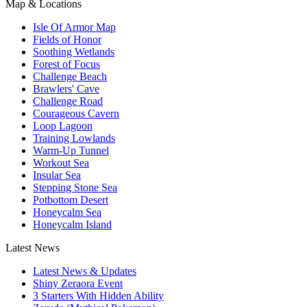
Map & Locations
Isle Of Armor Map
Fields of Honor
Soothing Wetlands
Forest of Focus
Challenge Beach
Brawlers' Cave
Challenge Road
Courageous Cavern
Loop Lagoon
Training Lowlands
Warm-Up Tunnel
Workout Sea
Insular Sea
Stepping Stone Sea
Potbottom Desert
Honeycalm Sea
Honeycalm Island
Latest News
Latest News & Updates
Shiny Zeraora Event
3 Starters With Hidden Ability