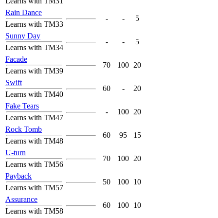
Learns with TM31
Rain Dance
-
-
5
Learns with TM33
Sunny Day
-
-
5
Learns with TM34
Facade
70
100
20
Learns with TM39
Swift
60
-
20
Learns with TM40
Fake Tears
-
100
20
Learns with TM47
Rock Tomb
60
95
15
Learns with TM48
U-turn
70
100
20
Learns with TM56
Payback
50
100
10
Learns with TM57
Assurance
60
100
10
Learns with TM58