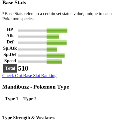
Base Stats
*Base Stats refers to a certain set status value, unique to each
Pokemon species.
HP
110
Atk
65
Def
105
Sp.Atk
55
Sp.Def
95
Speed
80
510
Total
Check Out Base Stat Ranking
Mandibuzz - Pokemon Type
Type 1
Type 2
Type Strength & Weakness