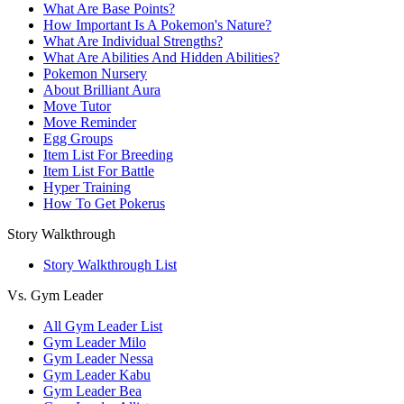
What Are Base Points?
How Important Is A Pokemon's Nature?
What Are Individual Strengths?
What Are Abilities And Hidden Abilities?
Pokemon Nursery
About Brilliant Aura
Move Tutor
Move Reminder
Egg Groups
Item List For Breeding
Item List For Battle
Hyper Training
How To Get Pokerus
Story Walkthrough
Story Walkthrough List
Vs. Gym Leader
All Gym Leader List
Gym Leader Milo
Gym Leader Nessa
Gym Leader Kabu
Gym Leader Bea