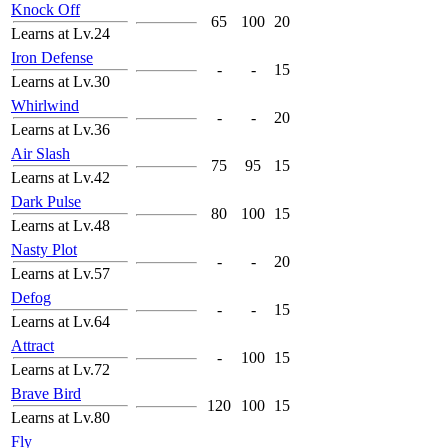
Knock Off
65
100
20
Learns at Lv.24
Iron Defense
-
-
15
Learns at Lv.30
Whirlwind
-
-
20
Learns at Lv.36
Air Slash
75
95
15
Learns at Lv.42
Dark Pulse
80
100
15
Learns at Lv.48
Nasty Plot
-
-
20
Learns at Lv.57
Defog
-
-
15
Learns at Lv.64
Attract
-
100
15
Learns at Lv.72
Brave Bird
120
100
15
Learns at Lv.80
Fly