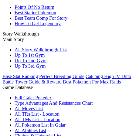
Points Of No Return
Best Starter Pokemon
Best Team Comp For Story
How To Get Legendary
Story Walkthrough
Main Story
All Story Walkthrough List
Up To 1st Gym
Up To 2nd Gym
Up To 3rd Gym
Base Stat Ranking
Perfect Breeding Guide
Catching High IV Ditto
Battle Tower Guide & Reward
Best Pokemon For Max Raids
Game Database
Full Galar Pokedex
Type Advantages And Resistances Chart
All Moves List
All TRs List - Location
All TMs List - Location
All Pokemon List In Galar
All Abilities List
Clothes & Hairstyle List