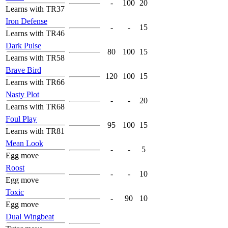
-
100
20
Learns with TR37
Iron Defense
-
-
15
Learns with TR46
Dark Pulse
80
100
15
Learns with TR58
Brave Bird
120
100
15
Learns with TR66
Nasty Plot
-
-
20
Learns with TR68
Foul Play
95
100
15
Learns with TR81
Mean Look
-
-
5
Egg move
Roost
-
-
10
Egg move
Toxic
-
90
10
Egg move
Dual Wingbeat