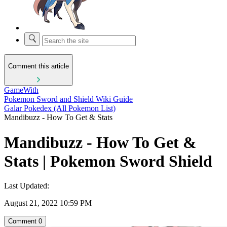
Comment this article
GameWith
Pokemon Sword and Shield Wiki Guide
Galar Pokedex (All Pokemon List)
Mandibuzz - How To Get & Stats
Mandibuzz - How To Get &
Stats | Pokemon Sword Shield
Last Updated:
August 21, 2022 10:59 PM
Comment
0