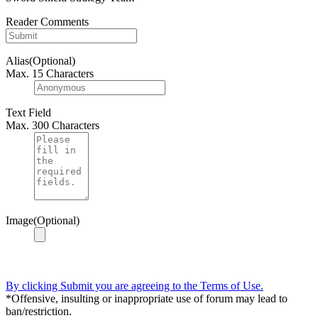
Reader Comments
Alias(Optional)
Max. 15 Characters
Text Field
Max. 300 Characters
Image(Optional)
By clicking Submit you are agreeing to the Terms of Use.
*Offensive, insulting or inappropriate use of forum may lead to
ban/restriction.