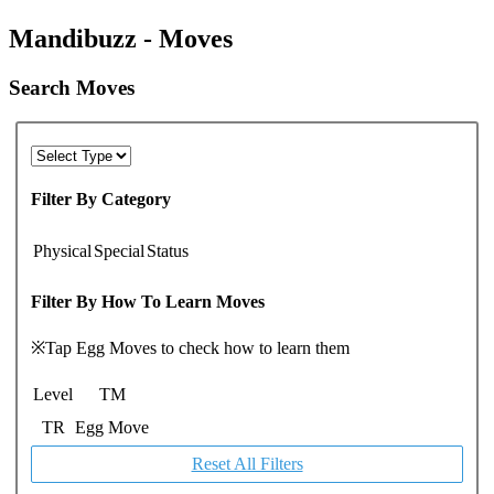
Mandibuzz - Moves
Search Moves
Filter By Category
Physical
Special
Status
Filter By How To Learn Moves
※Tap Egg Moves to check how to learn them
Level
TM
TR
Egg Move
Reset All Filters