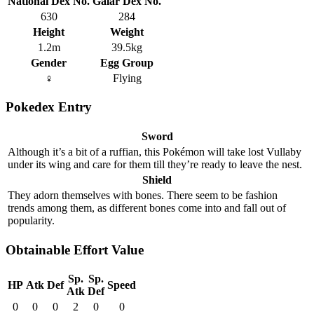
National Dex No.
Galar Dex No.
630
284
Height
Weight
1.2m
39.5kg
Gender
Egg Group
♀
Flying
Pokedex Entry
Sword
Although it’s a bit of a ruffian, this Pokémon will take lost Vullaby
under its wing and care for them till they’re ready to leave the nest.
Shield
They adorn themselves with bones. There seem to be fashion
trends among them, as different bones come into and fall out of
popularity.
Obtainable Effort Value
Sp.
Sp.
HP
Atk
Def
Speed
Atk
Def
0
0
0
2
0
0