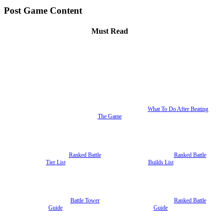
Post Game Content
Must Read
What To Do After Beating
The Game
Ranked Battle
Ranked Battle
Tier List
Builds List
Battle Tower
Ranked Battle
Guide
Guide