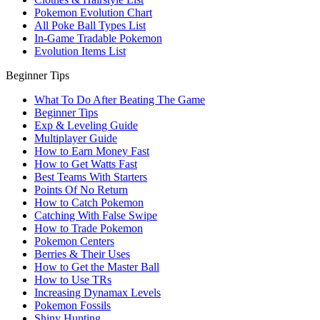
Pokemon Evolution Chart
All Poke Ball Types List
In-Game Tradable Pokemon
Evolution Items List
Beginner Tips
What To Do After Beating The Game
Beginner Tips
Exp & Leveling Guide
Multiplayer Guide
How to Earn Money Fast
How to Get Watts Fast
Best Teams With Starters
Points Of No Return
How to Catch Pokemon
Catching With False Swipe
How to Trade Pokemon
Pokemon Centers
Berries & Their Uses
How to Get the Master Ball
How to Use TRs
Increasing Dynamax Levels
Pokemon Fossils
Shiny Hunting