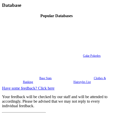
Database
Popular Databases
Galar Pokedex
Base Stats
Clothes &
Ranking
Hairstyles List
Have some feedback? Click here
Your feedback will be checked by our staff and will be attended to
accordingly. Please be advised that we may not reply to every
individual feedback.