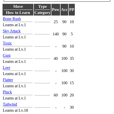
Move
Type
Pow
Acc
PP
How to Learn
Category
Bone Rush
25
90
10
Learns at Lv.1
Sky Attack
140
90
5
Learns at Lv.1
Toxic
-
90
10
Learns at Lv.1
Gust
40
100
35
Learns at Lv.1
Leer
-
100
30
Learns at Lv.1
Flatter
-
100
15
Learns at Lv.1
Pluck
60
100
20
Learns at Lv.1
Tailwind
-
-
30
Learns at Lv.18