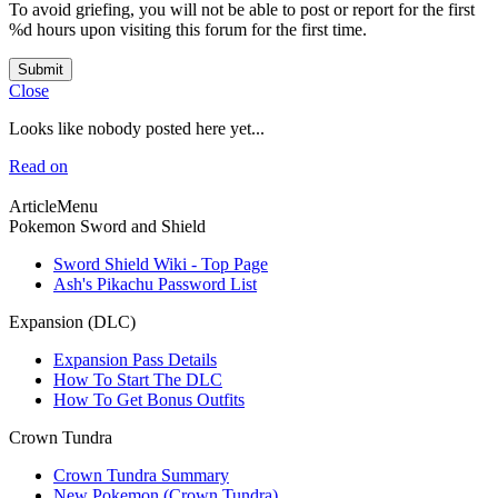
To avoid griefing, you will not be able to post or report for the first
%d hours upon visiting this forum for the first time.
Submit
Close
Looks like nobody posted here yet...
Read on
ArticleMenu
Pokemon Sword and Shield
Sword Shield Wiki - Top Page
Ash's Pikachu Password List
Expansion (DLC)
Expansion Pass Details
How To Start The DLC
How To Get Bonus Outfits
Crown Tundra
Crown Tundra Summary
New Pokemon (Crown Tundra)