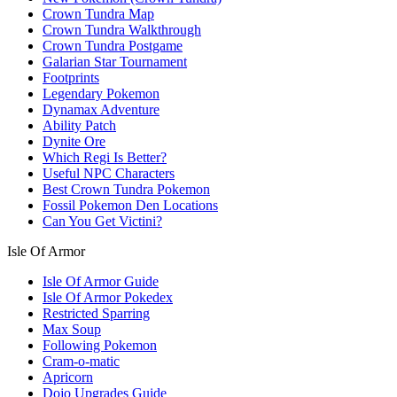
Crown Tundra Map
Crown Tundra Walkthrough
Crown Tundra Postgame
Galarian Star Tournament
Footprints
Legendary Pokemon
Dynamax Adventure
Ability Patch
Dynite Ore
Which Regi Is Better?
Useful NPC Characters
Best Crown Tundra Pokemon
Fossil Pokemon Den Locations
Can You Get Victini?
Isle Of Armor
Isle Of Armor Guide
Isle Of Armor Pokedex
Restricted Sparring
Max Soup
Following Pokemon
Cram-o-matic
Apricorn
Dojo Upgrades Guide