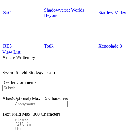
Shadowverse: Worlds
SoC
Stardew Valley
Beyond
RE5
TotK
Xenoblade 3
View List
Article Written by
Sword Shield Strategy Team
Reader Comments
Alias(Optional)
Max. 15 Characters
Text Field
Max. 300 Characters