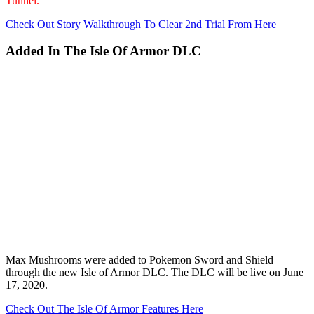
Tunnel.
Check Out Story Walkthrough To Clear 2nd Trial From Here
Added In The Isle Of Armor DLC
Max Mushrooms were added to Pokemon Sword and Shield
through the new Isle of Armor DLC. The DLC will be live on June
17, 2020.
Check Out The Isle Of Armor Features Here