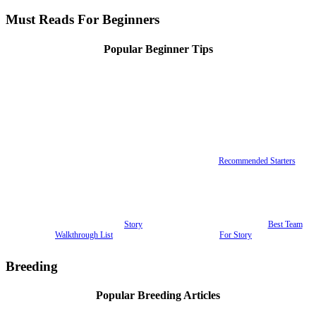
Must Reads For Beginners
Popular Beginner Tips
Recommended Starters
Story
Best Team
Walkthrough List
For Story
Breeding
Popular Breeding Articles