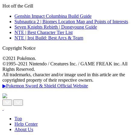
Hot off the Grill
Genshin Impact Columbina Build Guide
Subnautica 2 | Biomes Location Map and Points of Interests
Seven Knights Rebirth | Dongyoung Guide
NTE | Best Character Tier List
NTE | Iroi Build: Best Arcs & Team
Copyright Notice
©2021 Pokémon.
©1995–2021 Nintendo / Creatures Inc. / GAME FREAK inc. All
Rights Reserved.
All trademarks, character and/or image used in this article are the
copyrighted property of their respective owners.
▶Pokemon Sword & Shield Official Website
Top
Help Center
About Us