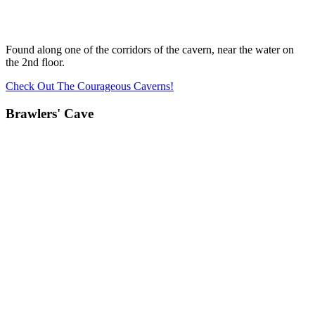
Found along one of the corridors of the cavern, near the water on
the 2nd floor.
Check Out The Courageous Caverns!
Brawlers' Cave