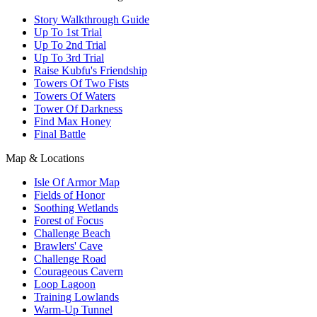
Story Walkthrough Guide
Up To 1st Trial
Up To 2nd Trial
Up To 3rd Trial
Raise Kubfu's Friendship
Towers Of Two Fists
Towers Of Waters
Tower Of Darkness
Find Max Honey
Final Battle
Map & Locations
Isle Of Armor Map
Fields of Honor
Soothing Wetlands
Forest of Focus
Challenge Beach
Brawlers' Cave
Challenge Road
Courageous Cavern
Loop Lagoon
Training Lowlands
Warm-Up Tunnel