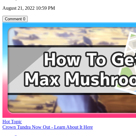
August 21, 2022 10:59 PM
Comment
0
Hot Topic
Crown Tundra Now Out - Learn About It Here