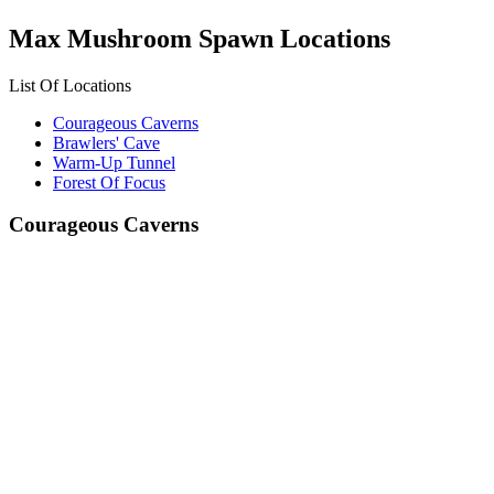
Max Mushroom Spawn Locations
List Of Locations
Courageous Caverns
Brawlers' Cave
Warm-Up Tunnel
Forest Of Focus
Courageous Caverns