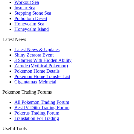
Workout Sea
Insular Sea
Stepping Stone Sea
Potbottom Desert
Honeycalm Sea
Honeycalm Island
Latest News
Latest News & Updates
Shiny Zeraora Event
3 Starters With Hidden Ability
Zarude (Mythical Pokemon)
Pokemon Home Details
Pokemon Home Transfer List
Gigantamax Melmetal
Pokemon Trading Forums
All Pokemon Trading Forum
Best IV Ditto Trading Forum
Pokerus Trading Forum
Translation For Trading
Useful Tools