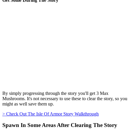
Get Some During The Story
By simply progressing through the story you'll get 3 Max
Mushrooms. It's not necessary to use these to clear the story, so you
might as well save them up.
> Check Out The Isle Of Armor Story Walkthrough
Spawn In Some Areas After Clearing The Story