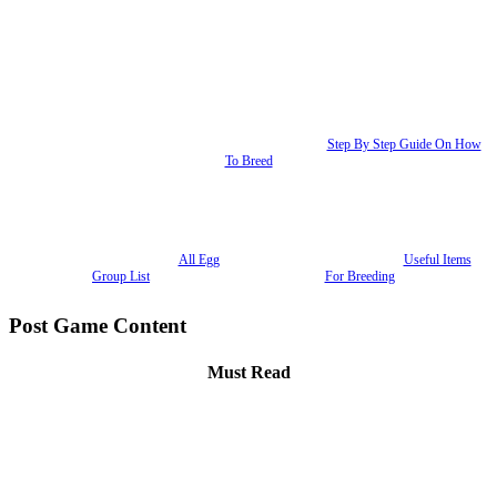
Step By Step Guide On How
To Breed
All Egg
Useful Items
Group List
For Breeding
Post Game Content
Must Read