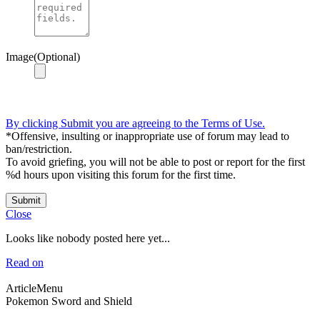
Image(Optional)
By clicking Submit you are agreeing to the Terms of Use.
*Offensive, insulting or inappropriate use of forum may lead to
ban/restriction.
To avoid griefing, you will not be able to post or report for the first
%d hours upon visiting this forum for the first time.
Submit
Close
Looks like nobody posted here yet...
Read on
ArticleMenu
Pokemon Sword and Shield