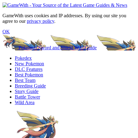
GameWith uses cookies and IP addresses. By using our site you
agree to our
privacy policy
.
OK
Pokemon Sword and Shield Wiki Guide
Pokedex
New Pokemon
DLC Features
Best Pokemon
Best Team
Breeding Guide
Story Guide
Battle Tower
Wild Area