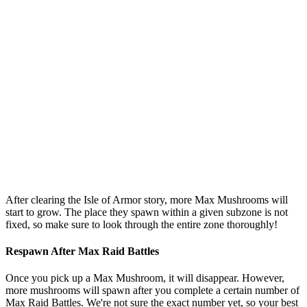
After clearing the Isle of Armor story, more Max Mushrooms will
start to grow. The place they spawn within a given subzone is not
fixed, so make sure to look through the entire zone thoroughly!
Respawn After Max Raid Battles
Once you pick up a Max Mushroom, it will disappear. However,
more mushrooms will spawn after you complete a certain number of
Max Raid Battles. We're not sure the exact number yet, so your best