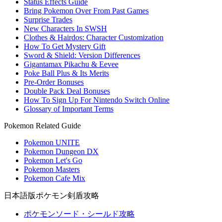
Status Effects Guide
Bring Pokemon Over From Past Games
Surprise Trades
New Characters In SWSH
Clothes & Hairdos: Character Customization
How To Get Mystery Gift
Sword & Shield: Version Differences
Gigantamax Pikachu & Eevee
Poke Ball Plus & Its Merits
Pre-Order Bonuses
Double Pack Deal Bonuses
How To Sign Up For Nintendo Switch Online
Glossary of Important Terms
Pokemon Related Guide
Pokemon UNITE
Pokemon Dungeon DX
Pokemon Let's Go
Pokemon Masters
Pokemon Cafe Mix
日本語版ポケモン剣盾攻略
ポケモンソード・シールド攻略