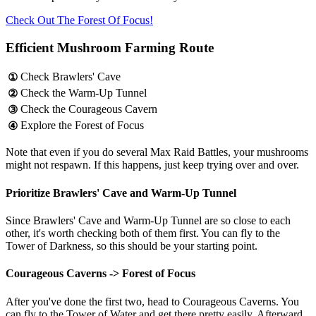
Check Out The Forest Of Focus!
Efficient Mushroom Farming Route
Check Brawlers' Cave
①
Check the Warm-Up Tunnel
②
Check the Courageous Cavern
③
Explore the Forest of Focus
④
Note that even if you do several Max Raid Battles, your mushrooms
might not respawn. If this happens, just keep trying over and over.
Prioritize Brawlers' Cave and Warm-Up Tunnel
Since Brawlers' Cave and Warm-Up Tunnel are so close to each
other, it's worth checking both of them first. You can fly to the
Tower of Darkness, so this should be your starting point.
Courageous Caverns -> Forest of Focus
After you've done the first two, head to Courageous Caverns. You
can fly to the Tower of Water and get there pretty easily. Afterward,