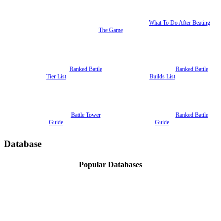
What To Do After Beating
The Game
Ranked Battle
Ranked Battle
Tier List
Builds List
Battle Tower
Ranked Battle
Guide
Guide
Database
Popular Databases