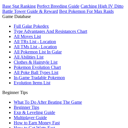
Base Stat Ranking
Perfect Breeding Guide
Catching High IV Ditto
Battle Tower Guide & Reward
Best Pokemon For Max Raids
Game Database
Full Galar Pokedex
Type Advantages And Resistances Chart
All Moves List
All TRs List - Location
All TMs List - Location
All Pokemon List In Galar
All Abilities List
Clothes & Hairstyle List
Pokemon Evolution Chart
All Poke Ball Types List
In-Game Tradable Pokemon
Evolution Items List
Beginner Tips
What To Do After Beating The Game
Beginner Tips
Exp & Leveling Guide
Multiplayer Guide
How to Earn Money Fast
How to Get Watts Fast