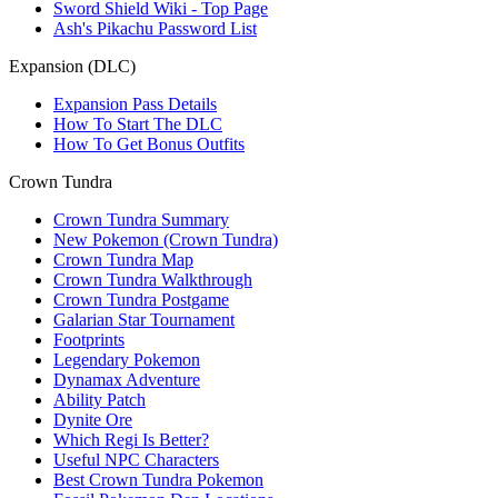
Sword Shield Wiki - Top Page
Ash's Pikachu Password List
Expansion (DLC)
Expansion Pass Details
How To Start The DLC
How To Get Bonus Outfits
Crown Tundra
Crown Tundra Summary
New Pokemon (Crown Tundra)
Crown Tundra Map
Crown Tundra Walkthrough
Crown Tundra Postgame
Galarian Star Tournament
Footprints
Legendary Pokemon
Dynamax Adventure
Ability Patch
Dynite Ore
Which Regi Is Better?
Useful NPC Characters
Best Crown Tundra Pokemon