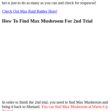
bet is just to do as many as you can and check for respawns!
Check Out Max Raid Battles Here!
How To Find Max Mushroom For 2nd Trial
In order to finish the 2nd trial, you need to find Max Mushroom and
bring it back to Mustard.
You can find Max Mushroom at Warm-Up