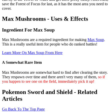
save the Forest of Focus for last, as it has the most area you need to
cover.
Max Mushrooms - Uses & Effects
Ingredient For Max Soup
Max Mushrooms are a required ingredient for making
Max Soup
.
This is a really useful item for people who do ranked battles!
Learn More On Max Soup From Here
A Somewhat Rare Item
Max Mushrooms are somewhat hard to find after clearing the story.
They respawn over time and there aren't very many of them,
so if
you happen to see one on the field, immediately pick it up!
Pokemon Sword and Shield - Related
Articles
Go Back To The Top Page