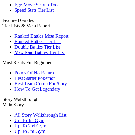
Egg Move Search Tool
Speed Stats Tier List
Featured Guides
Tier Lists & Meta Report
Ranked Battles Meta Report
Ranked Battles Tier List
Double Battles Tier List
Max Raid Battles Tier List
Must Reads For Beginners
Points Of No Return
Best Starter Pokemon
Best Team Comp For Story
How To Get Legendary
Story Walkthrough
Main Story
All Story Walkthrough List
Up To 1st Gym
Up To 2nd Gym
Up To 3rd Gym