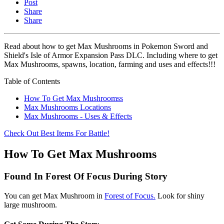
Post
Share
Share
Read about how to get Max Mushrooms in Pokemon Sword and
Shield's Isle of Armor Expansion Pass DLC. Including where to get
Max Mushrooms, spawns, location, farming and uses and effects!!!
Table of Contents
How To Get Max Mushroomss
Max Mushrooms Locations
Max Mushrooms - Uses & Effects
Check Out Best Items For Battle!
How To Get Max Mushrooms
Found In Forest Of Focus During Story
You can get Max Mushroom in
Forest of Focus.
Look for shiny
large mushroom.