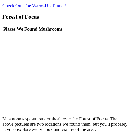
Check Out The Warm-Up Tunnel!
Forest of Focus
Places We Found Mushrooms
Mushrooms spawn randomly all over the Forest of Focus. The
above pictures are two locations we found them, but you'll probably
have to explore every nook and cranny of the area.