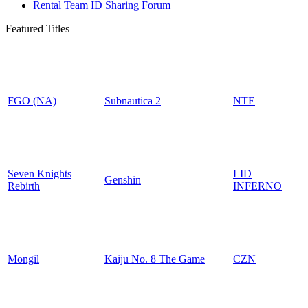
Rental Team ID Sharing Forum
Featured Titles
FGO (NA)
Subnautica 2
NTE
Seven Knights
LID
Genshin
Rebirth
INFERNO
Mongil
Kaiju No. 8 The Game
CZN