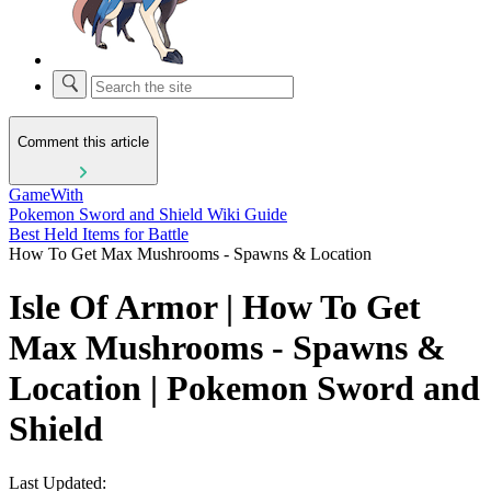
Comment this article
GameWith
Pokemon Sword and Shield Wiki Guide
Best Held Items for Battle
How To Get Max Mushrooms - Spawns & Location
Isle Of Armor | How To Get
Max Mushrooms - Spawns &
Location | Pokemon Sword and
Shield
Last Updated: