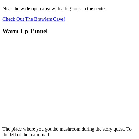
Near the wide open area with a big rock in the center.
Check Out The Brawlers Cave!
Warm-Up Tunnel
The place where you got the mushroom during the story quest. To
the left of the main road.