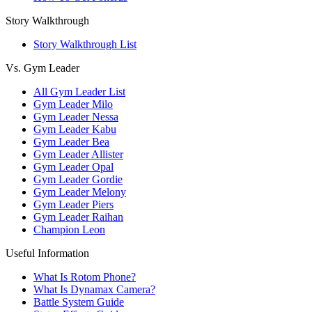
Story Walkthrough
Story Walkthrough List
Vs. Gym Leader
All Gym Leader List
Gym Leader Milo
Gym Leader Nessa
Gym Leader Kabu
Gym Leader Bea
Gym Leader Allister
Gym Leader Opal
Gym Leader Gordie
Gym Leader Melony
Gym Leader Piers
Gym Leader Raihan
Champion Leon
Useful Information
What Is Rotom Phone?
What Is Dynamax Camera?
Battle System Guide