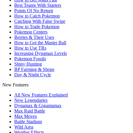
Best Teams With Starters
Points Of No Return
How to Catch Pokemon
Catching With False Swipe
How to Trade Pokemon
Pokemon Centers
Berries & Their Uses
How to Get the Master Ball
How to Use TRs
Increasing Dynamax Levels
Pokemon Fossils
Shiny Hunting
BP Farming & Shops
Day & Night Cycle
New Features
All New Features Explained
New Legendaries
Dynamax & Gigantamax
Max Raid Battle
Max Moves
Battle Stadium
Wild Area
Weather Effects