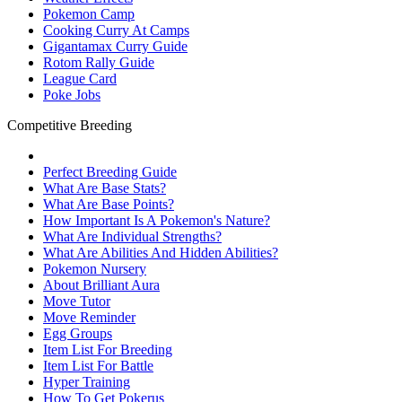
Pokemon Camp
Cooking Curry At Camps
Gigantamax Curry Guide
Rotom Rally Guide
League Card
Poke Jobs
Competitive Breeding
Perfect Breeding Guide
What Are Base Stats?
What Are Base Points?
How Important Is A Pokemon's Nature?
What Are Individual Strengths?
What Are Abilities And Hidden Abilities?
Pokemon Nursery
About Brilliant Aura
Move Tutor
Move Reminder
Egg Groups
Item List For Breeding
Item List For Battle
Hyper Training
How To Get Pokerus