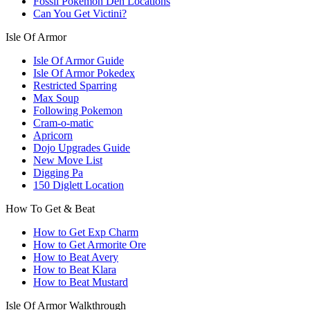
Fossil Pokemon Den Locations
Can You Get Victini?
Isle Of Armor
Isle Of Armor Guide
Isle Of Armor Pokedex
Restricted Sparring
Max Soup
Following Pokemon
Cram-o-matic
Apricorn
Dojo Upgrades Guide
New Move List
Digging Pa
150 Diglett Location
How To Get & Beat
How to Get Exp Charm
How to Get Armorite Ore
How to Beat Avery
How to Beat Klara
How to Beat Mustard
Isle Of Armor Walkthrough