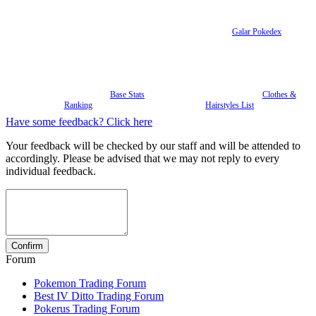
Galar Pokedex
Base Stats
Clothes &
Ranking
Hairstyles List
Have some feedback? Click here
Your feedback will be checked by our staff and will be attended to
accordingly. Please be advised that we may not reply to every
individual feedback.
Forum
Pokemon Trading Forum
Best IV Ditto Trading Forum
Pokerus Trading Forum