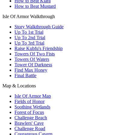
How to Beat Klara
How to Beat Mustard
Isle Of Armor Walkthrough
Story Walkthrough Guide
Up To 1st Trial
Up To 2nd Trial
Up To 3rd Trial
Raise Kubfu's Friendship
Towers Of Two Fists
Towers Of Waters
Tower Of Darkness
Find Max Honey
Final Battle
Map & Locations
Isle Of Armor Map
Fields of Honor
Soothing Wetlands
Forest of Focus
Challenge Beach
Brawlers' Cave
Challenge Road
Courageous Cavern