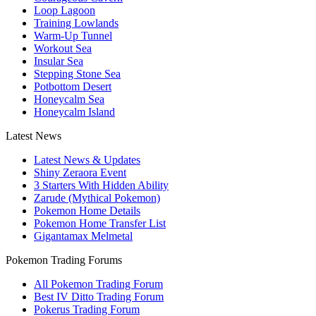
Loop Lagoon
Training Lowlands
Warm-Up Tunnel
Workout Sea
Insular Sea
Stepping Stone Sea
Potbottom Desert
Honeycalm Sea
Honeycalm Island
Latest News
Latest News & Updates
Shiny Zeraora Event
3 Starters With Hidden Ability
Zarude (Mythical Pokemon)
Pokemon Home Details
Pokemon Home Transfer List
Gigantamax Melmetal
Pokemon Trading Forums
All Pokemon Trading Forum
Best IV Ditto Trading Forum
Pokerus Trading Forum