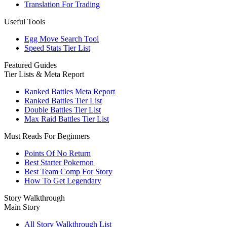
Translation For Trading
Useful Tools
Egg Move Search Tool
Speed Stats Tier List
Featured Guides
Tier Lists & Meta Report
Ranked Battles Meta Report
Ranked Battles Tier List
Double Battles Tier List
Max Raid Battles Tier List
Must Reads For Beginners
Points Of No Return
Best Starter Pokemon
Best Team Comp For Story
How To Get Legendary
Story Walkthrough
Main Story
All Story Walkthrough List