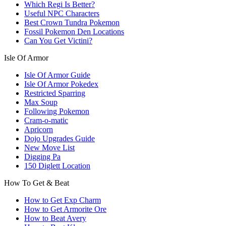
Which Regi Is Better?
Useful NPC Characters
Best Crown Tundra Pokemon
Fossil Pokemon Den Locations
Can You Get Victini?
Isle Of Armor
Isle Of Armor Guide
Isle Of Armor Pokedex
Restricted Sparring
Max Soup
Following Pokemon
Cram-o-matic
Apricorn
Dojo Upgrades Guide
New Move List
Digging Pa
150 Diglett Location
How To Get & Beat
How to Get Exp Charm
How to Get Armorite Ore
How to Beat Avery