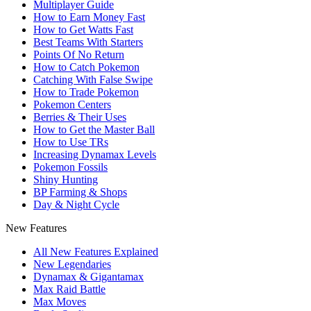
Multiplayer Guide
How to Earn Money Fast
How to Get Watts Fast
Best Teams With Starters
Points Of No Return
How to Catch Pokemon
Catching With False Swipe
How to Trade Pokemon
Pokemon Centers
Berries & Their Uses
How to Get the Master Ball
How to Use TRs
Increasing Dynamax Levels
Pokemon Fossils
Shiny Hunting
BP Farming & Shops
Day & Night Cycle
New Features
All New Features Explained
New Legendaries
Dynamax & Gigantamax
Max Raid Battle
Max Moves