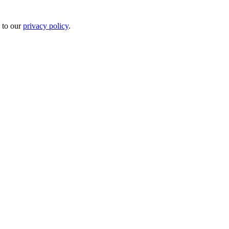
 to our
privacy policy
.