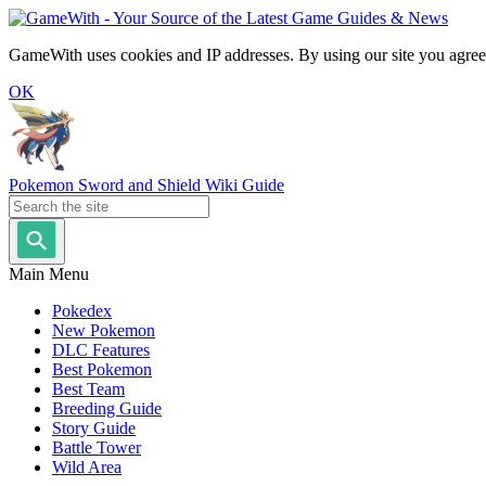
GameWith uses cookies and IP addresses. By using our site you agree
OK
Pokemon Sword and Shield Wiki Guide
Main Menu
Pokedex
New Pokemon
DLC Features
Best Pokemon
Best Team
Breeding Guide
Story Guide
Battle Tower
Wild Area