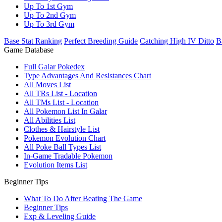
Up To 1st Gym
Up To 2nd Gym
Up To 3rd Gym
Base Stat Ranking
Perfect Breeding Guide
Catching High IV Ditto
B
Game Database
Full Galar Pokedex
Type Advantages And Resistances Chart
All Moves List
All TRs List - Location
All TMs List - Location
All Pokemon List In Galar
All Abilities List
Clothes & Hairstyle List
Pokemon Evolution Chart
All Poke Ball Types List
In-Game Tradable Pokemon
Evolution Items List
Beginner Tips
What To Do After Beating The Game
Beginner Tips
Exp & Leveling Guide