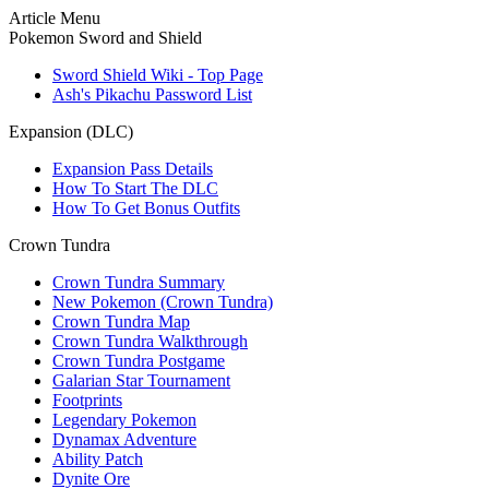
Article Menu
Pokemon Sword and Shield
Sword Shield Wiki - Top Page
Ash's Pikachu Password List
Expansion (DLC)
Expansion Pass Details
How To Start The DLC
How To Get Bonus Outfits
Crown Tundra
Crown Tundra Summary
New Pokemon (Crown Tundra)
Crown Tundra Map
Crown Tundra Walkthrough
Crown Tundra Postgame
Galarian Star Tournament
Footprints
Legendary Pokemon
Dynamax Adventure
Ability Patch
Dynite Ore