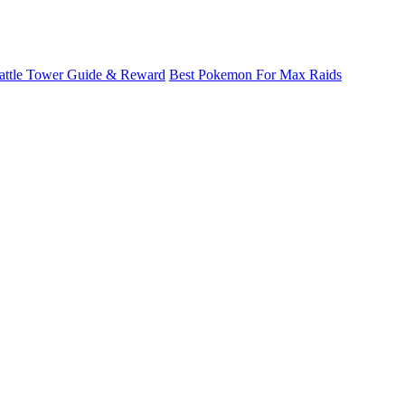
attle Tower Guide & Reward
Best Pokemon For Max Raids