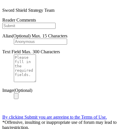
Sword Shield Strategy Team
Reader Comments
Alias(Optional)
Max. 15 Characters
Text Field
Max. 300 Characters
Image(Optional)
By clicking Submit you are agreeing to the Terms of Use.
*Offensive, insulting or inappropriate use of forum may lead to
ban/restriction.