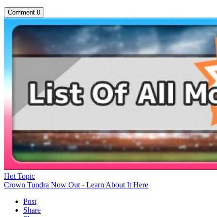
Comment
0
Hot Topic
Crown Tundra Now Out - Learn About It Here
Post
Share