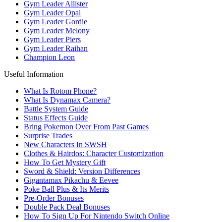
Gym Leader Allister
Gym Leader Opal
Gym Leader Gordie
Gym Leader Melony
Gym Leader Piers
Gym Leader Raihan
Champion Leon
Useful Information
What Is Rotom Phone?
What Is Dynamax Camera?
Battle System Guide
Status Effects Guide
Bring Pokemon Over From Past Games
Surprise Trades
New Characters In SWSH
Clothes & Hairdos: Character Customization
How To Get Mystery Gift
Sword & Shield: Version Differences
Gigantamax Pikachu & Eevee
Poke Ball Plus & Its Merits
Pre-Order Bonuses
Double Pack Deal Bonuses
How To Sign Up For Nintendo Switch Online