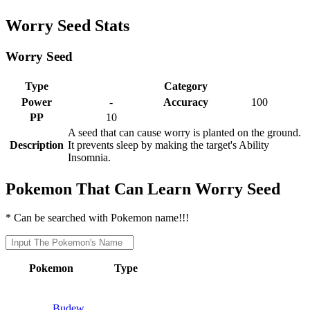
Worry Seed Stats
Worry Seed
Type
Category
Power
-
Accuracy
100
PP
10
A seed that can cause worry is planted on the ground.
Description
It prevents sleep by making the target's Ability
Insomnia.
Pokemon That Can Learn Worry Seed
* Can be searched with Pokemon name!!!
Pokemon
Type
Budew