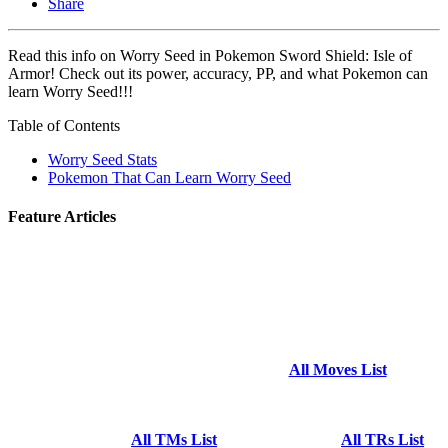
Share
Read this info on Worry Seed in Pokemon Sword Shield: Isle of
Armor! Check out its power, accuracy, PP, and what Pokemon can
learn Worry Seed!!!
Table of Contents
Worry Seed Stats
Pokemon That Can Learn Worry Seed
Feature Articles
All Moves List
All TMs List
All TRs List