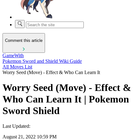
Comment this article
GameWith
Pokemon Sword and Shield Wiki Guide
All Moves List
Worry Seed (Move) - Effect & Who Can Learn It
Worry Seed (Move) - Effect &
Who Can Learn It | Pokemon
Sword Shield
Last Updated:
August 21, 2022 10:59 PM