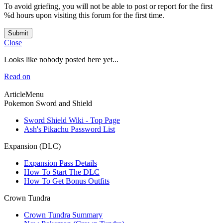
To avoid griefing, you will not be able to post or report for the first
%d hours upon visiting this forum for the first time.
Submit
Close
Looks like nobody posted here yet...
Read on
ArticleMenu
Pokemon Sword and Shield
Sword Shield Wiki - Top Page
Ash's Pikachu Password List
Expansion (DLC)
Expansion Pass Details
How To Start The DLC
How To Get Bonus Outfits
Crown Tundra
Crown Tundra Summary