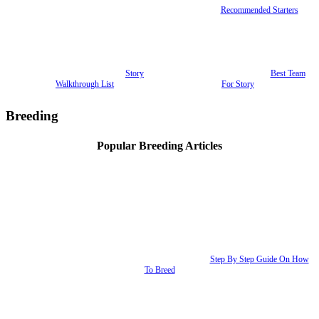
Recommended Starters
Story
Best Team
Walkthrough List
For Story
Breeding
Popular Breeding Articles
Step By Step Guide On How
To Breed