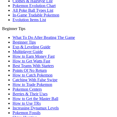
Clothes & Hairstyle List
Pokemon Evolution Chart
All Poke Ball Types List
In-Game Tradable Pokemon
Evolution Items List
Beginner Tips
What To Do After Beating The Game
Beginner Tips
Exp & Leveling Guide
Multiplayer Guide
How to Earn Money Fast
How to Get Watts Fast
Best Teams With Starters
Points Of No Return
How to Catch Pokemon
Catching With False Swipe
How to Trade Pokemon
Pokemon Centers
Berries & Their Uses
How to Get the Master Ball
How to Use TRs
Increasing Dynamax Levels
Pokemon Fossils