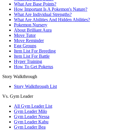
What Are Base Points?
How Important Is A Pokemon's Nature?
What Are Individual Strengths?
What Are Abilities And Hidden Abilities?
Pokemon Nursery
About Brilliant Aura
Move Tutor
Move Reminder
Egg Groups
Item List For Breeding
Item List For Battle
Hyper Training
How To Get Pokerus
Story Walkthrough
Story Walkthrough List
Vs. Gym Leader
All Gym Leader List
Gym Leader Milo
Gym Leader Nessa
Gym Leader Kabu
Gym Leader Bea