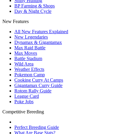
Shiny Hunting
BP Farming & Shops
Day & Night Cycle
New Features
All New Features Explained
New Legendaries
Dynamax & Gigantamax
Max Raid Battle
Max Moves
Battle Stadium
Wild Area
Weather Effects
Pokemon Camp
Cooking Curry At Camps
Gigantamax Curry Guide
Rotom Rally Guide
League Card
Poke Jobs
Competitive Breeding
Perfect Breeding Guide
What Are Base Stats?