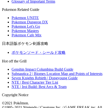
Glossary of Important Terms
Pokemon Related Guide
Pokemon UNITE
Pokemon Dungeon DX
Pokemon Let's Go
Pokemon Masters
Pokemon Cafe Mix
日本語版ポケモン剣盾攻略
ポケモンソード・シールド攻略
Hot off the Grill
Genshin Impact Columbina Build Guide
Subnautica 2 | Biomes Location Map and Points of Interests
Seven Knights Rebirth | Dongyoung Guide
NTE | Best Character Tier List
NTE | Iroi Build: Best Arcs & Team
Copyright Notice
©2021 Pokémon.
©1995–2021 Nintendo / Creatures Inc. / GAME FREAK inc. All