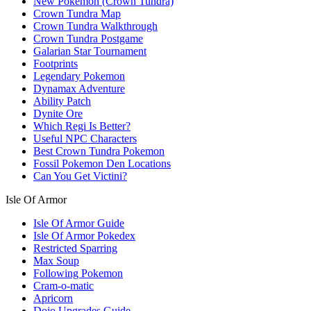
New Pokemon (Crown Tundra)
Crown Tundra Map
Crown Tundra Walkthrough
Crown Tundra Postgame
Galarian Star Tournament
Footprints
Legendary Pokemon
Dynamax Adventure
Ability Patch
Dynite Ore
Which Regi Is Better?
Useful NPC Characters
Best Crown Tundra Pokemon
Fossil Pokemon Den Locations
Can You Get Victini?
Isle Of Armor
Isle Of Armor Guide
Isle Of Armor Pokedex
Restricted Sparring
Max Soup
Following Pokemon
Cram-o-matic
Apricorn
Dojo Upgrades Guide