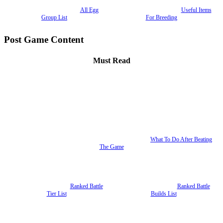
All Egg
Useful Items
Group List
For Breeding
Post Game Content
Must Read
What To Do After Beating
The Game
Ranked Battle
Ranked Battle
Tier List
Builds List