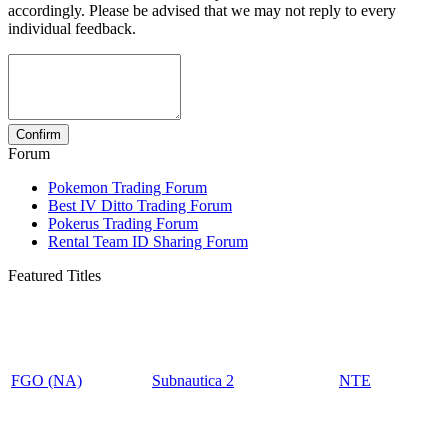
accordingly. Please be advised that we may not reply to every
individual feedback.
Forum
Pokemon Trading Forum
Best IV Ditto Trading Forum
Pokerus Trading Forum
Rental Team ID Sharing Forum
Featured Titles
FGO (NA)
Subnautica 2
NTE