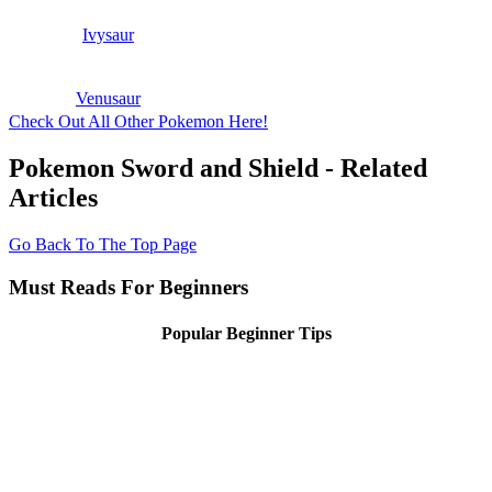
Ivysaur
Venusaur
Check Out All Other Pokemon Here!
Pokemon Sword and Shield - Related
Articles
Go Back To The Top Page
Must Reads For Beginners
Popular Beginner Tips