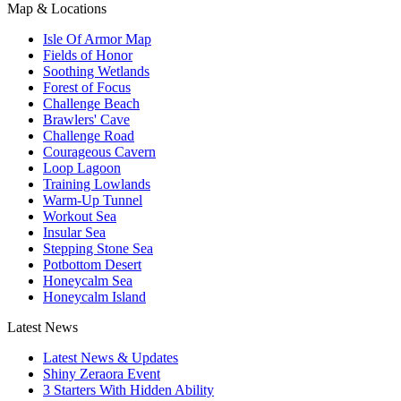
Map & Locations
Isle Of Armor Map
Fields of Honor
Soothing Wetlands
Forest of Focus
Challenge Beach
Brawlers' Cave
Challenge Road
Courageous Cavern
Loop Lagoon
Training Lowlands
Warm-Up Tunnel
Workout Sea
Insular Sea
Stepping Stone Sea
Potbottom Desert
Honeycalm Sea
Honeycalm Island
Latest News
Latest News & Updates
Shiny Zeraora Event
3 Starters With Hidden Ability