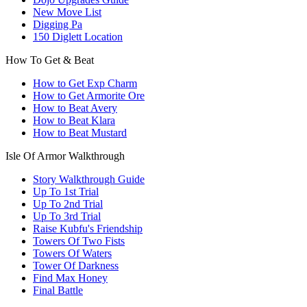
New Move List
Digging Pa
150 Diglett Location
How To Get & Beat
How to Get Exp Charm
How to Get Armorite Ore
How to Beat Avery
How to Beat Klara
How to Beat Mustard
Isle Of Armor Walkthrough
Story Walkthrough Guide
Up To 1st Trial
Up To 2nd Trial
Up To 3rd Trial
Raise Kubfu's Friendship
Towers Of Two Fists
Towers Of Waters
Tower Of Darkness
Find Max Honey
Final Battle