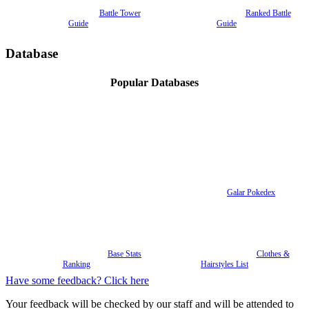
Battle Tower
Ranked Battle
Guide
Guide
Database
Popular Databases
Galar Pokedex
Base Stats
Clothes &
Ranking
Hairstyles List
Have some feedback? Click here
Your feedback will be checked by our staff and will be attended to