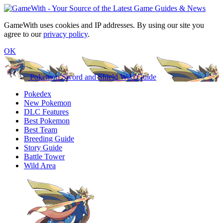
GameWith uses cookies and IP addresses. By using our site you
agree to our
privacy policy
.
OK
Pokemon Sword and Shield Wiki Guide
Pokedex
New Pokemon
DLC Features
Best Pokemon
Best Team
Breeding Guide
Story Guide
Battle Tower
Wild Area