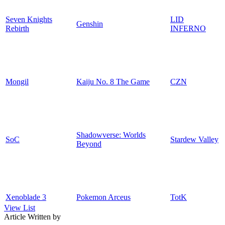
Seven Knights
LID
Genshin
Rebirth
INFERNO
Mongil
Kaiju No. 8 The Game
CZN
Shadowverse: Worlds
SoC
Stardew Valley
Beyond
Xenoblade 3
Pokemon Arceus
TotK
View List
Article Written by