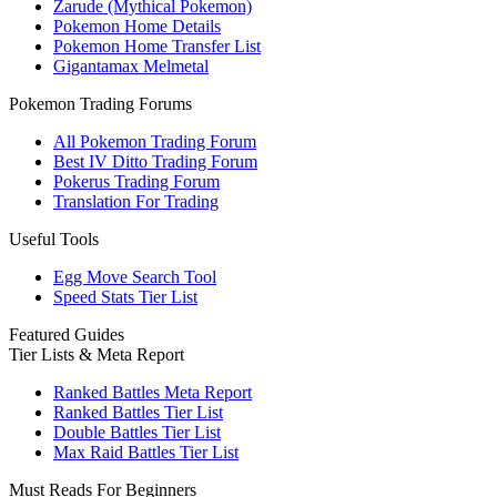
Zarude (Mythical Pokemon)
Pokemon Home Details
Pokemon Home Transfer List
Gigantamax Melmetal
Pokemon Trading Forums
All Pokemon Trading Forum
Best IV Ditto Trading Forum
Pokerus Trading Forum
Translation For Trading
Useful Tools
Egg Move Search Tool
Speed Stats Tier List
Featured Guides
Tier Lists & Meta Report
Ranked Battles Meta Report
Ranked Battles Tier List
Double Battles Tier List
Max Raid Battles Tier List
Must Reads For Beginners