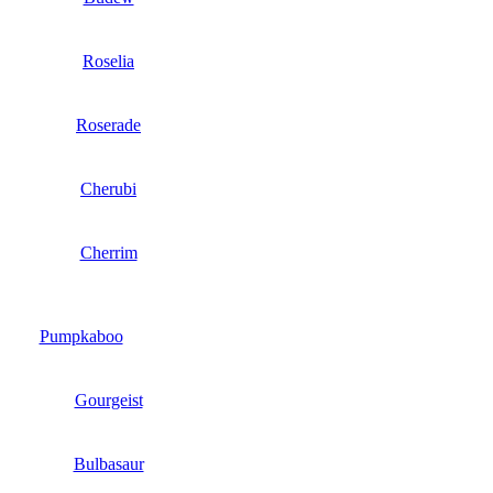
Roselia
Roserade
Cherubi
Cherrim
Pumpkaboo
Gourgeist
Bulbasaur