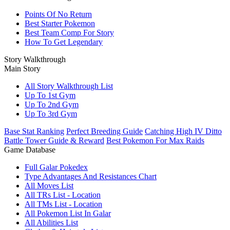
Points Of No Return
Best Starter Pokemon
Best Team Comp For Story
How To Get Legendary
Story Walkthrough
Main Story
All Story Walkthrough List
Up To 1st Gym
Up To 2nd Gym
Up To 3rd Gym
Base Stat Ranking
Perfect Breeding Guide
Catching High IV Ditto
Battle Tower Guide & Reward
Best Pokemon For Max Raids
Game Database
Full Galar Pokedex
Type Advantages And Resistances Chart
All Moves List
All TRs List - Location
All TMs List - Location
All Pokemon List In Galar
All Abilities List