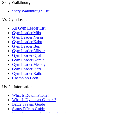
Story Walkthrough
Story Walkthrough List
Vs. Gym Leader
All Gym Leader List
Gym Leader Milo
Gym Leader Nessa
Gym Leader Kabu
Gym Leader Bea
Gym Leader Allister
Gym Leader Opal
Gym Leader Gordie
Gym Leader Melony
Gym Leader Piers
Gym Leader Raihan
Champion Leon
Useful Information
What Is Rotom Phone?
What Is Dynamax Camera?
Battle System Guide
Status Effects Guide