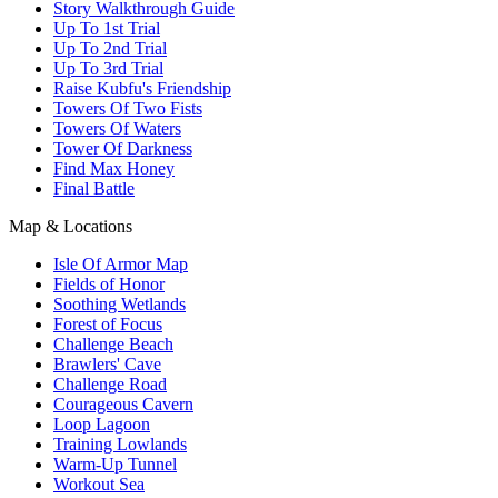
Story Walkthrough Guide
Up To 1st Trial
Up To 2nd Trial
Up To 3rd Trial
Raise Kubfu's Friendship
Towers Of Two Fists
Towers Of Waters
Tower Of Darkness
Find Max Honey
Final Battle
Map & Locations
Isle Of Armor Map
Fields of Honor
Soothing Wetlands
Forest of Focus
Challenge Beach
Brawlers' Cave
Challenge Road
Courageous Cavern
Loop Lagoon
Training Lowlands
Warm-Up Tunnel
Workout Sea