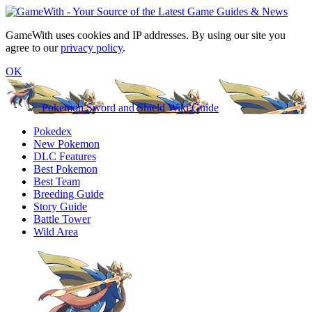
GameWith uses cookies and IP addresses. By using our site you
agree to our
privacy policy
.
OK
Pokemon Sword and Shield Wiki Guide
Pokedex
New Pokemon
DLC Features
Best Pokemon
Best Team
Breeding Guide
Story Guide
Battle Tower
Wild Area