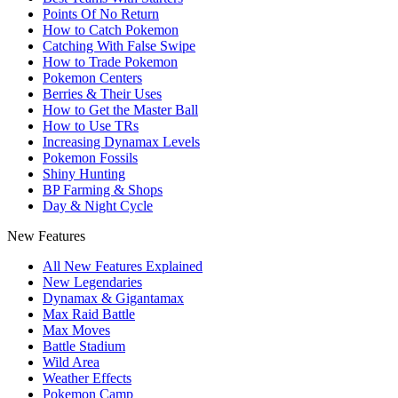
Points Of No Return
How to Catch Pokemon
Catching With False Swipe
How to Trade Pokemon
Pokemon Centers
Berries & Their Uses
How to Get the Master Ball
How to Use TRs
Increasing Dynamax Levels
Pokemon Fossils
Shiny Hunting
BP Farming & Shops
Day & Night Cycle
New Features
All New Features Explained
New Legendaries
Dynamax & Gigantamax
Max Raid Battle
Max Moves
Battle Stadium
Wild Area
Weather Effects
Pokemon Camp