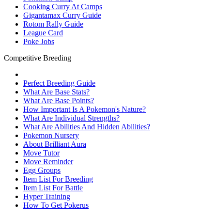
Cooking Curry At Camps
Gigantamax Curry Guide
Rotom Rally Guide
League Card
Poke Jobs
Competitive Breeding
Perfect Breeding Guide
What Are Base Stats?
What Are Base Points?
How Important Is A Pokemon's Nature?
What Are Individual Strengths?
What Are Abilities And Hidden Abilities?
Pokemon Nursery
About Brilliant Aura
Move Tutor
Move Reminder
Egg Groups
Item List For Breeding
Item List For Battle
Hyper Training
How To Get Pokerus