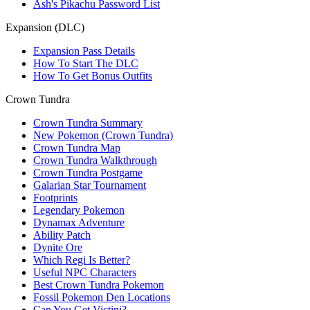
Ash's Pikachu Password List
Expansion (DLC)
Expansion Pass Details
How To Start The DLC
How To Get Bonus Outfits
Crown Tundra
Crown Tundra Summary
New Pokemon (Crown Tundra)
Crown Tundra Map
Crown Tundra Walkthrough
Crown Tundra Postgame
Galarian Star Tournament
Footprints
Legendary Pokemon
Dynamax Adventure
Ability Patch
Dynite Ore
Which Regi Is Better?
Useful NPC Characters
Best Crown Tundra Pokemon
Fossil Pokemon Den Locations
Can You Get Victini?