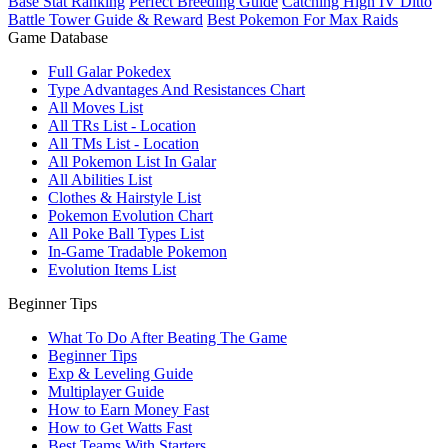
Base Stat Ranking
Perfect Breeding Guide
Catching High IV Ditto
Battle Tower Guide & Reward
Best Pokemon For Max Raids
Game Database
Full Galar Pokedex
Type Advantages And Resistances Chart
All Moves List
All TRs List - Location
All TMs List - Location
All Pokemon List In Galar
All Abilities List
Clothes & Hairstyle List
Pokemon Evolution Chart
All Poke Ball Types List
In-Game Tradable Pokemon
Evolution Items List
Beginner Tips
What To Do After Beating The Game
Beginner Tips
Exp & Leveling Guide
Multiplayer Guide
How to Earn Money Fast
How to Get Watts Fast
Best Teams With Starters