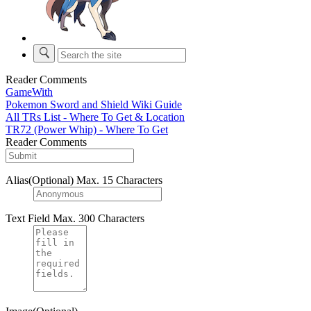
Reader Comments
GameWith
Pokemon Sword and Shield Wiki Guide
All TRs List - Where To Get & Location
TR72 (Power Whip) - Where To Get
Reader Comments
Alias(Optional)
Max. 15 Characters
Text Field
Max. 300 Characters