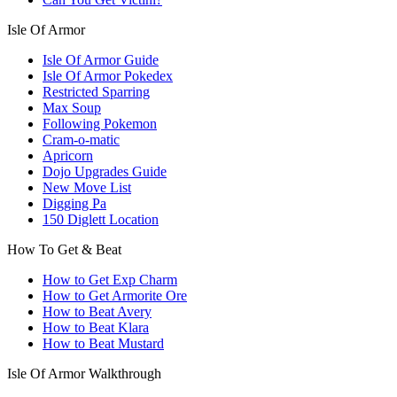
Isle Of Armor
Isle Of Armor Guide
Isle Of Armor Pokedex
Restricted Sparring
Max Soup
Following Pokemon
Cram-o-matic
Apricorn
Dojo Upgrades Guide
New Move List
Digging Pa
150 Diglett Location
How To Get & Beat
How to Get Exp Charm
How to Get Armorite Ore
How to Beat Avery
How to Beat Klara
How to Beat Mustard
Isle Of Armor Walkthrough