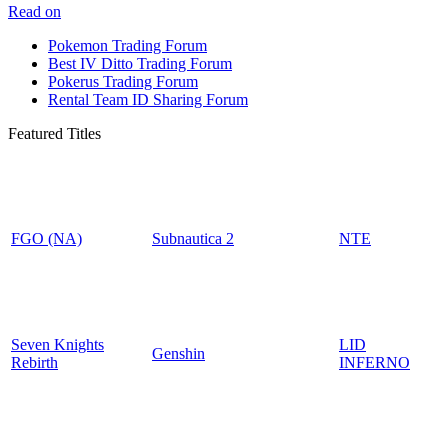
Read on
Pokemon Trading Forum
Best IV Ditto Trading Forum
Pokerus Trading Forum
Rental Team ID Sharing Forum
Featured Titles
FGO (NA)
Subnautica 2
NTE
Seven Knights
LID
Genshin
Rebirth
INFERNO