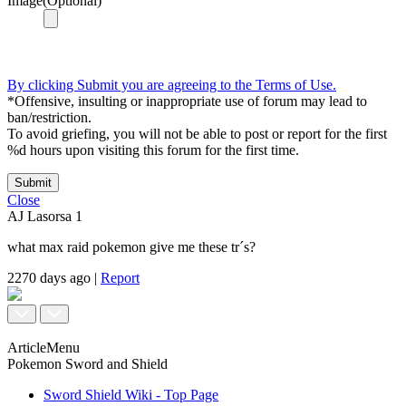
Image(Optional)
By clicking Submit you are agreeing to the Terms of Use.
*Offensive, insulting or inappropriate use of forum may lead to
ban/restriction.
To avoid griefing, you will not be able to post or report for the first
%d hours upon visiting this forum for the first time.
Submit
Close
AJ Lasorsa
1
what max raid pokemon give me these tr´s?
2270 days ago
|
Report
ArticleMenu
Pokemon Sword and Shield
Sword Shield Wiki - Top Page