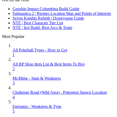
Genshin Impact Columbina Build Guide
Subnautica 2 | Biomes Location Map and Points of Interests
Seven Knights Rebirth | Dongyoung Guide
NTE | Best Character Tier List
NTE | Iroi Build: Best Arcs & Team
Most Popular
All Pokeball Types - How to Get
1
All BP Shop Item List & Best Items To Buy
2
Mr.Mime - Stats & Weakness
3
Challenge Road (Wild Area) - Pokemon Spawn Location
4
Eternatus - Weakness & Type
5