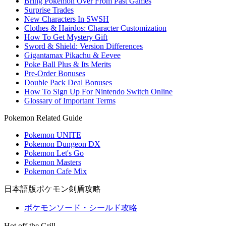
Bring Pokemon Over From Past Games
Surprise Trades
New Characters In SWSH
Clothes & Hairdos: Character Customization
How To Get Mystery Gift
Sword & Shield: Version Differences
Gigantamax Pikachu & Eevee
Poke Ball Plus & Its Merits
Pre-Order Bonuses
Double Pack Deal Bonuses
How To Sign Up For Nintendo Switch Online
Glossary of Important Terms
Pokemon Related Guide
Pokemon UNITE
Pokemon Dungeon DX
Pokemon Let's Go
Pokemon Masters
Pokemon Cafe Mix
日本語版ポケモン剣盾攻略
ポケモンソード・シールド攻略
Hot off the Grill