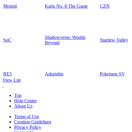
Mongil
Kaiju No. 8 The Game
CZN
Shadowverse: Worlds
SoC
Stardew Valley
Beyond
RE5
Arknights
Pokemon SV
View List
Top
Help Center
About Us
Terms of Use
Creation Guidelines
Privacy Policy