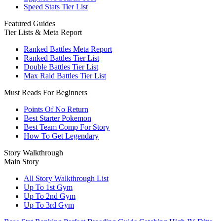
Speed Stats Tier List
Featured Guides
Tier Lists & Meta Report
Ranked Battles Meta Report
Ranked Battles Tier List
Double Battles Tier List
Max Raid Battles Tier List
Must Reads For Beginners
Points Of No Return
Best Starter Pokemon
Best Team Comp For Story
How To Get Legendary
Story Walkthrough
Main Story
All Story Walkthrough List
Up To 1st Gym
Up To 2nd Gym
Up To 3rd Gym