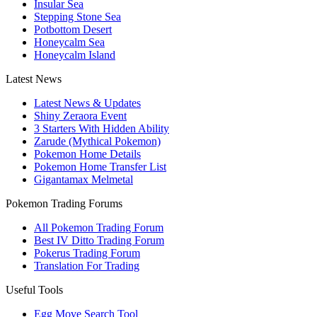
Insular Sea
Stepping Stone Sea
Potbottom Desert
Honeycalm Sea
Honeycalm Island
Latest News
Latest News & Updates
Shiny Zeraora Event
3 Starters With Hidden Ability
Zarude (Mythical Pokemon)
Pokemon Home Details
Pokemon Home Transfer List
Gigantamax Melmetal
Pokemon Trading Forums
All Pokemon Trading Forum
Best IV Ditto Trading Forum
Pokerus Trading Forum
Translation For Trading
Useful Tools
Egg Move Search Tool