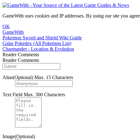
GameWith uses cookies and IP addresses. By using our site you agree
OK
GameWith
Pokemon Sword and Shield Wiki Guide
Galar Pokedex (All Pokemon List)
Charmander - Location & Evolution
Reader Comments
Reader Comments
Alias(Optional)
Max. 15 Characters
Text Field
Max. 300 Characters
Image(Optional)