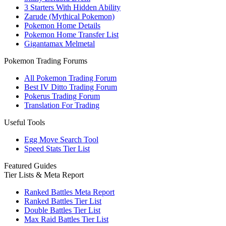
3 Starters With Hidden Ability
Zarude (Mythical Pokemon)
Pokemon Home Details
Pokemon Home Transfer List
Gigantamax Melmetal
Pokemon Trading Forums
All Pokemon Trading Forum
Best IV Ditto Trading Forum
Pokerus Trading Forum
Translation For Trading
Useful Tools
Egg Move Search Tool
Speed Stats Tier List
Featured Guides
Tier Lists & Meta Report
Ranked Battles Meta Report
Ranked Battles Tier List
Double Battles Tier List
Max Raid Battles Tier List