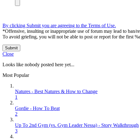
By clicking Submit you are agreeing to the Terms of Use.
*Offensive, insulting or inappropriate use of forum may lead to ban/res
To avoid griefing, you will not be able to post or report for the first %
Submit
Close
Looks like nobody posted here yet...
Most Popular
Natures - Best Natures & How to Change
1
Gordie - How To Beat
2
Up To 2nd Gym (vs. Gym Leader Nessa) - Story Walkthrough
3