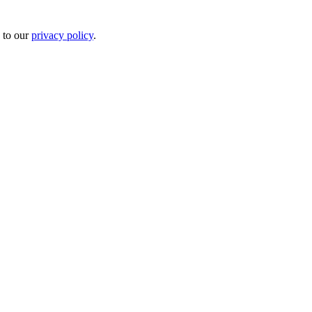
 to our
privacy policy
.