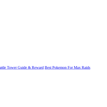
attle Tower Guide & Reward
Best Pokemon For Max Raids