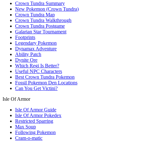
Crown Tundra Summary
New Pokemon (Crown Tundra)
Crown Tundra Map
Crown Tundra Walkthrough
Crown Tundra Postgame
Galarian Star Tournament
Footprints
Legendary Pokemon
Dynamax Adventure
Ability Patch
Dynite Ore
Which Regi Is Better?
Useful NPC Characters
Best Crown Tundra Pokemon
Fossil Pokemon Den Locations
Can You Get Victini?
Isle Of Armor
Isle Of Armor Guide
Isle Of Armor Pokedex
Restricted Sparring
Max Soup
Following Pokemon
Cram-o-matic