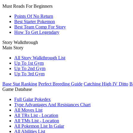
Must Reads For Beginners
Points Of No Return
Best Starter Pokemon
Best Team Comp For Story
How To Get Legendary
Story Walkthrough
Main Story
All Story Walkthrough List
Up To 1st Gym
Up To 2nd Gym
Up To 3rd Gym
Base Stat Ranking
Perfect Breeding Guide
Catching High IV Ditto
B
Game Database
Full Galar Pokedex
Type Advantages And Resistances Chart
All Moves List
All TRs List - Location
All TMs List - Location
All Pokemon List In Galar
All Abilities List