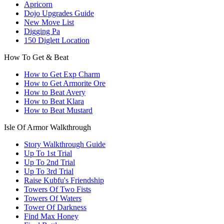
Apricorn
Dojo Upgrades Guide
New Move List
Digging Pa
150 Diglett Location
How To Get & Beat
How to Get Exp Charm
How to Get Armorite Ore
How to Beat Avery
How to Beat Klara
How to Beat Mustard
Isle Of Armor Walkthrough
Story Walkthrough Guide
Up To 1st Trial
Up To 2nd Trial
Up To 3rd Trial
Raise Kubfu's Friendship
Towers Of Two Fists
Towers Of Waters
Tower Of Darkness
Find Max Honey