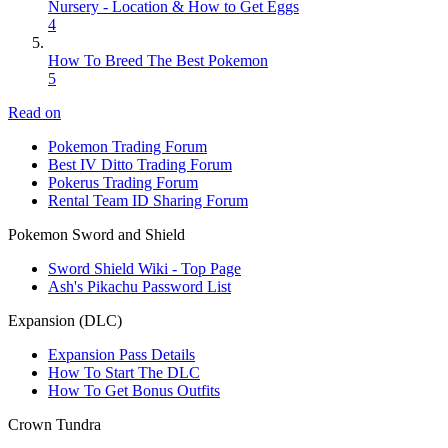
Nursery - Location & How to Get Eggs
4
How To Breed The Best Pokemon
5
Read on
Pokemon Trading Forum
Best IV Ditto Trading Forum
Pokerus Trading Forum
Rental Team ID Sharing Forum
Pokemon Sword and Shield
Sword Shield Wiki - Top Page
Ash's Pikachu Password List
Expansion (DLC)
Expansion Pass Details
How To Start The DLC
How To Get Bonus Outfits
Crown Tundra