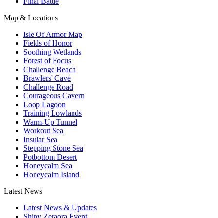
Final Battle
Map & Locations
Isle Of Armor Map
Fields of Honor
Soothing Wetlands
Forest of Focus
Challenge Beach
Brawlers' Cave
Challenge Road
Courageous Cavern
Loop Lagoon
Training Lowlands
Warm-Up Tunnel
Workout Sea
Insular Sea
Stepping Stone Sea
Potbottom Desert
Honeycalm Sea
Honeycalm Island
Latest News
Latest News & Updates
Shiny Zeraora Event