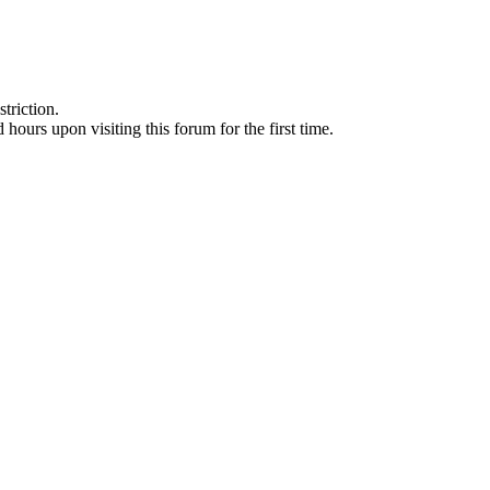
triction.
d hours upon visiting this forum for the first time.