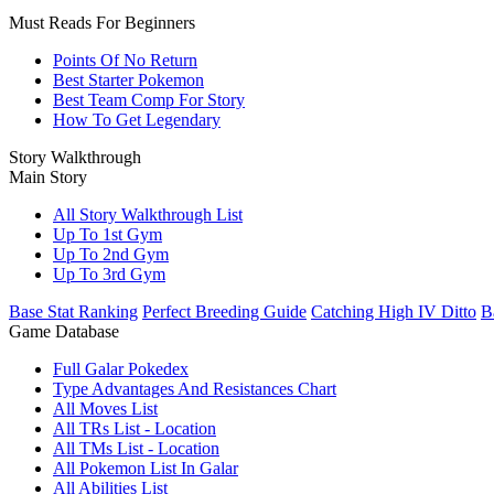
Must Reads For Beginners
Points Of No Return
Best Starter Pokemon
Best Team Comp For Story
How To Get Legendary
Story Walkthrough
Main Story
All Story Walkthrough List
Up To 1st Gym
Up To 2nd Gym
Up To 3rd Gym
Base Stat Ranking
Perfect Breeding Guide
Catching High IV Ditto
B
Game Database
Full Galar Pokedex
Type Advantages And Resistances Chart
All Moves List
All TRs List - Location
All TMs List - Location
All Pokemon List In Galar
All Abilities List