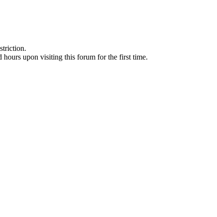
triction.
d hours upon visiting this forum for the first time.