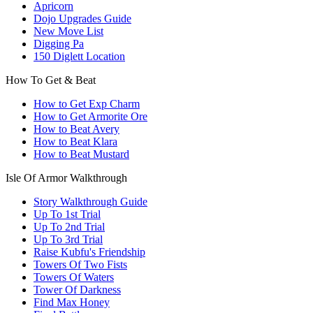
Apricorn
Dojo Upgrades Guide
New Move List
Digging Pa
150 Diglett Location
How To Get & Beat
How to Get Exp Charm
How to Get Armorite Ore
How to Beat Avery
How to Beat Klara
How to Beat Mustard
Isle Of Armor Walkthrough
Story Walkthrough Guide
Up To 1st Trial
Up To 2nd Trial
Up To 3rd Trial
Raise Kubfu's Friendship
Towers Of Two Fists
Towers Of Waters
Tower Of Darkness
Find Max Honey