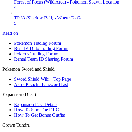
Forest of Focus (Wild Area) - Pokemon Spawn Location
4
TR33 (Shadow Ball) - Where To Get
5
Read on
Pokemon Trading Forum
Best IV Ditto Trading Forum
Pokerus Trading Forum
Rental Team ID Sharing Forum
Pokemon Sword and Shield
Sword Shield Wiki - Top Page
Ash's Pikachu Password List
Expansion (DLC)
Expansion Pass Details
How To Start The DLC
How To Get Bonus Outfits
Crown Tundra