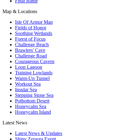
Final Battle
Map & Locations
Isle Of Armor Map
Fields of Honor
Soothing Wetlands
Forest of Focus
Challenge Beach
Brawlers' Cave
Challenge Road
Courageous Cavern
Loop Lagoon
Training Lowlands
Warm-Up Tunnel
Workout Sea
Insular Sea
Stepping Stone Sea
Potbottom Desert
Honeycalm Sea
Honeycalm Island
Latest News
Latest News & Updates
Shiny Zeraora Event