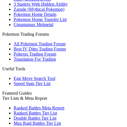
3 Starters With Hidden Ability
Zarude (Mythical Pokemon)
Pokemon Home Details
Pokemon Home Transfer List
Gigantamax Melmetal
Pokemon Trading Forums
All Pokemon Trading Forum
Best IV Ditto Trading Forum
Pokerus Trading Forum
Translation For Trading
Useful Tools
Egg Move Search Tool
Speed Stats Tier List
Featured Guides
Tier Lists & Meta Report
Ranked Battles Meta Report
Ranked Battles Tier List
Double Battles Tier List
Max Raid Battles Tier List