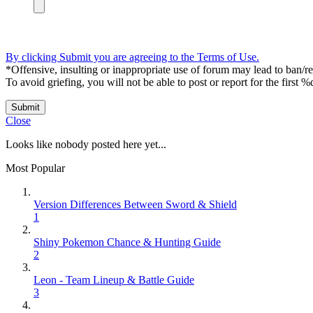
By clicking Submit you are agreeing to the Terms of Use.
*Offensive, insulting or inappropriate use of forum may lead to ban/res
To avoid griefing, you will not be able to post or report for the first %
Submit
Close
Looks like nobody posted here yet...
Most Popular
Version Differences Between Sword & Shield
1
Shiny Pokemon Chance & Hunting Guide
2
Leon - Team Lineup & Battle Guide
3