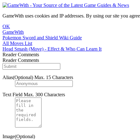
GameWith uses cookies and IP addresses. By using our site you agree
OK
GameWith
Pokemon Sword and Shield Wiki Guide
All Moves List
Head Smash (Move) - Effect & Who Can Learn It
Reader Comments
Reader Comments
Alias(Optional)
Max. 15 Characters
Text Field
Max. 300 Characters
Image(Optional)