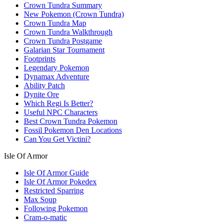
Crown Tundra Summary
New Pokemon (Crown Tundra)
Crown Tundra Map
Crown Tundra Walkthrough
Crown Tundra Postgame
Galarian Star Tournament
Footprints
Legendary Pokemon
Dynamax Adventure
Ability Patch
Dynite Ore
Which Regi Is Better?
Useful NPC Characters
Best Crown Tundra Pokemon
Fossil Pokemon Den Locations
Can You Get Victini?
Isle Of Armor
Isle Of Armor Guide
Isle Of Armor Pokedex
Restricted Sparring
Max Soup
Following Pokemon
Cram-o-matic