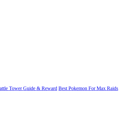
attle Tower Guide & Reward
Best Pokemon For Max Raids