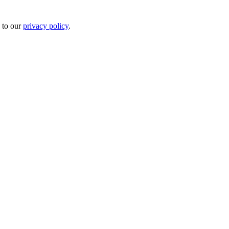
 to our
privacy policy
.