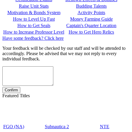
Raise Unit Stats
Budding Talents
Motivation & Bonds System
Activity Points
How to Level Up Fast
Money Farming Guide
How to Get Seals
Captain's Quarter Location
How to Increase Professor Level
How to Get Hero Relics
Have some feedback? Click here
Your feedback will be checked by our staff and will be attended to
accordingly. Please be advised that we may not reply to every
individual feedback.
Featured Titles
FGO (NA)
Subnautica 2
NTE