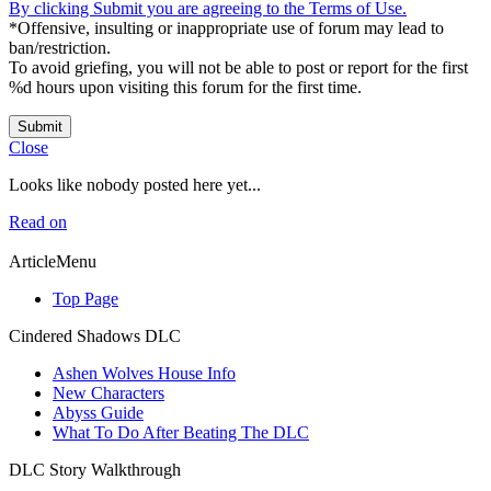
By clicking Submit you are agreeing to the Terms of Use.
*Offensive, insulting or inappropriate use of forum may lead to
ban/restriction.
To avoid griefing, you will not be able to post or report for the first
%d hours upon visiting this forum for the first time.
Submit
Close
Looks like nobody posted here yet...
Read on
ArticleMenu
Top Page
Cindered Shadows DLC
Ashen Wolves House Info
New Characters
Abyss Guide
What To Do After Beating The DLC
DLC Story Walkthrough