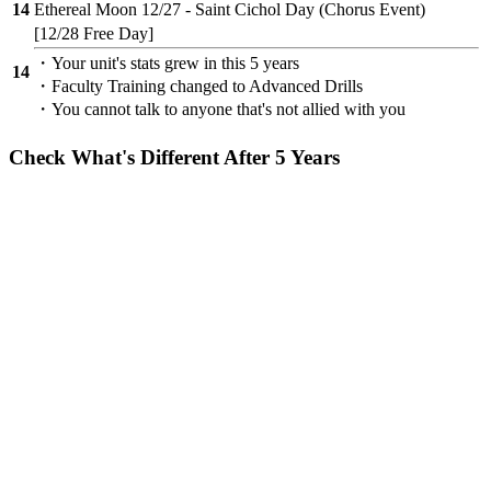
14
Ethereal Moon 12/27 - Saint Cichol Day (Chorus Event)
[12/28 Free Day]
・Your unit's stats grew in this 5 years
14
・Faculty Training changed to Advanced Drills
・You cannot talk to anyone that's not allied with you
Check What's Different After 5 Years