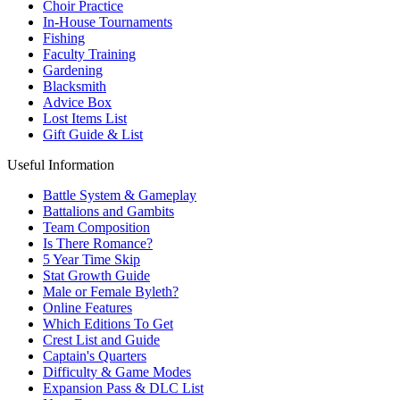
Choir Practice
In-House Tournaments
Fishing
Faculty Training
Gardening
Blacksmith
Advice Box
Lost Items List
Gift Guide & List
Useful Information
Battle System & Gameplay
Battalions and Gambits
Team Composition
Is There Romance?
5 Year Time Skip
Stat Growth Guide
Male or Female Byleth?
Online Features
Which Editions To Get
Crest List and Guide
Captain's Quarters
Difficulty & Game Modes
Expansion Pass & DLC List