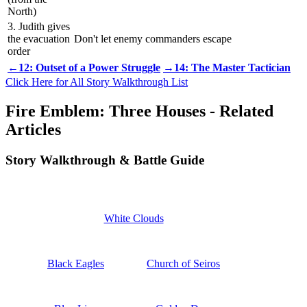
North)
3. Judith gives
the evacuation
Don't let enemy commanders escape
order
←12: Outset of a Power Struggle
→14: The Master Tactician
Click Here for All Story Walkthrough List
Fire Emblem: Three Houses - Related
Articles
Story Walkthrough & Battle Guide
White Clouds
Black Eagles
Church of Seiros