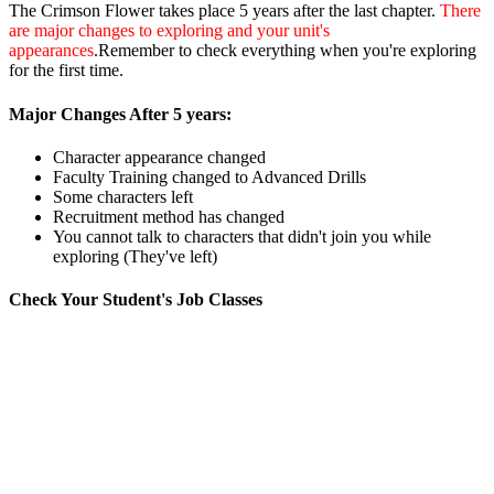
The Crimson Flower takes place 5 years after the last chapter.
There
are major changes to exploring and your unit's
appearances
.Remember to check everything when you're exploring
for the first time.
Major Changes After 5 years:
Character appearance changed
Faculty Training changed to Advanced Drills
Some characters left
Recruitment method has changed
You cannot talk to characters that didn't join you while
exploring (They've left)
Check Your Student's Job Classes