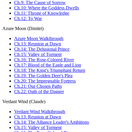
Ch.9: The Cause of Sorrow
Ch.10: Where the Goddess Dwells
Ch.11: Throne of Knowledge
Ch.12: To War
Azure Moon (Dimitri)
Azure Moon Walkthrough
Ch.13: Reunion at Dawn
Ch.14: The Delusional Prince
Ch.15: Valley of Torment
Ch.16: The Rose-Colored River
Ch.17: Blood of the Eagle and Lion
Ch.18: The King's Triumphant Return
Ch.19: The Golden Deer's Plea
Ch.20: The Impregnable Fortress
Ch.21: Our Chosen Paths
Ch.22: Oath of the Dagger
Verdant Wind (Claude)
Verdant Wind Walkthrough
Ch.13: Reunion at Dawn
Ch.14: The Alliance Leader's Ambitions
Ch.15: Valley of Torment