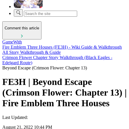
Comment this article
GameWith
Fire Emblem Three Houses (FE3H) - Wiki Guide & Walkthrough
All Story Walkthrough & Guide
Crimson Flower Chapter Story Walkthrough (Black Eagles -
Edelgard Route)
Beyond Escape (Crimson Flower: Chapter 13)
FE3H | Beyond Escape
(Crimson Flower: Chapter 13) |
Fire Emblem Three Houses
Last Updated:
August 21, 2022 10:44 PM