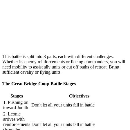
This battle is split into 3 parts, each with different challenges.
Whether its enemy reinforcements or fleeing commanders, you will
need mobility to assist ally units or cut off paths of retreat. Bring
sufficient cavalry or flying units.
The Great Bridge Coup Battle Stages
Stages
Objectives
1. Pushing on
Don't let all your units fall in battle
toward Judith
2. Leonie
arrives with
reinforcements
Don't let all your units fall in battle
(from the