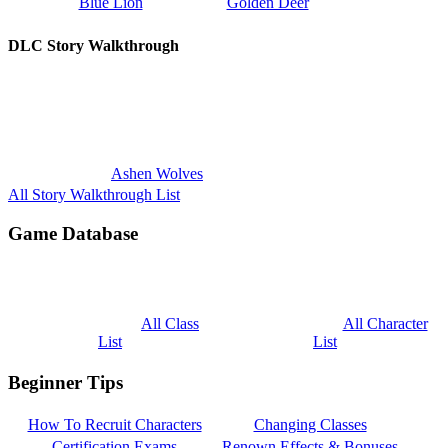
Blue Lion
Golden Deer
DLC Story Walkthrough
Ashen Wolves
All Story Walkthrough List
Game Database
All Class
All Character
List
List
Beginner Tips
How To Recruit Characters
Changing Classes
Certification Exams
Renown Effects & Bonuses