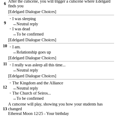
After the cutscene, you will trigger a cutscene where Edelgard
6
finds you
[Edelgard Dialogue Choices]
・I was sleeping
9
→Neutral reply
・I was dead
→To be confirmed
[Edelgard Dialogue Choices]
10
・I am.
→Relationship goes up
[Edelgard Dialogue Choices]
11
・I really was asleep all this time...
→Neutral reply
[Edelgard Dialogue Choices]
・The Kingdom and the Alliance
12
→Neutral reply
・The Church of Seiros...
→To be confirmed
A cutscene will play, showing you how your students has
13
changed
Ethereal Moon 12/25 - Your birthday