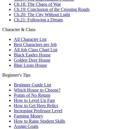
Ch.18: The Chaos of War
Ch.19: Conclusion of the Crossing Roads
Ch.20: The City Without Light
Ch.21: Following a Dream
Character & Class
All Character List
Best Characters per Job
All Job Class Chart List
Black Eagles House
Golden Deer House
Blue Lions House
Beginner's Tips
Beginner Guide List
Which House to Choose?
Points of No Return
How to Level Up Fast
How to Get Hero Relics
Increasing Professor Level
Farming Money
How to Raise Student Skills
Assign Goals