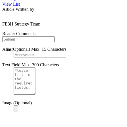
View List
Article Written by
FE3H Strategy Team
Reader Comments
Alias(Optional)
Max. 15 Characters
Text Field
Max. 300 Characters
Image(Optional)