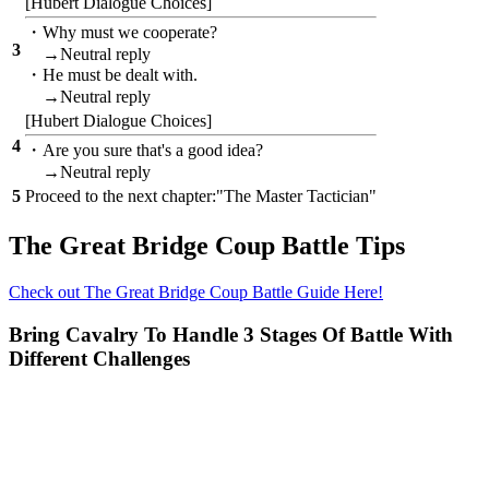
[Hubert Dialogue Choices]
・Why must we cooperate?
3
→Neutral reply
・He must be dealt with.
→Neutral reply
[Hubert Dialogue Choices]
4
・Are you sure that's a good idea?
→Neutral reply
5
Proceed to the next chapter:"The Master Tactician"
The Great Bridge Coup Battle Tips
Check out The Great Bridge Coup Battle Guide Here!
Bring Cavalry To Handle 3 Stages Of Battle With
Different Challenges