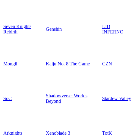
Seven Knights
LID
Genshin
Rebirth
INFERNO
Mongil
Kaiju No. 8 The Game
CZN
Shadowverse: Worlds
SoC
Stardew Valley
Beyond
Arknights
Xenoblade 3
TotK