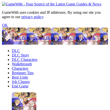
GameWith uses cookies and IP addresses. By using our site you
agree to our
privacy policy
.
OK
Fire Emblem Three Houses (FE3H) - Wiki Guide &
Walkthrough
DLC
DLC Story
DLC Characters
Walkthrough
Characters
Beginner Tips
Best Units
Job Classes
End Game