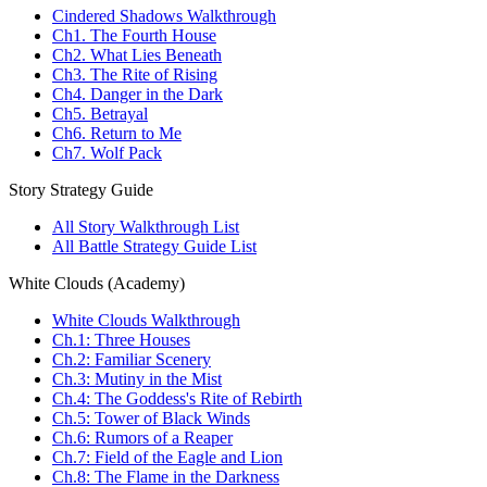
Cindered Shadows Walkthrough
Ch1. The Fourth House
Ch2. What Lies Beneath
Ch3. The Rite of Rising
Ch4. Danger in the Dark
Ch5. Betrayal
Ch6. Return to Me
Ch7. Wolf Pack
Story Strategy Guide
All Story Walkthrough List
All Battle Strategy Guide List
White Clouds (Academy)
White Clouds Walkthrough
Ch.1: Three Houses
Ch.2: Familiar Scenery
Ch.3: Mutiny in the Mist
Ch.4: The Goddess's Rite of Rebirth
Ch.5: Tower of Black Winds
Ch.6: Rumors of a Reaper
Ch.7: Field of the Eagle and Lion
Ch.8: The Flame in the Darkness