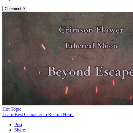
Comment
0
Hot Topic
Learn Best Character to Recruit Here!
Post
Share