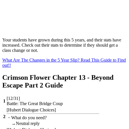
Your students have grown during this 5 years, and their stats have
increased. Check out their stats to determine if they should get a
class change or not.
What Are The Changes in the 5 Year Slip? Read This Guide to Find
out!!
Crimson Flower Chapter 13 - Beyond
Escape Part 2 Guide
[12/31]
1
Battle: The Great Bridge Coup
[Hubert Dialogue Choices]
2
・What do you need?
→Neutral reply