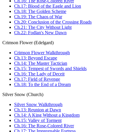
Ch.16: The Rose-Colored River
Ch.17: Blood of the Eagle and Lion
Ch.18: The Golden Scheme
Ch.19: The Chaos of War
Ch.20: Conclusion of the Crossing Roads
Ch.21: The City Without Light
Ch.22: Fodlan's New Dawn
Crimson Flower (Edelgard)
Crimson Flower Walkthrough
Ch.13: Beyond Escape
Ch.14: The Master Tactician
Ch.15: Tempest of Swords and Shields
Ch.16: The Lady of Deceit
Ch.17: Field of Revenge
Ch.18: To the End of a Dream
Silver Snow (Church)
Silver Snow Walkthrough
Ch.13: Reunion at Dawn
Ch.14: A King Without a Kingdom
Ch.15: Valley of Torment
Ch.16: The Rose-Colored River
Ch.17: The Impregnable Fortress