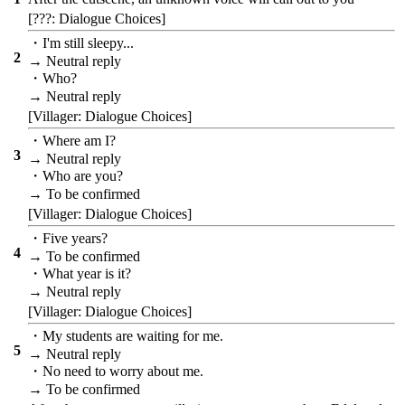
[???: Dialogue Choices]
・I'm still sleepy...
2
→ Neutral reply
・Who?
→ Neutral reply
[Villager: Dialogue Choices]
・Where am I?
3
→ Neutral reply
・Who are you?
→ To be confirmed
[Villager: Dialogue Choices]
・Five years?
4
→ To be confirmed
・What year is it?
→ Neutral reply
[Villager: Dialogue Choices]
・My students are waiting for me.
5
→ Neutral reply
・No need to worry about me.
→ To be confirmed