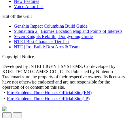
New Features
Voice Actor List
Hot off the Grill
Genshin Impact Columbina Build Guide
Subnautica 2 | Biomes Location Map and Points of Interests
Seven Knights Rebirth | Dongyoung Guide
NTE | Best Character Tier List
NTE | Iroi Build: Best Arcs & Team
Copyright Notice
Developed by INTELLIGENT SYSTEMS, Co-developed by
KOEI TECMO GAMES CO., LTD. Published by Nintendo
Trademarks are the property of their respective owners. Its licensors
have not otherwise endorsed and are not responsible for the
operation of or content on this site.
・
Fire Emblem: Three Houses Official Site (EN)
・
Fire Emblem: Three Houses Official Site (JP)