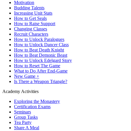
Motivation
Budding Talents
Increasing Unit Stats
How to Get Seals
How to Raise Support
Changing Classes
Recruit Characters
How to Unlock Paralogues
How to Unlock Dancer Class
How to Beat Death Knight
How to Beat Demonic Beast
How to Unlock Edelgard Story
How to Reset The Game
What to Do After End-Game
New Game +
Is There a Weapon Triangle?
Academy Activities
Exploring the Monastery
Certification Exams
Seminars
Group Tasks
Tea Party
Share A Meal