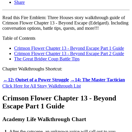
Share
Read this Fire Emblem: Three Houses story walkthrough guide of
Crimson Flower Chapter 13 - Beyond Escape (Edelgard). Including
conversation options, battle tips, quests, and more!!!
Table of Contents
Crimson Flower Chapter 13 - Beyond Escape Part 1 Guide
Crimson Flower Chapter 13 - Beyond Escape Part 2 Guide
The Great Bridge Coup Battle Tips
Chapter Walkthroughs Shortcut:
←12: Outset of a Power Struggle
→14: The Master Tactician
Click Here for All Story Walkthrough List
Crimson Flower Chapter 13 - Beyond
Escape Part 1 Guide
Academy Life Walkthrough Chart
1
After the cutscene, an unknown voice will call out to you