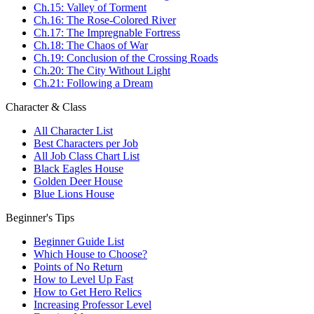
Ch.15: Valley of Torment
Ch.16: The Rose-Colored River
Ch.17: The Impregnable Fortress
Ch.18: The Chaos of War
Ch.19: Conclusion of the Crossing Roads
Ch.20: The City Without Light
Ch.21: Following a Dream
Character & Class
All Character List
Best Characters per Job
All Job Class Chart List
Black Eagles House
Golden Deer House
Blue Lions House
Beginner's Tips
Beginner Guide List
Which House to Choose?
Points of No Return
How to Level Up Fast
How to Get Hero Relics
Increasing Professor Level