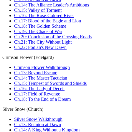
Ch.14: The Alliance Leader's Ambitions
Ch.15: Valley of Torment
Ch.16: The Rose-Colored River
Ch.17: Blood of the Eagle and Lion
Ch.18: The Golden Scheme
Ch.19: The Chaos of War
Ch.20: Conclusion of the Crossing Roads
Ch.21: The City Without Light
Ch.22: Fodlan's New Dawn
Crimson Flower (Edelgard)
Crimson Flower Walkthrough
Ch.13: Beyond Escape
Ch.14: The Master Tactician
Ch.15: Tempest of Swords and Shields
Ch.16: The Lady of Deceit
Ch.17: Field of Revenge
Ch.18: To the End of a Dream
Silver Snow (Church)
Silver Snow Walkthrough
Ch.13: Reunion at Dawn
Ch.14: A King Without a Kingdom