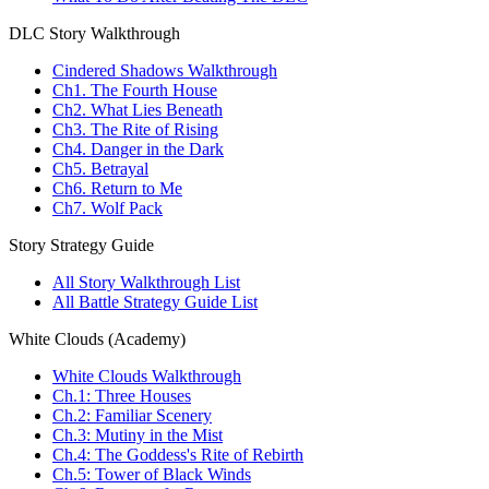
DLC Story Walkthrough
Cindered Shadows Walkthrough
Ch1. The Fourth House
Ch2. What Lies Beneath
Ch3. The Rite of Rising
Ch4. Danger in the Dark
Ch5. Betrayal
Ch6. Return to Me
Ch7. Wolf Pack
Story Strategy Guide
All Story Walkthrough List
All Battle Strategy Guide List
White Clouds (Academy)
White Clouds Walkthrough
Ch.1: Three Houses
Ch.2: Familiar Scenery
Ch.3: Mutiny in the Mist
Ch.4: The Goddess's Rite of Rebirth
Ch.5: Tower of Black Winds