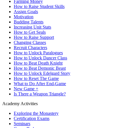
Farming Money
How to Raise Student Skills
Assign Goals
Motivation
Budding Talents
Increasing Unit Stats
How to Get Seals
How to Raise Support
Changing Classes
Recruit Characters
How to Unlock Paralogues
How to Unlock Dancer Class
How to Beat Death Knight
How to Beat Demonic Beast
How to Unlock Edelgard Story
How to Reset The Game
What to Do After End-Game
New Game +
Is There a Weapon Triangle?
Academy Activities
Exploring the Monastery
Certification Exams
Seminars