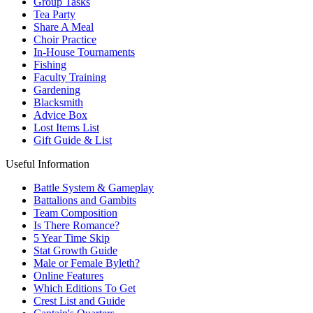
Group Tasks
Tea Party
Share A Meal
Choir Practice
In-House Tournaments
Fishing
Faculty Training
Gardening
Blacksmith
Advice Box
Lost Items List
Gift Guide & List
Useful Information
Battle System & Gameplay
Battalions and Gambits
Team Composition
Is There Romance?
5 Year Time Skip
Stat Growth Guide
Male or Female Byleth?
Online Features
Which Editions To Get
Crest List and Guide