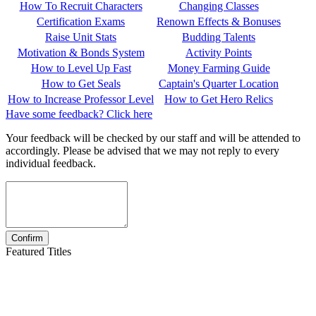
How To Recruit Characters
Changing Classes
Certification Exams
Renown Effects & Bonuses
Raise Unit Stats
Budding Talents
Motivation & Bonds System
Activity Points
How to Level Up Fast
Money Farming Guide
How to Get Seals
Captain's Quarter Location
How to Increase Professor Level
How to Get Hero Relics
Have some feedback? Click here
Your feedback will be checked by our staff and will be attended to
accordingly. Please be advised that we may not reply to every
individual feedback.
Featured Titles