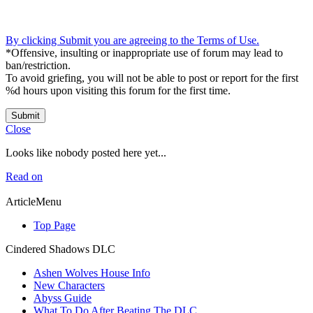
By clicking Submit you are agreeing to the Terms of Use.
*Offensive, insulting or inappropriate use of forum may lead to
ban/restriction.
To avoid griefing, you will not be able to post or report for the first
%d hours upon visiting this forum for the first time.
Submit
Close
Looks like nobody posted here yet...
Read on
ArticleMenu
Top Page
Cindered Shadows DLC
Ashen Wolves House Info
New Characters
Abyss Guide
What To Do After Beating The DLC