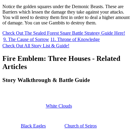
Notice the golden squares under the Demonic Beasts. These are
Barriers which lessen the damage they take against your attacks.
You will need to destroy them first in order to deal a higher amount
of damage. You can use Gambits to destroy them.
Check Out The Sealed Forest Snare Battle Strategy Guide Here!
9. The Cause of Sorrow
11. Throne of Knowledge
Check Out All Story List & Guide!
Fire Emblem: Three Houses - Related
Articles
Story Walkthrough & Battle Guide
White Clouds
Black Eagles
Church of Seiros