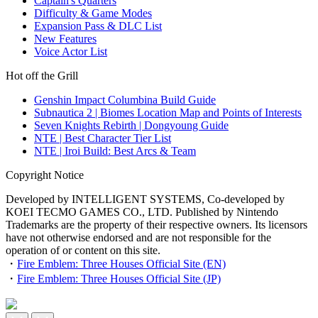
Captain's Quarters
Difficulty & Game Modes
Expansion Pass & DLC List
New Features
Voice Actor List
Hot off the Grill
Genshin Impact Columbina Build Guide
Subnautica 2 | Biomes Location Map and Points of Interests
Seven Knights Rebirth | Dongyoung Guide
NTE | Best Character Tier List
NTE | Iroi Build: Best Arcs & Team
Copyright Notice
Developed by INTELLIGENT SYSTEMS, Co-developed by
KOEI TECMO GAMES CO., LTD. Published by Nintendo
Trademarks are the property of their respective owners. Its licensors
have not otherwise endorsed and are not responsible for the
operation of or content on this site.
・
Fire Emblem: Three Houses Official Site (EN)
・
Fire Emblem: Three Houses Official Site (JP)