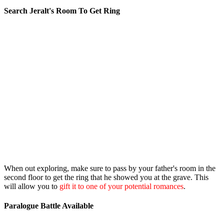
Search Jeralt's Room To Get Ring
When out exploring, make sure to pass by your father's room in the
second floor to get the ring that he showed you at the grave. This
will allow you to
gift it to one of your potential romances
.
Paralogue Battle Available