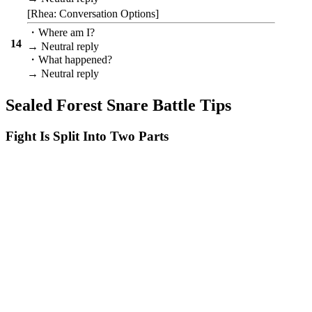
[Rhea: Conversation Options]
・Where am I?
14
→ Neutral reply
・What happened?
→ Neutral reply
Sealed Forest Snare Battle Tips
Fight Is Split Into Two Parts