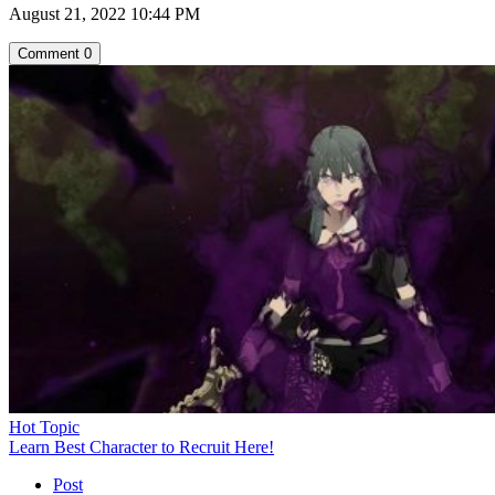
August 21, 2022 10:44 PM
Comment
0
Hot Topic
Learn Best Character to Recruit Here!
Post