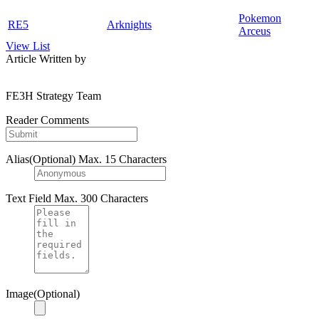
Pokemon
RE5
Arknights
Arceus
View List
Article Written by
FE3H Strategy Team
Reader Comments
Alias(Optional)
Max. 15 Characters
Text Field
Max. 300 Characters
Image(Optional)