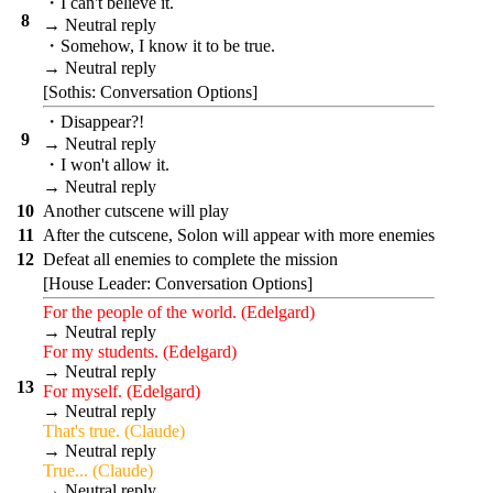
・I can't believe it.
8
→ Neutral reply
・Somehow, I know it to be true.
→ Neutral reply
[Sothis: Conversation Options]
・Disappear?!
9
→ Neutral reply
・I won't allow it.
→ Neutral reply
10
Another cutscene will play
11
After the cutscene, Solon will appear with more enemies
12
Defeat all enemies to complete the mission
[House Leader: Conversation Options]
For the people of the world. (Edelgard)
→ Neutral reply
For my students. (Edelgard)
→ Neutral reply
13
For myself. (Edelgard)
→ Neutral reply
That's true. (Claude)
→ Neutral reply
True... (Claude)
→ Neutral reply