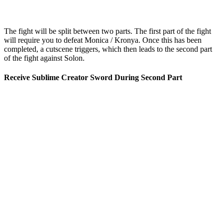
The fight will be split between two parts. The first part of the fight
will require you to defeat Monica / Kronya. Once this has been
completed, a cutscene triggers, which then leads to the second part
of the fight against Solon.
Receive Sublime Creator Sword During Second Part