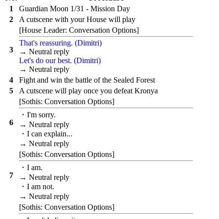
1
Guardian Moon 1/31 - Mission Day
2
A cutscene with your House will play
[House Leader: Conversation Options]
That's reassuring. (Dimitri)
3
→ Neutral reply
Let's do our best. (Dimitri)
→ Neutral reply
4
Fight and win the battle of the Sealed Forest
5
A cutscene will play once you defeat Kronya
[Sothis: Conversation Options]
・I'm sorry.
6
→ Neutral reply
・I can explain...
→ Neutral reply
[Sothis: Conversation Options]
・I am.
7
→ Neutral reply
・I am not.
→ Neutral reply
[Sothis: Conversation Options]