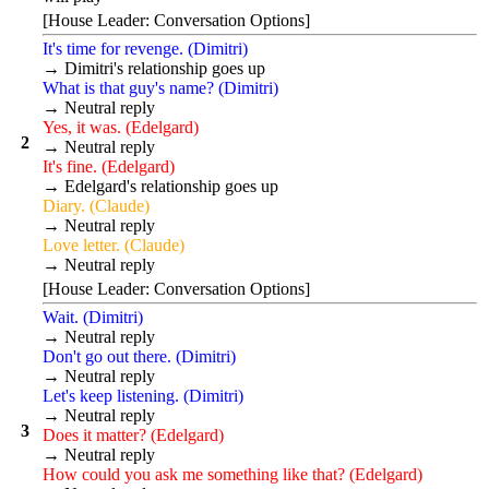
[House Leader: Conversation Options]
It's time for revenge. (Dimitri)
→ Dimitri's relationship goes up
What is that guy's name? (Dimitri)
→ Neutral reply
Yes, it was. (Edelgard)
2
→ Neutral reply
It's fine. (Edelgard)
→ Edelgard's relationship goes up
Diary. (Claude)
→ Neutral reply
Love letter. (Claude)
→ Neutral reply
[House Leader: Conversation Options]
Wait. (Dimitri)
→ Neutral reply
Don't go out there. (Dimitri)
→ Neutral reply
Let's keep listening. (Dimitri)
→ Neutral reply
3
Does it matter? (Edelgard)
→ Neutral reply
How could you ask me something like that? (Edelgard)