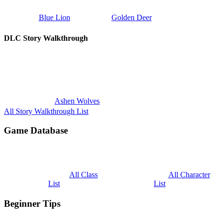
Blue Lion
Golden Deer
DLC Story Walkthrough
Ashen Wolves
All Story Walkthrough List
Game Database
All Class
All Character
List
List
Beginner Tips