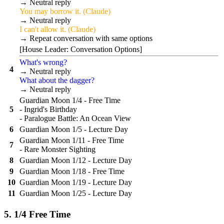
→ Neutral reply
You may borrow it. (Claude)
→ Neutral reply
I can't allow it. (Claude)
→ Repeat conversation with same options
[House Leader: Conversation Options]
What's wrong?
4
→ Neutral reply
What about the dagger?
→ Neutral reply
Guardian Moon 1/4 - Free Time
5
- Ingrid's Birthday
- Paralogue Battle: An Ocean View
6
Guardian Moon 1/5 - Lecture Day
Guardian Moon 1/11 - Free Time
7
- Rare Monster Sighting
8
Guardian Moon 1/12 - Lecture Day
9
Guardian Moon 1/18 - Free Time
10
Guardian Moon 1/19 - Lecture Day
11
Guardian Moon 1/25 - Lecture Day
5. 1/4 Free Time