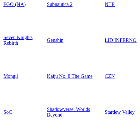
FGO (NA)
Subnautica 2
NTE
Seven Knights
Genshin
LID INFERNO
Rebirth
Mongil
Kaiju No. 8 The Game
CZN
Shadowverse: Worlds
SoC
Stardew Valley
Beyond