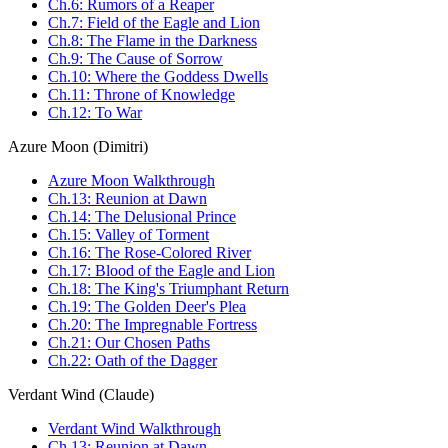
Ch.6: Rumors of a Reaper
Ch.7: Field of the Eagle and Lion
Ch.8: The Flame in the Darkness
Ch.9: The Cause of Sorrow
Ch.10: Where the Goddess Dwells
Ch.11: Throne of Knowledge
Ch.12: To War
Azure Moon (Dimitri)
Azure Moon Walkthrough
Ch.13: Reunion at Dawn
Ch.14: The Delusional Prince
Ch.15: Valley of Torment
Ch.16: The Rose-Colored River
Ch.17: Blood of the Eagle and Lion
Ch.18: The King's Triumphant Return
Ch.19: The Golden Deer's Plea
Ch.20: The Impregnable Fortress
Ch.21: Our Chosen Paths
Ch.22: Oath of the Dagger
Verdant Wind (Claude)
Verdant Wind Walkthrough
Ch.13: Reunion at Dawn