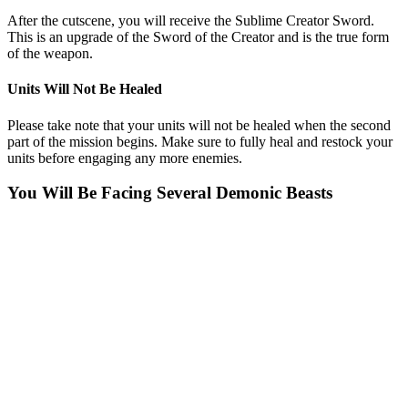
After the cutscene, you will receive the Sublime Creator Sword.
This is an upgrade of the Sword of the Creator and is the true form
of the weapon.
Units Will Not Be Healed
Please take note that your units will not be healed when the second
part of the mission begins. Make sure to fully heal and restock your
units before engaging any more enemies.
You Will Be Facing Several Demonic Beasts