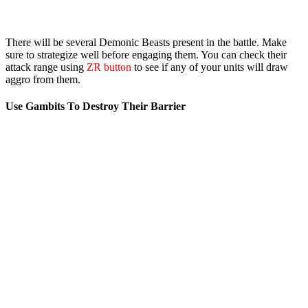
There will be several Demonic Beasts present in the battle. Make
sure to strategize well before engaging them. You can check their
attack range using
ZR button
to see if any of your units will draw
aggro from them.
Use Gambits To Destroy Their Barrier