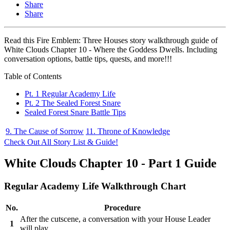
Share
Share
Read this Fire Emblem: Three Houses story walkthrough guide of
White Clouds Chapter 10 - Where the Goddess Dwells. Including
conversation options, battle tips, quests, and more!!!
Table of Contents
Pt. 1 Regular Academy Life
Pt. 2 The Sealed Forest Snare
Sealed Forest Snare Battle Tips
9. The Cause of Sorrow
11. Throne of Knowledge
Check Out All Story List & Guide!
White Clouds Chapter 10 - Part 1 Guide
Regular Academy Life Walkthrough Chart
No.
Procedure
After the cutscene, a conversation with your House Leader
1
will play