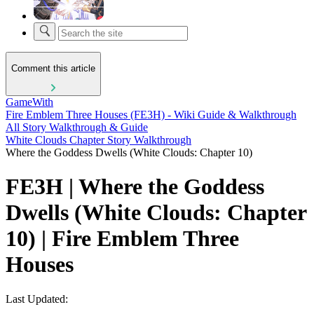
Comment this article
GameWith
Fire Emblem Three Houses (FE3H) - Wiki Guide & Walkthrough
All Story Walkthrough & Guide
White Clouds Chapter Story Walkthrough
Where the Goddess Dwells (White Clouds: Chapter 10)
FE3H | Where the Goddess
Dwells (White Clouds: Chapter
10) | Fire Emblem Three
Houses
Last Updated: