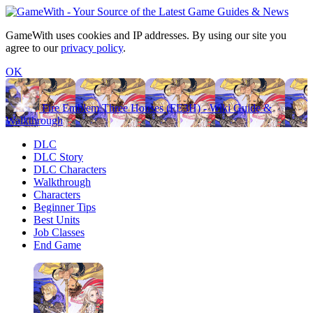
GameWith uses cookies and IP addresses. By using our site you
agree to our
privacy policy
.
OK
Fire Emblem Three Houses (FE3H) - Wiki Guide &
Walkthrough
DLC
DLC Story
DLC Characters
Walkthrough
Characters
Beginner Tips
Best Units
Job Classes
End Game