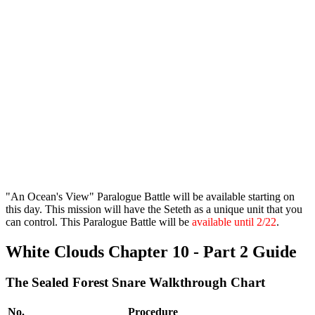
"An Ocean's View" Paralogue Battle will be available starting on
this day. This mission will have the Seteth as a unique unit that you
can control. This Paralogue Battle will be
available until 2/22
.
White Clouds Chapter 10 - Part 2 Guide
The Sealed Forest Snare Walkthrough Chart
No.
Procedure